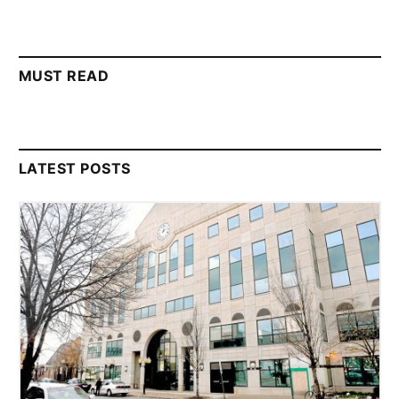
MUST READ
LATEST POSTS