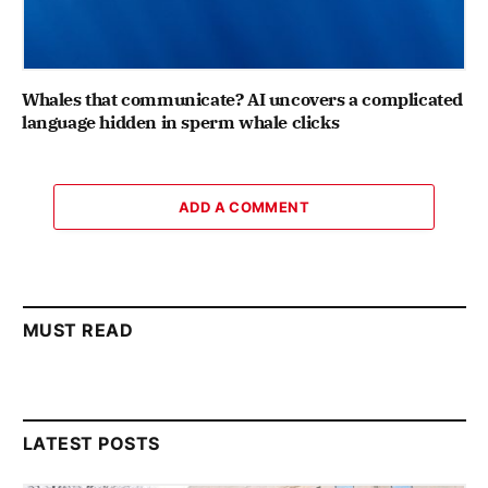
Whales that communicate? AI uncovers a complicated
language hidden in sperm whale clicks
ADD A COMMENT
MUST READ
LATEST POSTS