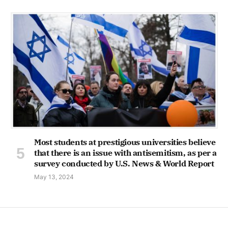
Most students at prestigious universities believe
that there is an issue with antisemitism, as per a
survey conducted by U.S. News & World Report
May 13, 2024