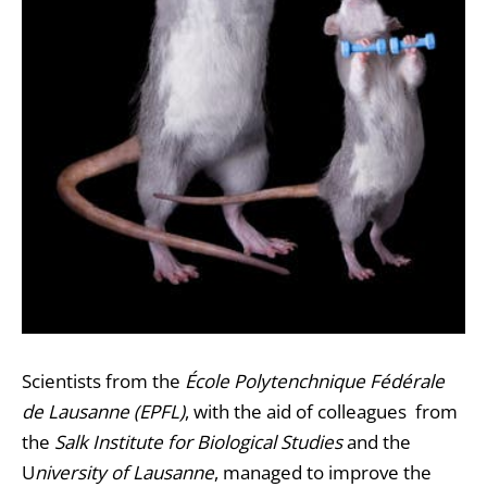
Scientists from the
École Polytenchnique Fédérale
de Lausanne (EPFL)
, with the aid of colleagues from
the
Salk Institute for Biological Studies
and the
U
niversity of Lausanne
, managed to improve the