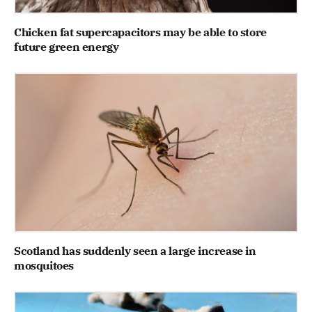
Chicken fat supercapacitors may be able to store
future green energy
Scotland has suddenly seen a large increase in
mosquitoes