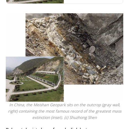
In China, the Meishan Geopark sits on the outcrop (gray wall,
right) containing the most famous record of the greatest mass
extinction (inset). (c) Shuzhong Shen