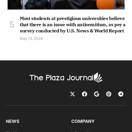
Most students at prestigious universities believe
that there is an issue with antisemitism, as per a
survey conducted by U.S. News & World Report
May 13, 2024
NEWS
COMPANY