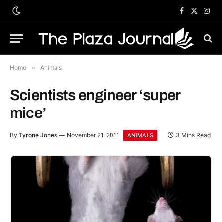
Facebook
X
Inst
(Twitter)
Home
»
Animals
Scientists engineer ‘super
mice’
By
Tyrone Jones
November 21, 2011
3 Mins Read
ANIMALS