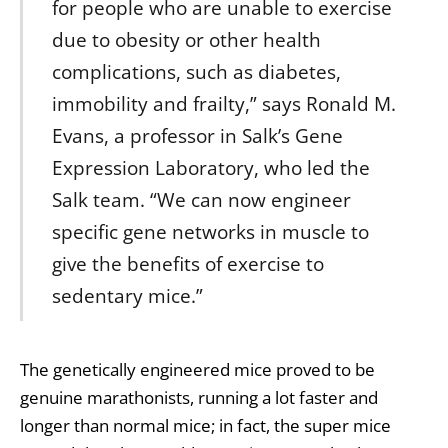
for people who are unable to exercise
due to obesity or other health
complications, such as diabetes,
immobility and frailty,” says Ronald M.
Evans, a professor in Salk’s Gene
Expression Laboratory, who led the
Salk team. “We can now engineer
specific gene networks in muscle to
give the benefits of exercise to
sedentary mice.”
The genetically engineered mice proved to be
genuine marathonists, running a lot faster and
longer than normal mice; in fact, the super mice