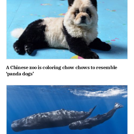
A Chinese zoo is coloring chow chows to resemble
‘panda dogs’