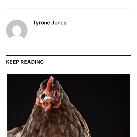
Tyrone Jones
KEEP READING