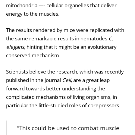
mitochondria —- cellular organelles that deliver
energy to the muscles.
The results rendered by mice were replicated with
the same remarkable results in nematodes
C.
elegans
, hinting that it might be an evolutionary
conserved mechanism.
Scientists believe the research, which was recently
published in the journal
Cell
, are a great leap
forward towards better understanding the
complicated mechanisms of living organisms, in
particular the little-studied roles of corepressors.
“This could be used to combat muscle