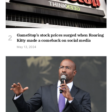
GameStop's stock prices surged when Roaring
Kitty made a comeback on social media
May 13, 2024