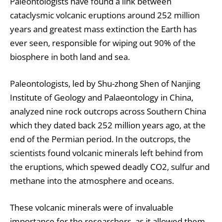
Paleontologists have found a link between
cataclysmic volcanic eruptions around 252 million
years and greatest mass extinction the Earth has
ever seen, responsible for wiping out 90% of the
biosphere in both land and sea.
Paleontologists, led by Shu-zhong Shen of Nanjing
Institute of Geology and Palaeontology in China,
analyzed nine rock outcrops across Southern China
which they dated back 252 million years ago, at the
end of the Permian period. In the outcrops, the
scientists found volcanic minerals left behind from
the eruptions, which spewed deadly CO2, sulfur and
methane into the atmosphere and oceans.
These volcanic minerals were of invaluable
importance for the researchers, as it allowed them