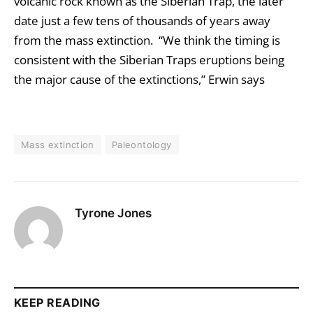
volcanic rock known as the Siberian Trap, the later
date just a few tens of thousands of years away
from the mass extinction. “We think the timing is
consistent with the Siberian Traps eruptions being
the major cause of the extinctions,” Erwin says
Mass extinction
Paleontology
Tyrone Jones
KEEP READING