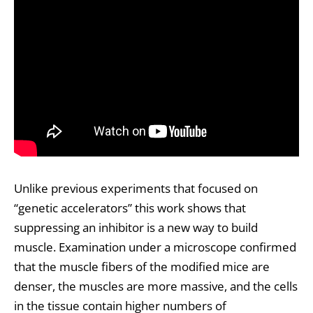
Unlike previous experiments that focused on
“genetic accelerators” this work shows that
suppressing an inhibitor is a new way to build
muscle. Examination under a microscope confirmed
that the muscle fibers of the modified mice are
denser, the muscles are more massive, and the cells
in the tissue contain higher numbers of