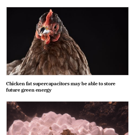
Chicken fat supercapacitors may be able to store
future green energy