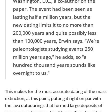
Washington, D.C., a co-author on the
paper. The event had been seen as
lasting half a million years, but the
new dating limits it to no more than
200,000 years and quite possibly less
than 100,000 years, Erwin says. “We’re
paleontologists studying events 250
million years ago,” he adds, so “a
hundred thousand years sounds like
overnight to us.”
This makes for the most accurate dating of the mass
extinction, at this point, putting it right on par with
the lava outpourings that formed large deposits of