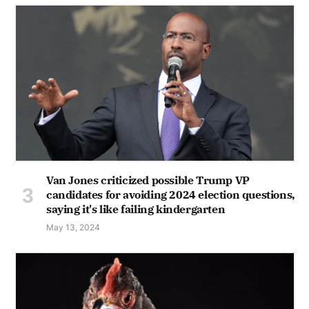
Van Jones criticized possible Trump VP
candidates for avoiding 2024 election questions,
saying it's like failing kindergarten
May 13, 2024