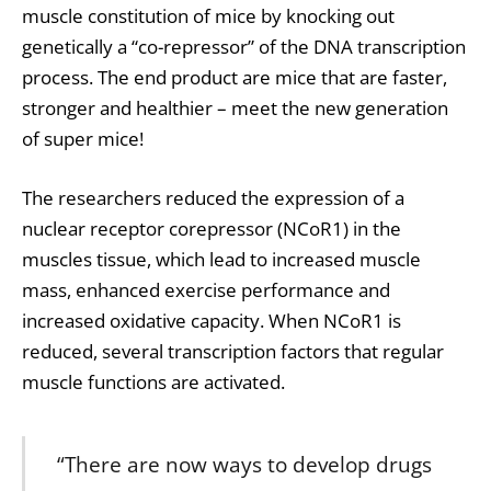
muscle constitution of mice by knocking out
genetically a “co-repressor” of the
DNA
transcription
process. The end product are mice that are faster,
stronger and healthier – meet the new generation
of super mice!
The researchers reduced the expression of a
nuclear receptor corepressor (NCoR1) in the
muscles tissue, which lead to increased muscle
mass, enhanced exercise performance and
increased oxidative capacity. When NCoR1 is
reduced, several transcription factors that regular
muscle functions are activated.
“There are now ways to develop drugs