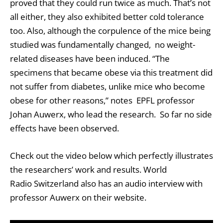
proved that they could run twice as much. That’s not
all either, they also exhibited better cold tolerance
too. Also, although the corpulence of the mice being
studied was fundamentally changed, no weight-
related diseases have been induced. “The
specimens that became obese via this treatment did
not suffer from diabetes, unlike mice who become
obese for other reasons,” notes EPFL professor
Johan Auwerx, who lead the research. So far no side
effects have been observed.
Check out the video below which perfectly illustrates
the researchers’ work and results. World
Radio Switzerland also has an audio interview with
professor Auwerx on their website.