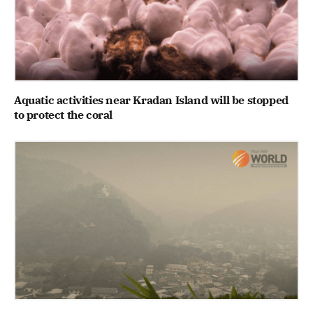
Aquatic activities near Kradan Island will be stopped
to protect the coral