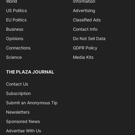
World
Information
US Politics
Advertising
EU Politics
Classified Ads
Business
Contact Info
Opinions
Do Not Sell Data
Connections
GDPR Policy
Science
Media Kits
THE PLAZA JOURNAL
Contact Us
Subscription
Submit an Anonymous Tip
Newsletters
Sponsored News
Advertise With Us