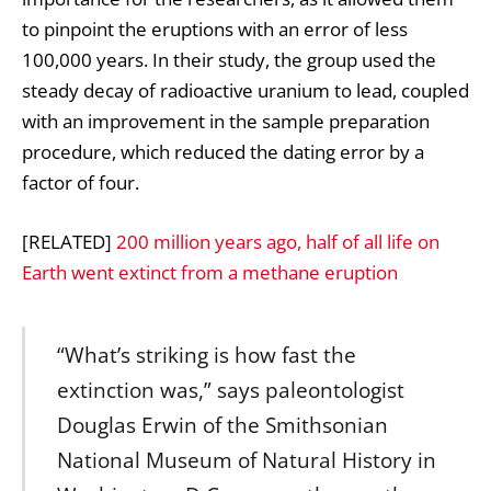
to pinpoint the eruptions with an error of less
100,000 years. In their study, the group used the
steady decay of radioactive uranium to lead, coupled
with an improvement in the sample preparation
procedure, which reduced the dating error by a
factor of four.
[RELATED]
200 million years ago, half of all life on
Earth went extinct from a methane eruption
“What’s striking is how fast the
extinction was,” says paleontologist
Douglas Erwin of the Smithsonian
National Museum of Natural History in