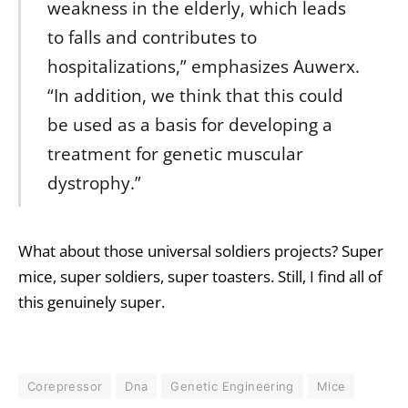
weakness in the elderly, which leads
to falls and contributes to
hospitalizations,” emphasizes Auwerx.
“In addition, we think that this could
be used as a basis for developing a
treatment for genetic muscular
dystrophy.”
What about those universal soldiers projects? Super
mice, super soldiers, super toasters. Still, I find all of
this genuinely super.
Corepressor
Dna
Genetic Engineering
Mice