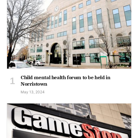
Child mental health forum to be held in
Norristown
May 13, 2024