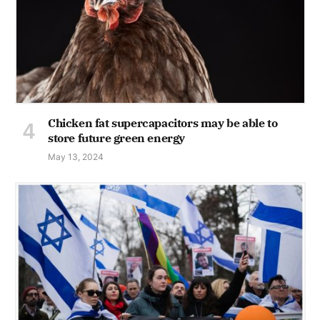
Chicken fat supercapacitors may be able to
store future green energy
May 13, 2024