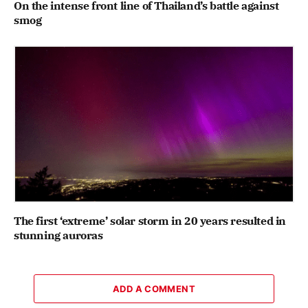
On the intense front line of Thailand’s battle against
smog
The first ‘extreme’ solar storm in 20 years resulted in
stunning auroras
ADD A COMMENT