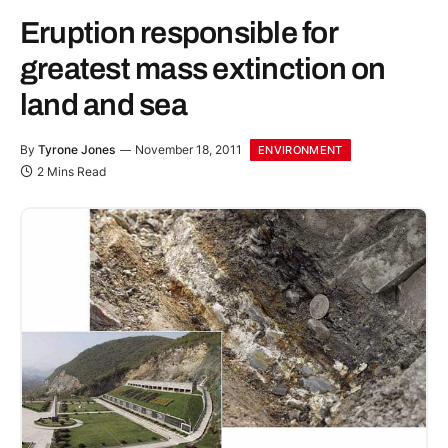
Eruption responsible for
greatest mass extinction on
land and sea
By
Tyrone Jones
November 18, 2011
ENVIRONMENT
2 Mins Read