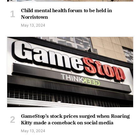
Child mental health forum to be held in
Norristown
May 13, 2024
GameStop's stock prices surged when Roaring
Kitty made a comeback on social media
May 13, 2024