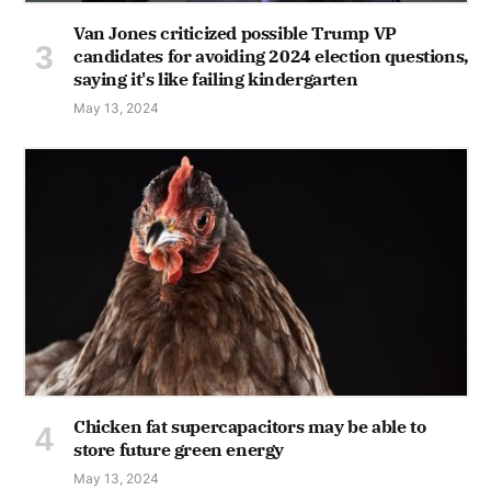
Van Jones criticized possible Trump VP
candidates for avoiding 2024 election questions,
saying it's like failing kindergarten
May 13, 2024
Chicken fat supercapacitors may be able to
store future green energy
May 13, 2024