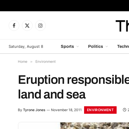
Facebook
X
Instagram
(Twitter)
Saturday, August 8
Sports
Politics
Techn
Home
»
Environment
Eruption responsible
land and sea
ENVIRONMENT
By
Tyrone Jones
November 18, 2011