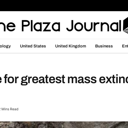
ology
United States
United Kingdom
Business
En
 for greatest mass extin
2 Mins Read