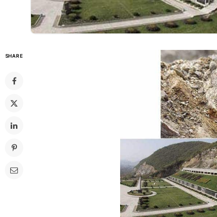
SHARE