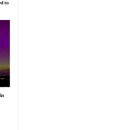
ed to
 in