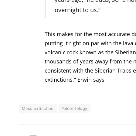
overnight to us.”
This makes for the most accurate dat
putting it right on par with the lav
volcanic rock known as the Siberian 
thousands of years away from the m
consistent with the Siberian Traps 
extinctions,” Erwin says
Mass extinction
Paleontology