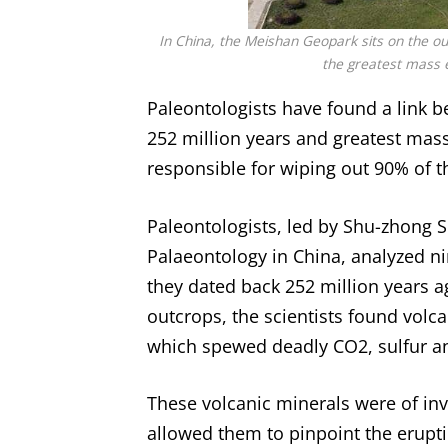
In China, the Meishan Geopark sits on the ou
the greatest mass e
Paleontologists have found a link 
252 million years and greatest mass
responsible for wiping out 90% of t
Paleontologists, led by Shu-zhong S
Palaeontology in China, analyzed n
they dated back 252 million years a
outcrops, the scientists found volc
which spewed deadly CO2, sulfur a
These volcanic minerals were of inv
allowed them to pinpoint the eruptio