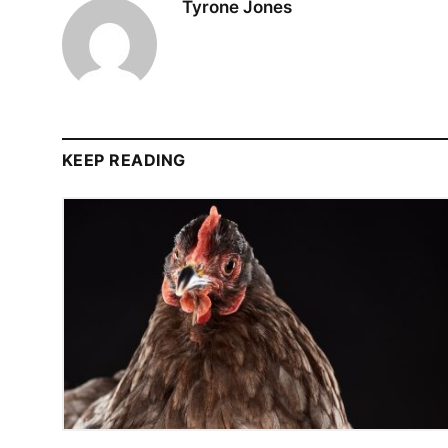
Tyrone Jones
KEEP READING