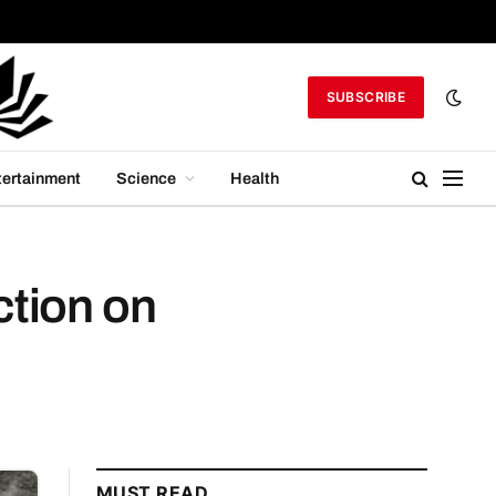
SUBSCRIBE
tertainment
Science
Health
ction on
MUST READ