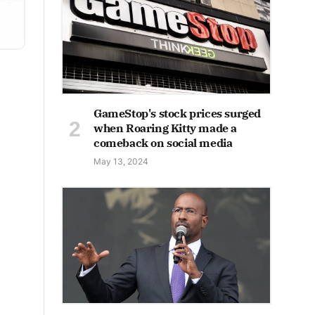
GameStop's stock prices surged
when Roaring Kitty made a
comeback on social media
May 13, 2024