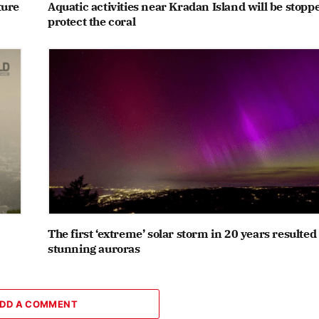
ture
Aquatic activities near Kradan Island will be stopp
protect the coral
The first ‘extreme’ solar storm in 20 years resulted
stunning auroras
DD A COMMENT