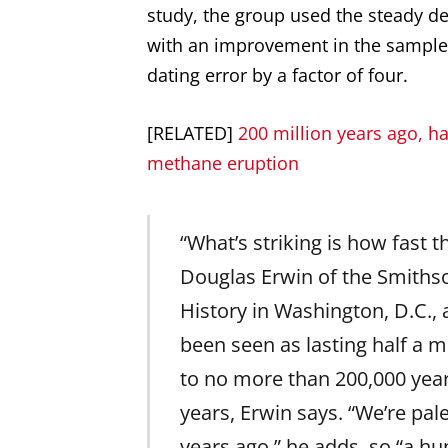
study, the group used the steady de
with an improvement in the sample
dating error by a factor of four.
[RELATED]
200 million years ago, hal
methane eruption
“What’s striking is how fast t
Douglas Erwin of the Smiths
History in Washington, D.C.,
been seen as lasting half a mi
to no more than 200,000 year
years, Erwin says. “We’re pal
years ago,” he adds, so “a h