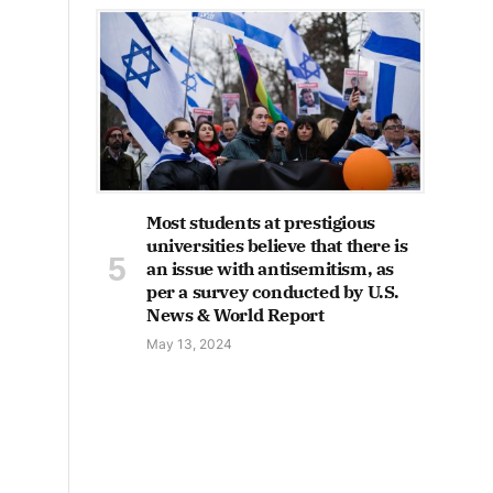
Most students at prestigious
universities believe that there is
an issue with antisemitism, as
per a survey conducted by U.S.
News & World Report
May 13, 2024