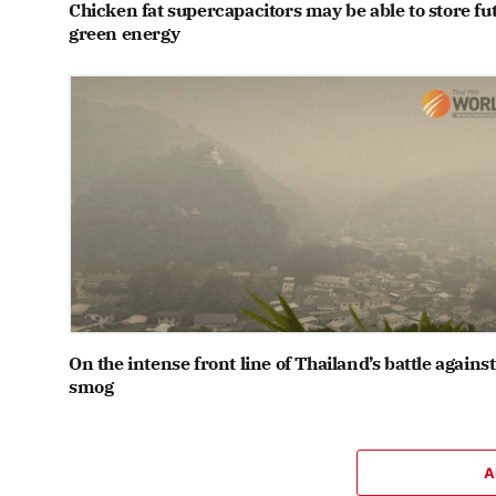
Chicken fat supercapacitors may be able to store fu
green energy
On the intense front line of Thailand’s battle against
smog
A