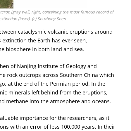
tcrop (gray wall, right) containing the most famous record of
xtinction (inset). (c) Shuzhong Shen
between cataclysmic volcanic eruptions around
 extinction the Earth has ever seen,
he biosphere in both land and sea.
hen of Nanjing Institute of Geology and
ine rock outcrops across Southern China which
go, at the end of the Permian period. In the
anic minerals left behind from the eruptions,
nd methane into the atmosphere and oceans.
aluable importance for the researchers, as it
ns with an error of less 100,000 years. In their