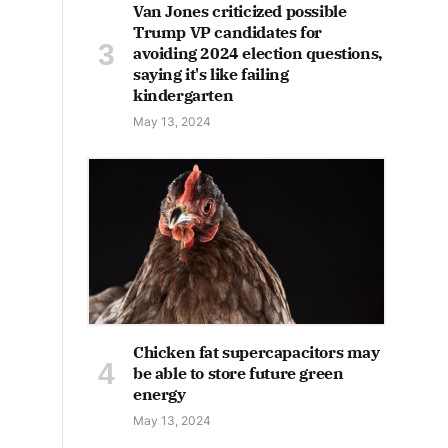
Van Jones criticized possible
Trump VP candidates for
avoiding 2024 election questions,
saying it's like failing
kindergarten
May 13, 2024
Chicken fat supercapacitors may
be able to store future green
energy
May 13, 2024