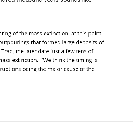
ing of the mass extinction, at this point,
a outpourings that formed large deposits of
Trap, the later date just a few tens of
ass extinction. “We think the timing is
eruptions being the major cause of the