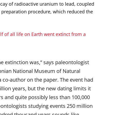
cay of radioactive uranium to lead, coupled
 preparation procedure, which reduced the
f of all life on Earth went extinct from a
he extinction was,” says paleontologist
onian National Museum of Natural
 a co-author on the paper. The event had
llion years, but the new dating limits it
s and quite possibly less than 100,000
eontologists studying events 250 million
undred thousand years sounds like