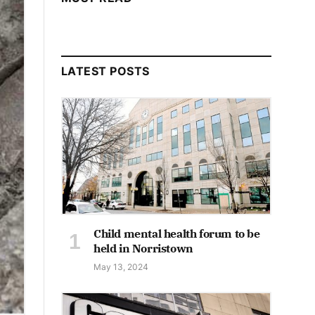
LATEST POSTS
Child mental health forum to be
held in Norristown
May 13, 2024