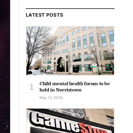
LATEST POSTS
Child mental health forum to be
held in Norristown
May 13, 2024