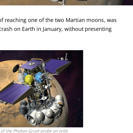
of reaching one of the two Martian moons, was
crash on Earth in January, without presenting
n of the Phobos-Grunt probe on orbit