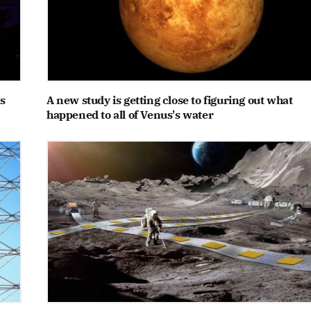
s
A new study is getting close to figuring out what
happened to all of Venus's water