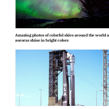
Amazing photos of colorful skies around the world a
auroras shine in bright colors