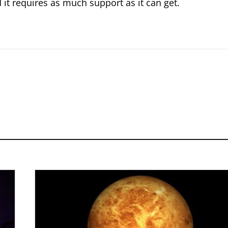
it requires as much support as it can get.