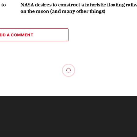
 to
NASA desires to construct a futuristic floating rail
on the moon (and many other things)
DD A COMMENT