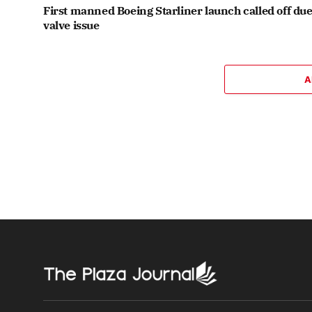
First manned Boeing Starliner launch called off due
valve issue
A