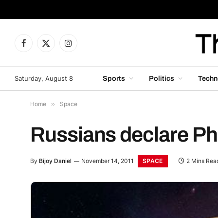
Facebook
X
Instagram
(Twitter)
Saturday, August 8
Sports
Politics
Techn
Home
»
Space
Russians declare Ph
SPACE
By
Bijoy Daniel
November 14, 2011
2 Mins Rea