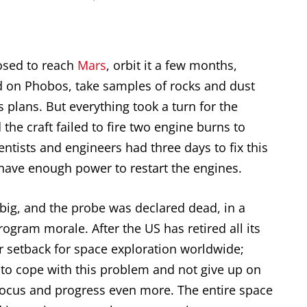
sed to reach
Mars
, orbit it a few months,
nd on Phobos, take samples of rocks and dust
 plans. But everything took a turn for the
e craft failed to fire two engine burns to
ientists and engineers had three days to fix this
 have enough power to restart the engines.
big, and the probe was declared dead, in a
ogram morale. After the US has retired all its
or setback for space exploration worldwide;
e to cope with this problem and not give up on
, focus and progress even more. The entire space