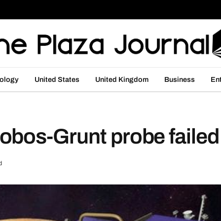
ology
United States
United Kingdom
Business
En
obos-Grunt probe failed
d