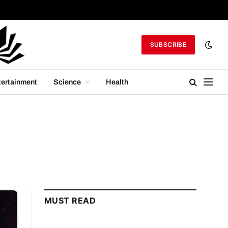
SUBSCRIBE
tertainment
Science
Health
MUST READ