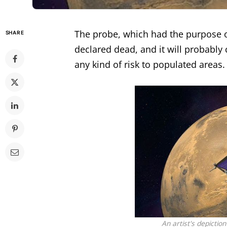
The
probe
, which had the purpose 
SHARE
declared dead, and it will probably 
any kind of risk to populated areas.
An artist's depictio