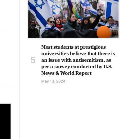
Most students at prestigious
universities believe that there is
an issue with antisemitism, as
per a survey conducted by U.S.
News & World Report
May 13, 2024