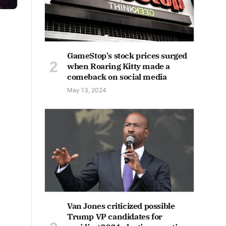
GameStop's stock prices surged
when Roaring Kitty made a
comeback on social media
May 13, 2024
Van Jones criticized possible
Trump VP candidates for