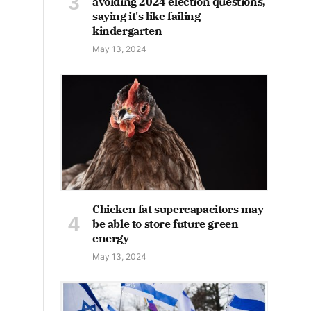
avoiding 2024 election questions,
saying it's like failing
kindergarten
May 13, 2024
Chicken fat supercapacitors may
be able to store future green
energy
May 13, 2024