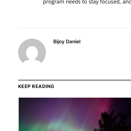
program needs to stay focused, and 
Bijoy Daniel
KEEP READING