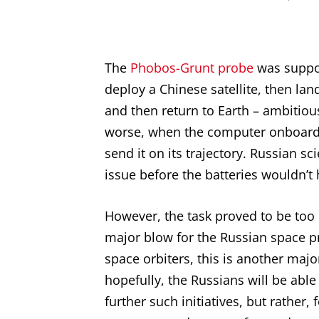
The
Phobos-Grunt probe
was suppo
deploy a Chinese satellite, then la
and then return to Earth – ambitious
worse, when the computer onboard th
send it on its trajectory. Russian sc
issue before the batteries wouldn’t
However, the task proved to be too 
major blow for the Russian space pr
space orbiters, this is another maj
hopefully, the Russians will be abl
further such initiatives, but rather