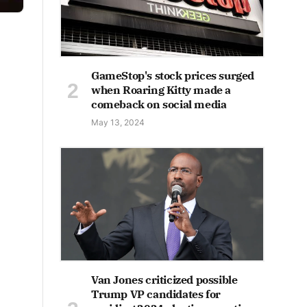
GameStop's stock prices surged
when Roaring Kitty made a
comeback on social media
May 13, 2024
Van Jones criticized possible
Trump VP candidates for