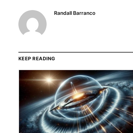
Randall Barranco
KEEP READING