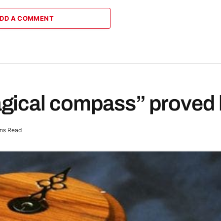
DD A COMMENT
gical compass” proved 
ns Read