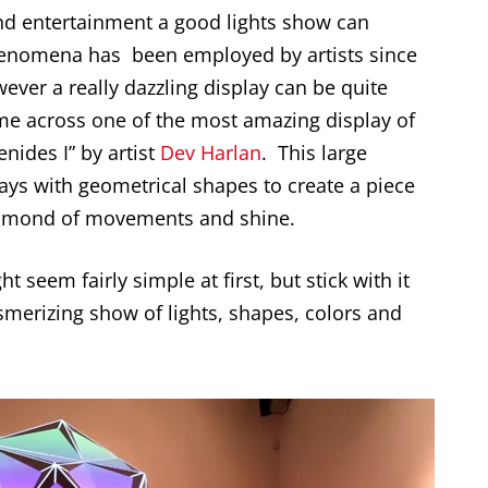
and entertainment a good lights show can
phenomena has been employed by artists since
wever a really dazzling display can be quite
ome across one of the most amazing display of
enides I” by artist
Dev Harlan
. This large
ays with geometrical shapes to create a piece
diamond of movements and shine.
t seem fairly simple at first, but stick with it
esmerizing show of lights, shapes, colors and