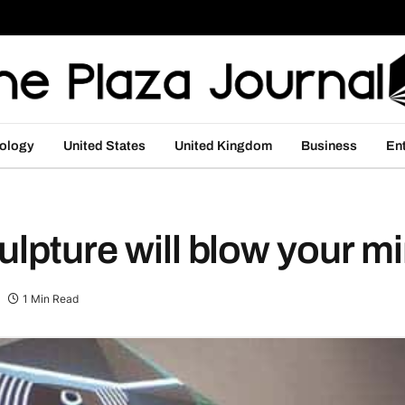
ology
United States
United Kingdom
Business
En
ulpture will blow your 
1 Min Read