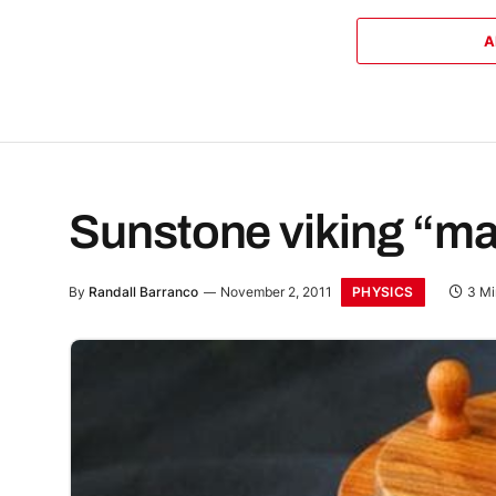
A
Sunstone viking “ma
PHYSICS
By
Randall Barranco
November 2, 2011
3 Mi