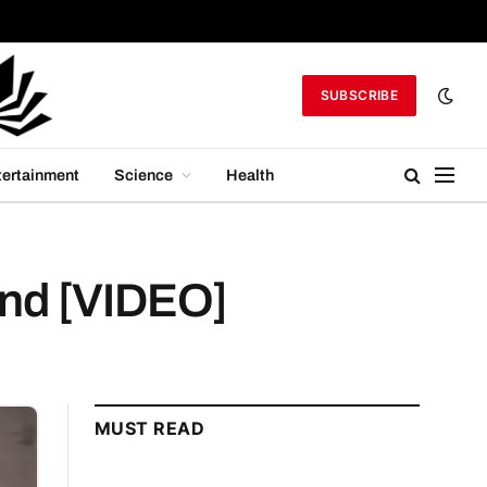
SUBSCRIBE
tertainment
Science
Health
mind [VIDEO]
MUST READ