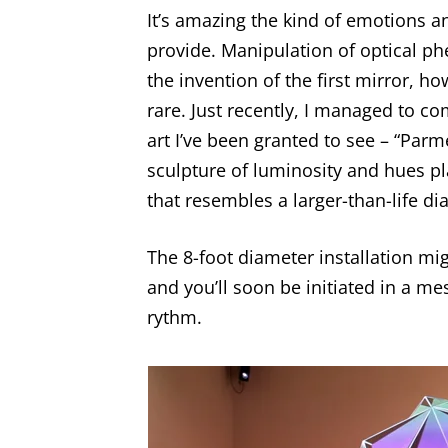
It’s amazing the kind of emotions 
provide. Manipulation of optical 
the invention of the first mirror, ho
rare. Just recently, I managed to c
art I’ve been granted to see – “Parm
sculpture of luminosity and hues pl
that resembles a larger-than-life 
The 8-foot diameter installation migh
and you’ll soon be initiated in a m
rythm.