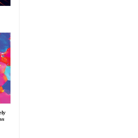
ely
as