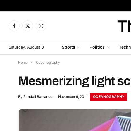
Facebook
X
Instagram
(Twitter)
Saturday, August 8
Sports
Politics
Techn
Home
»
Oceanography
Mesmerizing light sc
OCEANOGRAPHY
By
Randall Barranco
November 9, 2011