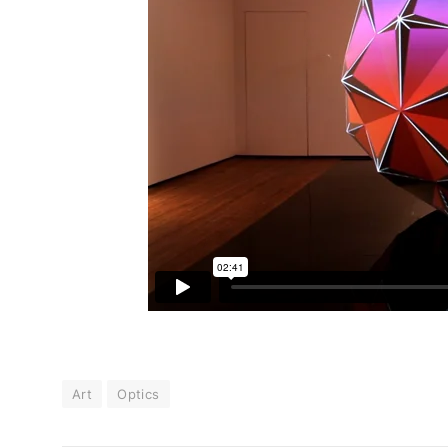
Art
Optics