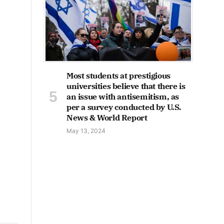
Most students at prestigious
universities believe that there is
an issue with antisemitism, as
per a survey conducted by U.S.
News & World Report
May 13, 2024