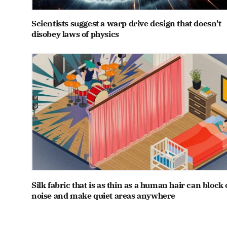
Scientists suggest a warp drive design that doesn’t
disobey laws of physics
Silk fabric that is as thin as a human hair can block 
noise and make quiet areas anywhere