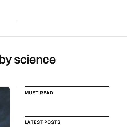
by science
MUST READ
LATEST POSTS