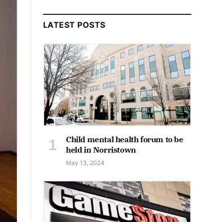
LATEST POSTS
Child mental health forum to be
held in Norristown
May 13, 2024