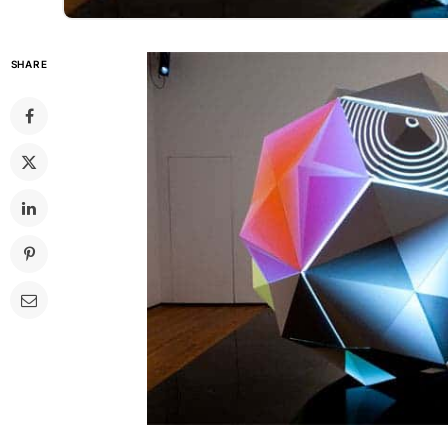
SHARE