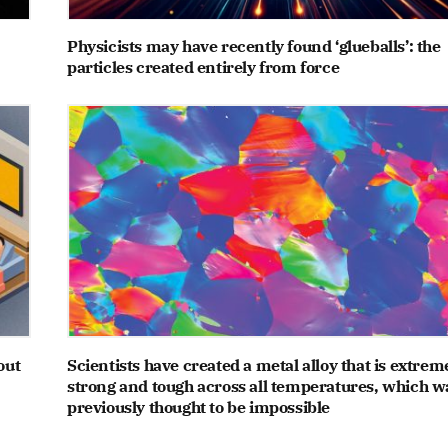
Physicists may have recently found ‘glueballs’: the
particles created entirely from force
out
Scientists have created a metal alloy that is extrem
strong and tough across all temperatures, which w
previously thought to be impossible