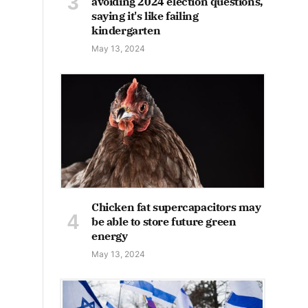
avoiding 2024 election questions,
saying it's like failing
kindergarten
May 13, 2024
Chicken fat supercapacitors may
be able to store future green
energy
May 13, 2024