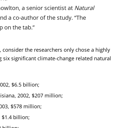
owlton, a senior scientist at
Natural
nd a co-author of the study. “The
p on the tab.”
, consider the researchers only chose a highly
 six significant climate-change related natural
002, $6.5 billion;
isiana, 2002, $207 million;
003, $578 million;
$1.4 billion;