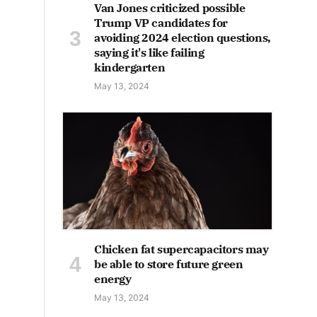
Van Jones criticized possible
Trump VP candidates for
avoiding 2024 election questions,
saying it's like failing
kindergarten
May 13, 2024
Chicken fat supercapacitors may
be able to store future green
energy
May 13, 2024