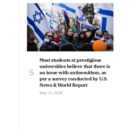
Most students at prestigious
universities believe that there is
an issue with antisemitism, as
per a survey conducted by U.S.
News & World Report
May 13, 2024