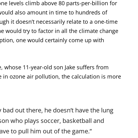
ne levels climb above 80 parts-per-billion for
would also amount in time to hundreds of
ugh it doesn’t necessarily relate to a one-time
ne would try to factor in all the climate change
tion, one would certainly come up with
 whose 11-year-old son Jake suffers from
 in ozone air pollution, the calculation is more
y bad out there, he doesn’t have the lung
 son who plays soccer, basketball and
have to pull him out of the game.”