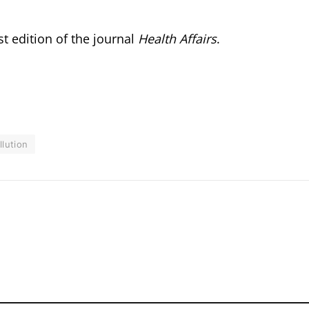
t edition of the journal
Health Affairs
.
llution