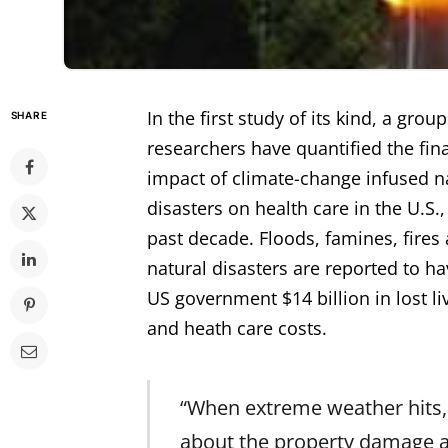
In the first study of its kind, a group
SHARE
researchers have quantified the fin
impact of climate-change infused n
disasters on health care in the U.S.,
past decade. Floods, famines, fires
natural disasters are reported to ha
US government $14 billion in lost l
and heath care costs.
“When extreme weather hits,
about the property damage 