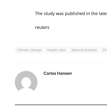
The study was published in the lates
reuters
Climate change
Health care
Natural Disaster
Po
Carlos Hansen