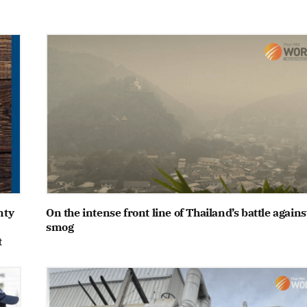
nty
On the intense front line of Thailand’s battle agains
smog
t