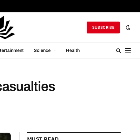
SUBSCRIBE
tertainment
Science
Health
casualties
MUST READ