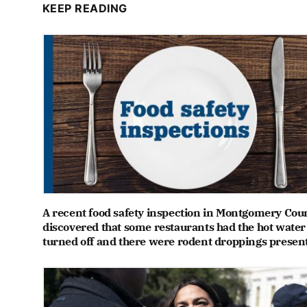
KEEP READING
A recent food safety inspection in Montgomery Cou
discovered that some restaurants had the hot water
turned off and there were rodent droppings presen