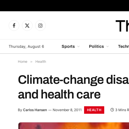
Facebook
X
Instagram
(Twitter)
Thursday, August 6
Sports
Politics
Tech
Home
»
Health
Climate-change disast
and health care
HEALTH
By
Carlos Hansen
November 8, 2011
3 Mins 