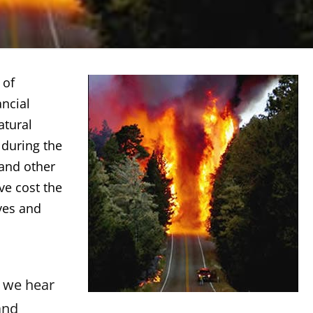
 of
ancial
atural
 during the
 and other
ve cost the
ives and
 we hear
and