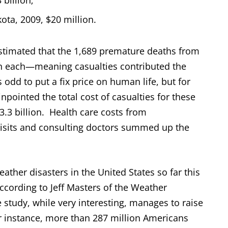
 billion;
ota, 2009, $20 million.
estimated that the 1,689 premature deaths from
ion each—meaning casualties contributed the
s odd to put a fix price on human life, but for
inpointed the total cost of casualties for these
3.3 billion. Health care costs from
visits and consulting doctors summed up the
eather disasters in the United States so far this
 according to Jeff Masters of the Weather
study, while very interesting, manages to raise
r instance, more than 287 million Americans