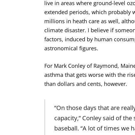
live in areas where ground-level ozo
extended periods, which probably 
millions in heath care as well, altho
climate disaster. I believe if someo
factors, induced by human consump
astronomical figures.
For Mark Conley of Raymond, Maine,
asthma that gets worse with the rise
than dollars and cents, however.
“On those days that are reall
capacity,” Conley said of the
baseball. “A lot of times we 