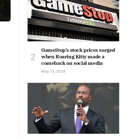
GameStop's stock prices surged
when Roaring Kitty made a
comeback on social media
May 13, 2024