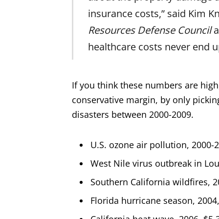
insurance costs,” said Kim Kn
Resources Defense Council
a
healthcare costs never end u
If you think these numbers are high
conservative margin, by only picking
disasters between 2000-2009.
U.S. ozone air pollution, 2000-2
West Nile virus outbreak in Lou
Southern California wildfires, 2
Florida hurricane season, 2004, 