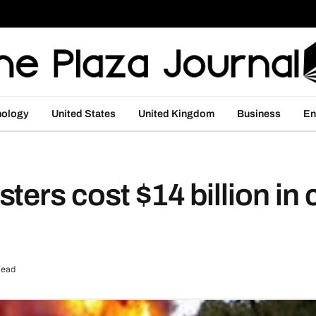
nology
United States
United Kingdom
Business
En
ers cost $14 billion in 
Read