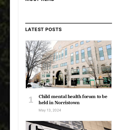
LATEST POSTS
Child mental health forum to be
held in Norristown
May 13, 2024