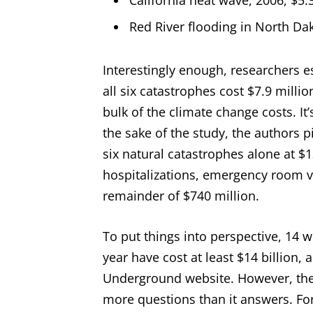
California heat wave, 2006, $5.3
Red River flooding in North Dak
Interestingly enough, researchers 
all six catastrophes cost $7.9 mill
bulk of the climate change costs. It’
the sake of the study, the authors p
six natural catastrophes alone at $1
hospitalizations, emergency room 
remainder of $740 million.
To put things into perspective, 14 w
year have cost at least $14 billion,
Underground website. However, the 
more questions than it answers. Fo