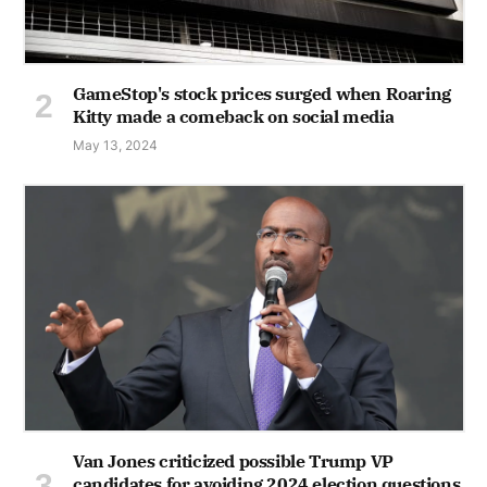
GameStop's stock prices surged when Roaring
Kitty made a comeback on social media
May 13, 2024
Van Jones criticized possible Trump VP
candidates for avoiding 2024 election questions,