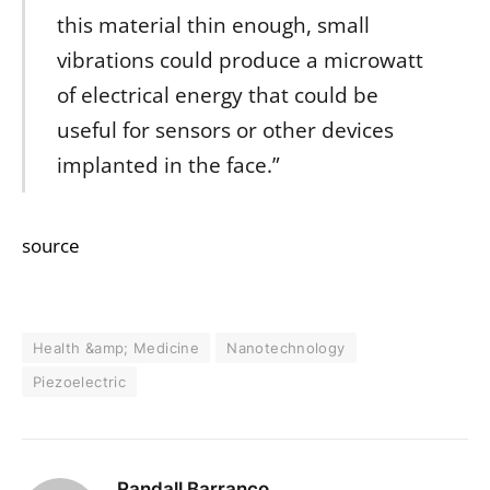
this material thin enough, small
vibrations could produce a microwatt
of electrical energy that could be
useful for sensors or other devices
implanted in the face.”
source
Health &amp; Medicine
Nanotechnology
Piezoelectric
Randall Barranco