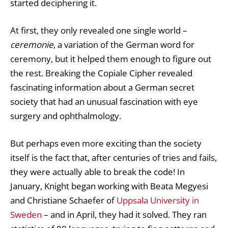
started deciphering it.
At first, they only revealed one single world –
ceremonie
, a variation of the German word for
ceremony, but it helped them enough to figure out
the rest. Breaking the Copiale Cipher revealed
fascinating information about a German secret
society that had an unusual fascination with eye
surgery and ophthalmology.
But perhaps even more exciting than the society
itself is the fact that, after centuries of tries and fails,
they were actually able to break the code! In
January, Knight began working with Beata Megyesi
and Christiane Schaefer of
Uppsala University in
Sweden
– and in April, they had it solved. They ran