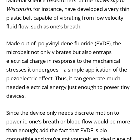
Material science researchers at the
University of
Wisconsin
, for instance, have developed a very thin
plastic belt capable of vibrating from low velocity
fluid flow, such as one’s breath.
Made out of polyvinylidene fluoride (PVDF), the
microbelt not only vibrates but also entraps
electrical charge in response to the mechanical
stresses it undergoes – a simple application of the
piezoelectric
effect. Thus, it can generate much
needed electrical energy just enough to power tiny
devices.
Since the device only needs discrete motion to
power it, one’s breath or blood flow would be more
than enough; add the fact that PVDF is bio
compatible and you’ve got yourself an ideal piece of