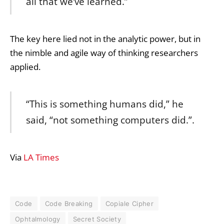
all that we’ve learned.”
The key here lied not in the analytic power, but in
the nimble and agile way of thinking researchers
applied.
“This is something humans did,” he
said, “not something computers did.”.
Via
LA Times
Code
Code Breaking
Copiale Cipher
Ophtalmology
Secret Society