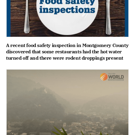
A recent food safety inspection in Montgomery County
discovered that some restaurants had the hot water
turned off and there were rodent droppings present