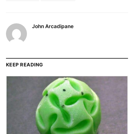
John Arcadipane
KEEP READING