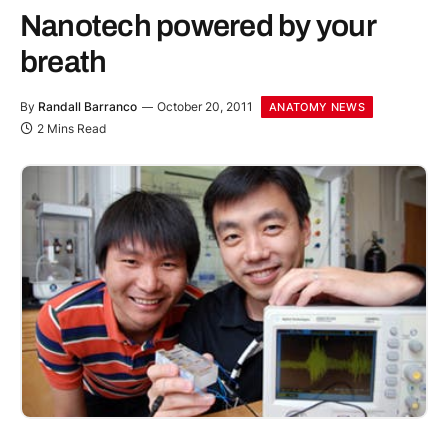
Nanotech powered by your
breath
By
Randall Barranco
October 20, 2011
ANATOMY NEWS
2 Mins Read