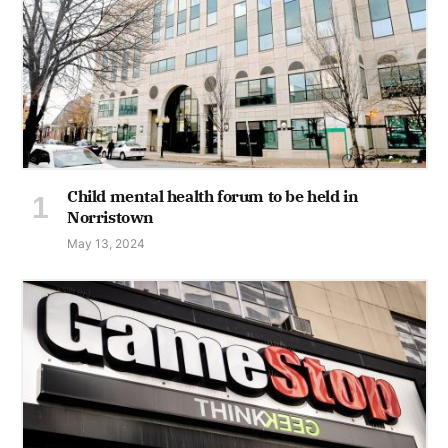
Child mental health forum to be held in
Norristown
May 13, 2024