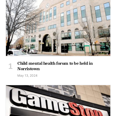
Child mental health forum to be held in
Norristown
May 13, 2024