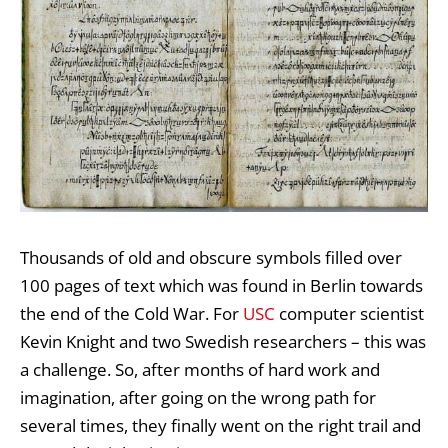
Thousands of old and obscure symbols filled over
100 pages of text which was found in Berlin towards
the end of the Cold War. For
USC
computer scientist
Kevin Knight and two Swedish researchers – this was
a challenge. So, after months of hard work and
imagination, after going on the wrong path for
several times, they finally went on the right trail and