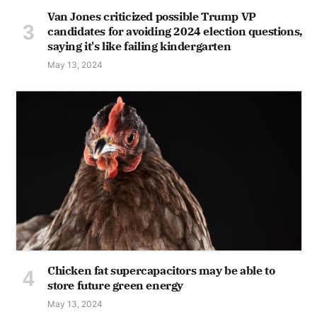
Van Jones criticized possible Trump VP
candidates for avoiding 2024 election questions,
saying it's like failing kindergarten
May 13, 2024
Chicken fat supercapacitors may be able to
store future green energy
May 13, 2024