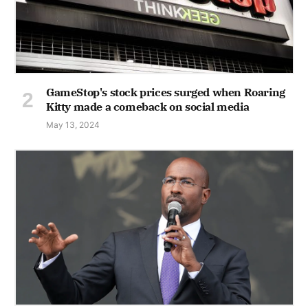
GameStop's stock prices surged when Roaring
Kitty made a comeback on social media
May 13, 2024