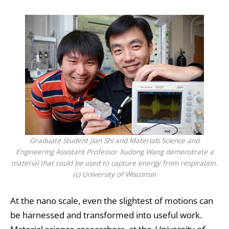
Graduate Student Jian Shi and Materials Science and
Engineering Assistant Professor Xudong Wang demonstrate a
material that could be used to capture energy from respiration.
(c) University of Wisconsin
At the nano scale, even the slightest of motions can
be harnessed and transformed into useful work.