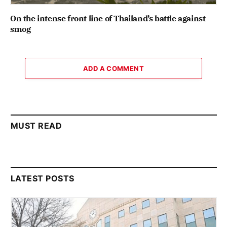
On the intense front line of Thailand’s battle against
smog
ADD A COMMENT
MUST READ
LATEST POSTS