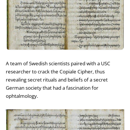
A team of Swedish scientists paired with a USC
researcher to crack the Copiale Cipher, thus
revealing secret rituals and beliefs of a secret
German society that had a fascination for
ophtalmology.