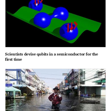
Scientists devise qubits in a semiconductor for the
first time