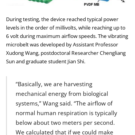
During testing, the device reached typical power
levels in the order of millivolts, while reaching up to
6 volt during maximum airflow speeds. The vibrating
microbelt was developed by Assistant Professor
Xudong Wang, postdoctoral Researcher Chengliang
Sun and graduate student Jian Shi.
“Basically, we are harvesting
mechanical energy from biological
systems,” Wang said. “The airflow of
normal human respiration is typically
below about two meters per second.
We calculated that if we could make