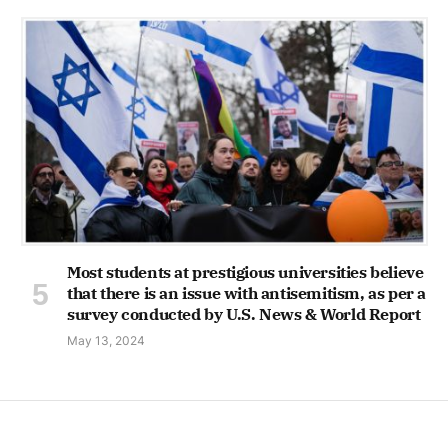
Most students at prestigious universities believe
that there is an issue with antisemitism, as per a
survey conducted by U.S. News & World Report
May 13, 2024