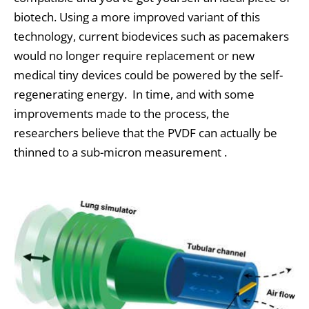
biotech. Using a more improved variant of this
technology, current biodevices such as pacemakers
would no longer require replacement or new
medical tiny devices could be powered by the self-
regenerating energy. In time, and with some
improvements made to the process, the
researchers believe that the PVDF can actually be
thinned to a sub-micron measurement .