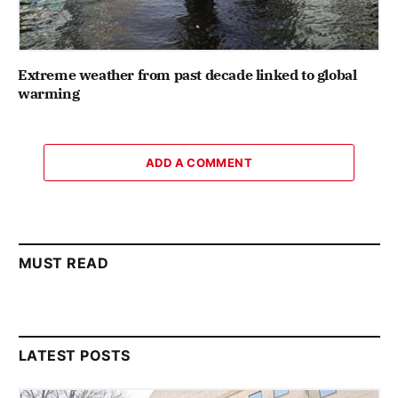
Extreme weather from past decade linked to global
warming
ADD A COMMENT
MUST READ
LATEST POSTS