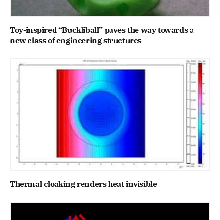
Toy-inspired “Buckliball” paves the way towards a
new class of engineering structures
Thermal cloaking renders heat invisible