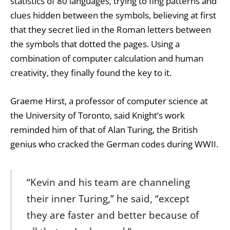
statistics of 80 languages, trying to fing patterns and
clues hidden between the symbols, believing at first
that they secret lied in the Roman letters between
the symbols that dotted the pages. Using a
combination of computer calculation and human
creativity, they finally found the key to it.
Graeme Hirst, a professor of computer science at
the University of Toronto, said Knight’s work
reminded him of that of Alan Turing, the British
genius who cracked the German codes during WWII.
“Kevin and his team are channeling
their inner Turing,” he said, “except
they are faster and better because of