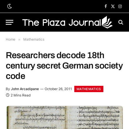
Facebook
X
Inst
(Twitter)
Home
»
Mathematics
Researchers decode 18th
century secret German society
code
By
John Arcadipane
October 26, 2011
MATHEMATICS
2 Mins Read