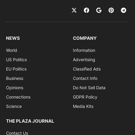
NEWS
COMPANY
World
Information
US Politics
Advertising
EU Politics
Classified Ads
Business
Contact Info
Opinions
Do Not Sell Data
Connections
GDPR Policy
Science
Media Kits
THE PLAZA JOURNAL
Contact Us