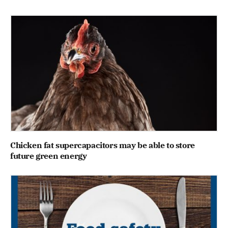
Chicken fat supercapacitors may be able to store
future green energy