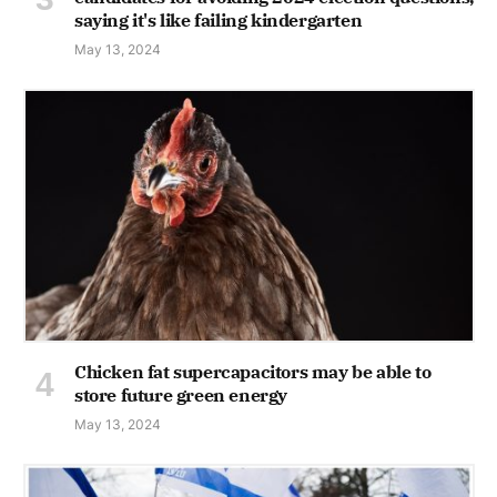
saying it's like failing kindergarten
May 13, 2024
Chicken fat supercapacitors may be able to
store future green energy
May 13, 2024