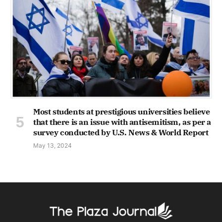
Most students at prestigious universities believe
that there is an issue with antisemitism, as per a
survey conducted by U.S. News & World Report
May 13, 2024