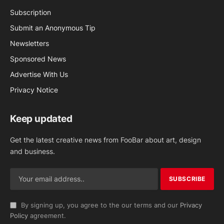
Subscription
Submit an Anonymous Tip
Newsletters
Sponsored News
Advertise With Us
Privacy Notice
Keep updated
Get the latest creative news from FooBar about art, design
and business.
By signing up, you agree to the our terms and our
Privacy
Policy
agreement.