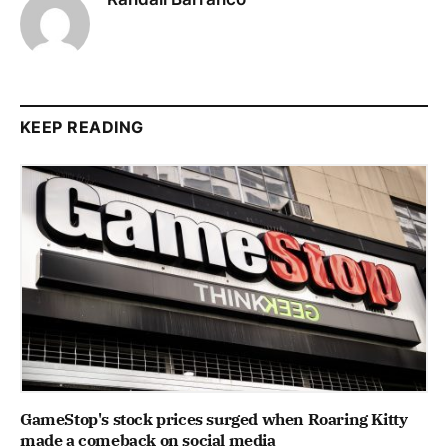
KEEP READING
GameStop's stock prices surged when Roaring Kitty
made a comeback on social media