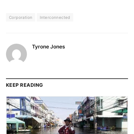
Corporation
Interconnected
Tyrone Jones
KEEP READING