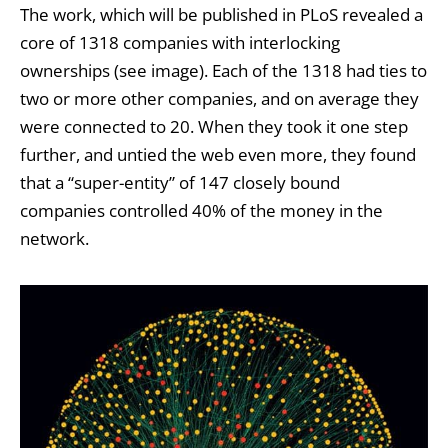
The work, which will be published in PLoS revealed a
core of 1318 companies with interlocking
ownerships (see image). Each of the 1318 had ties to
two or more other companies, and on average they
were connected to 20. When they took it one step
further, and untied the web even more, they found
that a “super-entity” of 147 closely bound
companies controlled 40% of the money in the
network.