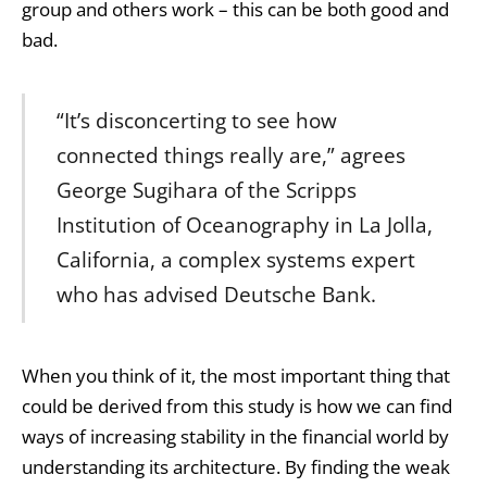
group and others work – this can be both good and
bad.
“It’s disconcerting to see how
connected things really are,” agrees
George Sugihara of the Scripps
Institution of Oceanography in La Jolla,
California, a complex systems expert
who has advised Deutsche Bank.
When you think of it, the most important thing that
could be derived from this study is how we can find
ways of increasing stability in the financial world by
understanding its architecture. By finding the weak