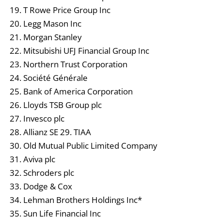
19. T Rowe Price Group Inc
20. Legg Mason Inc
21. Morgan Stanley
22. Mitsubishi UFJ Financial Group Inc
23. Northern Trust Corporation
24. Société Générale
25. Bank of America Corporation
26. Lloyds TSB Group plc
27. Invesco plc
28. Allianz SE 29. TIAA
30. Old Mutual Public Limited Company
31. Aviva plc
32. Schroders plc
33. Dodge & Cox
34. Lehman Brothers Holdings Inc*
35. Sun Life Financial Inc