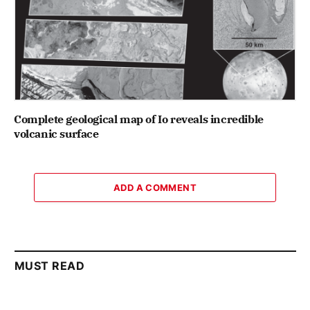
Complete geological map of Io reveals incredible
volcanic surface
ADD A COMMENT
MUST READ