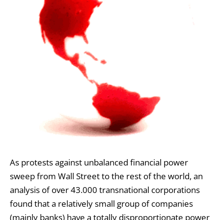
As protests against unbalanced financial power
sweep from Wall Street to the rest of the world, an
analysis of over 43.000 transnational corporations
found that a relatively small group of companies
(mainly banks) have a totally disproportionate power