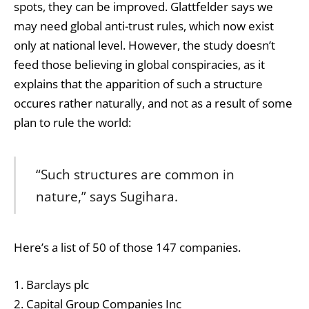
spots, they can be improved. Glattfelder says we
may need global anti-trust rules, which now exist
only at national level. However, the study doesn’t
feed those believing in global conspiracies, as it
explains that the apparition of such a structure
occures rather naturally, and not as a result of some
plan to rule the world:
“Such structures are common in
nature,” says Sugihara.
Here’s a list of 50 of those 147 companies.
1. Barclays plc
2. Capital Group Companies Inc