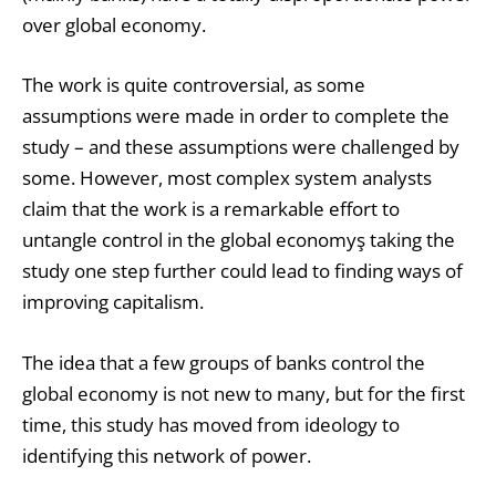
over global economy.
The work is quite controversial, as some
assumptions were made in order to complete the
study – and these assumptions were challenged by
some. However, most complex system analysts
claim that the work is a remarkable effort to
untangle control in the global economyş taking the
study one step further could lead to finding ways of
improving capitalism.
The idea that a few groups of banks control the
global economy is not new to many, but for the first
time, this study has moved from ideology to
identifying this network of power.