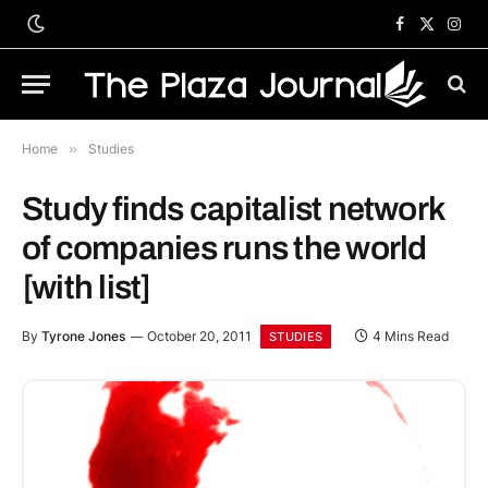
Facebook
X
Inst
(Twitter)
Home
»
Studies
Study finds capitalist network
of companies runs the world
[with list]
By
Tyrone Jones
October 20, 2011
4 Mins Read
STUDIES