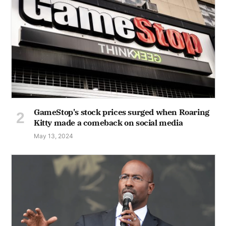
GameStop's stock prices surged when Roaring
Kitty made a comeback on social media
May 13, 2024