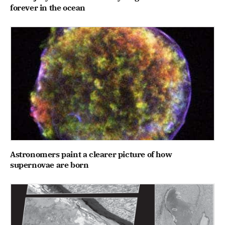
forever in the ocean
Astronomers paint a clearer picture of how
supernovae are born