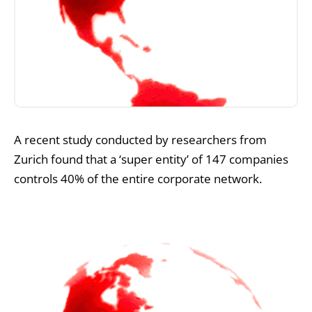
A recent study conducted by researchers from
Zurich found that a ‘super entity’ of 147 companies
controls 40% of the entire corporate network.