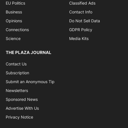
EU Politics
Classified Ads
Business
Contact Info
Opinions
Do Not Sell Data
Connections
GDPR Policy
Science
Media Kits
THE PLAZA JOURNAL
Contact Us
Subscription
Submit an Anonymous Tip
Newsletters
Sponsored News
Advertise With Us
Privacy Notice