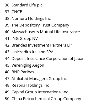
36. Standard Life plc
37. CNCE
38. Nomura Holdings Inc
39. The Depository Trust Company
40. Massachusetts Mutual Life Insurance
41. ING Groep NV
42. Brandes Investment Partners LP
43. Unicredito Italiano SPA
44. Deposit Insurance Corporation of Japan
45. Vereniging Aegon
46. BNP Paribas
47. Affiliated Managers Group Inc
48. Resona Holdings Inc
49. Capital Group International Inc
50. China Petrochemical Group Company