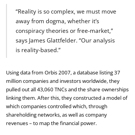
“Reality is so complex, we must move
away from dogma, whether it’s
conspiracy theories or free-market,”
says James Glattfelder. “Our analysis
is reality-based.”
Using data from Orbis 2007, a database listing 37
million companies and investors worldwide, they
pulled out all 43,060 TNCs and the share ownerships
linking them. After this, they constructed a model of
which companies controlled which, through
shareholding networks, as well as company
revenues – to map the financial power.