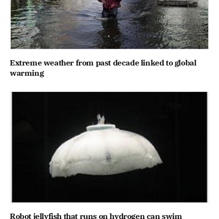
Extreme weather from past decade linked to global
warming
Robot jellyfish that runs on hydrogen can swim