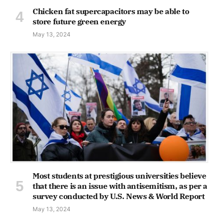
Chicken fat supercapacitors may be able to
store future green energy
May 13, 2024
Most students at prestigious universities believe
that there is an issue with antisemitism, as per a
survey conducted by U.S. News & World Report
May 13, 2024