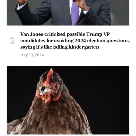
Van Jones criticized possible Trump VP
candidates for avoiding 2024 election questions,
saying it's like failing kindergarten
May 13, 2024