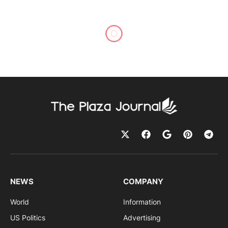
NEWS
COMPANY
World
Information
US Politics
Advertising