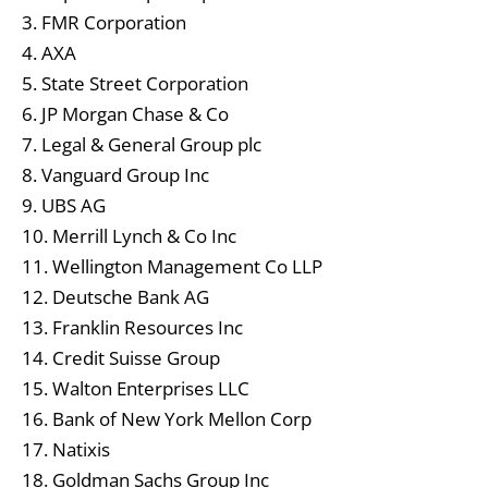
3. FMR Corporation
4. AXA
5. State Street Corporation
6. JP Morgan Chase & Co
7. Legal & General Group plc
8. Vanguard Group Inc
9. UBS AG
10. Merrill Lynch & Co Inc
11. Wellington Management Co LLP
12. Deutsche Bank AG
13. Franklin Resources Inc
14. Credit Suisse Group
15. Walton Enterprises LLC
16. Bank of New York Mellon Corp
17. Natixis
18. Goldman Sachs Group Inc