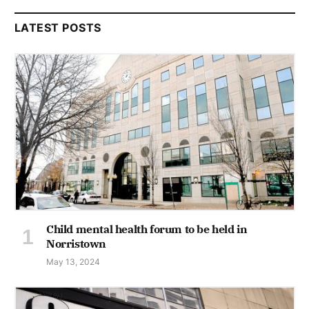
LATEST POSTS
Child mental health forum to be held in
Norristown
May 13, 2024