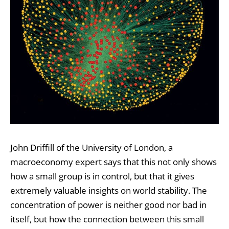
John Driffill of the University of London, a
macroeconomy expert says that this not only shows
how a small group is in control, but that it gives
extremely valuable insights on world stability. The
concentration of power is neither good nor bad in
itself, but how the connection between this small