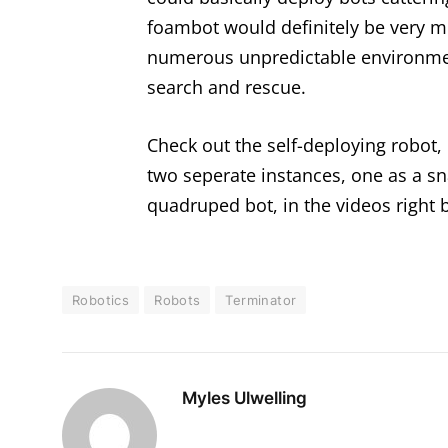
foambot would definitely be very m
numerous unpredictable environmen
search and rescue.
Check out the self-deploying robot,
two seperate instances, one as a sn
quadruped bot, in the videos right 
Robotics
Robots
Terminator
Myles Ulwelling