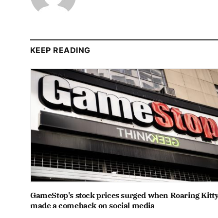
KEEP READING
GameStop's stock prices surged when Roaring Kitt
made a comeback on social media