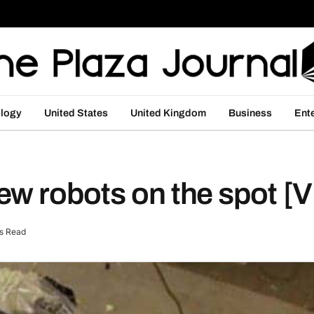
logy
United States
United Kingdom
Business
Ent
ew robots on the spot [
s Read