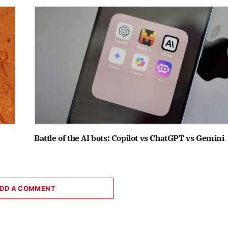
Battle of the AI bots: Copilot vs ChatGPT vs Gemini
DD A COMMENT