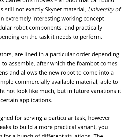
s still not exactly Skynet material,
University of
n extremely interesting working concept
dular robot components, and practically
ending on the task it needs to perform.
ators, are lined in a particular order depending
d to assemble, after which the foambot comes
ens and allows the new robot to come into a
mple commercially available material, able to
t not look like much, but in future variations it
certain applications.
igned for serving a particular task, however
weaks to build a more practical variant, you
g for a bunch of different situations. The