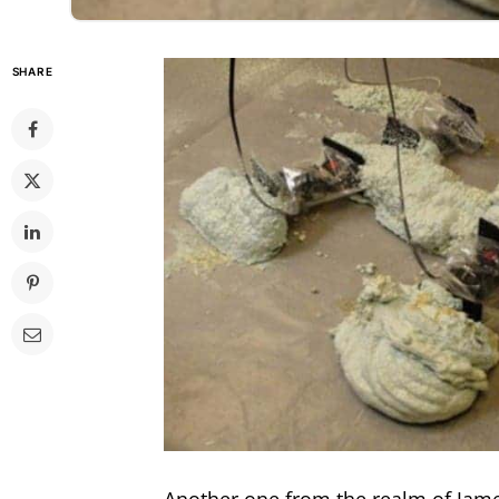
SHARE
Another one from the realm of Jame