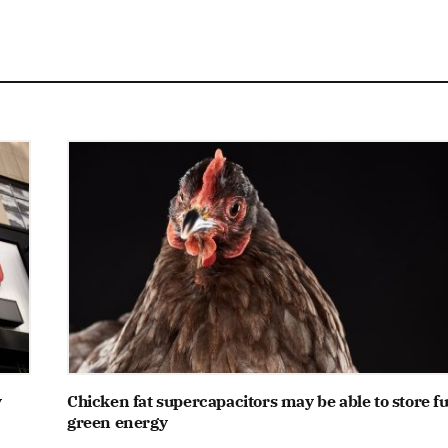
y
Chicken fat supercapacitors may be able to store f
green energy