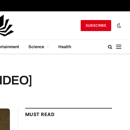
SUBSCRIBE
ertainment
Science
Health
VIDEO]
MUST READ