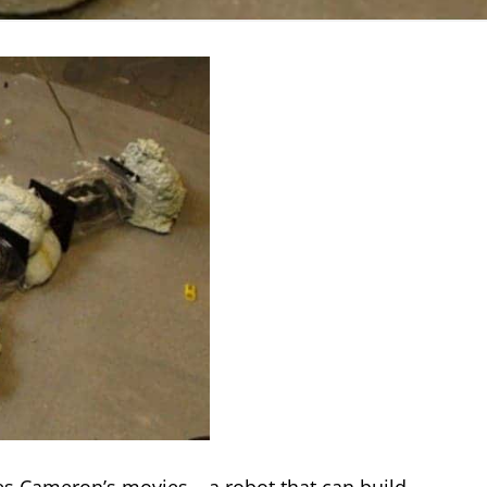
s Cameron’s movies – a robot that can build