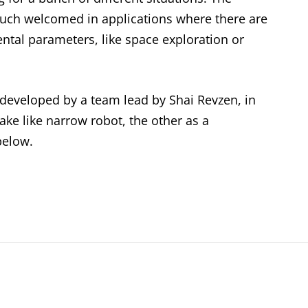
uch welcomed in applications where there are
tal parameters, like space exploration or
 developed by a team lead by Shai Revzen, in
ake like narrow robot, the other as a
below.