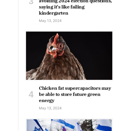
avoiding 2024 election questions,
saying it's like failing
kindergarten
May 13, 2024
Chicken fat supercapacitors may
be able to store future green
energy
May 13, 2024