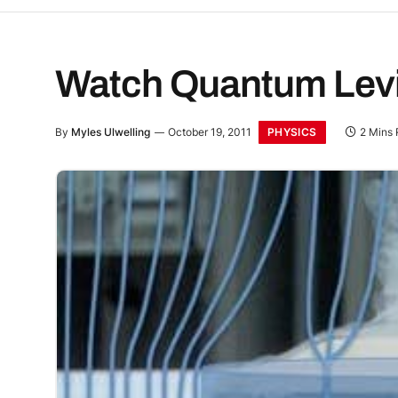
Watch Quantum Levit
PHYSICS
By
Myles Ulwelling
October 19, 2011
2 Mins