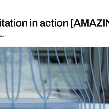
ation in action [AMAZI
 Read