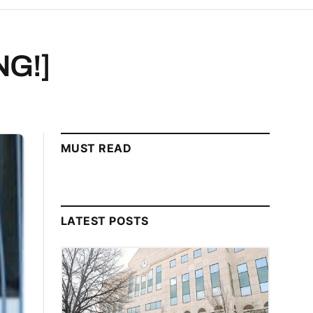
NG!]
MUST READ
LATEST POSTS