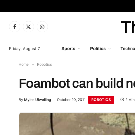
Facebook
X
Instagram
(Twitter)
Friday, August 7
Sports
Politics
Techno
Home
»
Robotics
Foambot can build n
ROBOTICS
By
Myles Ulwelling
October 20, 2011
2 Min