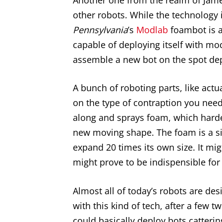
other robots. While the technology i
Pennsylvania
’s
Modlab
foambot is a
capable of deploying itself with mo
assemble a new bot on the spot dep
A bunch of roboting parts, like actu
on the type of contraption you nee
along and sprays foam, which hard
new moving shape. The foam is a si
expand 20 times its own size. It migh
might prove to be indispensible for 
Almost all of today’s robots are des
with this kind of tech, after a few t
could basically deploy bots catterin