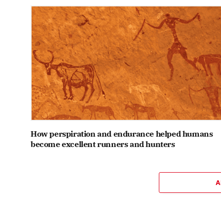
How perspiration and endurance helped humans
become excellent runners and hunters
A