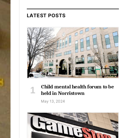
LATEST POSTS
Child mental health forum to be
held in Norristown
May 13, 2024