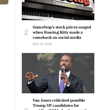
GameStop's stock prices surged
when Roaring Kitty made a
comeback on social media
May 13, 2024
Van Jones criticized possible
Trump VP candidates for