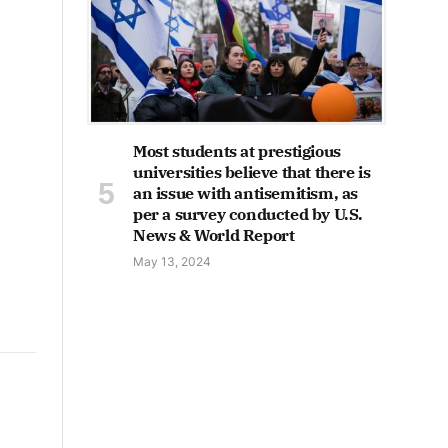
Most students at prestigious
universities believe that there is
an issue with antisemitism, as
per a survey conducted by U.S.
News & World Report
May 13, 2024