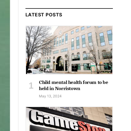
LATEST POSTS
Child mental health forum to be
held in Norristown
May 13, 2024