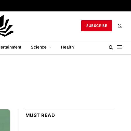
SUBSCRIBE
tertainment
Science
Health
MUST READ