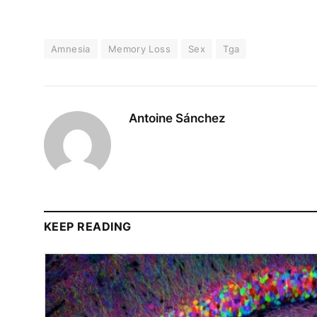
Amnesia
Memory Loss
Sex
Tga
Antoine Sánchez
KEEP READING