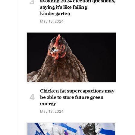
avoiding 2024 election questions,
saying it's like failing
kindergarten
May 13, 2024
Chicken fat supercapacitors may
be able to store future green
energy
May 13, 2024