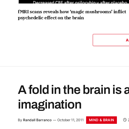
fMRI scans reveals how ‘magic mushrooms’ inflict
psychedelic effect on the brain
A
A fold in the brain is 
imagination
MIND & BRAIN
By
Randall Barranco
October 11, 2011