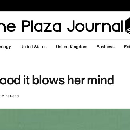
ology
United States
United Kingdom
Business
En
od it blows her mind
2 Mins Read