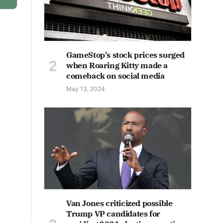
GameStop's stock prices surged
when Roaring Kitty made a
comeback on social media
May 13, 2024
Van Jones criticized possible
Trump VP candidates for