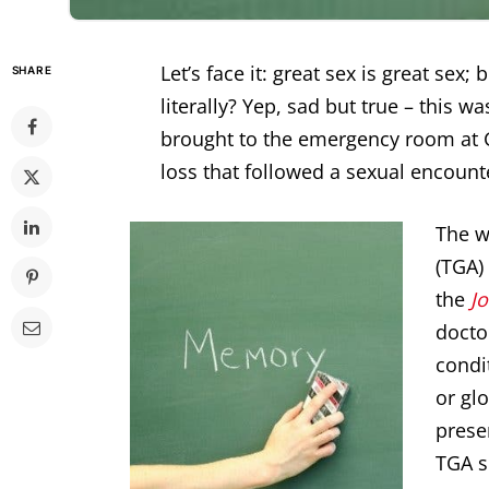
Let’s face it: great sex is great sex;
SHARE
literally? Yep, sad but true – this w
brought to the emergency room at 
loss that followed a sexual encount
The w
(TGA)
the
J
docto
condi
or gl
prese
TGA s