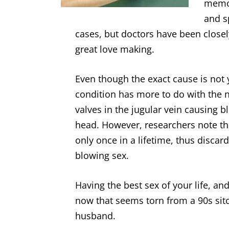
memor
and s
cases, but doctors have been close
great love making.
Even though the exact cause is not
condition has more to do with the ne
valves in the jugular vein causing 
head. However, researchers note tha
only once in a lifetime, thus disca
blowing sex.
Having the best sex of your life, an
now that seems torn from a 90s sitc
husband.