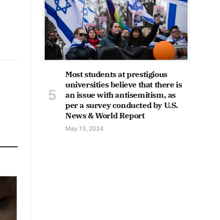
Most students at prestigious
universities believe that there is
an issue with antisemitism, as
per a survey conducted by U.S.
News & World Report
May 13, 2024