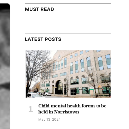
MUST READ
LATEST POSTS
Child mental health forum to be
held in Norristown
May 13, 2024