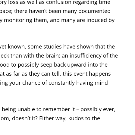
y loss as well as confusion regarding time
pace; there haven’t been many documented
ly monitoring them, and many are induced by
 yet known, some studies have shown that the
ck than with the brain: an insufficiency of the
blood to possibly seep back upward into the
t as far as they can tell, this event happens
rding your chance of constantly having mind
d being unable to remember it – possibly ever,
om, doesn’t it? Either way, kudos to the