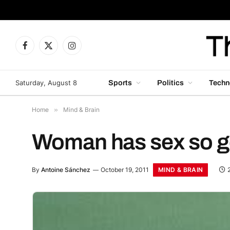
Facebook
X
Instagram
(Twitter)
Saturday, August 8
Sports
Politics
Techn
Home
»
Mind & Brain
Woman has sex so go
MIND & BRAIN
By
Antoine Sánchez
October 19, 2011