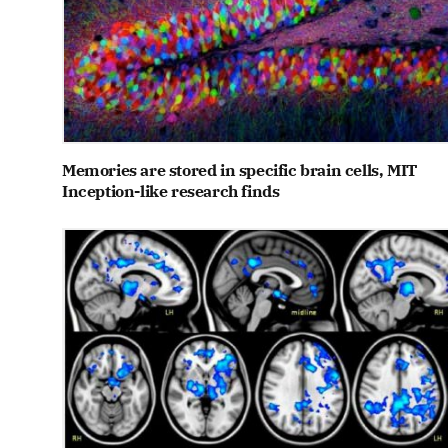
Memories are stored in specific brain cells, MIT
Inception-like research finds