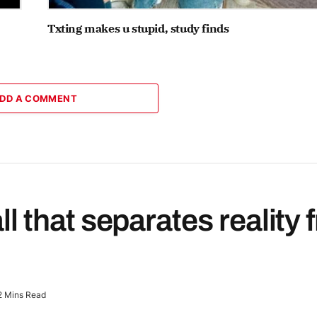
Txting makes u stupid, study finds
DD A COMMENT
all that separates reality
2 Mins Read