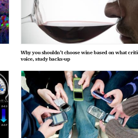
Why you shouldn’t choose wine based on what criti
voice, study backs-up