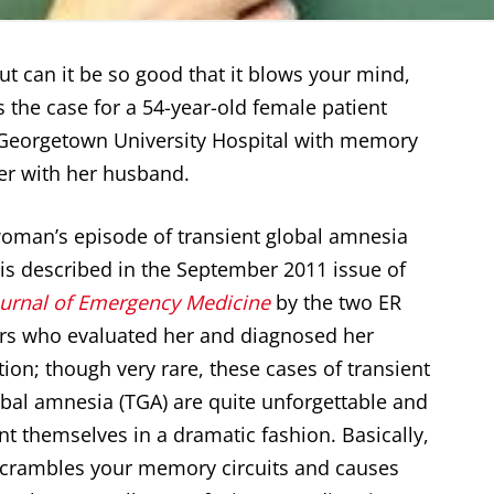
 but can it be so good that it blows your mind,
as the case for a 54-year-old female patient
Georgetown University Hospital with memory
er with her husband.
oman’s episode of transient global amnesia
 is described in the September 2011 issue of
ournal of Emergency Medicine
by the two ER
rs who evaluated her and diagnosed her
tion; though very rare, these cases of transient
obal amnesia (TGA) are quite unforgettable and
nt themselves in a dramatic fashion. Basically,
crambles your memory circuits and causes