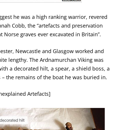
uggest he was a high ranking warrior, revered
nnah Cobb, the “artefacts and preservation
 Norse graves ever excavated in Britain”.
icester, Newcastle and Glasgow worked and
uite lengthy. The Ardnamurchan Viking was
th a decorated hilt, a spear, a shield boss, a
 – the remains of the boat he was buried in.
explained Artefacts
]