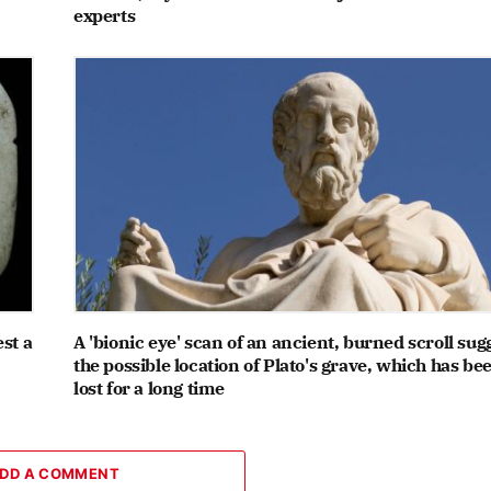
experts
st a
A 'bionic eye' scan of an ancient, burned scroll sug
the possible location of Plato's grave, which has be
lost for a long time
DD A COMMENT