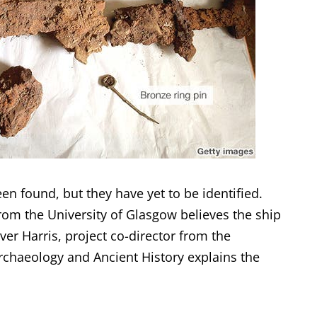
en found, but they have yet to be identified.
from the University of Glasgow believes the ship
iver Harris, project co-director from the
Archaeology and Ancient History explains the