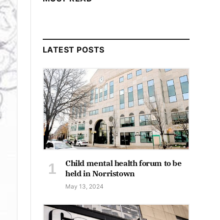
LATEST POSTS
Child mental health forum to be
held in Norristown
May 13, 2024