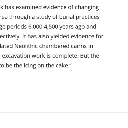
rk has examined evidence of changing
 area through a study of burial practices
age periods 6,000-4,500 years ago and
ctively. It has also yielded evidence for
-dated Neolithic chambered cairns in
t-excavation work is complete. But the
to be the icing on the cake.”