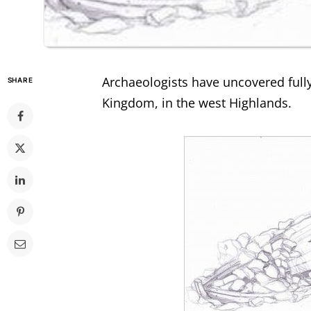
Archaeologists have uncovered fully 
SHARE
Kingdom, in the west Highlands.