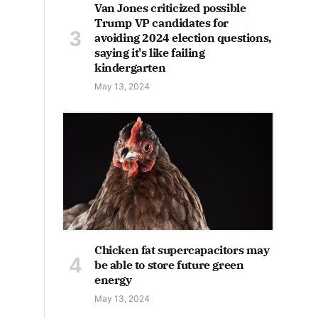
Van Jones criticized possible
Trump VP candidates for
avoiding 2024 election questions,
saying it's like failing
kindergarten
May 13, 2024
Chicken fat supercapacitors may
be able to store future green
energy
May 13, 2024