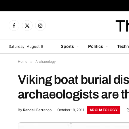
Facebook
X
Instagram
(Twitter)
Saturday, August 8
Sports
Politics
Techn
Home
»
Archaeology
Viking boat burial dis
archaeologists are th
ARCHAEOLOGY
By
Randall Barranco
October 19, 2011