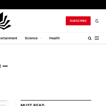
SUBSCRIBE
tertainment
Science
Health
 –
MUST READ