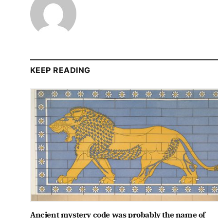
KEEP READING
Ancient mystery code was probably the name of