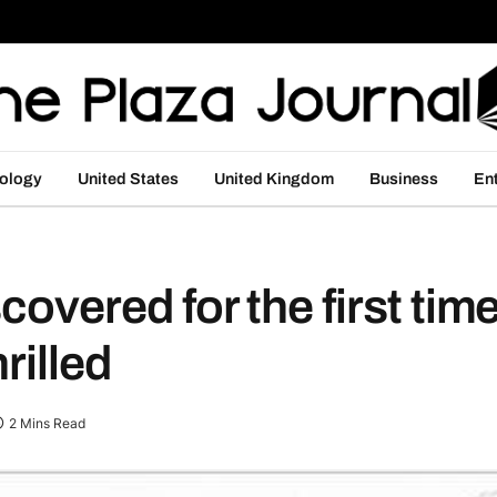
ology
United States
United Kingdom
Business
En
covered for the first time
rilled
2 Mins Read