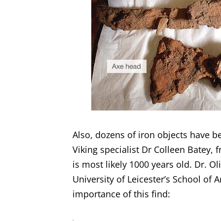
Also, dozens of iron objects have be
Viking specialist Dr Colleen Batey, 
is most likely 1000 years old. Dr. Ol
University of Leicester’s School of 
importance of this find: