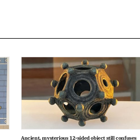
Ancient, mysterious 12-sided object still confuses