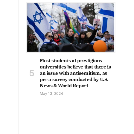
Most students at prestigious
universities believe that there is
an issue with antisemitism, as
per a survey conducted by U.S.
News & World Report
May 13, 2024