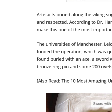
Artefacts buried along the viking s
and respected. According to Dr. Ha
make this one of the most important
The universities of Manchester, Le
funded the operation, which was q
found buried with an axe, a sword wi
bronze ring pin and some 200 rivets
[Also Read:
The 10 Most Amazing Un