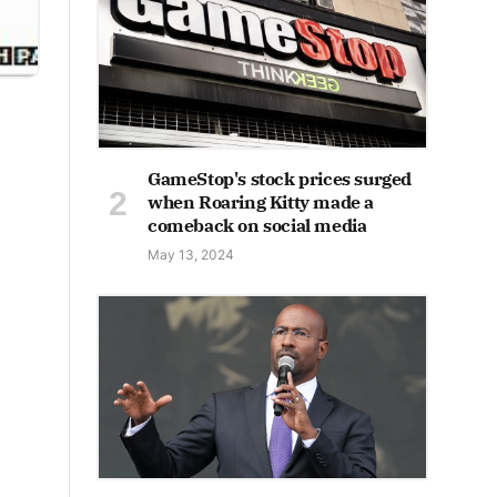
GameStop's stock prices surged
when Roaring Kitty made a
comeback on social media
May 13, 2024