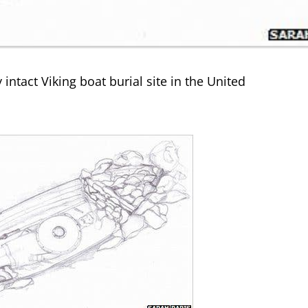
intact Viking boat burial site in the United