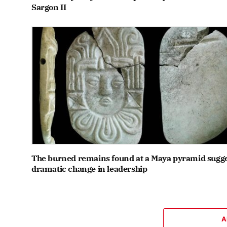
Sargon II
The burned remains found at a Maya pyramid sugge
dramatic change in leadership
A