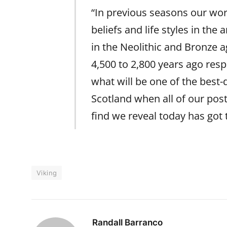
“In previous seasons our wo
beliefs and life styles in the
in the Neolithic and Bronze 
4,500 to 2,800 years ago respe
what will be one of the best
Scotland when all of our pos
find we reveal today has got 
Viking
Randall Barranco