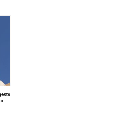
gests
en