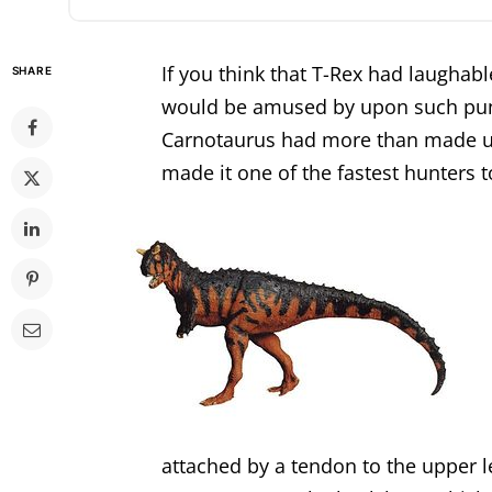
If you think that T-Rex had laughable
SHARE
would be amused by upon such pun
Carnotaurus had more than made up 
made it one of the fastest hunters t
attached by a tendon to the upper l