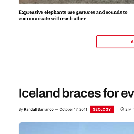
Expressive elephants use gestures and sounds to
communicate with each other
A
Iceland braces for e
GEOLOGY
By
Randall Barranco
October 17, 2011
2 Mi