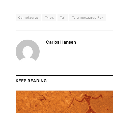
Carnotaurus
T-rex
Tail
Tyrannosaurus Rex
Carlos Hansen
KEEP READING