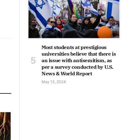
Most students at prestigious
universities believe that there is
an issue with antisemitism, as
per a survey conducted by U.S.
News & World Report
May 13, 2024