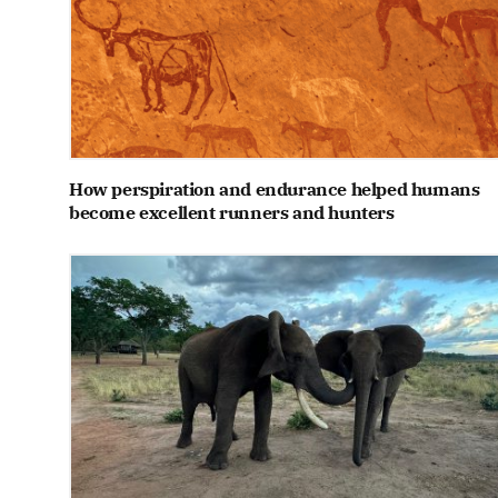
How perspiration and endurance helped humans
become excellent runners and hunters