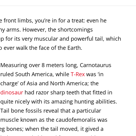
 front limbs, you’re in for a treat: even he
y arms. However, the shortcomings
for its very muscular and powerful tail, which
o ever walk the face of the Earth.
Measuring over 8 meters long, Carnotaurus
ruled South America, while
T-Rex
was ‘in
charge’ of Asia and North America; the
dinosaur
had razor sharp teeth that fitted in
quite nicely with its amazing hunting abilities.
Tail bone fossils reveal that a particular
muscle known as the caudofemoralis was
eg bones; when the tail moved, it gived a