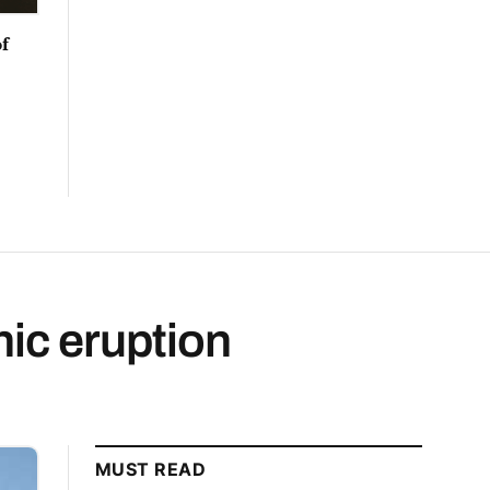
f
nic eruption
MUST READ