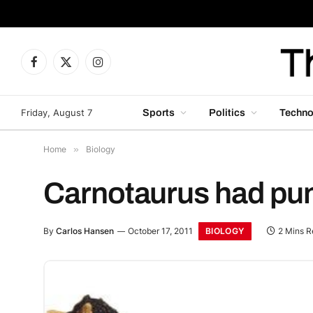
Facebook
X
Instagram
(Twitter)
Friday, August 7
Sports
Politics
Techno
Home
»
Biology
Carnotaurus had puny
BIOLOGY
By
Carlos Hansen
October 17, 2011
2 Mins R