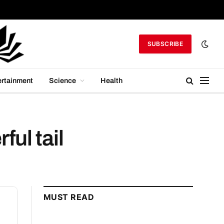
SUBSCRIBE
ertainment
Science
Health
ul tail
MUST READ