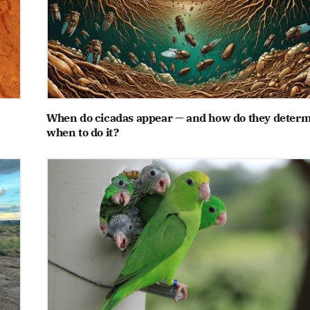
When do cicadas appear — and how do they deter
when to do it?