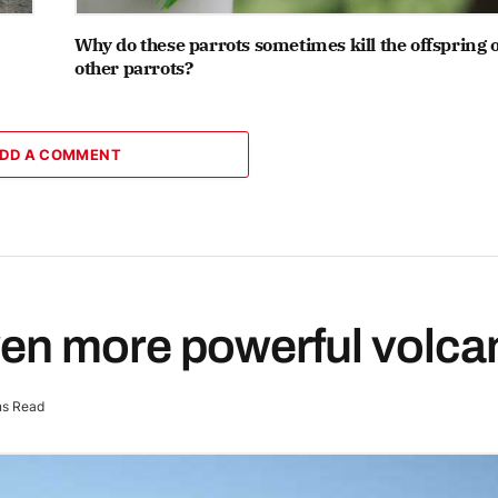
Why do these parrots sometimes kill the offspring o
other parrots?
DD A COMMENT
ven more powerful volca
ns Read