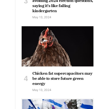
avoiding 2024 election questions,
saying it's like failing
kindergarten
May 13, 2024
Chicken fat supercapacitors may
be able to store future green
energy
May 13, 2024