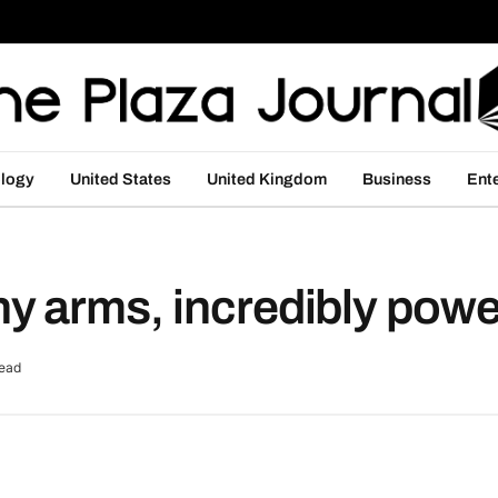
logy
United States
United Kingdom
Business
Ent
 arms, incredibly powerf
ead