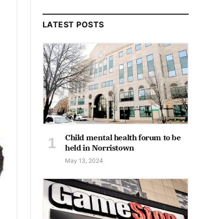
LATEST POSTS
Child mental health forum to be
held in Norristown
May 13, 2024