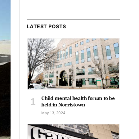
LATEST POSTS
Child mental health forum to be
held in Norristown
May 13, 2024