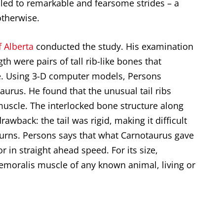
led to remarkable and fearsome strides – a
otherwise.
f Alberta
conducted the study. His examination
gth were pairs of tall rib-like bones that
ine. Using 3-D computer models, Persons
taurus
. He found that the unusual tail ribs
uscle. The interlocked bone structure along
rawback: the tail was rigid, making it difficult
 turns. Persons says that what Carnotaurus gave
r in straight ahead speed. For its size,
emoralis muscle of any known animal, living or