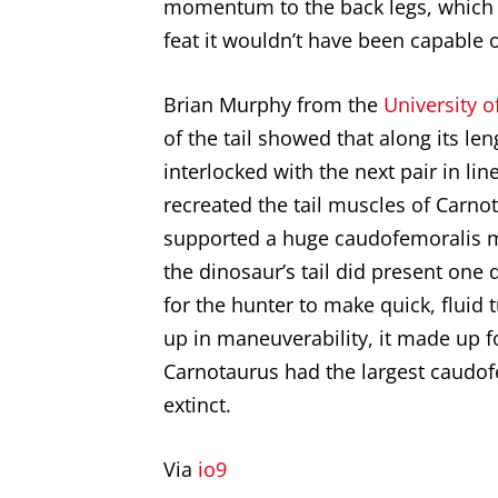
momentum to the back legs, which 
feat it wouldn’t have been capable 
Brian Murphy from the
University o
of the tail showed that along its len
interlocked with the next pair in l
recreated the tail muscles of
Carno
supported a huge caudofemoralis m
the dinosaur’s tail did present one d
for the hunter to make quick, fluid
up in maneuverability, it made up fo
Carnotaurus had the largest caudof
extinct.
Via
io9