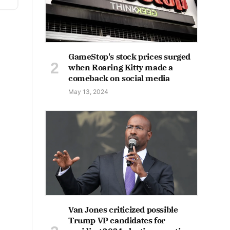
GameStop's stock prices surged
when Roaring Kitty made a
comeback on social media
May 13, 2024
Van Jones criticized possible
Trump VP candidates for