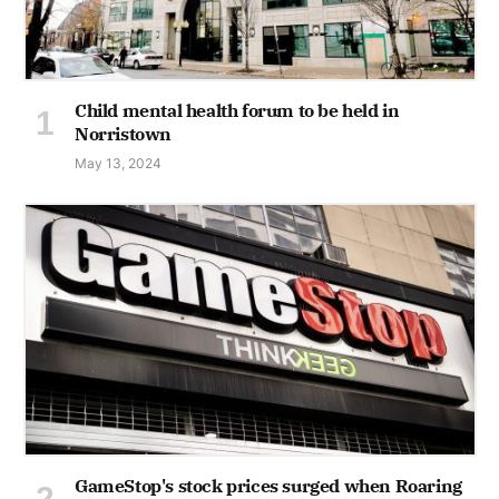
Child mental health forum to be held in
Norristown
May 13, 2024
GameStop's stock prices surged when Roaring