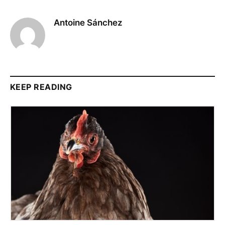
Antoine Sánchez
KEEP READING