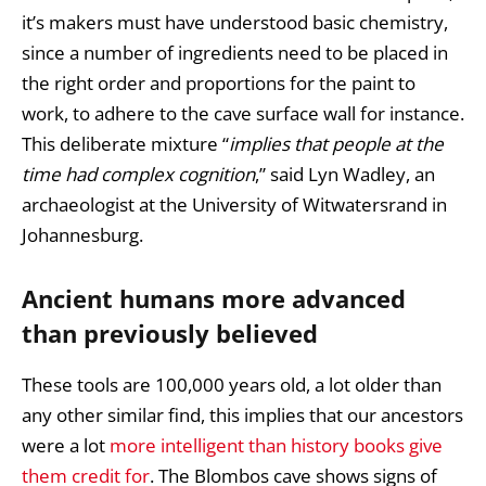
it’s makers must have understood basic chemistry,
since a number of ingredients need to be placed in
the right order and proportions for the paint to
work, to adhere to the cave surface wall for instance.
This deliberate mixture “
implies that people at the
time had complex cognition
,” said Lyn Wadley, an
archaeologist at the University of Witwatersrand in
Johannesburg.
Ancient humans more advanced
than previously believed
These tools are 100,000 years old, a lot older than
any other similar find, this implies that our ancestors
were a lot
more intelligent than history books give
them credit for
. The Blombos cave shows signs of