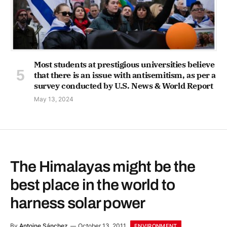
Most students at prestigious universities believe
that there is an issue with antisemitism, as per a
survey conducted by U.S. News & World Report
May 13, 2024
The Himalayas might be the
best place in the world to
harness solar power
By
Antoine Sánchez
October 13, 2011
ENVIRONMENT