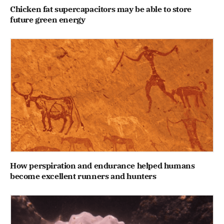
Chicken fat supercapacitors may be able to store
future green energy
How perspiration and endurance helped humans
become excellent runners and hunters