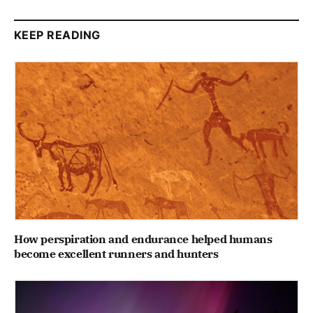
KEEP READING
How perspiration and endurance helped humans
become excellent runners and hunters