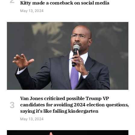
Kitty made a comeback on social media
May 13, 2024
Van Jones criticized possible Trump VP
candidates for avoiding 2024 election questions,
saying it's like failing kindergarten
May 13, 2024