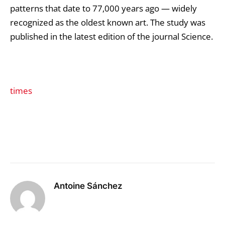
patterns that date to 77,000 years ago — widely
recognized as the oldest known art. The study was
published in the latest edition of the journal Science.
times
Antoine Sánchez