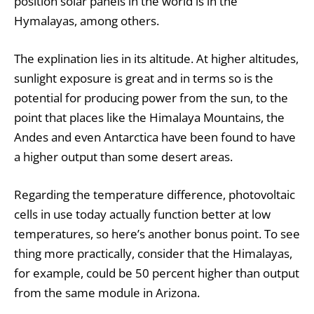
position solar panels in the world is in the
Hymalayas, among others.
The explination lies in its altitude. At higher altitudes,
sunlight exposure is great and in terms so is the
potential for producing power from the sun, to the
point that places like the Himalaya Mountains, the
Andes and even Antarctica have been found to have
a higher output than some desert areas.
Regarding the temperature difference, photovoltaic
cells in use today actually function better at low
temperatures, so here’s another bonus point. To see
thing more practically, consider that the Himalayas,
for example, could be 50 percent higher than output
from the same module in Arizona.