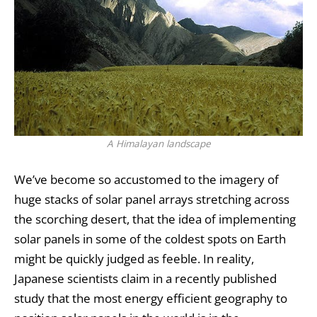
A Himalayan landscape
We’ve become so accustomed to the imagery of
huge stacks of
solar panel
arrays stretching across
the scorching desert, that the idea of implementing
solar panels in some of the coldest spots on Earth
might be quickly judged as feeble. In reality,
Japanese scientists claim in a recently published
study that the most energy efficient geography to