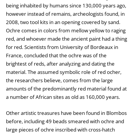
being inhabited by humans since 130,000 years ago,
however instead of remains, archeologists found, in
2008, two tool kits in an opening covered by sand.
Ochre comes in colors from mellow yellow to raging
red, and whoever made the ancient paint had a thing
for red. Scientists from University of Bordeaux in
France, concluded that the ochre was of the
brightest of reds, after analyzing and dating the
material. The assumed symbolic role of red ocher,
the researchers believe, comes from the large
amounts of the predominantly red material found at
a number of African sites as old as 160,000 years.
Other artistic treasures have been found in Blombos
before, including 49 beads smeared with ochre and
large pieces of ochre inscribed with cross-hatch