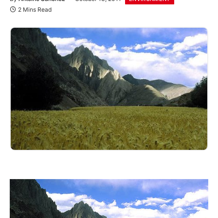
2 Mins Read