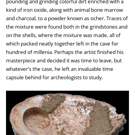
pounding and grinding colorful dirt enriched with a
kind of iron oxide, along with animal bone marrow
and charcoal, to a powder known as ocher. Traces of
the mixture were found both in the grindstones and
on the shells, where the mixture was made, all of
which packed neatly together left in the cave for
hundred of millenia. Perhaps the artist finished his
masterpiece and decided it was time to leave, but
whatever’s the case, he left an invaluable time
capsule behind for archeologists to study.