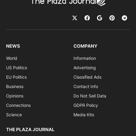
NEWS
COMPANY
World
Information
US Politics
Advertising
EU Politics
Classified Ads
Business
Contact Info
Opinions
Do Not Sell Data
Connections
GDPR Policy
Science
Media Kits
THE PLAZA JOURNAL