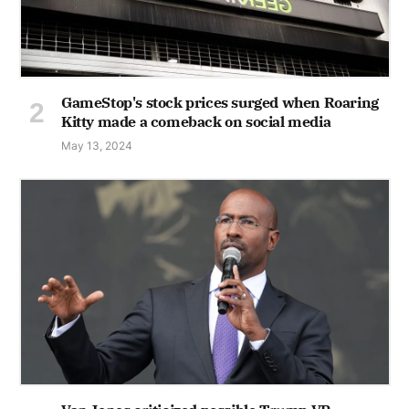
GameStop's stock prices surged when Roaring
Kitty made a comeback on social media
May 13, 2024