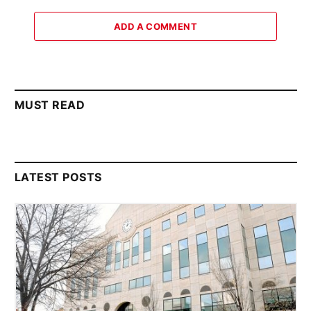
ADD A COMMENT
MUST READ
LATEST POSTS