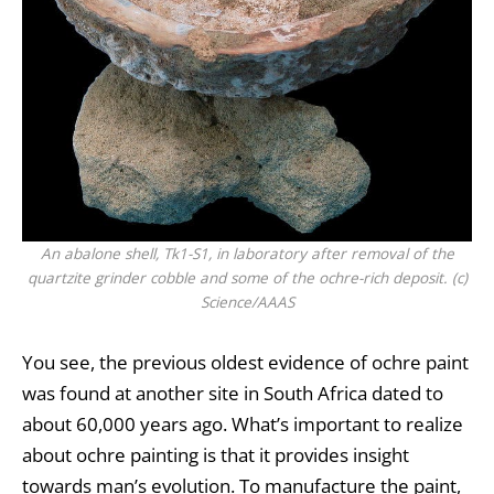
An abalone shell, Tk1-S1, in laboratory after removal of the
quartzite grinder cobble and some of the ochre-rich deposit. (c)
Science/AAAS
You see, the previous oldest evidence of ochre paint
was found at another site in South Africa dated to
about 60,000 years ago. What’s important to realize
about ochre painting is that it provides insight
towards man’s evolution. To manufacture the paint,