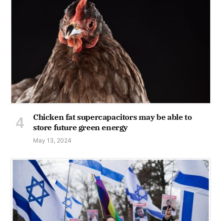
Chicken fat supercapacitors may be able to
store future green energy
May 13, 2024