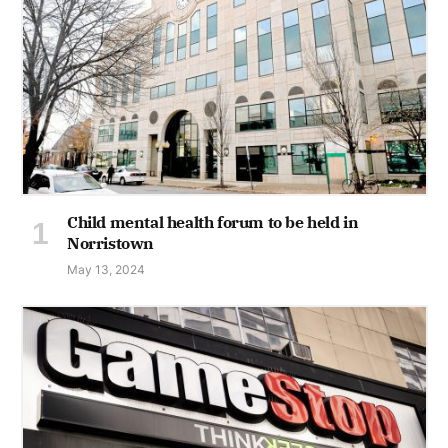
Child mental health forum to be held in
Norristown
May 13, 2024