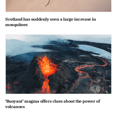
Scotland has suddenly seen a large increase in
mosquitoes
‘Buoyant’ magma offers clues about the power of
volcanoes