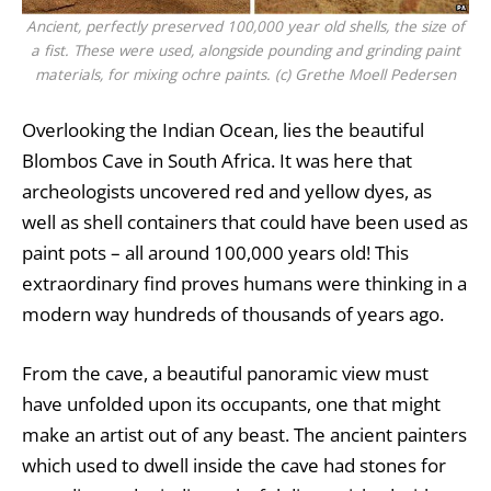
Ancient, perfectly preserved 100,000 year old shells, the size of
a fist. These were used, alongside pounding and grinding paint
materials, for mixing ochre paints. (c) Grethe Moell Pedersen
Overlooking the Indian Ocean, lies the beautiful
Blombos Cave in South Africa. It was here that
archeologists uncovered red and yellow dyes, as
well as shell containers that could have been used as
paint pots – all around 100,000 years old! This
extraordinary find proves humans were thinking in a
modern way hundreds of thousands of years ago.
From the cave, a beautiful panoramic view must
have unfolded upon its occupants, one that might
make an artist out of any beast. The ancient painters
which used to dwell inside the cave had stones for