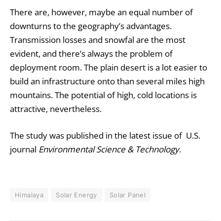
There are, however, maybe an equal number of
downturns to the geography’s advantages.
Transmission losses and snowfal are the most
evident, and there’s always the problem of
deployment room. The plain desert is a lot easier to
build an infrastructure onto than several miles high
mountains. The potential of high, cold locations is
attractive, nevertheless.
The study was published in the latest issue of U.S.
journal
Environmental Science & Technology
.
Himalaya
Solar Energy
Solar Panel