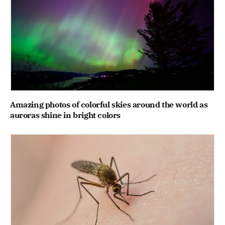
Amazing photos of colorful skies around the world as
auroras shine in bright colors