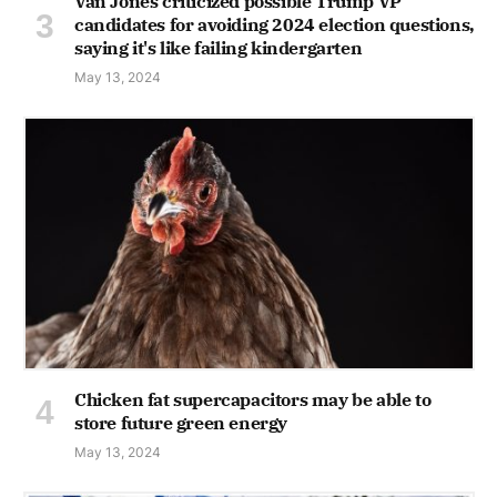
Van Jones criticized possible Trump VP
candidates for avoiding 2024 election questions,
saying it's like failing kindergarten
May 13, 2024
Chicken fat supercapacitors may be able to
store future green energy
May 13, 2024