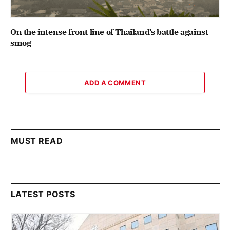
On the intense front line of Thailand’s battle against
smog
ADD A COMMENT
MUST READ
LATEST POSTS