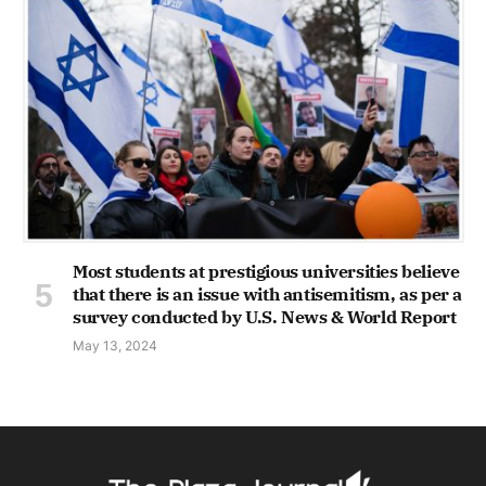
Most students at prestigious universities believe
that there is an issue with antisemitism, as per a
survey conducted by U.S. News & World Report
May 13, 2024