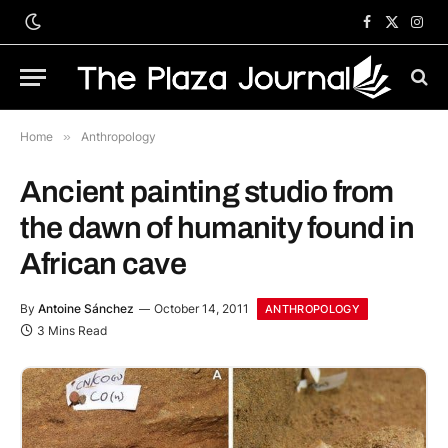
Facebook
X
Inst
(Twitter)
Home
»
Anthropology
Ancient painting studio from
the dawn of humanity found in
African cave
By
Antoine Sánchez
October 14, 2011
ANTHROPOLOGY
3 Mins Read