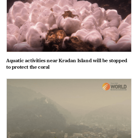
Aquatic activities near Kradan Island will be stopped
to protect the coral