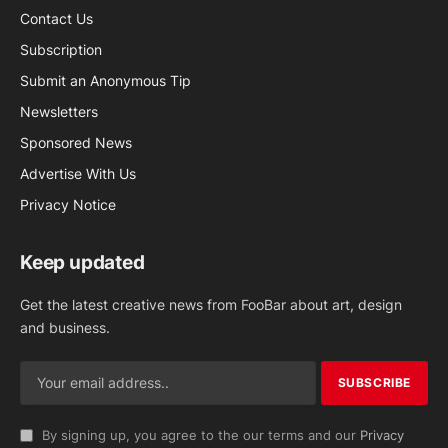
Contact Us
Subscription
Submit an Anonymous Tip
Newsletters
Sponsored News
Advertise With Us
Privacy Notice
Keep updated
Get the latest creative news from FooBar about art, design
and business.
By signing up, you agree to the our terms and our
Privacy