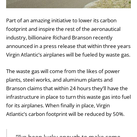
Part of an amazing initiative to lower its carbon
footprint and inspire the rest of the aeronautical
industry, billionaire Richard Branson recently
announced in a press release that within three years
Virgin Atlantic’s airplanes will be fueled by waste gas.
The waste gas will come from the likes of power
plants, steel works, and aluminum plants and
Branson claims that within 24 hours they’ll have the
infrastructure in place to turn this waste gas into fuel
for its airplanes. When finally in place, Virgin
Atlantic’s carbon footprint will be reduced by 50%.
“I’ve been lucky enough to make some