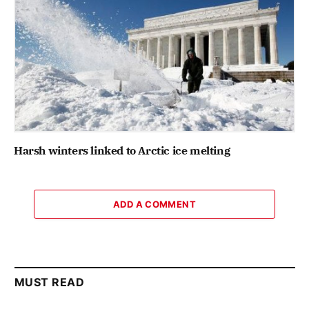
Harsh winters linked to Arctic ice melting
ADD A COMMENT
MUST READ