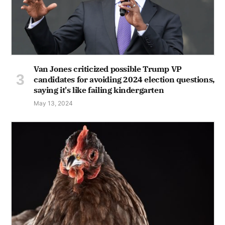
Van Jones criticized possible Trump VP
candidates for avoiding 2024 election questions,
saying it's like failing kindergarten
May 13, 2024