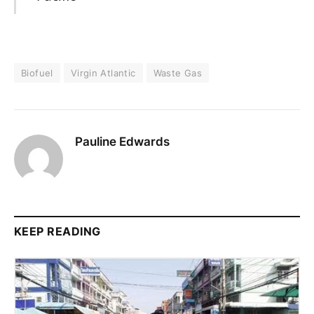
Biofuel
Virgin Atlantic
Waste Gas
Pauline Edwards
KEEP READING