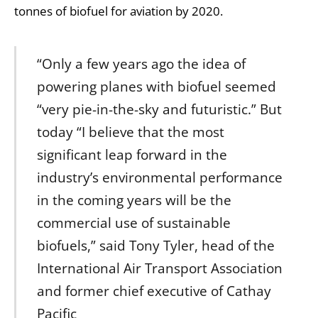
tonnes of biofuel for aviation by 2020.
“Only a few years ago the idea of
powering planes with biofuel seemed
“very pie-in-the-sky and futuristic.” But
today “I believe that the most
significant leap forward in the
industry’s environmental performance
in the coming years will be the
commercial use of sustainable
biofuels,” said Tony Tyler, head of the
International Air Transport Association
and former chief executive of Cathay
Pacific