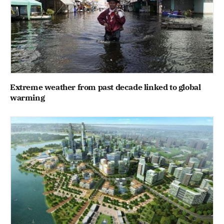
Extreme weather from past decade linked to global
warming