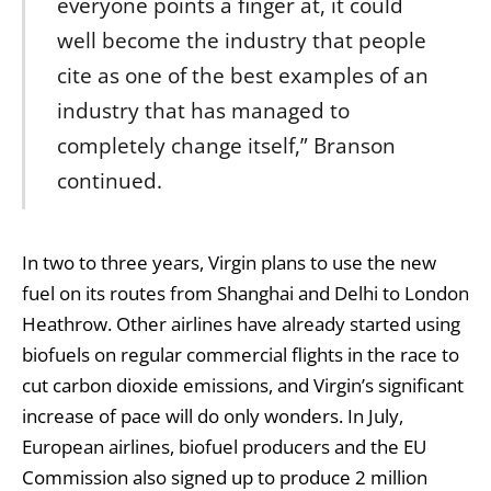
everyone points a finger at, it could
well become the industry that people
cite as one of the best examples of an
industry that has managed to
completely change itself,” Branson
continued.
In two to three years, Virgin plans to use the new
fuel on its routes from Shanghai and Delhi to London
Heathrow. Other airlines have already started using
biofuels on regular commercial flights in the race to
cut carbon dioxide emissions, and Virgin’s significant
increase of pace will do only wonders. In July,
European airlines, biofuel producers and the EU
Commission also signed up to produce 2 million