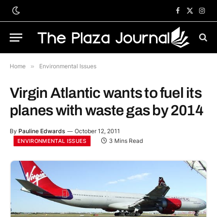
Facebook
X
Inst
(Twitter)
Home
»
Environmental Issues
Virgin Atlantic wants to fuel its
planes with waste gas by 2014
By
Pauline Edwards
October 12, 2011
3 Mins Read
ENVIRONMENTAL ISSUES