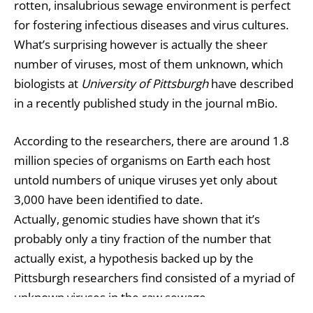
rotten, insalubrious sewage environment is perfect
for fostering infectious diseases and virus cultures.
What’s surprising however is actually the sheer
number of viruses, most of them unknown, which
biologists at
University of Pittsburgh
have described
in a recently published study in the journal mBio.
According to the researchers, there are around 1.8
million species of organisms on Earth each host
untold numbers of unique viruses yet only about
3,000 have been identified to date.
Actually, genomic studies have shown that it’s
probably only a tiny fraction of the number that
actually exist, a hypothesis backed up by the
Pittsburgh researchers find consisted of a myriad of
unknown viruses in the raw sewage.