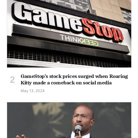
GameStop's stock prices surged when Roaring
Kitty made a comeback on social media
May 13, 2024