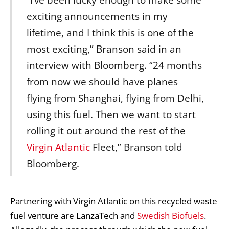
exciting announcements in my
lifetime, and I think this is one of the
most exciting,” Branson said in an
interview with Bloomberg. “24 months
from now we should have planes
flying from Shanghai, flying from Delhi,
using this fuel. Then we want to start
rolling it out around the rest of the
Virgin Atlantic
Fleet,” Branson told
Bloomberg.
Partnering with Virgin Atlantic on this recycled waste
fuel venture are LanzaTech and
Swedish Biofuels
.