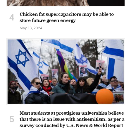
Chicken fat supercapacitors may be able to
store future green energy
May 13, 2024
Most students at prestigious universities believe
that there is an issue with antisemitism, as per a
survey conducted by U.S. News & World Report