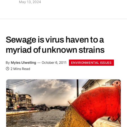
May 13, 2024
Sewage is virus haven to a
myriad of unknown strains
By
Myles Ulwelling
October 6, 2011
ENVIRONMENTAL ISSUES
2 Mins Read