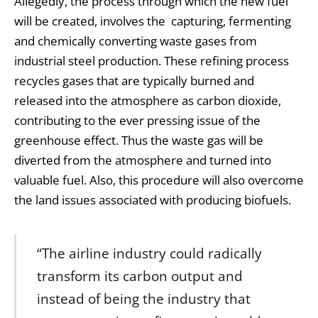
Allegedly, the process through which the new fuel
will be created, involves the capturing, fermenting
and chemically converting waste gases from
industrial steel production. These refining process
recycles gases that are typically burned and
released into the atmosphere as carbon dioxide,
contributing to the ever pressing issue of the
greenhouse effect. Thus the waste gas will be
diverted from the atmosphere and turned into
valuable fuel. Also, this procedure will also overcome
the land issues associated with producing biofuels.
“The airline industry could radically
transform its carbon output and
instead of being the industry that