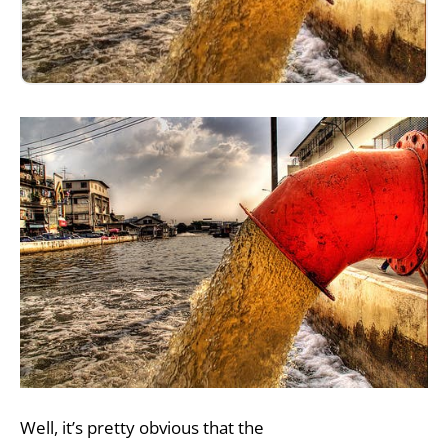
Well, it’s pretty obvious that the