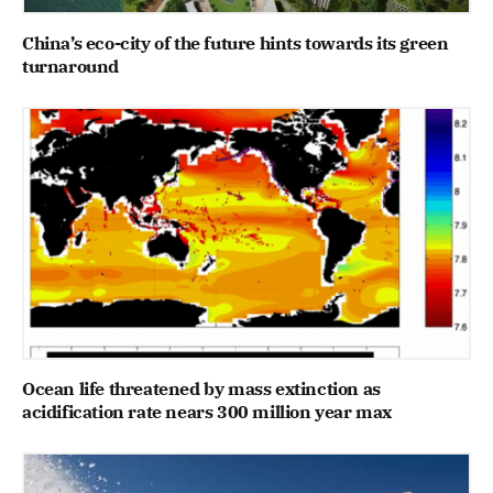
China’s eco-city of the future hints towards its green
turnaround
Ocean life threatened by mass extinction as
acidification rate nears 300 million year max