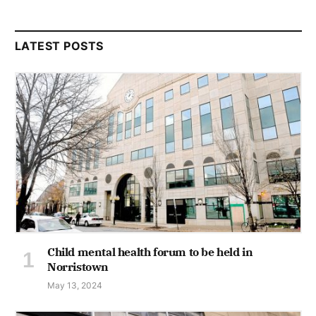
LATEST POSTS
Child mental health forum to be held in
Norristown
May 13, 2024