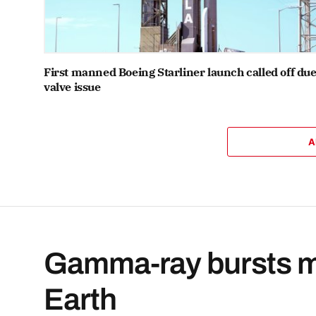
First manned Boeing Starliner launch called off due
valve issue
A
Gamma-ray bursts mi
Earth