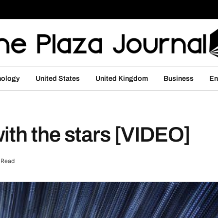
nology
United States
United Kingdom
Business
En
ith the stars [VIDEO]
 Read