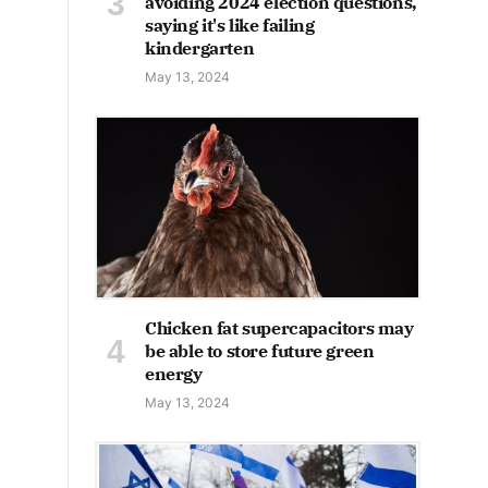
avoiding 2024 election questions,
saying it's like failing
kindergarten
May 13, 2024
Chicken fat supercapacitors may
be able to store future green
energy
May 13, 2024