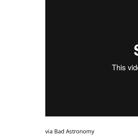
via Bad Astronomy