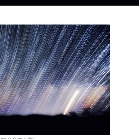
pture from video.