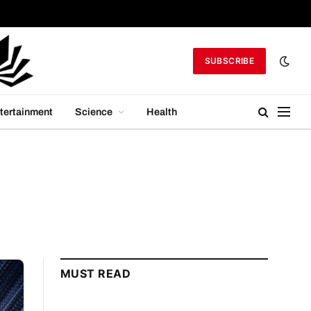
SUBSCRIBE
tertainment
Science
Health
MUST READ