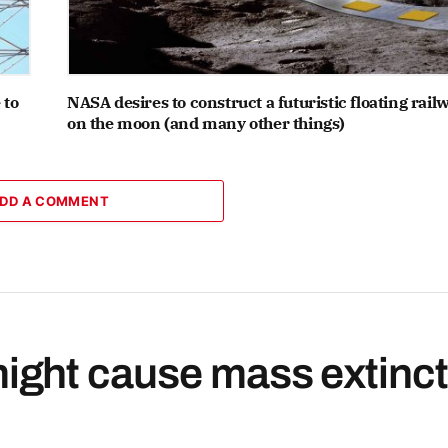
 to
NASA desires to construct a futuristic floating rail
on the moon (and many other things)
DD A COMMENT
ght cause mass extinct