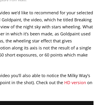
ideo we’d like to recommend for your selected
Goldpaint, the video, which he titled Breaking
view of the night sky with stars wheeling. What
er in which it’s been made, as Goldpaint used
s, the wheeling star effect that gives
otion along its axis is not the result of a single
 60 short exposures, or 60 points which make
 video you’ll also able to notice the Milky Way’s
point in the shot). Check out the
HD version
on