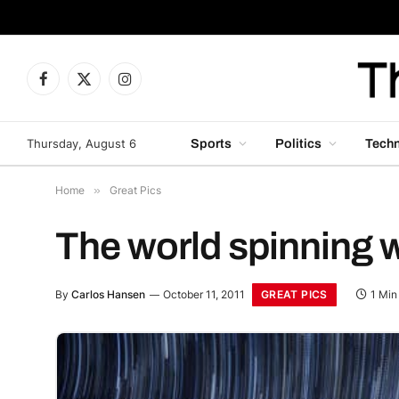
Facebook
X
Instagram
(Twitter)
Thursday, August 6
Sports
Politics
Tech
Home
»
Great Pics
The world spinning w
GREAT PICS
By
Carlos Hansen
October 11, 2011
1 Min