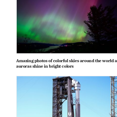
Amazing photos of colorful skies around the world a
auroras shine in bright colors