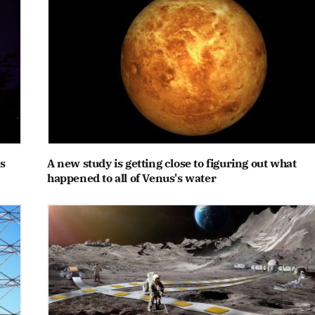
s
A new study is getting close to figuring out what
happened to all of Venus's water