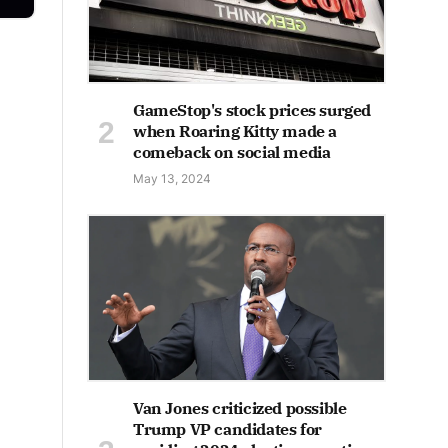
GameStop's stock prices surged
when Roaring Kitty made a
comeback on social media
May 13, 2024
Van Jones criticized possible
Trump VP candidates for