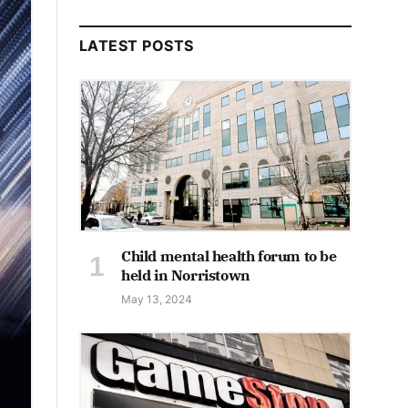
LATEST POSTS
Child mental health forum to be
held in Norristown
May 13, 2024