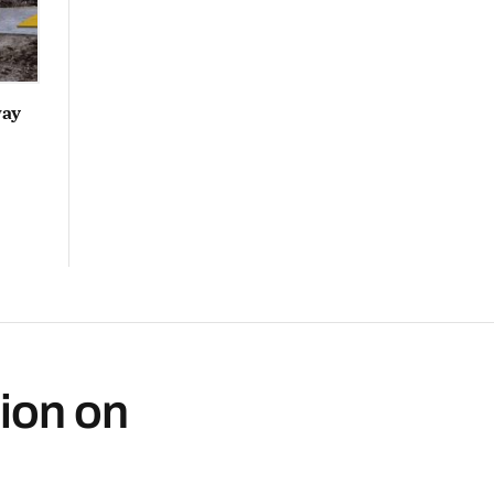
way
ion on