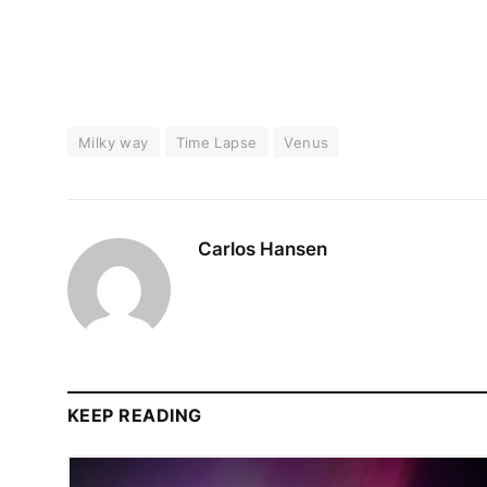
Milky way
Time Lapse
Venus
Carlos Hansen
KEEP READING