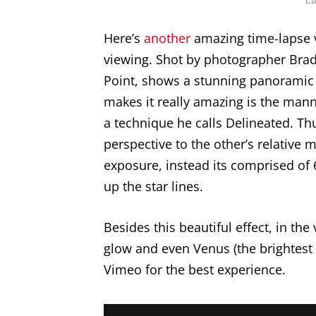
Here’s
another
amazing time-lapse v
viewing. Shot by photographer Brad 
Point, shows a stunning panoramic 
makes it really amazing is the mann
a technique he calls Delineated. Thu
perspective to the other’s relative m
exposure, instead its comprised of
up the star lines.
Besides this beautiful effect, in the
glow and even Venus (the brightest 
Vimeo for the best experience.