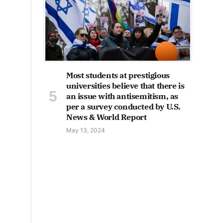
Most students at prestigious
universities believe that there is
an issue with antisemitism, as
per a survey conducted by U.S.
News & World Report
May 13, 2024