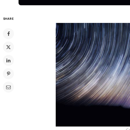
SHARE
Ca