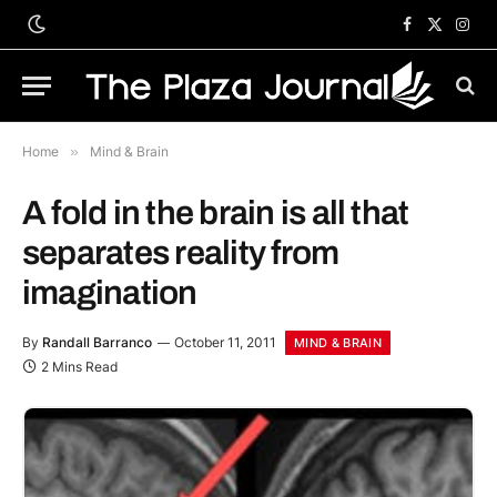
Facebook
X
Inst
(Twitter)
Home
»
Mind & Brain
A fold in the brain is all that
separates reality from
imagination
By
Randall Barranco
October 11, 2011
MIND & BRAIN
2 Mins Read