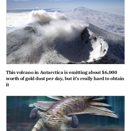
This volcano in Antarctica is emitting about $6,000
worth of gold dust per day, but it's really hard to obtain
it