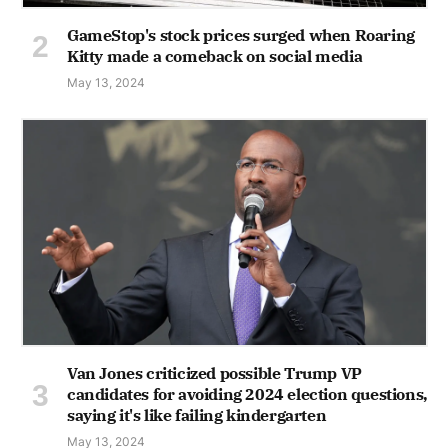
GameStop's stock prices surged when Roaring
Kitty made a comeback on social media
May 13, 2024
Van Jones criticized possible Trump VP
candidates for avoiding 2024 election questions,
saying it's like failing kindergarten
May 13, 2024