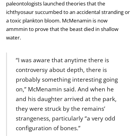
paleontologists launched theories that the
ichthyosaur succumbed to an accidental stranding or
a toxic plankton bloom. McMenamin is now
ammmin to prove that the beast died in shallow
water.
“I was aware that anytime there is
controversy about depth, there is
probably something interesting going
on,” McMenamin said. And when he
and his daughter arrived at the park,
they were struck by the remains’
strangeness, particularly “a very odd
configuration of bones.”