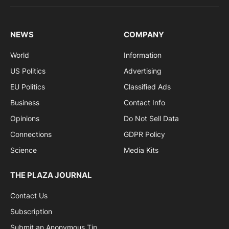
NEWS
COMPANY
World
Information
US Politics
Advertising
EU Politics
Classified Ads
Business
Contact Info
Opinions
Do Not Sell Data
Connections
GDPR Policy
Science
Media Kits
THE PLAZA JOURNAL
Contact Us
Subscription
Submit an Anonymous Tip