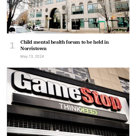
Child mental health forum to be held in
Norristown
May 13, 2024