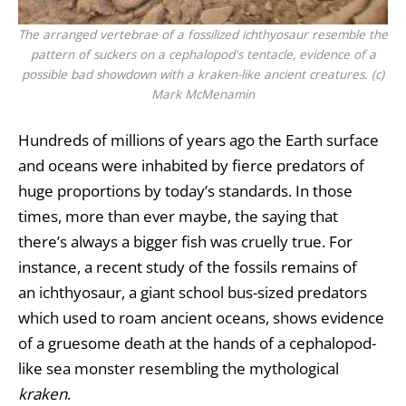
The arranged vertebrae of a fossilized ichthyosaur resemble the
pattern of suckers on a cephalopod's tentacle, evidence of a
possible bad showdown with a kraken-like ancient creatures. (c)
Mark McMenamin
Hundreds of millions of years ago the Earth surface
and oceans were inhabited by fierce predators of
huge proportions by today’s standards. In those
times, more than ever maybe, the saying that
there’s always a bigger fish was cruelly true. For
instance, a recent study of the fossils remains of
an ichthyosaur, a giant school bus-sized predators
which used to roam ancient oceans, shows evidence
of a gruesome death at the hands of a cephalopod-
like sea monster resembling the mythological
kraken
.