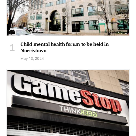
Child mental health forum to be held in
Norristown
May 13, 2024