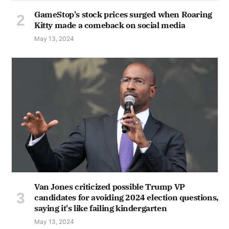
GameStop's stock prices surged when Roaring
Kitty made a comeback on social media
May 13, 2024
Van Jones criticized possible Trump VP
candidates for avoiding 2024 election questions,
saying it's like failing kindergarten
May 13, 2024