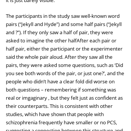
it is just barely visible.
The participants in the study saw well-known word
pairs (“Jekyll and Hyde”) and some half pairs (“Jekyll
and ?”). If they only saw a half of pair, they were
asked to imagine the other halfAfter each pair or
half pair, either the participant or the experimenter
said the whole pair aloud. After they saw all the
pairs, they were asked some questions, such as ‘Did
you see both words of the pair, or just one?’, and the
people who didn’t have a clear fold did worse on
both questions – remembering if something was
real or imgaginary , but they felt just as confident as
their counterparts. This is consistent with other
studies, which have shown that people with
schizophrenia frequently have smaller or no PCS,
suggesting a connection between this structure and