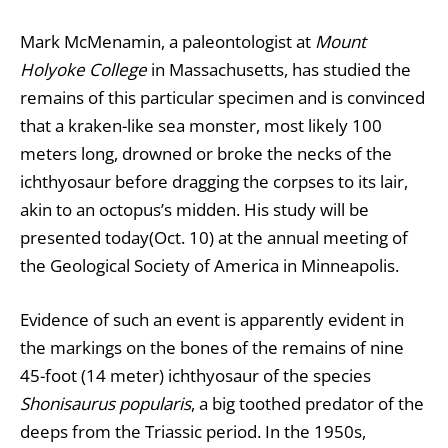
Mark McMenamin, a paleontologist at
Mount
Holyoke College
in Massachusetts, has studied the
remains of this particular specimen and is convinced
that a kraken-like sea monster, most likely 100
meters long, drowned or broke the necks of the
ichthyosaur before dragging the corpses to its lair,
akin to an octopus’s midden. His study will be
presented today(Oct. 10) at the annual meeting of
the Geological Society of America in Minneapolis.
Evidence of such an event is apparently evident in
the markings on the bones of the remains of nine
45-foot (14 meter) ichthyosaur of the species
Shonisaurus popularis
, a big toothed predator of the
deeps from the Triassic period. In the 1950s,