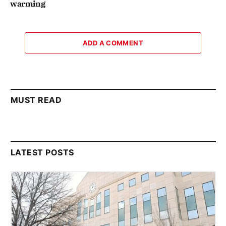
warming
ADD A COMMENT
MUST READ
LATEST POSTS