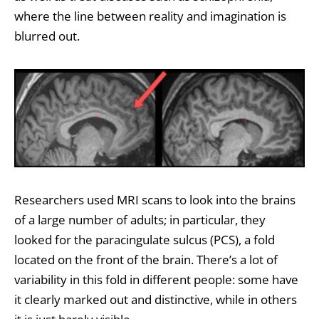
where the line between reality and imagination is
blurred out.
Researchers used MRI scans to look into the brains
of a large number of adults; in particular, they
looked for the paracingulate sulcus (PCS), a fold
located on the front of the brain. There’s a lot of
variability in this fold in different people: some have
it clearly marked out and distinctive, while in others