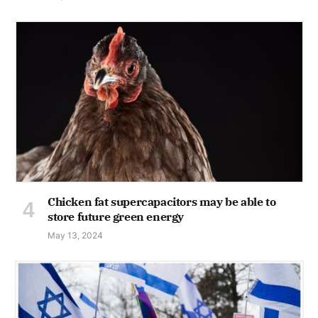
Chicken fat supercapacitors may be able to
store future green energy
May 13, 2024