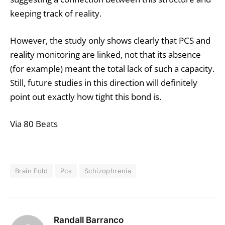
keeping track of reality.
However, the study only shows clearly that PCS and
reality monitoring are linked, not that its absence
(for example) meant the total lack of such a capacity.
Still, future studies in this direction will definitely
point out exactly how tight this bond is.
Via 80 Beats
Brain Fold
Pcs
Schizophrenia
Randall Barranco