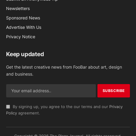
Newsletters
Sponsored News
Advertise With Us
Privacy Notice
Keep updated
Get the latest creative news from FooBar about art, design
and business.
By signing up, you agree to the our terms and our
Privacy
Policy
agreement.
Copyright © 2026 The Plaza Journal. All rights reserved.