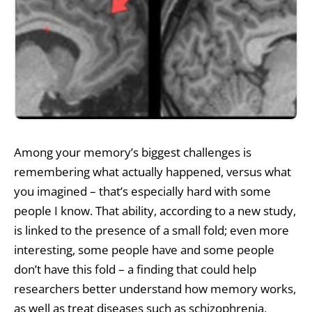
Among your memory’s biggest challenges is
remembering what actually happened, versus what
you imagined – that’s especially hard with some
people I know. That ability, according to a new study,
is linked to the presence of a small fold; even more
interesting, some people have and some people
don’t have this fold – a finding that could help
researchers better understand how memory works,
as well as treat diseases such as schizophrenia,