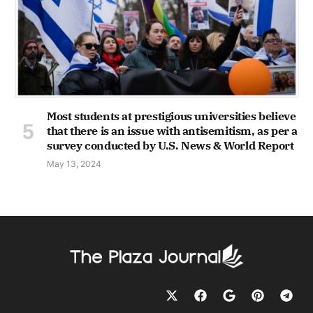
Most students at prestigious universities believe
that there is an issue with antisemitism, as per a
survey conducted by U.S. News & World Report
May 13, 2024