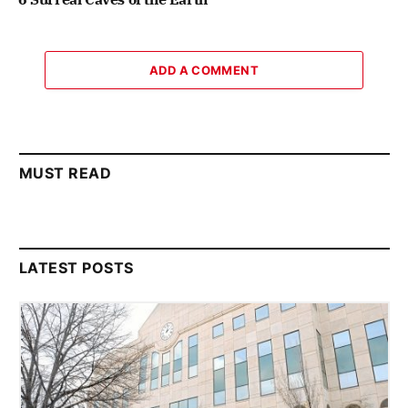
ADD A COMMENT
MUST READ
LATEST POSTS