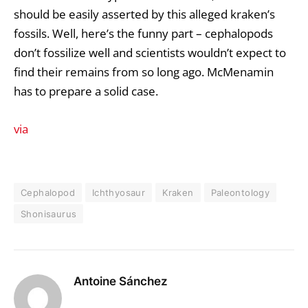
should be easily asserted by this alleged kraken’s
fossils. Well, here’s the funny part – cephalopods
don’t fossilize well and scientists wouldn’t expect to
find their remains from so long ago. McMenamin
has to prepare a solid case.
via
Cephalopod
Ichthyosaur
Kraken
Paleontology
Shonisaurus
Antoine Sánchez