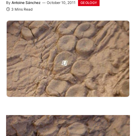
By
Antoine Sánchez
October 10, 2011
GEOLOGY
3 Mins Read