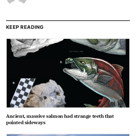
KEEP READING
Ancient, massive salmon had strange teeth that
pointed sideways