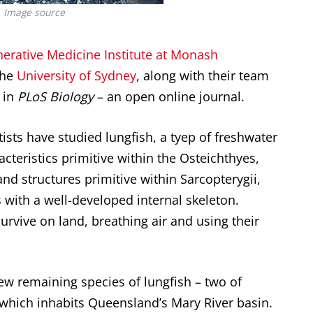
Image source
nerative Medicine Institute at Monash
the
University of Sydney
, along with their team
 in
PLoS Biology
– an open online journal.
tists have studied lungfish, a tyep of freshwater
cteristics primitive within the Osteichthyes,
 and structures primitive within Sarcopterygii,
 with a well-developed internal skeleton.
survive on land, breathing air and using their
few remaining species of lungfish – two of
which inhabits Queensland’s Mary River basin.