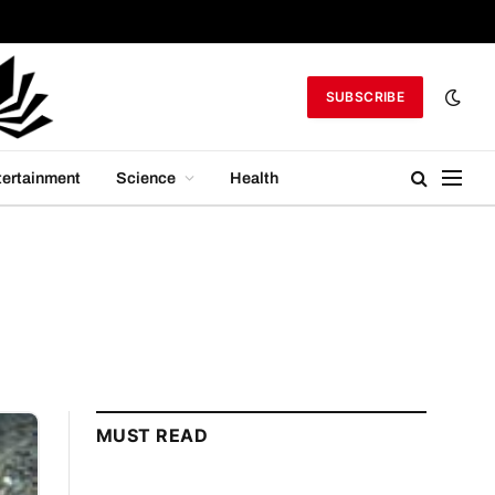
SUBSCRIBE
tertainment
Science
Health
MUST READ