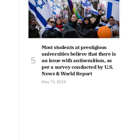
Most students at prestigious
universities believe that there is
an issue with antisemitism, as
per a survey conducted by U.S.
News & World Report
May 13, 2024