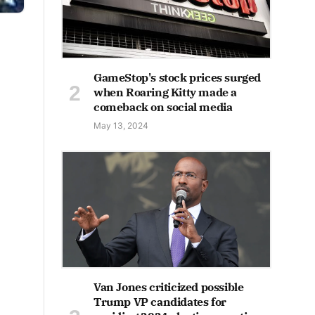
GameStop's stock prices surged
when Roaring Kitty made a
comeback on social media
May 13, 2024
Van Jones criticized possible
Trump VP candidates for