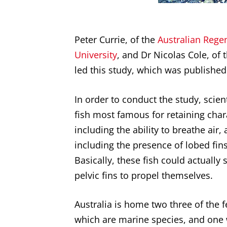
Peter Currie, of the
Australian Rege
University
, and Dr Nicolas Cole, of 
led this study, which was published
In order to conduct the study, scien
fish most famous for retaining chara
including the ability to breathe air,
including the presence of lobed fins
Basically, these fish could actually 
pelvic fins to propel themselves.
Australia is home two three of the 
which are marine species, and one 