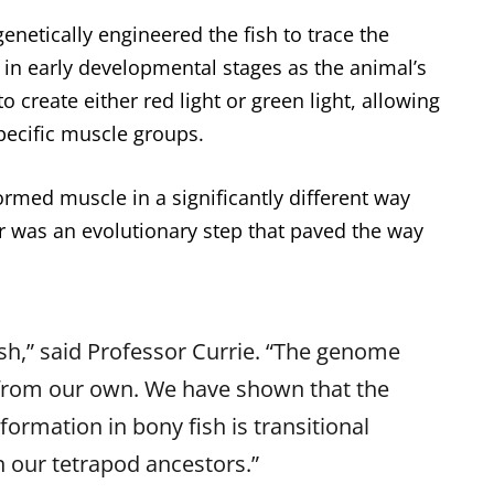
genetically engineered the fish to trace the
 in early developmental stages as the animal’s
to create either red light or green light, allowing
pecific muscle groups.
ormed muscle in a significantly different way
ar was an evolutionary step that paved the way
sh,” said Professor Currie. “The genome
nt from our own. We have shown that the
ormation in bony fish is transitional
n our tetrapod ancestors.”