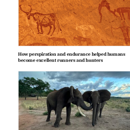
How perspiration and endurance helped humans
become excellent runners and hunters