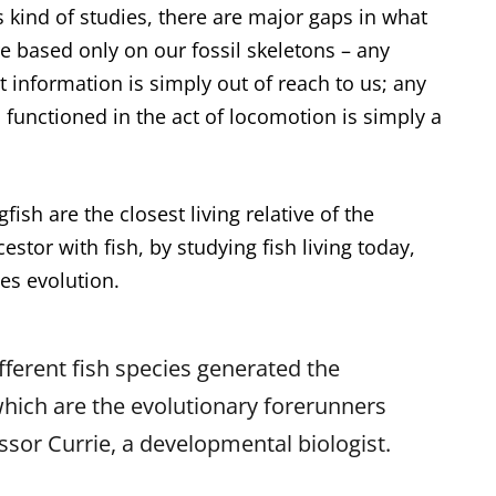
 kind of studies, there are major gaps in what
e based only on our fossil skeletons – any
information is simply out of reach to us; any
functioned in the act of locomotion is simply a
ish are the closest living relative of the
tor with fish, by studying fish living today,
les evolution.
ferent fish species generated the
 which are the evolutionary forerunners
essor Currie, a developmental biologist.