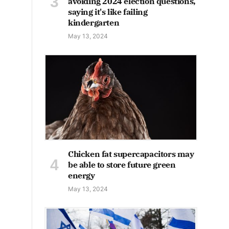
avoiding 2024 election questions,
saying it's like failing
kindergarten
May 13, 2024
Chicken fat supercapacitors may
be able to store future green
energy
May 13, 2024