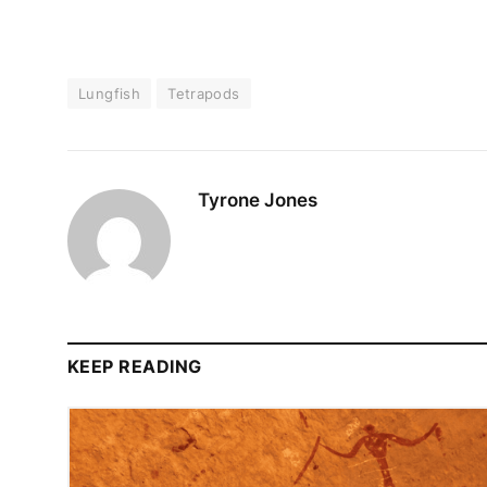
Lungfish
Tetrapods
Tyrone Jones
KEEP READING