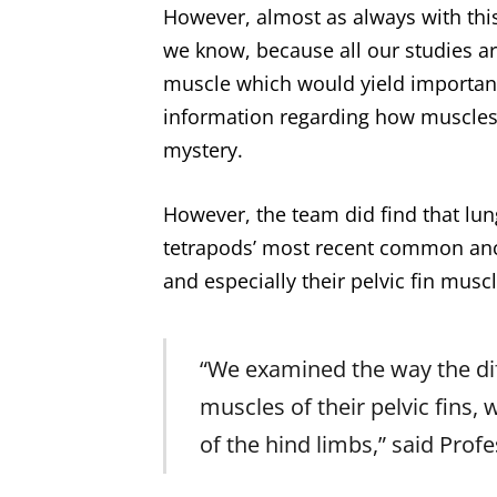
However, almost as always with this
we know, because all our studies ar
muscle which would yield important 
information regarding how muscles 
mystery.
However, the team did find that lungf
tetrapods’ most recent common ances
and especially their pelvic fin musc
“We examined the way the dif
muscles of their pelvic fins,
of the hind limbs,” said Prof