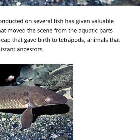
nducted on several fish has given valuable
that moved the scene from the aquatic parts
 leap that gave birth to tetrapods, animals that
istant ancestors.