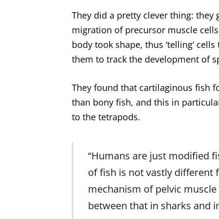
They did a pretty clever thing: they 
migration of precursor muscle cells
body took shape, thus ‘telling’ cells 
them to track the development of s
They found that cartilaginous fish f
than bony fish, and this in particul
to the tetrapods.
“Humans are just modified fi
of fish is not vastly differe
mechanism of pelvic muscle f
between that in sharks and i