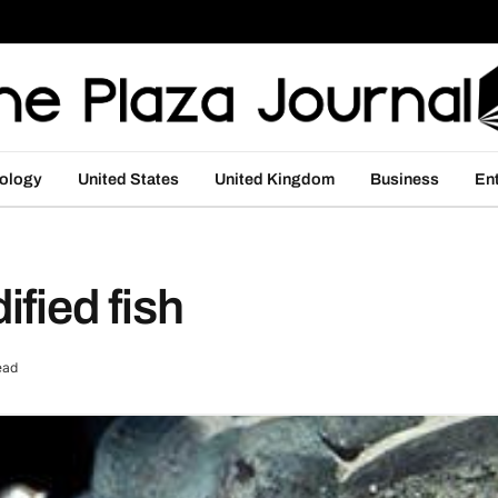
ology
United States
United Kingdom
Business
En
fied fish
ead