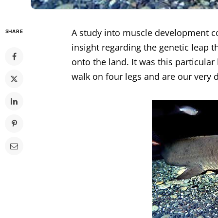
A study into muscle development co
SHARE
insight regarding the genetic leap 
onto the land. It was this particular
walk on four legs and are our very d