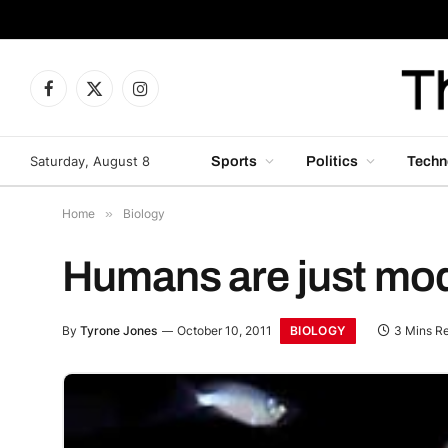
Facebook
X
Instagram
(Twitter)
Saturday, August 8
Sports
Politics
Techn
Home
»
Biology
Humans are just modi
BIOLOGY
By
Tyrone Jones
October 10, 2011
3 Mins R