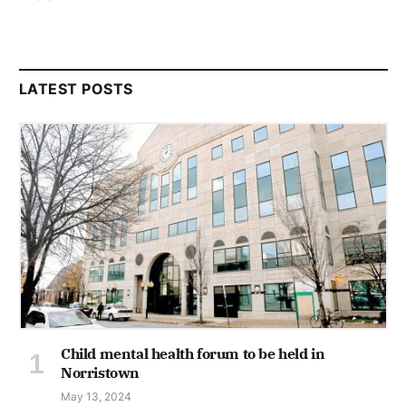
LATEST POSTS
Child mental health forum to be held in
Norristown
May 13, 2024