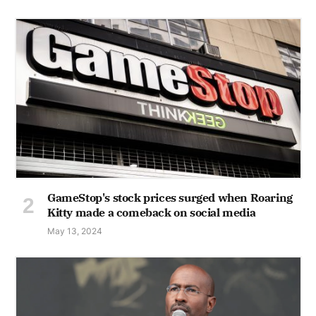
GameStop's stock prices surged when Roaring
Kitty made a comeback on social media
May 13, 2024