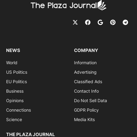
NEWS
COMPANY
World
Information
US Politics
Advertising
EU Politics
Classified Ads
Business
Contact Info
Opinions
Do Not Sell Data
Connections
GDPR Policy
Science
Media Kits
THE PLAZA JOURNAL