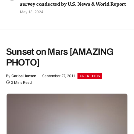
survey conducted by U.S. News & World Report
May 13, 2024
Sunset on Mars [AMAZING
PHOTO]
By
Carlos Hansen
September 27, 2011
GREAT PICS
2 Mins Read