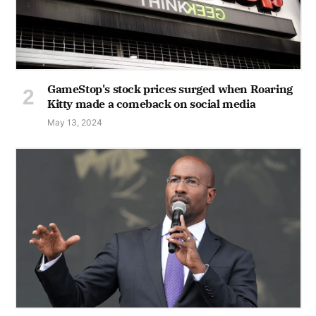
GameStop's stock prices surged when Roaring
Kitty made a comeback on social media
May 13, 2024