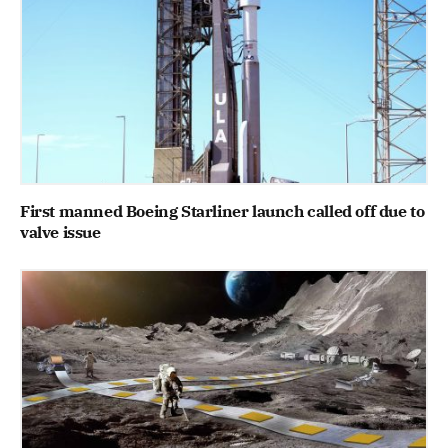
First manned Boeing Starliner launch called off due to
valve issue