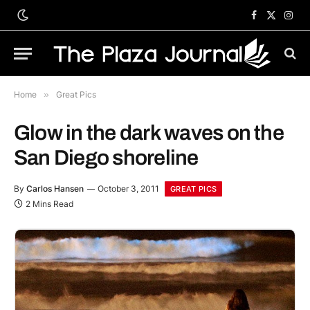
Facebook
X
Inst
(Twitter)
Home
»
Great Pics
Glow in the dark waves on the
San Diego shoreline
By
Carlos Hansen
October 3, 2011
GREAT PICS
2 Mins Read