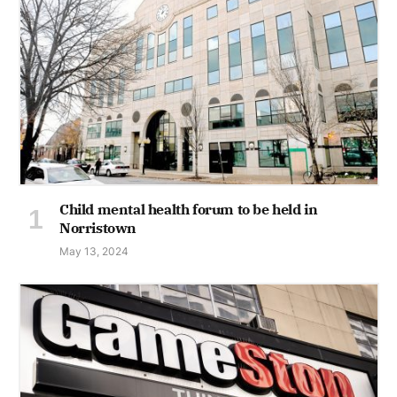
Child mental health forum to be held in
Norristown
May 13, 2024