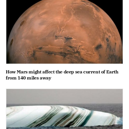
How Mars might affect the deep sea current of Earth
from 140 miles away