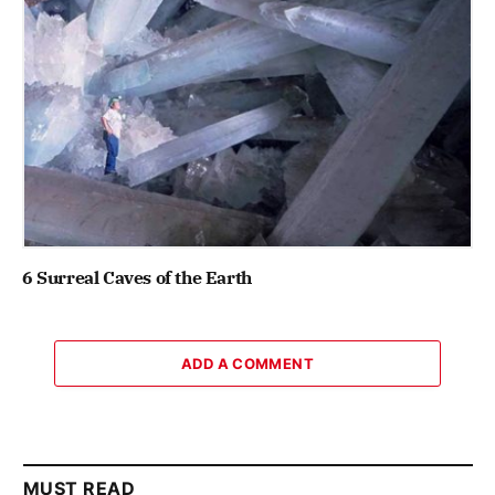
6 Surreal Caves of the Earth
ADD A COMMENT
MUST READ