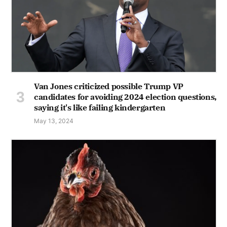
Van Jones criticized possible Trump VP
candidates for avoiding 2024 election questions,
saying it's like failing kindergarten
May 13, 2024