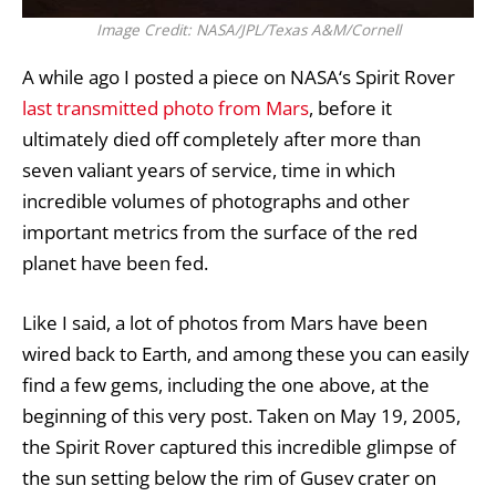
Image Credit: NASA/JPL/Texas A&M/Cornell
A while ago I posted a piece on
NASA
‘s Spirit Rover
last transmitted photo from Mars
, before it
ultimately died off completely after more than
seven valiant years of service, time in which
incredible volumes of photographs and other
important metrics from the surface of the red
planet have been fed.
Like I said, a lot of photos from
Mars
have been
wired back to Earth, and among these you can easily
find a few gems, including the one above, at the
beginning of this very post. Taken on May 19, 2005,
the
Spirit Rover
captured this incredible glimpse of
the sun setting below the rim of Gusev crater on