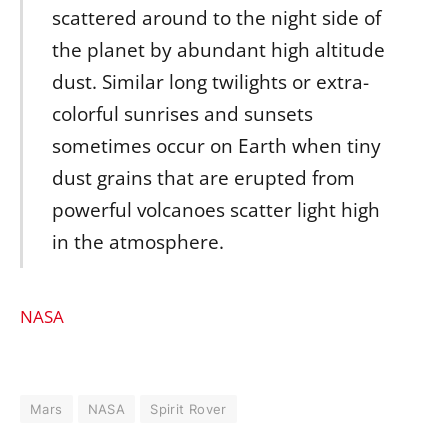
scattered around to the night side of
the planet by abundant high altitude
dust. Similar long twilights or extra-
colorful sunrises and sunsets
sometimes occur on Earth when tiny
dust grains that are erupted from
powerful volcanoes scatter light high
in the atmosphere.
NASA
Mars
NASA
Spirit Rover