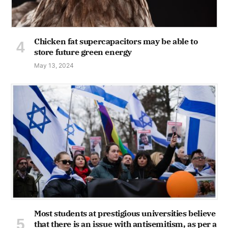
Chicken fat supercapacitors may be able to
store future green energy
May 13, 2024
Most students at prestigious universities believe
that there is an issue with antisemitism, as per a