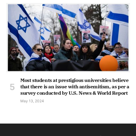
Most students at prestigious universities believe
that there is an issue with antisemitism, as per a
survey conducted by U.S. News & World Report
May 13, 2024