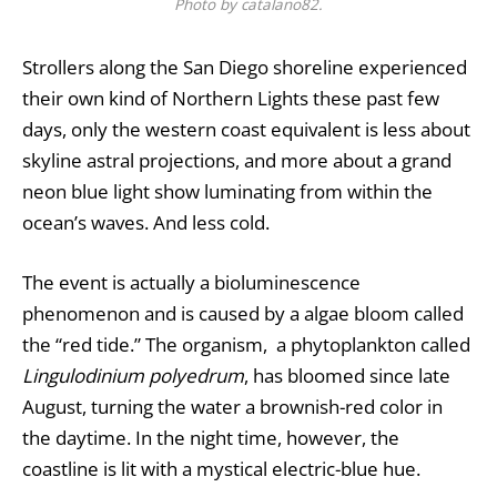
Photo by catalano82.
Strollers along the San Diego shoreline experienced
their own kind of Northern Lights these past few
days, only the western coast equivalent is less about
skyline astral projections, and more about a grand
neon blue light show luminating from within the
ocean’s waves. And less cold.
The event is actually a bioluminescence
phenomenon and is caused by a algae bloom called
the “red tide.” The organism, a phytoplankton called
Lingulodinium polyedrum
, has bloomed since late
August, turning the water a brownish-red color in
the daytime. In the night time, however, the
coastline is lit with a mystical electric-blue hue.