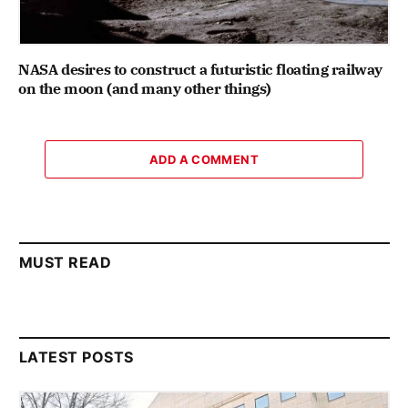
NASA desires to construct a futuristic floating railway
on the moon (and many other things)
ADD A COMMENT
MUST READ
LATEST POSTS