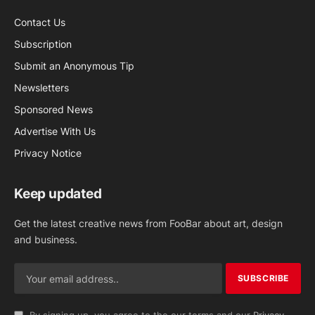
Contact Us
Subscription
Submit an Anonymous Tip
Newsletters
Sponsored News
Advertise With Us
Privacy Notice
Keep updated
Get the latest creative news from FooBar about art, design
and business.