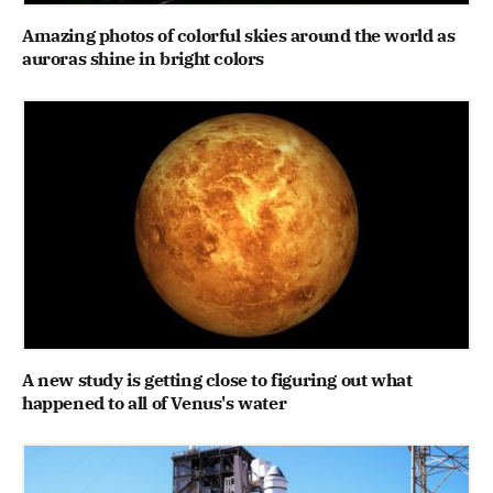
Amazing photos of colorful skies around the world as
auroras shine in bright colors
A new study is getting close to figuring out what
happened to all of Venus's water