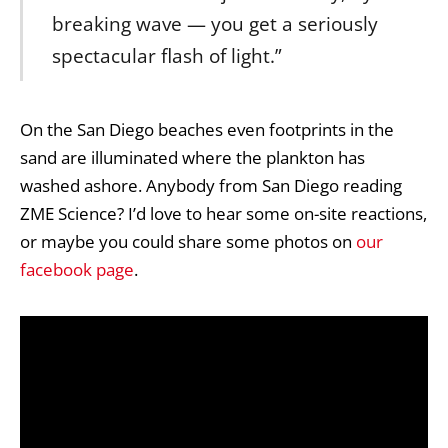
breaking wave — you get a seriously
spectacular flash of light.”
On the San Diego beaches even footprints in the
sand are illuminated where the plankton has
washed ashore. Anybody from San Diego reading
ZME Science? I’d love to hear some on-site reactions,
or maybe you could share some photos on
our
facebook page
.