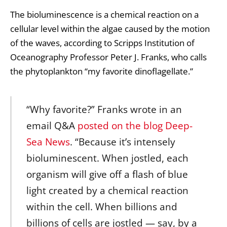
The bioluminescence is a chemical reaction on a
cellular level within the algae caused by the motion
of the waves, according to Scripps Institution of
Oceanography Professor Peter J. Franks, who calls
the phytoplankton “my favorite dinoflagellate.”
“Why favorite?” Franks wrote in an
email Q&A
posted on the blog Deep-
Sea News
. “Because it’s intensely
bioluminescent. When jostled, each
organism will give off a flash of blue
light created by a chemical reaction
within the cell. When billions and
billions of cells are jostled — say, by a