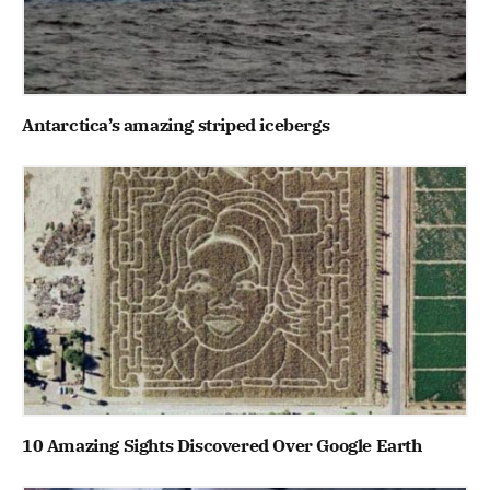
Antarctica’s amazing striped icebergs
10 Amazing Sights Discovered Over Google Earth