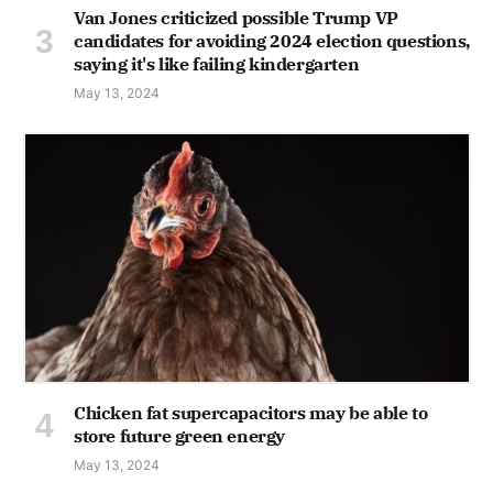
Van Jones criticized possible Trump VP
candidates for avoiding 2024 election questions,
saying it's like failing kindergarten
May 13, 2024
Chicken fat supercapacitors may be able to
store future green energy
May 13, 2024