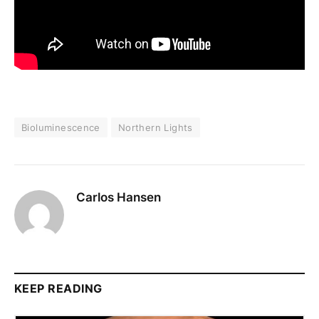
Bioluminescence
Northern Lights
Carlos Hansen
KEEP READING