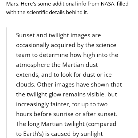
Mars. Here’s some additional info from NASA, filled
with the scientific details behind it.
Sunset and twilight images are
occasionally acquired by the science
team to determine how high into the
atmosphere the Martian dust
extends, and to look for dust or ice
clouds. Other images have shown that
the twilight glow remains visible, but
increasingly fainter, for up to two
hours before sunrise or after sunset.
The long Martian twilight (compared
to Earth’s) is caused by sunlight