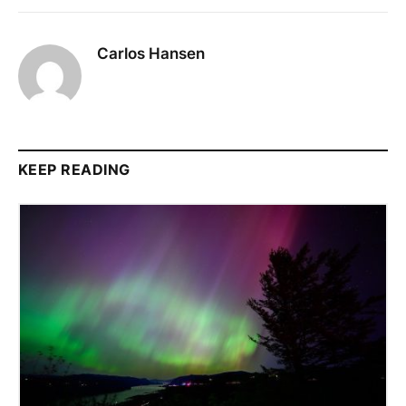
Carlos Hansen
KEEP READING