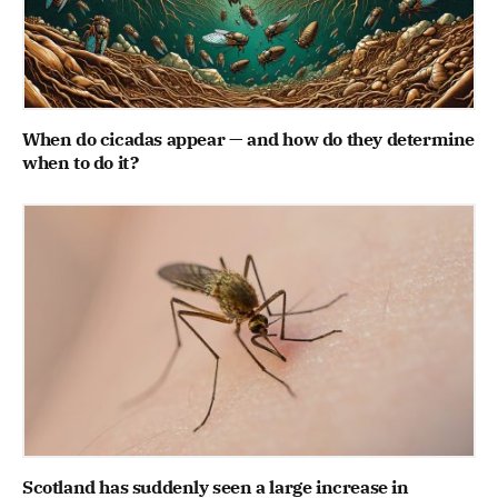
When do cicadas appear — and how do they determine
when to do it?
Scotland has suddenly seen a large increase in