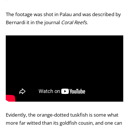
The footage was shot in Palau and was described by
Bernardi it in the journal
Coral Reefs
.
Evidently, the orange-dotted tuskfish is some what
more far witted than its goldfish cousin, and one can