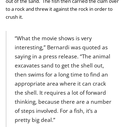
out of the sand. The fish then carried the clam over
to a rock and threw it against the rock in order to
crush it.
“What the movie shows is very
interesting,” Bernardi was quoted as
saying in a press release. “The animal
excavates sand to get the shell out,
then swims for a long time to find an
appropriate area where it can crack
the shell. It requires a lot of forward
thinking, because there are a number
of steps involved. For a fish, it’s a
pretty big deal.”