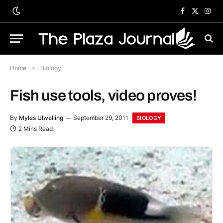
Facebook
X
Inst
(Twitter)
Home
»
Biology
Fish use tools, video proves!
By
Myles Ulwelling
September 29, 2011
BIOLOGY
2 Mins Read