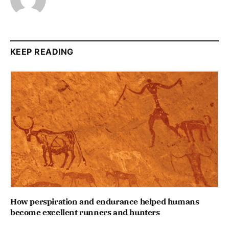
KEEP READING
How perspiration and endurance helped humans
become excellent runners and hunters