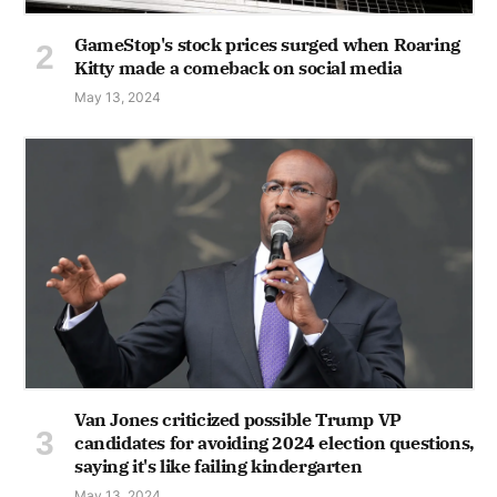
GameStop's stock prices surged when Roaring
Kitty made a comeback on social media
May 13, 2024
Van Jones criticized possible Trump VP
candidates for avoiding 2024 election questions,
saying it's like failing kindergarten
May 13, 2024