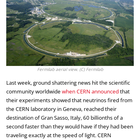
Fermilab aerial view. (C) Fermilab
Last week, ground shattering news hit the scientific
community worldwide
when CERN announced
that
their experiments showed that
neutrinos
fired from
the CERN laboratory in Geneva, reached their
destination of Gran Sasso, Italy, 60 billionths of a
second faster than they would have if they had been
traveling exactly at the speed of light.
CERN