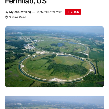
Fermilab, US
By
Myles Ulwelling
September 29, 2011
PHYSICS
3 Mins Read