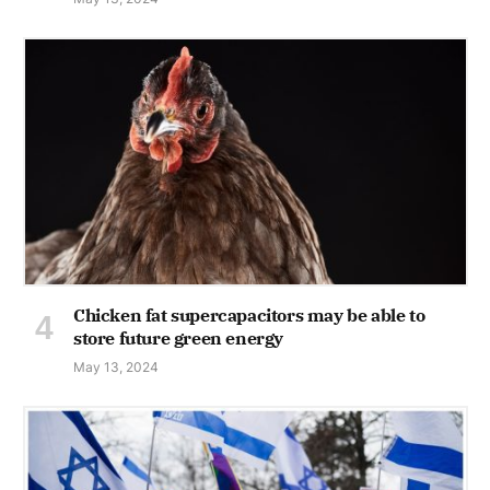
Chicken fat supercapacitors may be able to
store future green energy
May 13, 2024