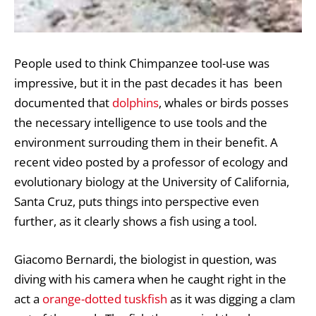
People used to think Chimpanzee tool-use was
impressive, but it in the past decades it has been
documented that
dolphins
, whales or birds posses
the necessary intelligence to use tools and the
environment surrouding them in their benefit. A
recent video posted by a professor of ecology and
evolutionary biology at the University of California,
Santa Cruz, puts things into perspective even
further, as it clearly shows a fish using a tool.
Giacomo Bernardi, the biologist in question, was
diving with his camera when he caught right in the
act a
orange-dotted tuskfish
as it was digging a clam