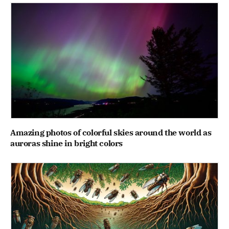
Amazing photos of colorful skies around the world as
auroras shine in bright colors