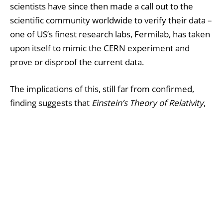
scientists have since then made a call out to the
scientific community worldwide to verify their data –
one of US’s finest research labs, Fermilab, has taken
upon itself to mimic the CERN experiment and
prove or disproof the current data.
The implications of this, still far from confirmed,
finding suggests that
Einstein’s Theory of Relativity
,
which states that nothing can travel faster than the
speed of light, reffered to as a “cosmic constant” by
the physicist, is wrong. On its own hand, this would
mean that any kind of grasp physicists have though
they had upon the workings of the Universe, based
on Einstein’s theory, needs to be flushed and
rethought.