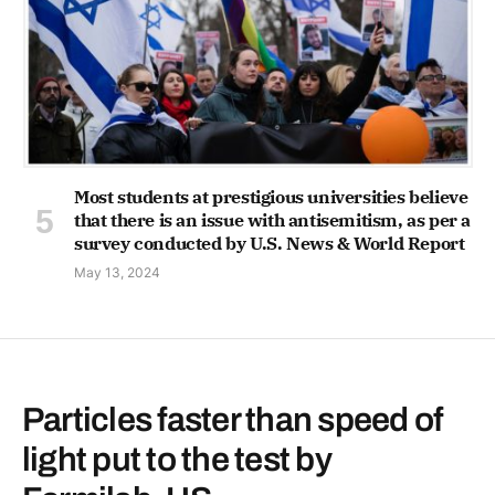
Most students at prestigious universities believe
that there is an issue with antisemitism, as per a
survey conducted by U.S. News & World Report
May 13, 2024
Particles faster than speed of
light put to the test by