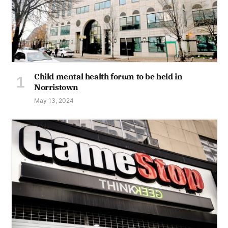
Child mental health forum to be held in
Norristown
May 13, 2024