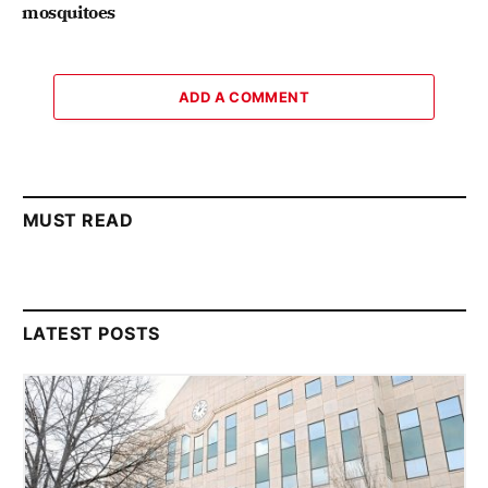
mosquitoes
ADD A COMMENT
MUST READ
LATEST POSTS