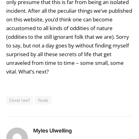
only presume that this is far from being an isolated
incident. After all the peculiar things we’ve published
on this website, you’d think one can become
accustomed to all kinds of oddities of nature
(oddities to the still ignorant folk that we are). Sorry
to say, but not a day goes by without finding myself
surprised by all these secrets of life that get
unraveled from time to time – some small, some
vital. What’s next?
Coral reef
Tools
Myles Ulwelling