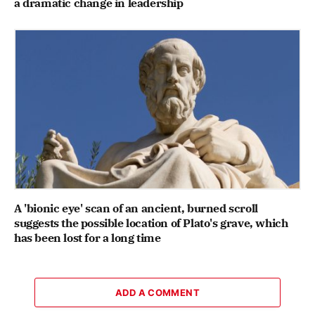
a dramatic change in leadership
A 'bionic eye' scan of an ancient, burned scroll
suggests the possible location of Plato's grave, which
has been lost for a long time
ADD A COMMENT