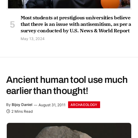
Most students at prestigious universities believe
that there is an issue with antisemitism, as per a
survey conducted by U.S. News & World Report
May 13, 2024
Ancient human tool use much
earlier than thought!
By
Bijoy Daniel
August 31, 2011
ARCHAEOLOGY
2 Mins Read