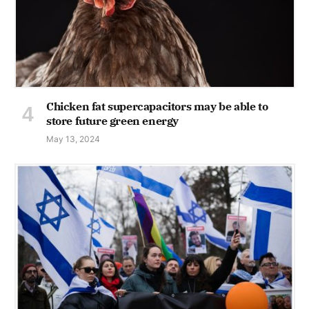
Chicken fat supercapacitors may be able to
store future green energy
May 13, 2024