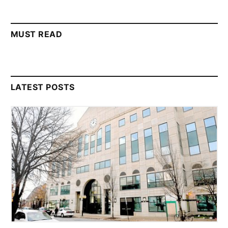
MUST READ
LATEST POSTS