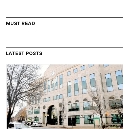
MUST READ
LATEST POSTS