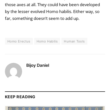
those axes at all. They could have been developed
by the lesser evolved Homo habilis. Either way, so
far, something doesn’t seem to add up.
Homo Erectus
Homo Habilis
Human Tools
Bijoy Daniel
KEEP READING