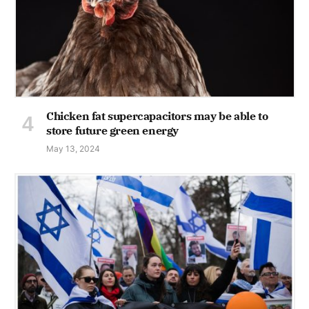
Chicken fat supercapacitors may be able to
store future green energy
May 13, 2024