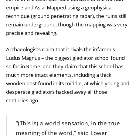
empire and Asia. Mapped using a geophysical
technique (ground penetrating radar), the ruins still
remain underground, though the mapping was very
precise and revealing.
Archaeologists claim that it rivals the infamous
Ludus Magnus – the biggest gladiator school found
so far in Rome, and they claim that this school has
much more intact elements, including a thick
wooden post found in its middle, at which young and
desperate gladiators hacked away all those
centuries ago.
“(This is) a world sensation, in the true
meaning of the word,” said Lower