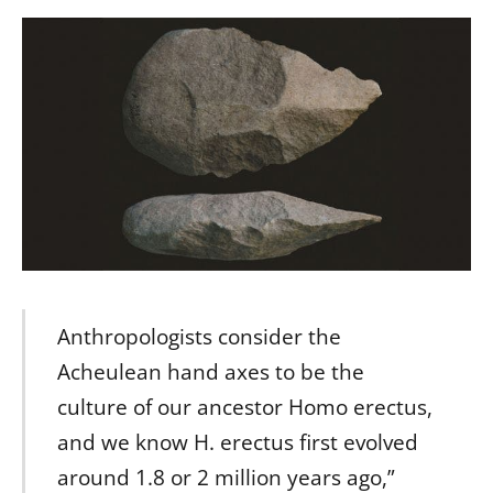
Anthropologists consider the
Acheulean hand axes to be the
culture of our ancestor Homo erectus,
and we know H. erectus first evolved
around 1.8 or 2 million years ago,”