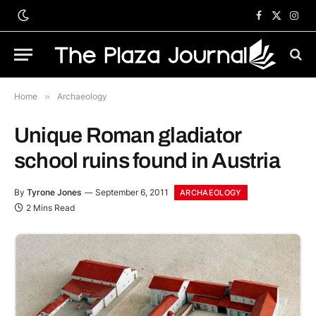
Facebook
X
Inst
(Twitter)
Home
»
Archaeology
Unique Roman gladiator
school ruins found in Austria
By
Tyrone Jones
September 6, 2011
ARCHAEOLOGY
2 Mins Read