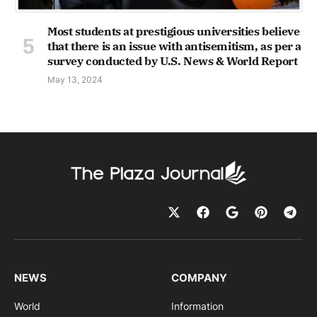
Most students at prestigious universities believe
that there is an issue with antisemitism, as per a
survey conducted by U.S. News & World Report
May 13, 2024
NEWS
COMPANY
World
Information