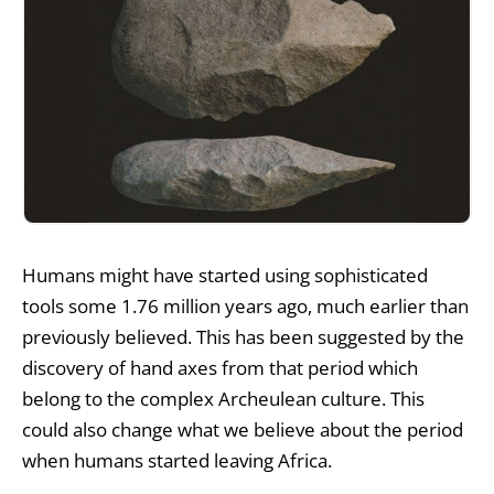
Humans might have started
using sophisticated
tools
some 1.76 million years ago, much earlier than
previously believed. This has been suggested by the
discovery of hand axes from that period which
belong to the complex Archeulean culture. This
could also change what we believe about the period
when humans started leaving Africa.