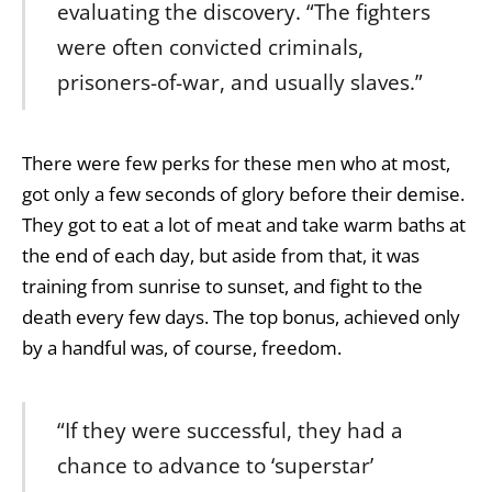
evaluating the discovery. “The fighters
were often convicted criminals,
prisoners-of-war, and usually slaves.”
There were few perks for these men who at most,
got only a few seconds of glory before their demise.
They got to eat a lot of meat and take warm baths at
the end of each day, but aside from that, it was
training from sunrise to sunset, and fight to the
death every few days. The top bonus, achieved only
by a handful was, of course, freedom.
“If they were successful, they had a
chance to advance to ‘superstar’