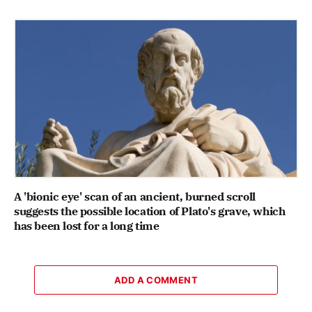
A 'bionic eye' scan of an ancient, burned scroll
suggests the possible location of Plato's grave, which
has been lost for a long time
ADD A COMMENT