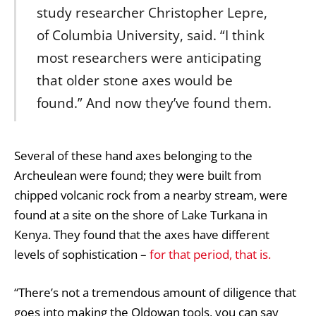
study researcher Christopher Lepre,
of Columbia University, said. “I think
most researchers were anticipating
that older stone axes would be
found.” And now they’ve found them.
Several of these hand axes belonging to the
Archeulean were found; they were built from
chipped volcanic rock from a nearby stream, were
found at a site on the shore of Lake Turkana in
Kenya. They found that the axes have different
levels of sophistication –
for that period, that is.
“There’s not a tremendous amount of diligence that
goes into making the Oldowan tools, you can say