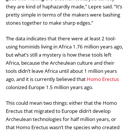
they are kind of haphazardly made,” Lepre said. “It’s
pretty simple in terms of the makers were bashing
stones together to make sharp edges.”
The data indicates that there were at least 2 tool-
using hominids living in Africa 1.76 million years ago,
but what’s still a mystery is how these tools left
Africa, because the Archeulean culture and their
tools didn’t leave Africa until about 1 million years
ago, and it is currently believed that
Homo Erectus
colonized Europe 1.5 million years ago.
This could mean two things: either that the Homo
Erectus that migrated to Europe didn’t develop
Archeulean technologies for half million years, or
that Homo Erectus wasn’t the species who created