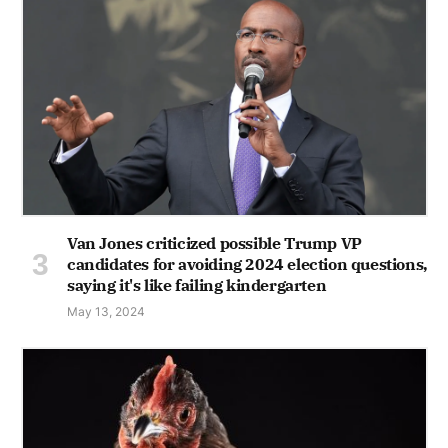
Van Jones criticized possible Trump VP
candidates for avoiding 2024 election questions,
saying it's like failing kindergarten
May 13, 2024