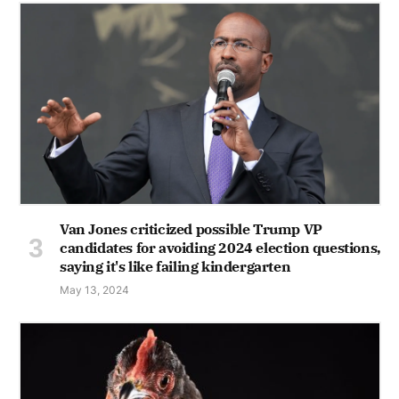
Van Jones criticized possible Trump VP
candidates for avoiding 2024 election questions,
saying it's like failing kindergarten
May 13, 2024