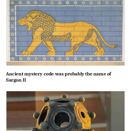
Ancient mystery code was probably the name of
Sargon II