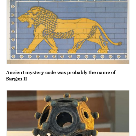
Ancient mystery code was probably the name of
Sargon II