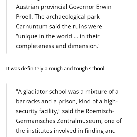
Austrian provincial Governor Erwin
Proell. The archaeological park
Carnuntum said the ruins were
“unique in the world … in their
completeness and dimension.”
It was definitely a rough and tough school.
“A gladiator school was a mixture of a
barracks and a prison, kind of a high-
security facility,” said the Roemisch-
Germanisches Zentralmuseum, one of
the institutes involved in finding and