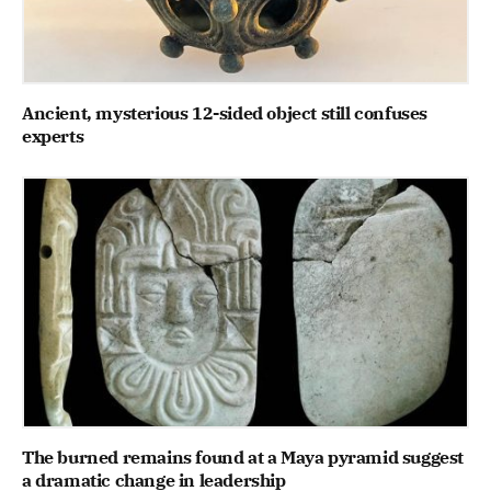
Ancient, mysterious 12-sided object still confuses
experts
The burned remains found at a Maya pyramid suggest
a dramatic change in leadership