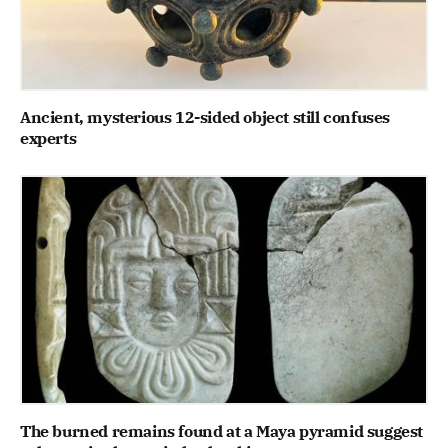
Ancient, mysterious 12-sided object still confuses
experts
The burned remains found at a Maya pyramid suggest