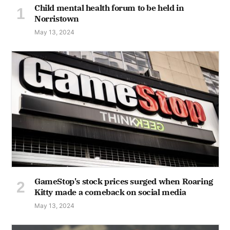
Child mental health forum to be held in
Norristown
May 13, 2024
GameStop's stock prices surged when Roaring
Kitty made a comeback on social media
May 13, 2024