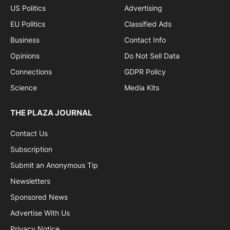
US Politics
Advertising
EU Politics
Classified Ads
Business
Contact Info
Opinions
Do Not Sell Data
Connections
GDPR Policy
Science
Media Kits
THE PLAZA JOURNAL
Contact Us
Subscription
Submit an Anonymous Tip
Newsletters
Sponsored News
Advertise With Us
Privacy Notice