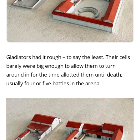
Gladiators had it rough – to say the least. Their cells
barely were big enough to allow them to turn
around in for the time allotted them until death;
usually four or five battles in the arena.