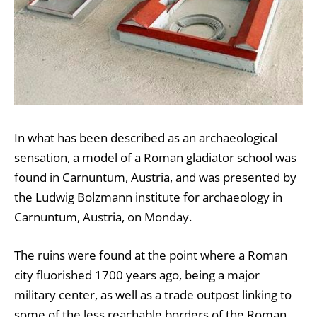
In what has been described as an archaeological
sensation, a model of a Roman gladiator school was
found in Carnuntum, Austria, and was presented by
the Ludwig Bolzmann institute for archaeology in
Carnuntum, Austria, on Monday.
The ruins were found at the point where a Roman
city fluorished 1700 years ago, being a major
military center, as well as a trade outpost linking to
some of the less reachable borders of the Roman