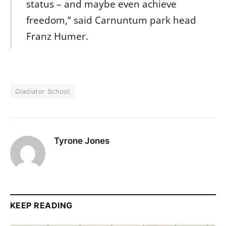
status – and maybe even achieve
freedom,” said Carnuntum park head
Franz Humer.
Gladiator School
Tyrone Jones
KEEP READING