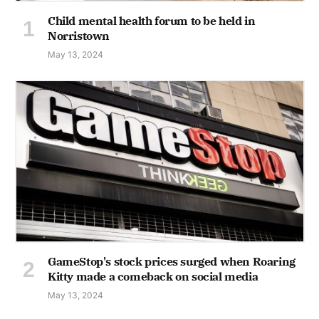
Child mental health forum to be held in
Norristown
May 13, 2024
GameStop's stock prices surged when Roaring
Kitty made a comeback on social media
May 13, 2024