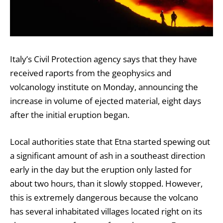
Italy’s Civil Protection agency says that they have
received raports from the geophysics and
volcanology institute on Monday, announcing the
increase in volume of ejected material, eight days
after the initial eruption began.
Local authorities state that Etna started spewing out
a significant amount of ash in a southeast direction
early in the day but the eruption only lasted for
about two hours, than it slowly stopped. However,
this is extremely dangerous because the volcano
has several inhabitated villages located right on its