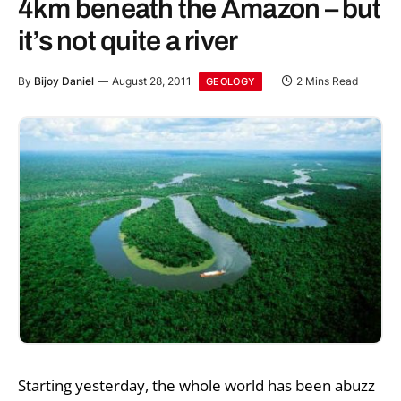
4km beneath the Amazon – but
it’s not quite a river
By
Bijoy Daniel
August 28, 2011
2 Mins Read
GEOLOGY
Starting yesterday, the whole world has been abuzz