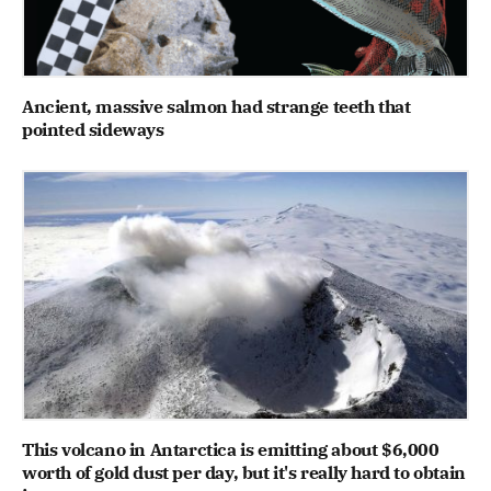
Ancient, massive salmon had strange teeth that
pointed sideways
This volcano in Antarctica is emitting about $6,000
worth of gold dust per day, but it's really hard to obtain