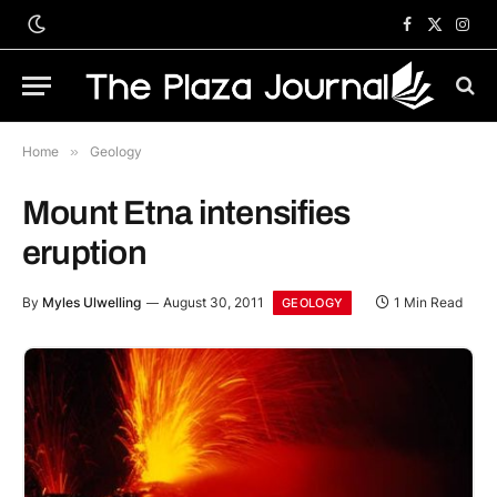
Facebook
X
Inst
(Twitter)
Home
»
Geology
Mount Etna intensifies
eruption
By
Myles Ulwelling
August 30, 2011
1 Min Read
GEOLOGY