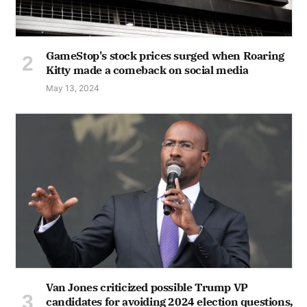
GameStop's stock prices surged when Roaring
Kitty made a comeback on social media
May 13, 2024
Van Jones criticized possible Trump VP
candidates for avoiding 2024 election questions,