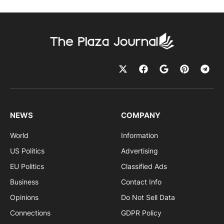
NEWS
COMPANY
World
Information
US Politics
Advertising
EU Politics
Classified Ads
Business
Contact Info
Opinions
Do Not Sell Data
Connections
GDPR Policy