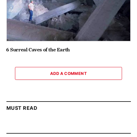
6 Surreal Caves of the Earth
ADD A COMMENT
MUST READ