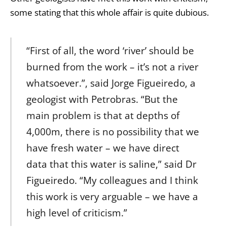
some stating that this whole affair is quite dubious.
“First of all, the word ‘river’ should be
burned from the work – it’s not a river
whatsoever.”, said Jorge Figueiredo, a
geologist with Petrobras. “But the
main problem is that at depths of
4,000m, there is no possibility that we
have fresh water – we have direct
data that this water is saline,” said Dr
Figueiredo. “My colleagues and I think
this work is very arguable – we have a
high level of criticism.”