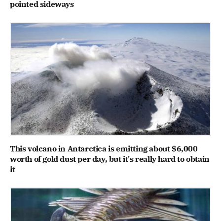
pointed sideways
This volcano in Antarctica is emitting about $6,000
worth of gold dust per day, but it's really hard to obtain
it