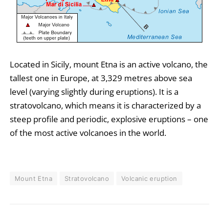
Located in Sicily, mount Etna is an active volcano, the
tallest one in Europe, at 3,329 metres above sea
level (varying slightly during eruptions). It is a
stratovolcano, which means it is characterized by a
steep profile and periodic, explosive eruptions – one
of the most active volcanoes in the world.
Mount Etna
Stratovolcano
Volcanic eruption