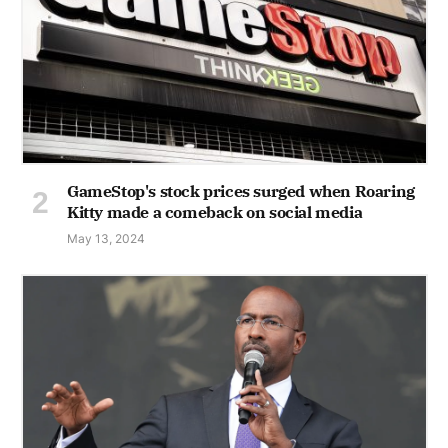
GameStop's stock prices surged when Roaring
Kitty made a comeback on social media
May 13, 2024