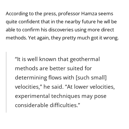
According to the press, professor Hamza seems
quite confident that in the nearby future he wll be
able to confirm his discoveries using more direct
methods. Yet again, they pretty much got it wrong.
“It is well known that geothermal
methods are better suited for
determining flows with [such small]
velocities,” he said. “At lower velocities,
experimental techniques may pose
considerable difficulties.”