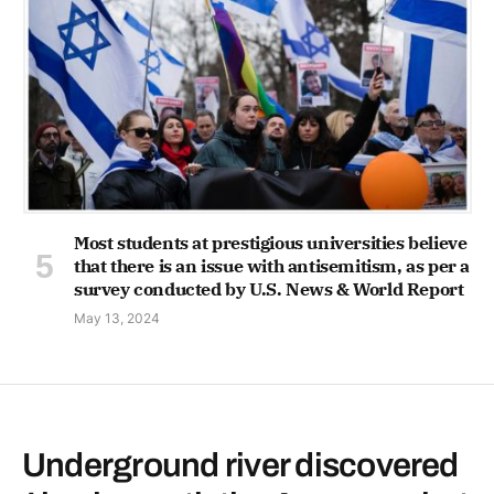
Most students at prestigious universities believe
that there is an issue with antisemitism, as per a
survey conducted by U.S. News & World Report
May 13, 2024
Underground river discovered