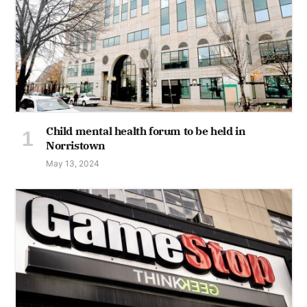
Child mental health forum to be held in
Norristown
May 13, 2024