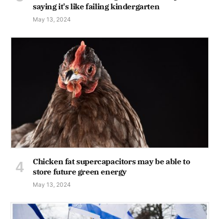
saying it's like failing kindergarten
May 13, 2024
Chicken fat supercapacitors may be able to
store future green energy
May 13, 2024