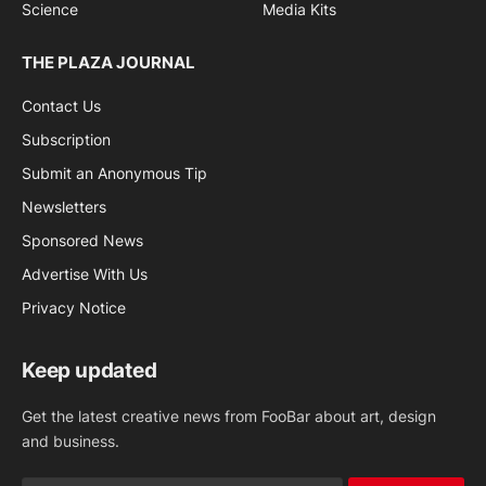
Science
Media Kits
THE PLAZA JOURNAL
Contact Us
Subscription
Submit an Anonymous Tip
Newsletters
Sponsored News
Advertise With Us
Privacy Notice
Keep updated
Get the latest creative news from FooBar about art, design
and business.