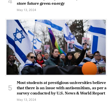
store future green energy
May 13, 2024
Most students at prestigious universities believe
that there is an issue with antisemitism, as per a
survey conducted by U.S. News & World Report
May 13, 2024