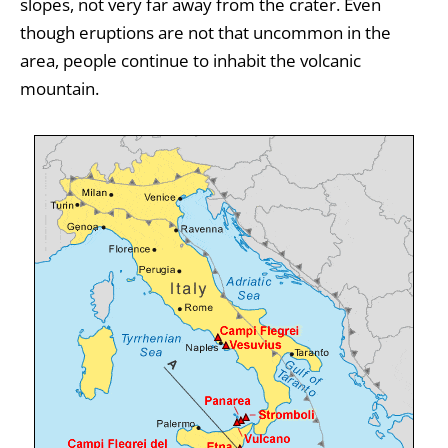
slopes, not very far away from the crater. Even
though eruptions are not that uncommon in the
area, people continue to inhabit the volcanic
mountain.