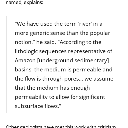
named, explains:
“We have used the term ‘river’ in a
more generic sense than the popular
notion,” he said. “According to the
lithologic sequences representative of
Amazon [underground sedimentary]
basins, the medium is permeable and
the flow is through pores… we assume
that the medium has enough
permeability to allow for significant
subsurface flows.”
Other geologists have met this work with criticism,