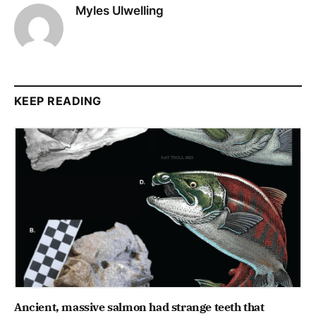
Myles Ulwelling
KEEP READING
Ancient, massive salmon had strange teeth that