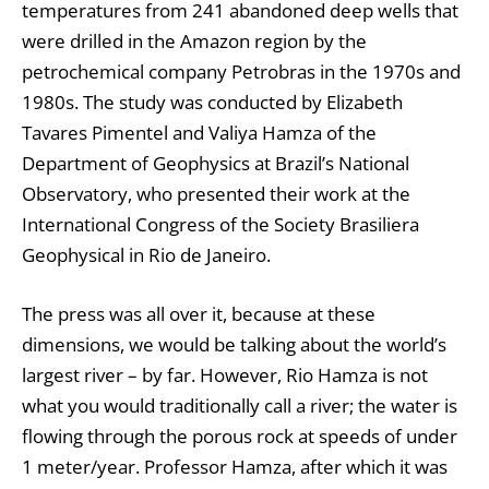
temperatures from 241 abandoned deep wells that
were drilled in the Amazon region by the
petrochemical company Petrobras in the 1970s and
1980s. The study was conducted by Elizabeth
Tavares Pimentel and Valiya Hamza of the
Department of Geophysics at Brazil’s National
Observatory, who presented their work at the
International Congress of the Society Brasiliera
Geophysical in Rio de Janeiro.
The press was all over it, because at these
dimensions, we would be talking about the world’s
largest river – by far. However, Rio Hamza is not
what you would traditionally call a river; the water is
flowing through the porous rock at speeds of under
1 meter/year. Professor Hamza, after which it was