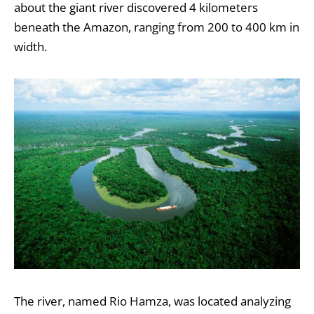
about the giant river discovered 4 kilometers
beneath the Amazon, ranging from 200 to 400 km in
width.
The river, named Rio Hamza, was located analyzing