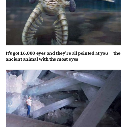
It’s got 16.000 eyes and they’re all pointed at you — the
ancient animal with the most eyes