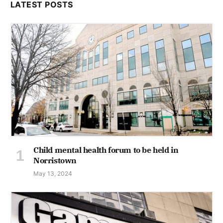
LATEST POSTS
Child mental health forum to be held in
Norristown
May 13, 2024