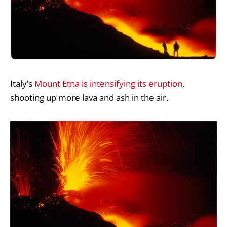
Italy’s
Mount Etna is intensifying its eruption
,
shooting up more lava and ash in the air.