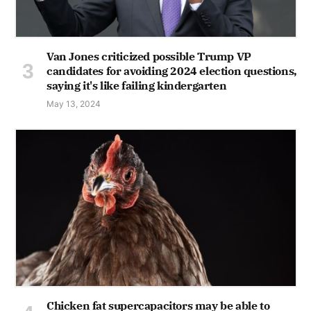
Van Jones criticized possible Trump VP
candidates for avoiding 2024 election questions,
saying it's like failing kindergarten
May 13, 2024
Chicken fat supercapacitors may be able to