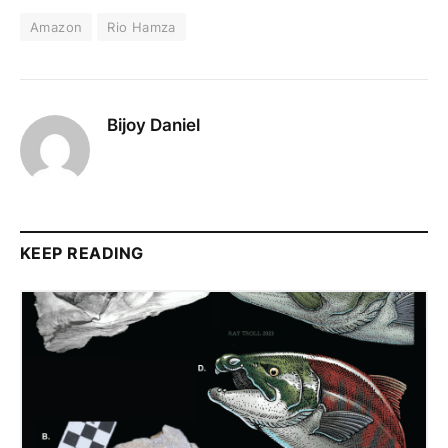
Amazon
Rio Hamza
Bijoy Daniel
KEEP READING