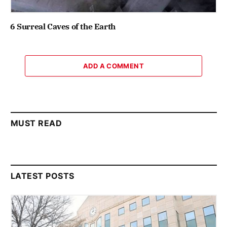
6 Surreal Caves of the Earth
ADD A COMMENT
MUST READ
LATEST POSTS