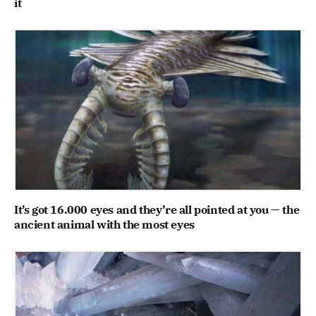
it
It’s got 16.000 eyes and they’re all pointed at you — the
ancient animal with the most eyes