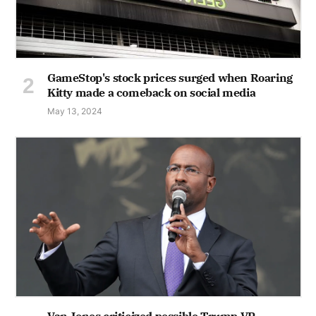
GameStop's stock prices surged when Roaring
Kitty made a comeback on social media
May 13, 2024
Van Jones criticized possible Trump VP