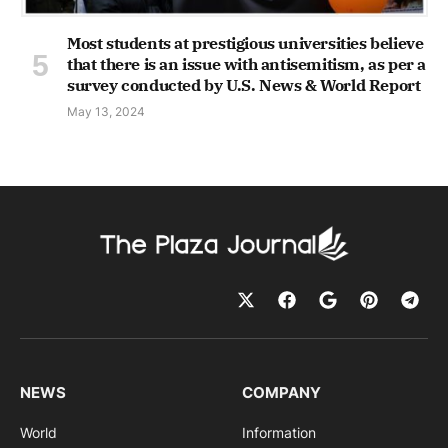
Most students at prestigious universities believe
that there is an issue with antisemitism, as per a
survey conducted by U.S. News & World Report
May 13, 2024
NEWS
COMPANY
World
Information