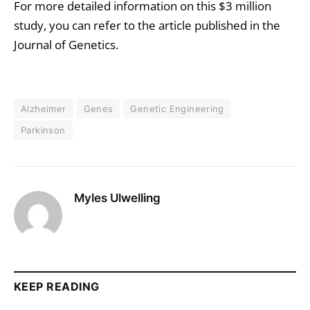
For more detailed information on this $3 million
study, you can refer to the article published in the
Journal of Genetics.
Alzheimer
Genes
Genetic Engineering
Parkinson
Myles Ulwelling
KEEP READING