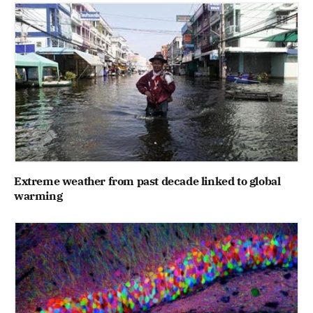
Extreme weather from past decade linked to global
warming