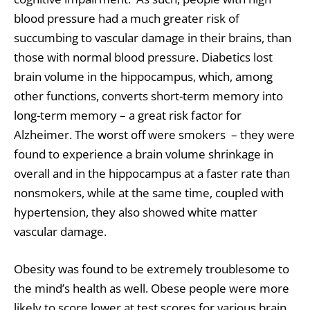
blood pressure had a much greater risk of
succumbing to vascular damage in their brains, than
those with normal blood pressure. Diabetics lost
brain volume in the hippocampus, which, among
other functions, converts short-term memory into
long-term memory – a great risk factor for
Alzheimer. The worst off were smokers – they were
found to experience a brain volume shrinkage in
overall and in the hippocampus at a faster rate than
nonsmokers, while at the same time, coupled with
hypertension, they also showed white matter
vascular damage.
Obesity was found to be extremely troublesome to
the mind’s health as well. Obese people were more
likely to score lower at test scores for various brain