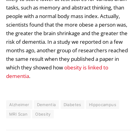
tasks, such as memory and abstract thinking, than
people with a normal body mass index. Actually,
scientists found that the more obese a person was,
the greater the brain shrinkage and the greater the
risk of dementia. In a study we reported on a few
months ago, another group of researchers reached
the same result when they published a paper in
which they showed how
obesity is linked to
dementia
.
Alzheimer
Dementia
Diabetes
Hippocampus
MRI Scan
Obesity