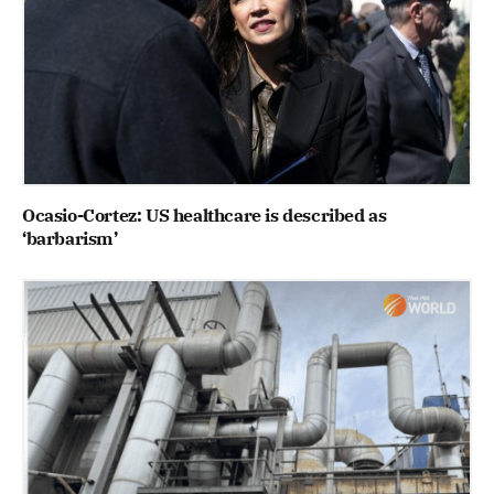
Ocasio-Cortez: US healthcare is described as
‘barbarism’