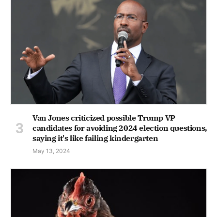
Van Jones criticized possible Trump VP
candidates for avoiding 2024 election questions,
saying it's like failing kindergarten
May 13, 2024