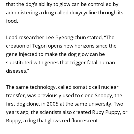
that the dog’s ability to glow can be controlled by
administering a drug called doxycycline through its
food.
Lead researcher Lee Byeong-chun stated, “The
creation of Tegon opens new horizons since the
gene injected to make the dog glow can be
substituted with genes that trigger fatal human
diseases.”
The same technology, called somatic cell nuclear
transfer, was previously used to clone Snoopy, the
first dog clone, in 2005 at the same university. Two
years ago, the scientists also created Ruby Puppy, or
Ruppy, a dog that glows red fluorescent.