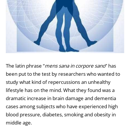
The latin phrase “
mens sana in corpore sano
” has
been put to the test by researchers who wanted to
study what kind of repercussions an unhealthy
lifestyle has on the mind. What they found was a
dramatic increase in brain damage and dementia
cases among subjects who have experienced high
blood pressure, diabetes, smoking and obesity in
middle age.