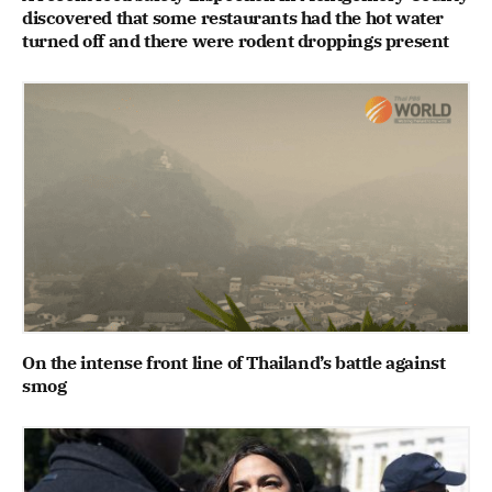
discovered that some restaurants had the hot water
turned off and there were rodent droppings present
On the intense front line of Thailand’s battle against
smog