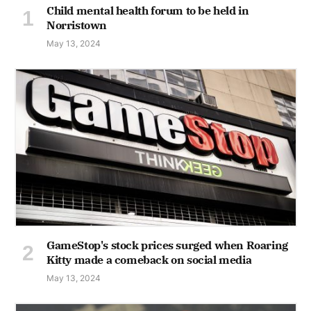
Child mental health forum to be held in
Norristown
May 13, 2024
GameStop's stock prices surged when Roaring
Kitty made a comeback on social media
May 13, 2024