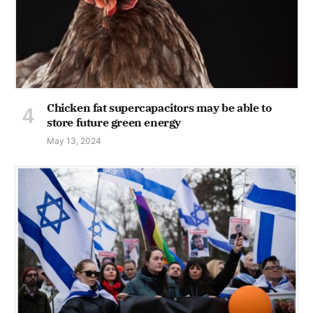
Chicken fat supercapacitors may be able to
store future green energy
May 13, 2024