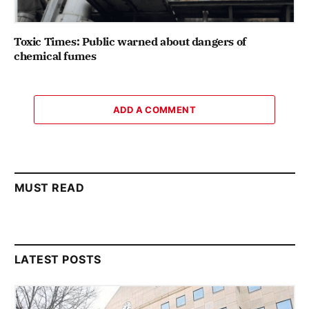
Toxic Times: Public warned about dangers of
chemical fumes
ADD A COMMENT
MUST READ
LATEST POSTS