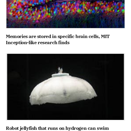
Memories are stored in specific brain cells, MIT
Inception-like research finds
Robot jellyfish that runs on hydrogen can swim