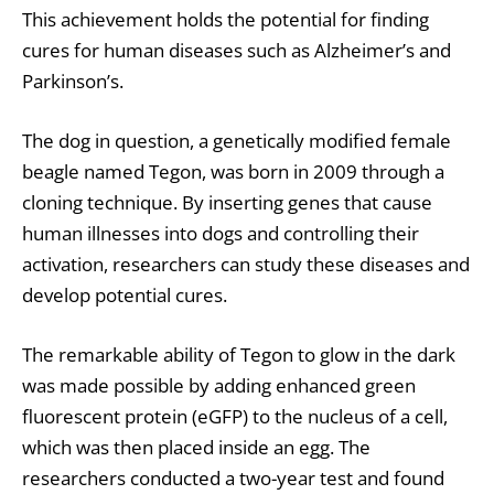
This achievement holds the potential for finding
cures for human diseases such as Alzheimer’s and
Parkinson’s.
The dog in question, a genetically modified female
beagle named Tegon, was born in 2009 through a
cloning technique. By inserting genes that cause
human illnesses into dogs and controlling their
activation, researchers can study these diseases and
develop potential cures.
The remarkable ability of Tegon to glow in the dark
was made possible by adding enhanced green
fluorescent protein (eGFP) to the nucleus of a cell,
which was then placed inside an egg. The
researchers conducted a two-year test and found