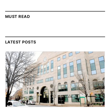
MUST READ
LATEST POSTS