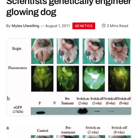
Scientists genetically engineer
glowing dog
By
Myles Ulwelling
August 1, 2011
2 Mins Read
GENETICS