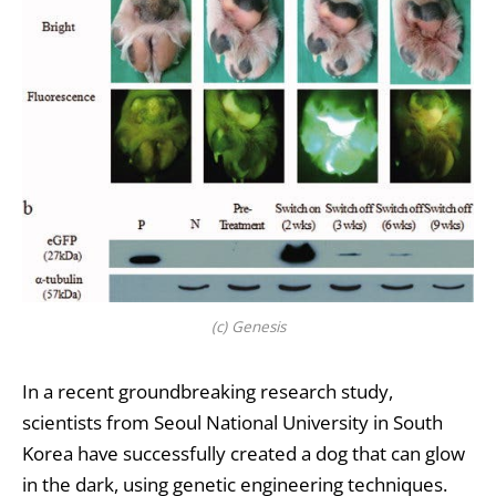
(c) Genesis
In a recent groundbreaking research study,
scientists from Seoul National University in South
Korea have successfully created a dog that can glow
in the dark, using genetic engineering techniques.