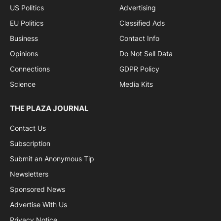
US Politics
Advertising
EU Politics
Classified Ads
Business
Contact Info
Opinions
Do Not Sell Data
Connections
GDPR Policy
Science
Media Kits
THE PLAZA JOURNAL
Contact Us
Subscription
Submit an Anonymous Tip
Newsletters
Sponsored News
Advertise With Us
Privacy Notice