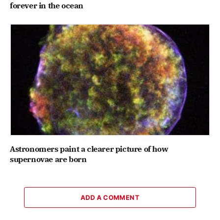
forever in the ocean
Astronomers paint a clearer picture of how
supernovae are born
ADD A COMMENT