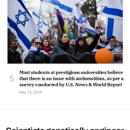
Most students at prestigious universities believe
that there is an issue with antisemitism, as per a
survey conducted by U.S. News & World Report
May 13, 2024