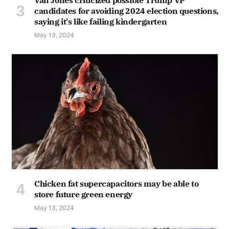
candidates for avoiding 2024 election questions,
saying it's like failing kindergarten
May 13, 2024
Chicken fat supercapacitors may be able to
store future green energy
May 13, 2024