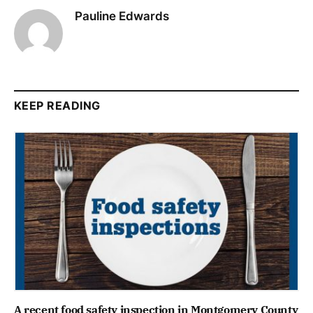
Pauline Edwards
KEEP READING
A recent food safety inspection in Montgomery County