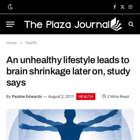
Facebook
X
Inst
(Twitter)
Home
»
Health
An unhealthy lifestyle leads to
brain shrinkage later on, study
says
By
Pauline Edwards
August 2, 2011
2 Mins Read
HEALTH