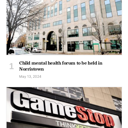
Child mental health forum to be held in
Norristown
May 13, 2024