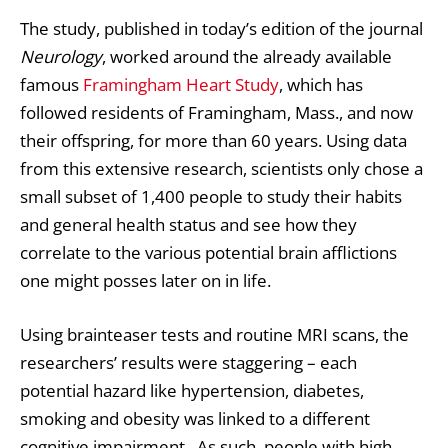
The study, published in today’s edition of the journal
Neurology
, worked around the already available
famous
Framingham Heart Study
, which has
followed residents of Framingham, Mass., and now
their offspring, for more than 60 years. Using data
from this extensive research, scientists only chose a
small subset of 1,400 people to study their habits
and general health status and see how they
correlate to the various potential brain afflictions
one might posses later on in life.
Using brainteaser tests and routine MRI scans, the
researchers’ results were staggering – each
potential hazard like hypertension, diabetes,
smoking and obesity was linked to a different
cognitive impairment. As such, people with high