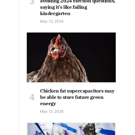
avoiding 2024 election questions,
saying it's like failing
kindergarten
May 13, 2024
Chicken fat supercapacitors may
be able to store future green
energy
May 13, 2024