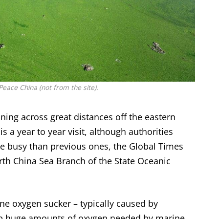
eace China (not from the site).
ning across great distances off the eastern
 a year to year visit, although authorities
re busy than previous ones, the Global Times
rth China Sea Branch of the State Oceanic
ine oxygen sucker – typically caused by
 up huge amounts of oxygen needed by marine