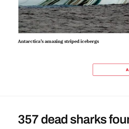
Antarctica’s amazing striped icebergs
A
357 dead sharks found