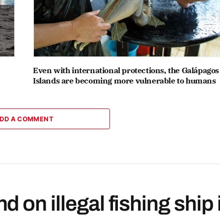
Even with international protections, the Galápagos
Islands are becoming more vulnerable to humans
DD A COMMENT
 on illegal fishing ship 