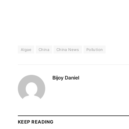
Algae
China
China News
Pollution
Bijoy Daniel
KEEP READING