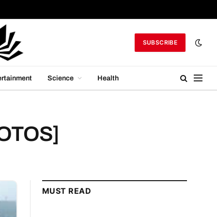
SUBSCRIBE
ertainment
Science
Health
PHOTOS]
MUST READ