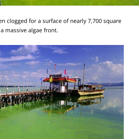
en clogged for a surface of nearly 7,700 square
 a massive algae front.