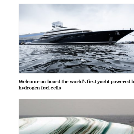
Welcome on board the world’s first yacht powered 
hydrogen fuel cells