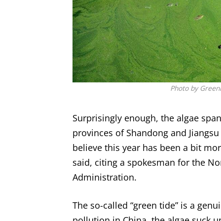
Photo by GreenP
Surprisingly enough, the algae span
provinces of Shandong and Jiangsu is
believe this year has been a bit mo
said, citing a spokesman for the No
Administration.
The so-called “green tide” is a genu
pollution in China, the algae suck