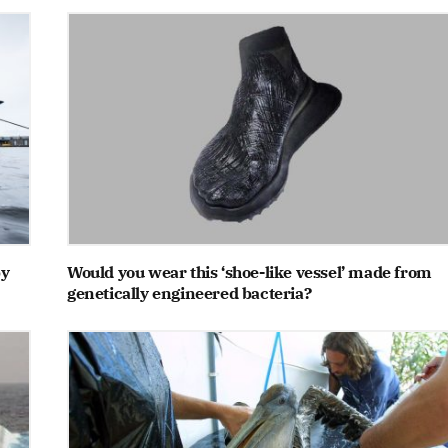
by
Would you wear this ‘shoe-like vessel’ made from
genetically engineered bacteria?