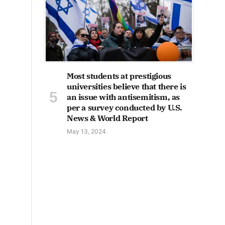
Most students at prestigious
universities believe that there is
an issue with antisemitism, as
per a survey conducted by U.S.
News & World Report
May 13, 2024