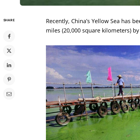
Recently, China’s Yellow Sea has be
SHARE
miles (20,000 square kilometers) by