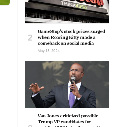
GameStop's stock prices surged
when Roaring Kitty made a
comeback on social media
May 13, 2024
Van Jones criticized possible
Trump VP candidates for