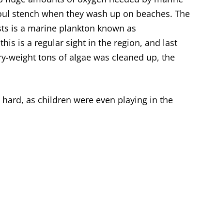
a foul stench when they wash up on beaches. The
sts is a marine plankton known as
, this is a regular sight in the region, and last
y-weight tons of algae was cleaned up, the
 hard, as children were even playing in the