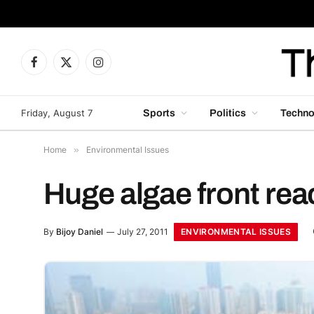
Facebook
X
Instagram
(Twitter)
Friday, August 7
Sports
Politics
Techno
Home
»
Environmental Issues
Huge algae front r
ENVIRONMENTAL ISSUES
By
Bijoy Daniel
July 27, 2011