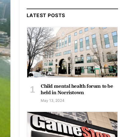
LATEST POSTS
Child mental health forum to be
held in Norristown
May 13, 2024