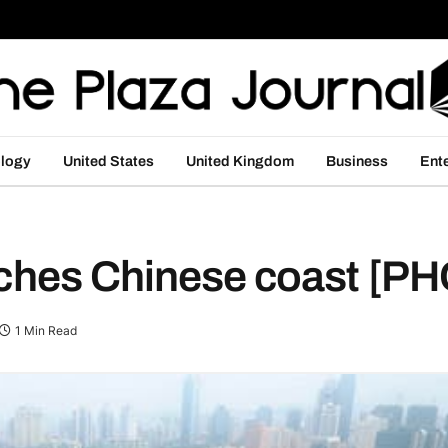
logy
United States
United Kingdom
Business
Ent
eaches Chinese coast [
1 Min Read