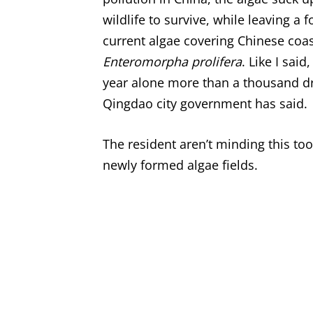
wildlife to survive, while leaving 
current algae covering Chinese coa
Enteromorpha prolifera
. Like I said
year alone more than a thousand dr
Qingdao city government has said.
The resident aren’t minding this too
newly formed algae fields.