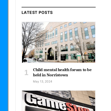
LATEST POSTS
Child mental health forum to be
held in Norristown
May 13, 2024