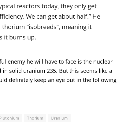
Typical reactors today, they only get
ficiency. We can get about half.” He
n, thorium “isobreeds”, meaning it
s it burns up.
l enemy he will have to face is the nuclear
 in solid uranium 235. But this seems like a
d definitely keep an eye out in the following
Plutonium
Thorium
Uranium