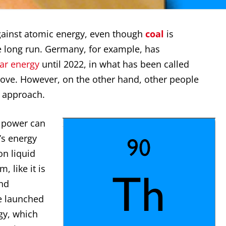
gainst atomic energy, even though
coal
is
long run. Germany, for example, has
ear energy
until 2022, in what has been called
ove. However, on the other hand, other people
e approach.
r power can
’s energy
on liquid
, like it is
nd
e launched
gy, which