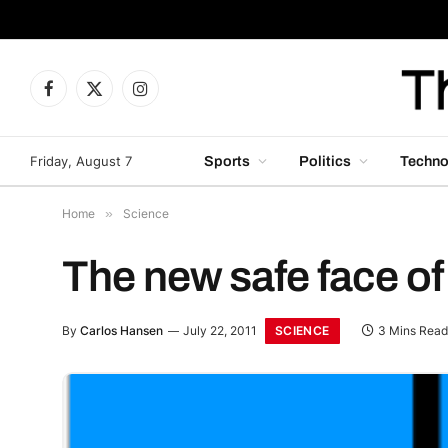
Facebook
X
Instagram
(Twitter)
Friday, August 7
Sports
Politics
Techno
Home
»
Science
The new safe face of
SCIENCE
By
Carlos Hansen
July 22, 2011
3 Mins Read