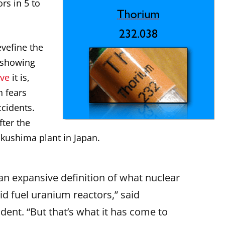
ors in 5 to
vefine the
 showing
ive
it is,
h fears
cidents.
fter the
ukushima plant in Japan.
an expansive definition of what nuclear
lid fuel uranium reactors,” said
ident. “But that’s what it has come to