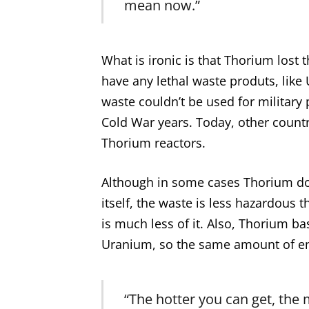
mean now.”
What is ironic is that Thorium lost 
have any lethal waste produts, like
waste couldn’t be used for military
Cold War years. Today, other countr
Thorium reactors.
Although in some cases Thorium do
itself, the waste is less hazardous
is much less of it. Also, Thorium b
Uranium, so the same amount of ene
“The hotter you can get, the 