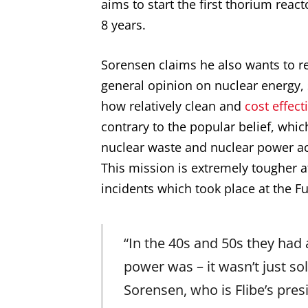
aims to start the first thorium react
8 years.
Sorensen claims he also wants to re
general opinion on nuclear energy,
how relatively clean and
cost effect
contrary to the popular belief, whic
nuclear waste and nuclear power ac
This mission is extremely tougher a
incidents which took place at the F
“In the 40s and 50s they had 
power was – it wasn’t just so
Sorensen, who is Flibe’s pres