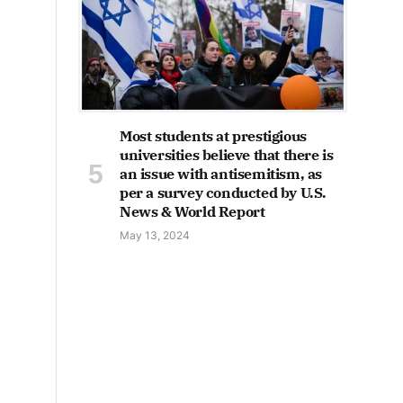
Most students at prestigious
universities believe that there is
an issue with antisemitism, as
per a survey conducted by U.S.
News & World Report
May 13, 2024