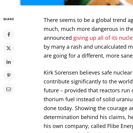
There seems to be a global trend a
SHARE
much, much more dangerous in the 
announced
giving up all of its nucl
by many a rash and uncalculated m
are going for a different, more san
Kirk Sorensen believes safe nuclea
contribute significantly to the world
future – provided that reactors run 
thorium fuel instead of solid uranium
done today. Showing the courage a
determination behind his claims, h
his own company, called Flibe Ener