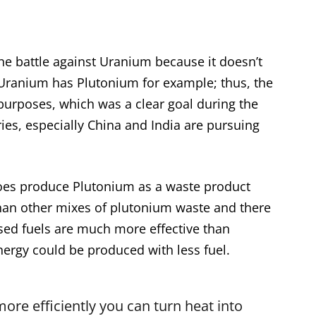
the battle against Uranium because it doesn’t
 Uranium has Plutonium for example; thus, the
 purposes, which was a clear goal during the
ies, especially China and India are pursuing
es produce Plutonium as a waste product
 than other mixes of plutonium waste and there
ased fuels are much more effective than
rgy could be produced with less fuel.
more efficiently you can turn heat into