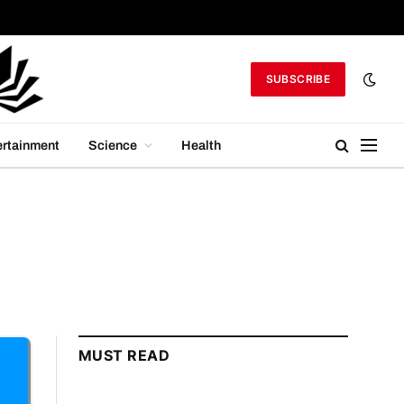
SUBSCRIBE
ertainment
Science
Health
MUST READ