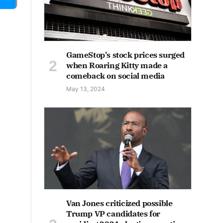
GameStop's stock prices surged
when Roaring Kitty made a
comeback on social media
May 13, 2024
Van Jones criticized possible
Trump VP candidates for