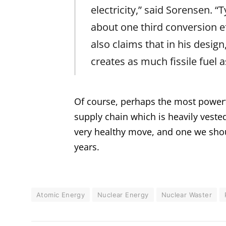
electricity,” said Sorensen. “
about one third conversion ef
also claims that in his desig
creates as much fissile fuel a
Of course, perhaps the most powerfu
supply chain which is heavily vested
very healthy move, and one we shoul
years.
Atomic Energy
Nuclear Energy
Nuclear Waster