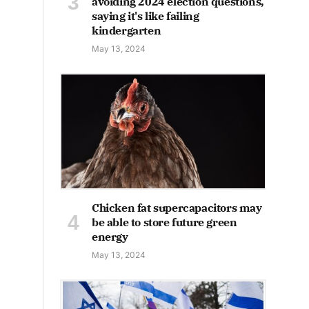
avoiding 2024 election questions,
saying it's like failing
kindergarten
May 13, 2024
Chicken fat supercapacitors may
be able to store future green
energy
May 13, 2024