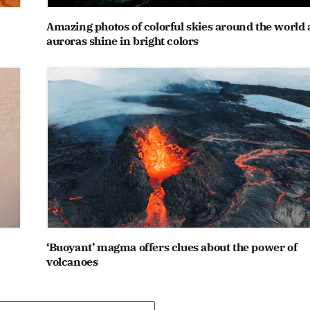
Amazing photos of colorful skies around the world 
auroras shine in bright colors
‘Buoyant’ magma offers clues about the power of
volcanoes