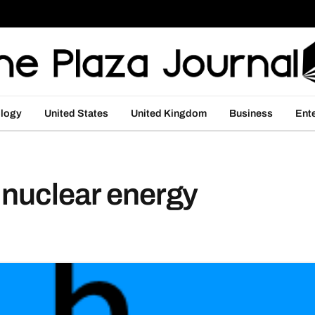
logy
United States
United Kingdom
Business
Ent
 nuclear energy