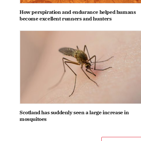
How perspiration and endurance helped humans
become excellent runners and hunters
Scotland has suddenly seen a large increase in
mosquitoes