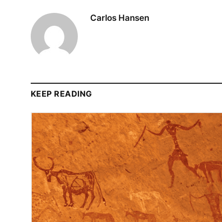
Carlos Hansen
KEEP READING