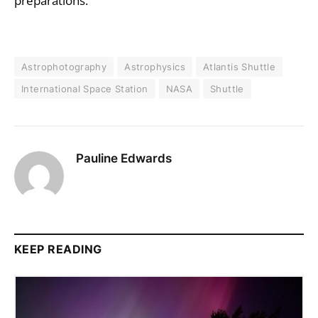
preparations.
Astrophotography
Astrophysics
Atlantis Shuttle
International Space Station
NASA
Shuttle
Pauline Edwards
KEEP READING