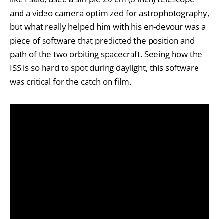
and a video camera optimized for astrophotography,
but what really helped him with his en-devour was a
piece of software that predicted the position and
path of the two orbiting spacecraft. Seeing how the
ISS is so hard to spot during daylight, this software
was critical for the catch on film.