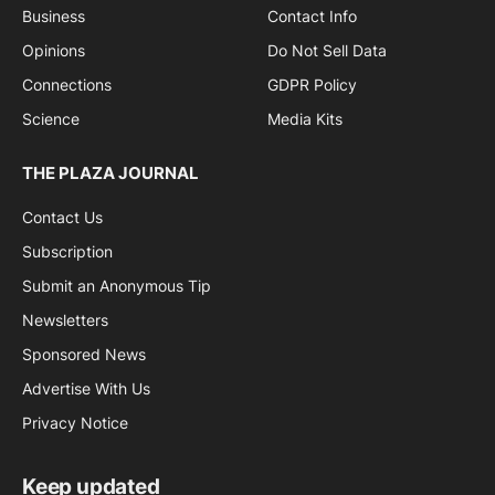
Business
Contact Info
Opinions
Do Not Sell Data
Connections
GDPR Policy
Science
Media Kits
THE PLAZA JOURNAL
Contact Us
Subscription
Submit an Anonymous Tip
Newsletters
Sponsored News
Advertise With Us
Privacy Notice
Keep updated