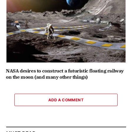
NASA desires to construct a futuristic floating railway
on the moon (and many other things)
ADD A COMMENT