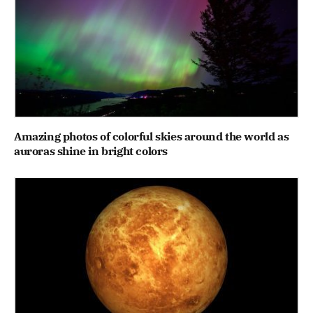
Amazing photos of colorful skies around the world as
auroras shine in bright colors