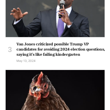
Van Jones criticized possible Trump VP
candidates for avoiding 2024 election questions,
saying it's like failing kindergarten
May 13, 2024