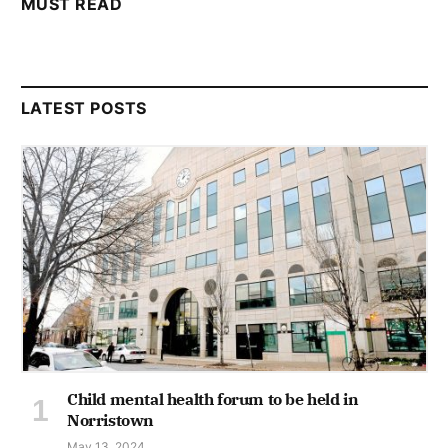
MUST READ
LATEST POSTS
Child mental health forum to be held in
Norristown
May 13, 2024