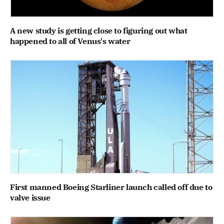
A new study is getting close to figuring out what
happened to all of Venus's water
First manned Boeing Starliner launch called off due to
valve issue