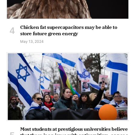
Chicken fat supercapacitors may be able to
store future green energy
May 13, 2024
Most students at prestigious universities believe