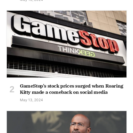
GameStop's stock prices surged when Roaring
Kitty made a comeback on social media
May 13, 2024