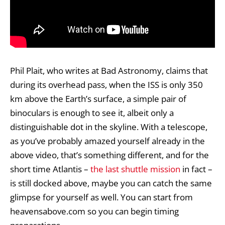
Phil Plait, who writes at Bad Astronomy, claims that
during its overhead pass, when the ISS is only 350
km above the Earth’s surface, a simple pair of
binoculars is enough to see it, albeit only a
distinguishable dot in the skyline. With a telescope,
as you’ve probably amazed yourself already in the
above video, that’s something different, and for the
short time Atlantis –
the last shuttle mission
in fact –
is still docked above, maybe you can catch the same
glimpse for yourself as well. You can start from
heavensabove.com
so you can begin timing