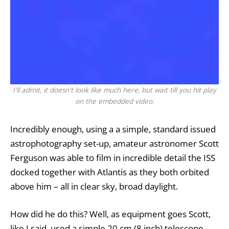
I'll admit, it doesn't look like much here, but wait till you hit play
on the embedded video.
Incredibly enough, using a a simple, standard issued
astrophotography set-up, amateur astronomer Scott
Ferguson was able to film in incredible detail the ISS
docked together with Atlantis as they both orbited
above him – all in clear sky, broad daylight.
How did he do this? Well, as equipment goes Scott,
like I said, used a simple 20 cm (8 inch) telescope