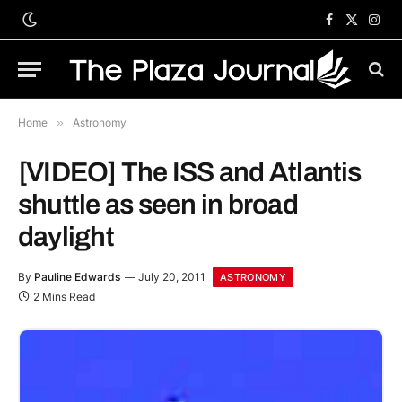
Facebook
X
Inst
(Twitter)
Home
»
Astronomy
[VIDEO] The ISS and Atlantis
shuttle as seen in broad
daylight
By
Pauline Edwards
July 20, 2011
ASTRONOMY
2 Mins Read