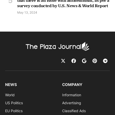
that there is an issue with antisemitism, as per a
survey conducted by U.S. News & World Report
May 13, 2024
NEWS
COMPANY
World
Information
US Politics
Advertising
EU Politics
Classified Ads