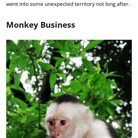
went into some unexpected territory not long after.
Monkey Business