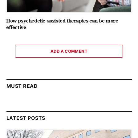
How psychedelic-assisted therapies can be more
effective
ADD A COMMENT
MUST READ
LATEST POSTS