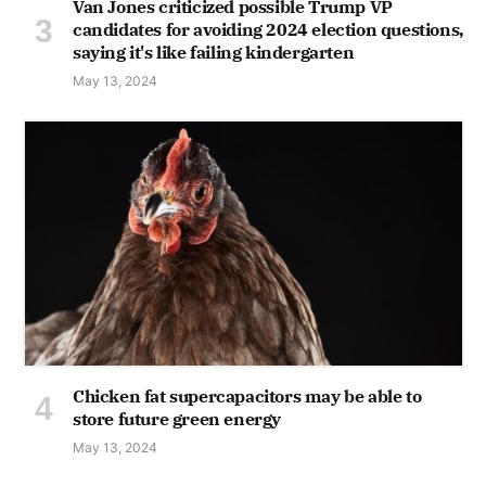
Van Jones criticized possible Trump VP
candidates for avoiding 2024 election questions,
saying it's like failing kindergarten
May 13, 2024
Chicken fat supercapacitors may be able to
store future green energy
May 13, 2024