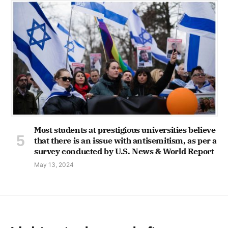
Most students at prestigious universities believe
that there is an issue with antisemitism, as per a
survey conducted by U.S. News & World Report
May 13, 2024