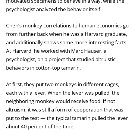
motivated specimens to behave in a way, while the
psychologist analyzed the behavior itself.
Chen’s
monkey correlations
to human economics go
from further back when he was a Harvard graduate,
and additionally shows some more interesting facts.
At Harvard, he worked with Marc Hauser, a
psychologist, on a project that studied altruistic
behaviors in cotton-top tamarin.
At first, they put two monkeys in different cages,
each with a lever. When the lever was pulled, the
neighboring monkey would receive food. If not
altruism, it was still a form of cooperation that was
put to the test — the typical tamarin pulled the lever
about 40 percent of the time.