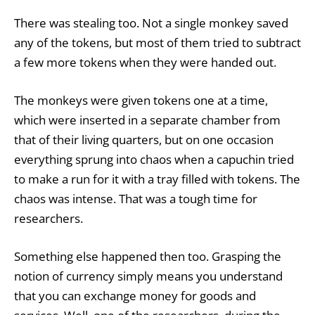
There was stealing too. Not a single monkey saved
any of the tokens, but most of them tried to subtract
a few more tokens when they were handed out.
The monkeys were given tokens one at a time,
which were inserted in a separate chamber from
that of their living quarters, but on one occasion
everything sprung into chaos when a capuchin tried
to make a run for it with a tray filled with tokens. The
chaos was intense. That was a tough time for
researchers.
Something else happened then too. Grasping the
notion of currency simply means you understand
that you can exchange money for goods and