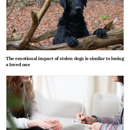
The emotional impact of stolen dogs is similar to losing
a loved one