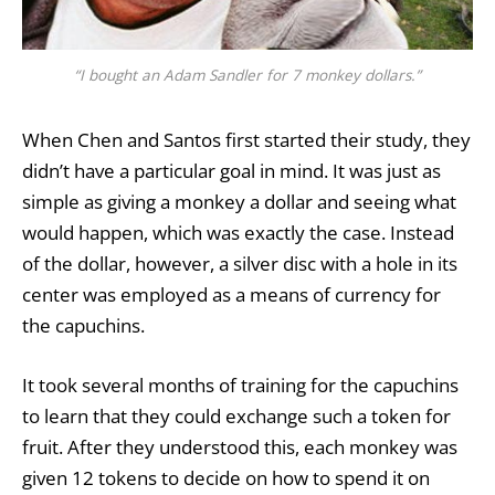
“I bought an Adam Sandler for 7 monkey dollars.”
When Chen and Santos first started their study, they
didn’t have a particular goal in mind. It was just as
simple as giving a monkey a dollar and seeing what
would happen, which was exactly the case. Instead
of the dollar, however, a silver disc with a hole in its
center was employed as a means of currency for
the capuchins.
It took several months of training for the capuchins
to learn that they could exchange such a token for
fruit. After they understood this,
each monkey
was
given 12 tokens to decide on how to spend it on