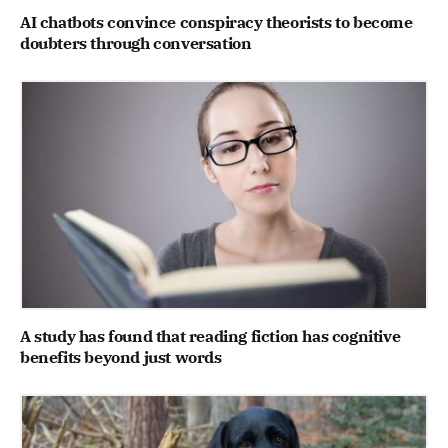
AI chatbots convince conspiracy theorists to become
doubters through conversation
A study has found that reading fiction has cognitive
benefits beyond just words