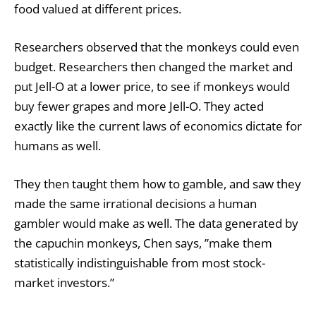
food valued at different prices.
Researchers observed that the monkeys could even
budget. Researchers then changed the market and
put Jell-O at a lower price, to see if monkeys would
buy fewer grapes and more Jell-O. They acted
exactly like the current laws of economics dictate for
humans as well.
They then taught them how to gamble, and saw they
made the same irrational decisions a human
gambler would make as well. The data generated by
the capuchin monkeys, Chen says, ”make them
statistically indistinguishable from most stock-
market investors.”