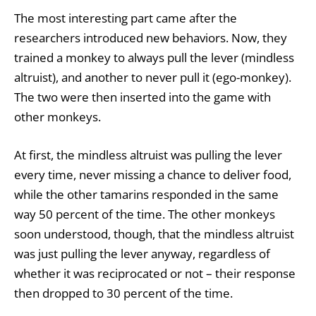
The most interesting part came after the
researchers introduced new behaviors. Now, they
trained a monkey to always pull the lever (mindless
altruist), and another to never pull it (ego-monkey).
The two were then inserted into the game with
other monkeys.
At first, the mindless altruist was pulling the lever
every time, never missing a chance to deliver food,
while the other tamarins responded in the same
way 50 percent of the time. The other monkeys
soon understood, though, that the mindless altruist
was just pulling the lever anyway, regardless of
whether it was reciprocated or not – their response
then dropped to 30 percent of the time.