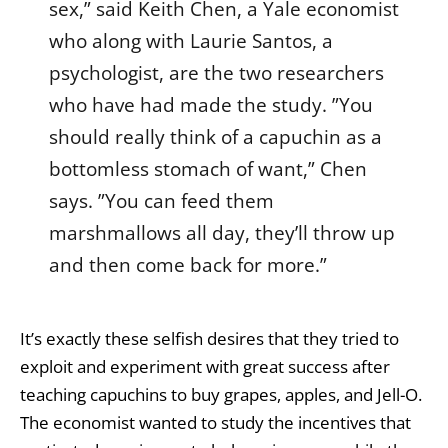
sex,” said Keith Chen, a Yale economist
who along with Laurie Santos, a
psychologist, are the two researchers
who have had made the study. ”You
should really think of a capuchin as a
bottomless stomach of want,” Chen
says. ”You can feed them
marshmallows all day, they’ll throw up
and then come back for more.”
It’s exactly these selfish desires that they tried to
exploit and experiment with great success after
teaching capuchins to buy grapes, apples, and Jell-O.
The economist wanted to study the incentives that