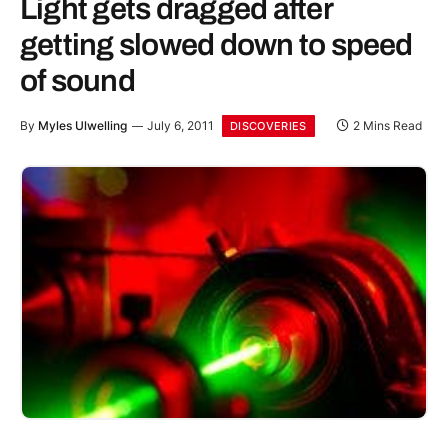
Light gets dragged after
getting slowed down to speed
of sound
By
Myles Ulwelling
July 6, 2011
2 Mins Read
DISCOVERIES