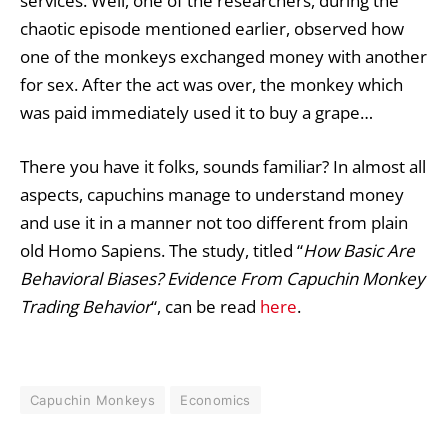
services. Well, one of the researchers, during the
chaotic episode mentioned earlier, observed how
one of the monkeys exchanged money with another
for sex. After the act was over, the monkey which
was paid immediately used it to buy a grape…
There you have it folks, sounds familiar? In almost all
aspects, capuchins manage to understand money
and use it in a manner not too different from plain
old Homo Sapiens. The study, titled “
How Basic Are
Behavioral Biases? Evidence From Capuchin Monkey
Trading Behavior
“, can be read
here
.
Capuchin Monkeys
Economics