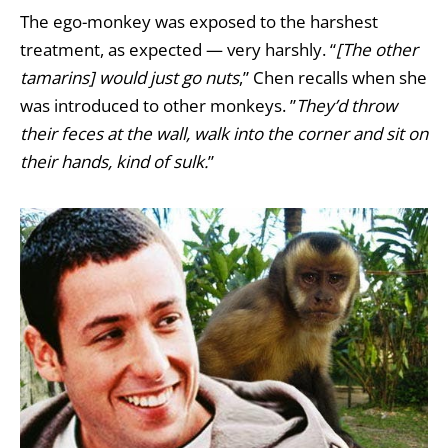
The ego-monkey was exposed to the harshest
treatment, as expected — very harshly. “
[The other
tamarins] would just go nuts
,” Chen recalls when she
was introduced to other monkeys. ”
They’d throw
their feces at the wall, walk into the corner and sit on
their hands, kind of sulk.
”