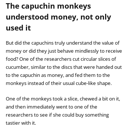
The capuchin monkeys
understood money, not only
used it
But did the capuchins truly understand the value of
money or did they just behave mindlessly to receive
food? One of the researchers cut circular slices of
cucumber, similar to the discs that were handed out
to the capuchin as money, and fed them to the
monkeys instead of their usual cube-like shape.
One of the monkeys took a slice, chewed a bit on it,
and then immediately went to one of the
researchers to see if she could buy something
tastier with it.