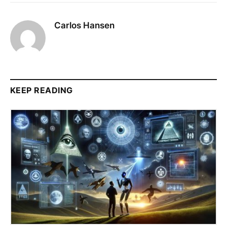
Carlos Hansen
KEEP READING