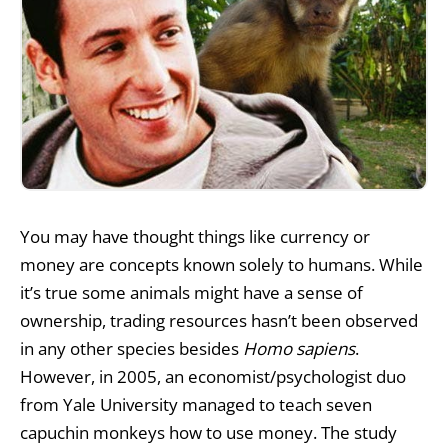
You may have thought things like currency or
money are concepts known solely to humans. While
it’s true some animals might have a sense of
ownership, trading resources hasn’t been observed
in any other species besides
Homo sapiens
.
However, in 2005, an economist/psychologist duo
from Yale University managed to teach seven
capuchin monkeys
how to use money.
The study