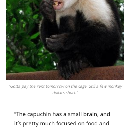
“Gotta pay the rent tomorrow on the cage. Still a few monkey
dollars short.”
“The capuchin has a small brain, and
it’s pretty much focused on food and