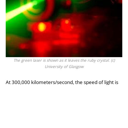
The green laser is shown as it leaves the ruby crystal. (c)
University of Glasgow
At 300,000 kilometers/second, the speed of light is
constant in vacuum, such as space, when it
encounters a different medium, however, such as
glass or water, its speed is reduced. Another
phenomena that can occur in addition is that light
can be dragged when it travels through a moving