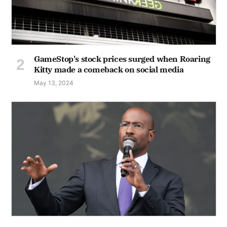
GameStop's stock prices surged when Roaring
Kitty made a comeback on social media
May 13, 2024