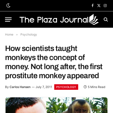
Facebook
X
Inst
(Twitter)
Home
»
Psychology
How scientists taught
monkeys the concept of
money. Not long after, the first
prostitute monkey appeared
By
Carlos Hansen
July 7, 2011
5 Mins Read
PSYCHOLOGY