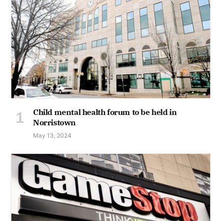
Child mental health forum to be held in
Norristown
May 13, 2024