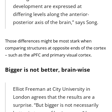
development are expressed at
differing levels along the anterior-
posterior axis of the brain,” says Song.
Those differences might be most stark when
comparing structures at opposite ends of the cortex
– such as the aPFC and primary visual cortex.
Bigger is not better, brain-wise
Elliot Freeman at City University in
London agrees that the results are a
surprise. “But bigger is not necessarily