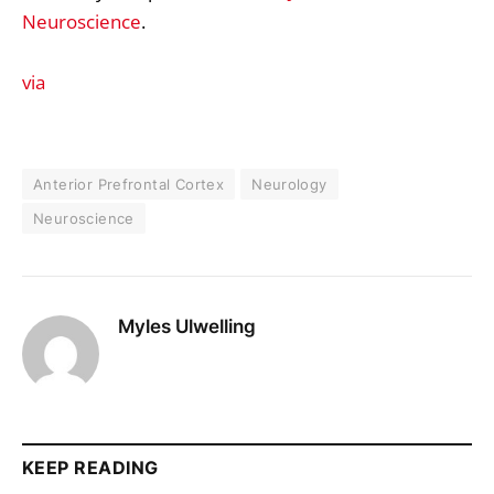
Neuroscience
.
via
Anterior Prefrontal Cortex
Neurology
Neuroscience
Myles Ulwelling
KEEP READING