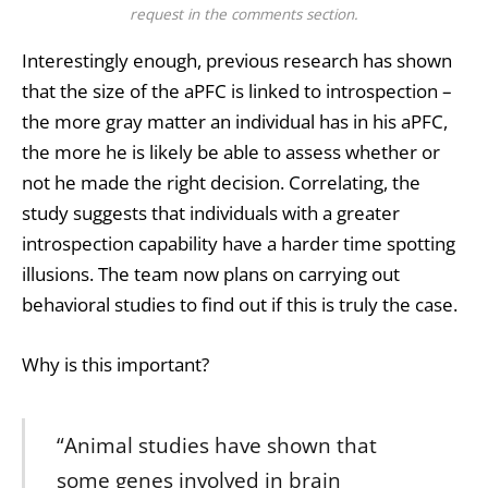
request in the comments section.
Interestingly enough, previous research has shown
that the size of the aPFC is linked to introspection –
the more gray matter an individual has in his aPFC,
the more he is likely be able to assess whether or
not he made the right decision. Correlating, the
study suggests that individuals with a greater
introspection capability have a harder time spotting
illusions. The team now plans on carrying out
behavioral studies to find out if this is truly the case.
Why is this important?
“Animal studies have shown that
some genes involved in brain