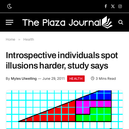
Facebook
X
Inst
(Twitter)
Home
»
Health
Introspective individuals spot
illusions harder, study says
By
Myles Ulwelling
June 29, 2011
3 Mins Read
HEALTH