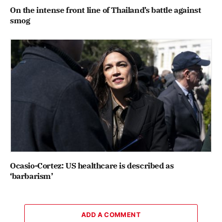
On the intense front line of Thailand’s battle against
smog
Ocasio-Cortez: US healthcare is described as
‘barbarism’
ADD A COMMENT