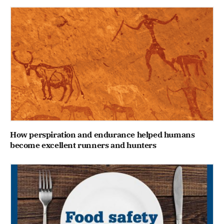
How perspiration and endurance helped humans
become excellent runners and hunters