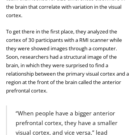
the brain that correlate with variation in the visual
cortex.
To get there in the first place, they analyzed the
cortex of 30 participants with a RMI scanner while
they were showed images through a computer.
Soon, researchers had a structural image of the
brain, in which they were surprised to find a
relationship between the primary visual cortex and a
region at the front of the brain called the anterior
prefrontal cortex.
“When people have a bigger anterior
prefrontal cortex, they have a smaller
visual cortex, and vice versa,” lead