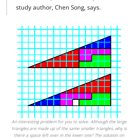
study author, Chen Song, says.
An interesting problem for you to solve. Although the large
triangles are made up of the same smaller triangles, why is
there a space left over in the lower one? The solution on