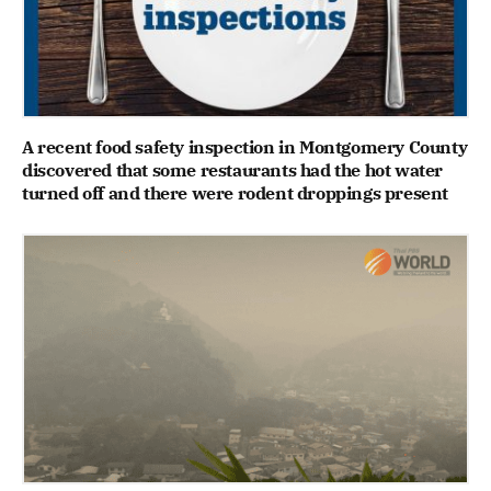
A recent food safety inspection in Montgomery County
discovered that some restaurants had the hot water
turned off and there were rodent droppings present