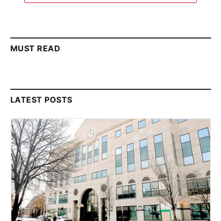
MUST READ
LATEST POSTS