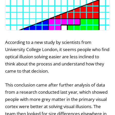
According to a new study by scientists from
University College London, it seems people who find
optical illusion solving easier are less inclined to
think about the process and understand how they
came to that decision.
This conclusion came after further analysis of data
from a research conducted last year, which showed
people with more grey matter in the primary visual
cortex were better at solving visual illusions. The
team then looked for size differences elsewhere in