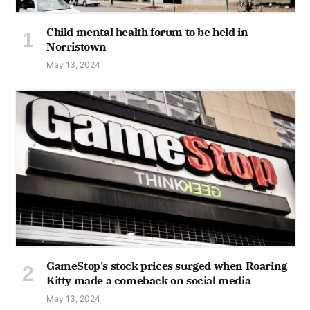
Child mental health forum to be held in
Norristown
May 13, 2024
GameStop's stock prices surged when Roaring
Kitty made a comeback on social media
May 13, 2024