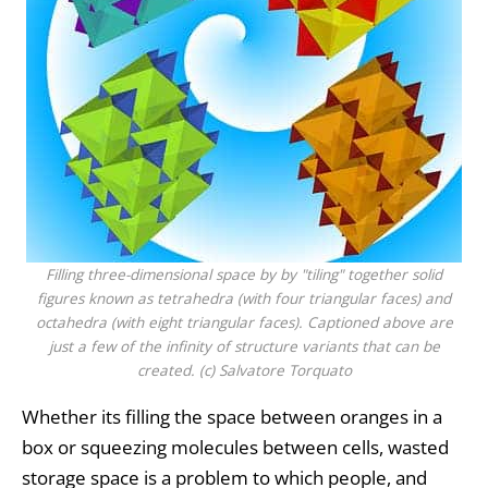
Filling three-dimensional space by by "tiling" together solid
figures known as tetrahedra (with four triangular faces) and
octahedra (with eight triangular faces). Captioned above are
just a few of the infinity of structure variants that can be
created. (c) Salvatore Torquato
Whether its filling the space between oranges in a
box or squeezing molecules between cells, wasted
storage space is a problem to which people, and