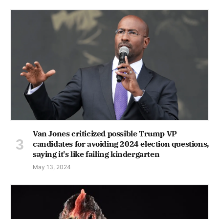
Van Jones criticized possible Trump VP
candidates for avoiding 2024 election questions,
saying it's like failing kindergarten
May 13, 2024