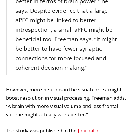
better in terms of brain power,” he
says. Despite evidence that a large
aPFC might be linked to better
introspection, a small aPFC might be
beneficial too, Freeman says. “It might
be better to have fewer synaptic
connections for more focused and
coherent decision making.”
However, more neurons in the visual cortex might
boost resolution in visual processing, Freeman adds.
“A brain with more visual volume and less frontal
volume might actually work better.”
The study was published in the
Journal of