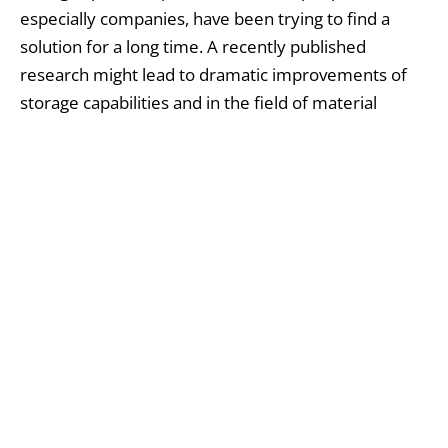
especially companies, have been trying to find a
solution for a long time. A recently published
research might lead to dramatic improvements of
storage capabilities and in the field of material
science, after successfully filling with no gaps a
three-dimensional space with non-cube sized
objects by “tiling” together solid figures known as
tetrahedra
(with four triangular faces) and
octahedra
(with eight triangular faces).
Finally answering the enigmatic mathematical riddle
that has been pondered for so long now, Princeton
University chemist Salvatore Torquato and
colleagues have solved the conundrum, detailed in
this month’s
Proceedings of the National Academy
Sciences
published on June 20th.