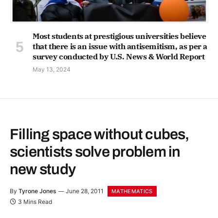
Most students at prestigious universities believe
that there is an issue with antisemitism, as per a
survey conducted by U.S. News & World Report
May 13, 2024
Filling space without cubes,
scientists solve problem in
new study
By
Tyrone Jones
June 28, 2011
MATHEMATICS
3 Mins Read