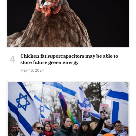
Chicken fat supercapacitors may be able to
store future green energy
May 13, 2024