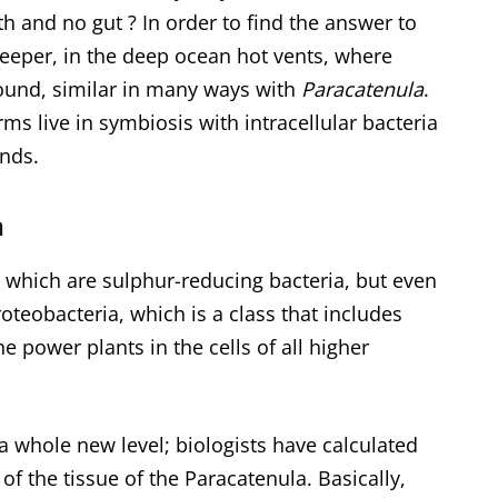
h and no gut ? In order to find the answer to
 deeper, in the deep ocean hot vents, where
und, similar in many ways with
Paracatenula
.
s live in symbiosis with intracellular bacteria
nds.
a
which are sulphur-reducing bacteria, but even
roteobacteria, which is a class that includes
e power plants in the cells of all higher
a whole new level; biologists have calculated
of the tissue of the Paracatenula. Basically,