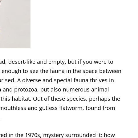
, desert-like and empty, but if you were to
ose enough to see the fauna in the space between
prised. A diverse and special fauna thrives in
ia and protozoa, but also numerous animal
this habitat. Out of these species, perhaps the
 mouthless and gutless flatworm, found from
.
red in the 1970s, mystery surrounded it; how