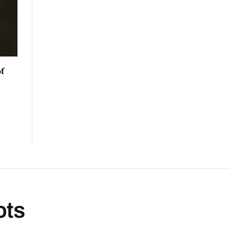
f
ots