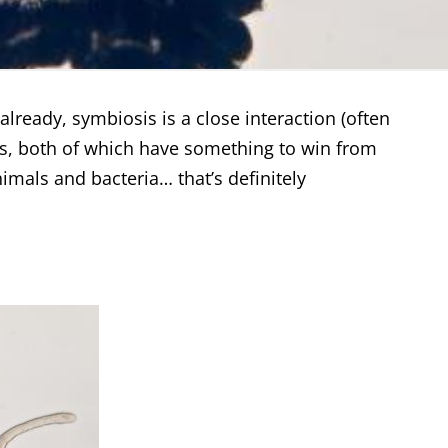
lready, symbiosis is a close interaction (often
es, both of which have something to win from
imals and bacteria… that’s definitely