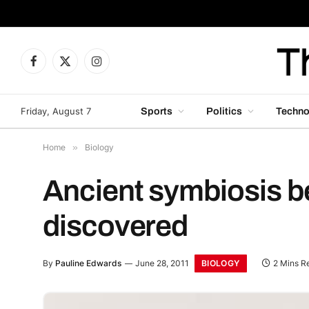
Facebook
X
Instagram
(Twitter)
Friday, August 7
Sports
Politics
Techno
Home
»
Biology
Ancient symbiosis b
discovered
BIOLOGY
By
Pauline Edwards
June 28, 2011
2 Mins R