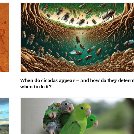
When do cicadas appear — and how do they deter
when to do it?