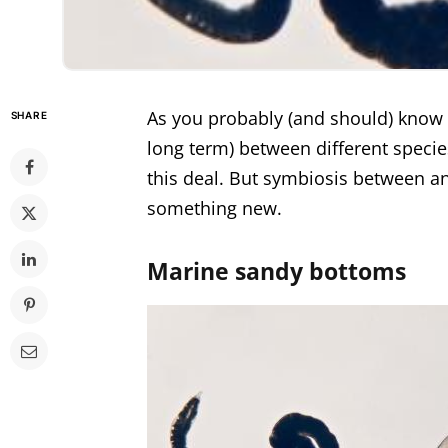
As you probably (and should) know a
SHARE
long term) between different speci
this deal. But symbiosis between an
something new.
Marine sandy bottoms