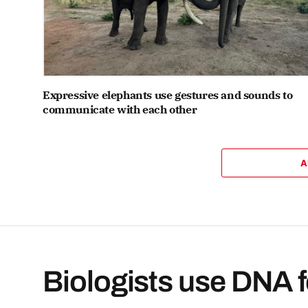
Expressive elephants use gestures and sounds to
communicate with each other
A
Biologists use DNA f