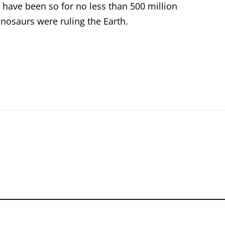
y have been so for no less than 500 million
inosaurs were ruling the Earth.