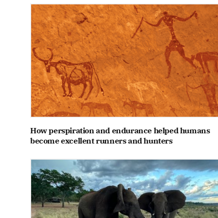
How perspiration and endurance helped humans
become excellent runners and hunters