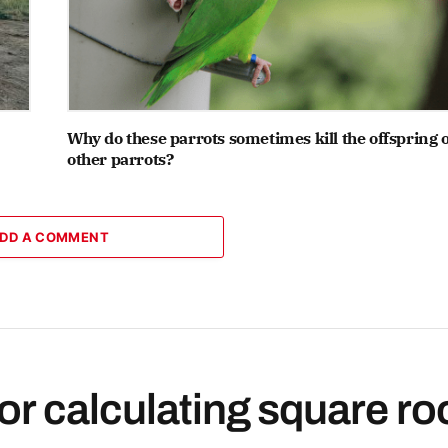
Why do these parrots sometimes kill the offspring o
other parrots?
DD A COMMENT
or calculating square ro