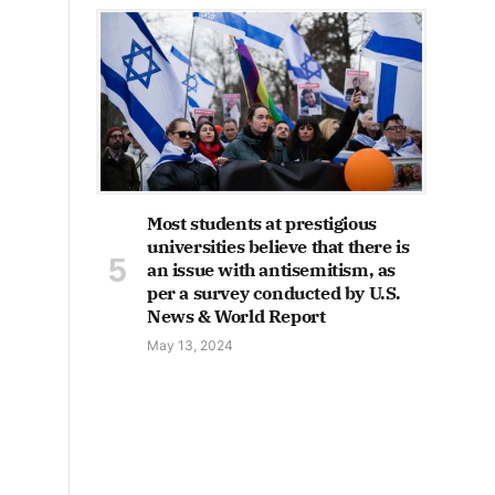
Most students at prestigious
universities believe that there is
an issue with antisemitism, as
per a survey conducted by U.S.
News & World Report
May 13, 2024