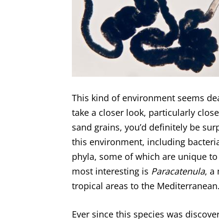
This kind of environment seems dead
take a closer look, particularly cl
sand grains, you’d definitely be sur
this environment, including bacter
phyla, some of which are unique to 
most interesting is
Paracatenula
, a
tropical areas to the Mediterranean
Ever since this species was discove