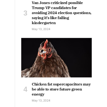
Van Jones criticized possible
Trump VP candidates for
avoiding 2024 election questions,
saying it's like failing
kindergarten
May 13, 2024
Chicken fat supercapacitors may
be able to store future green
energy
May 13, 2024