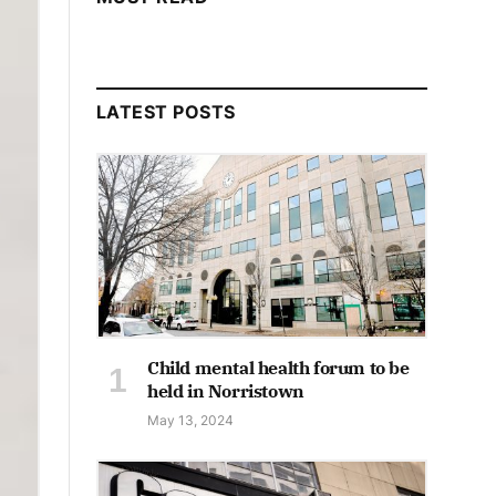
LATEST POSTS
Child mental health forum to be
held in Norristown
May 13, 2024