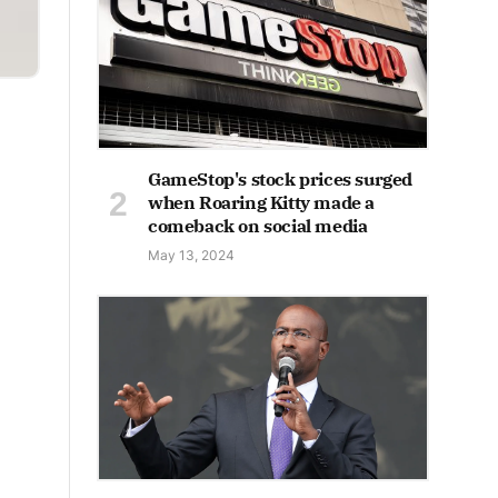
GameStop's stock prices surged
when Roaring Kitty made a
comeback on social media
May 13, 2024