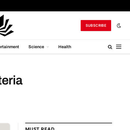
SUBSCRIBE
ertainment
Science
Health
eria
MUST READ