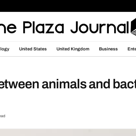
logy
United States
United Kingdom
Business
Ent
etween animals and bact
ead