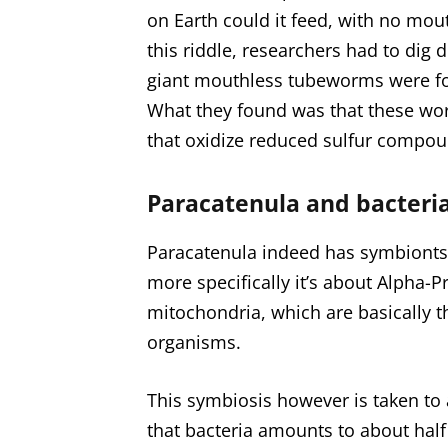
on Earth could it feed, with no mout
this riddle, researchers had to dig
giant mouthless tubeworms were fo
What they found was that these worm
that oxidize reduced sulfur compou
Paracatenula and bacteri
Paracatenula indeed has symbionts 
more specifically it’s about Alpha-P
mitochondria, which are basically th
organisms.
This symbiosis however is taken to 
that bacteria amounts to about half 