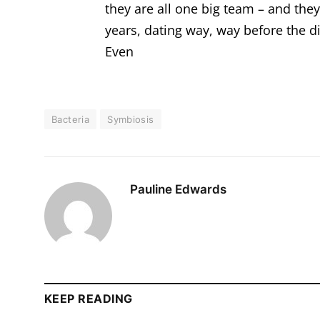
they are all one big team – and the
years, dating way, way before the d
Even
Bacteria
Symbiosis
Pauline Edwards
KEEP READING