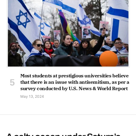
Most students at prestigious universities believe
that there is an issue with antisemitism, as per a
survey conducted by U.S. News & World Report
May 13, 2024