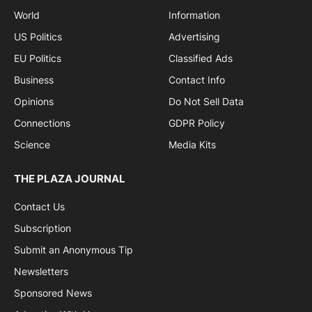
World
Information
US Politics
Advertising
EU Politics
Classified Ads
Business
Contact Info
Opinions
Do Not Sell Data
Connections
GDPR Policy
Science
Media Kits
THE PLAZA JOURNAL
Contact Us
Subscription
Submit an Anonymous Tip
Newsletters
Sponsored News