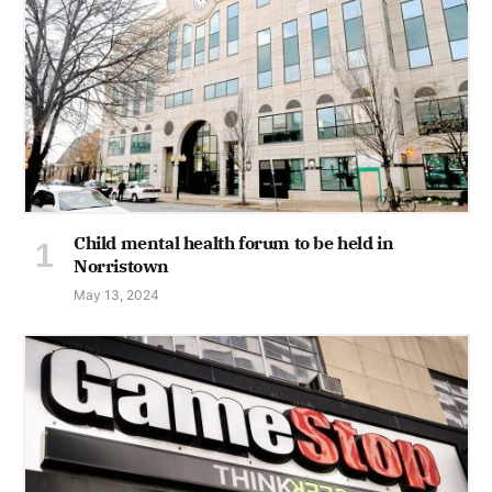
Child mental health forum to be held in
Norristown
May 13, 2024