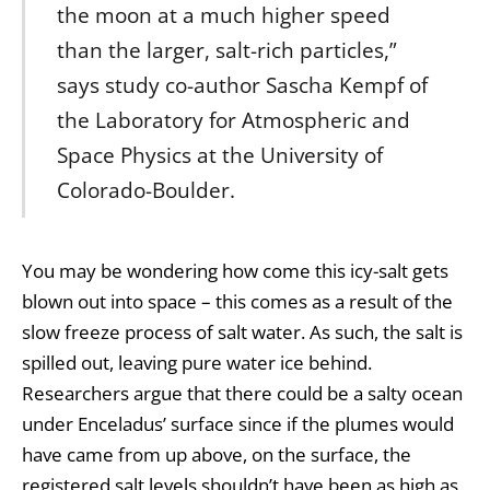
the moon at a much higher speed
than the larger, salt-rich particles,”
says study co-author Sascha Kempf of
the Laboratory for Atmospheric and
Space Physics at the University of
Colorado-Boulder.
You may be wondering how come this icy-salt gets
blown out into space – this comes as a result of the
slow freeze process of salt water. As such, the salt is
spilled out, leaving pure water ice behind.
Researchers argue that there could be a salty ocean
under Enceladus’ surface since if the plumes would
have came from up above, on the surface, the
registered salt levels shouldn’t have been as high as