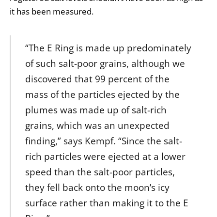
it has been measured.
“The E Ring is made up predominately
of such salt-poor grains, although we
discovered that 99 percent of the
mass of the particles ejected by the
plumes was made up of salt-rich
grains, which was an unexpected
finding,” says Kempf. “Since the salt-
rich particles were ejected at a lower
speed than the salt-poor particles,
they fell back onto the moon’s icy
surface rather than making it to the E