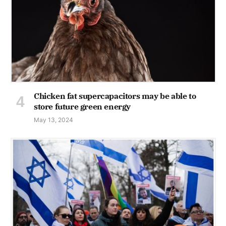
Chicken fat supercapacitors may be able to
store future green energy
May 13, 2024