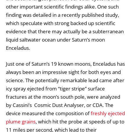
other important scientific findings alike. One such
finding was detailed in a recently published study,
which speculate with strong backed up scientific
evidence that there may actually be a subterranean
liquid saltwater ocean under Saturn’s moon
Enceladus.
Just one of Saturn’s 19 known moons, Enceladus has
always been an impressive sight for both eyes and
science. The potentially remarkable lead came after
icy spray ejected from “tiger stripe” surface
fractures at the moon’s south pole, were analyzed
by Cassini’s Cosmic Dust Analyser, or CDA. The
device measured the composition of
freshly ejected
plume grains
, which hit the probe at speeds of up to
11 miles per second, which lead to their