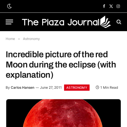
Facebook
X
Inst
(Twitter)
Home
»
Astronomy
Incredible picture of the red
Moon during the eclipse (with
explanation)
By
Carlos Hansen
June 27, 2011
1 Min Read
ASTRONOMY