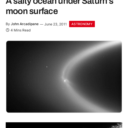
A salty ocean under Saturn’s
moon surface
By
John Arcadipane
June 23, 2011
ASTRONOMY
4 Mins Read