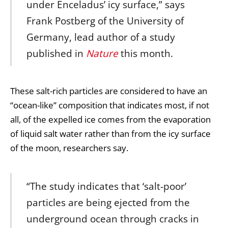
under Enceladus’ icy surface,” says
Frank Postberg of the University of
Germany, lead author of a study
published in
Nature
this month.
These salt-rich particles are considered to have an
“ocean-like” composition that indicates most, if not
all, of the expelled ice comes from the evaporation
of liquid salt water rather than from the icy surface
of the moon, researchers say.
“The study indicates that ‘salt-poor’
particles are being ejected from the
underground ocean through cracks in