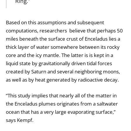
Ring.”
Based on this assumptions and subsequent
computations, researchers believe that perhaps 50
miles beneath the surface crust of Enceladus lies a
thick layer of water somewhere between its rocky
core and the icy mantle. The latter is is kept in a
liquid state by gravitationally driven tidal forces
created by Saturn and several neighboring moons,
as well as by heat generated by radioactive decay.
“This study implies that nearly all of the matter in
the Enceladus plumes originates from a saltwater
ocean that has a very large evaporating surface,”
says Kempf.