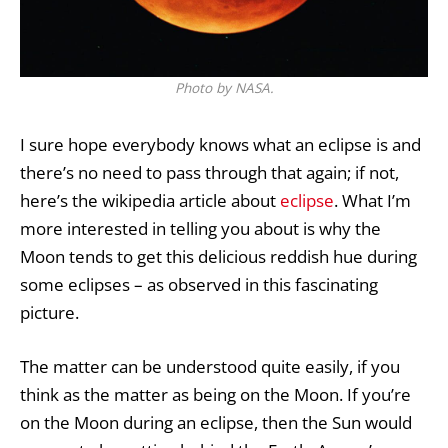
Photo by NASA.
I sure hope everybody knows what an eclipse is and
there’s no need to pass through that again; if not,
here’s the wikipedia article about
eclipse
. What I’m
more interested in telling you about is why the
Moon tends to get this delicious reddish hue during
some eclipses – as observed in this fascinating
picture.
The matter can be understood quite easily, if you
think as the matter as being on the Moon. If you’re
on the Moon during an eclipse, then the Sun would