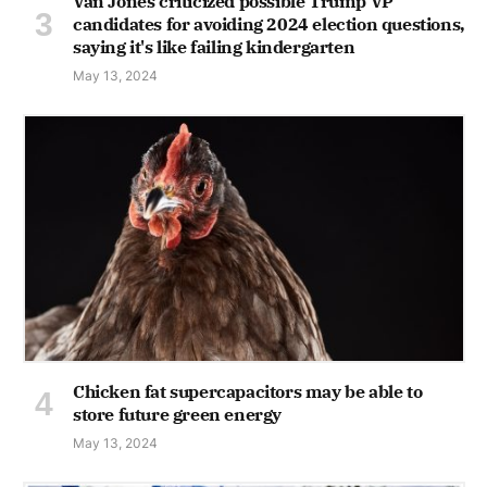
Van Jones criticized possible Trump VP
candidates for avoiding 2024 election questions,
saying it's like failing kindergarten
May 13, 2024
Chicken fat supercapacitors may be able to
store future green energy
May 13, 2024