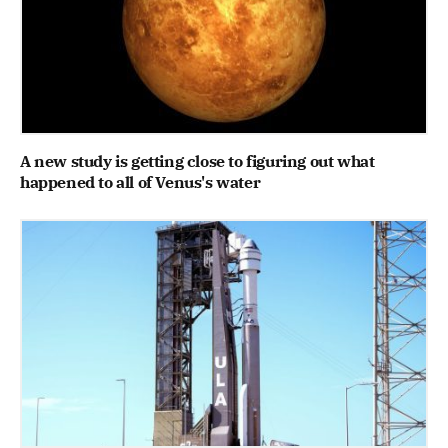
A new study is getting close to figuring out what
happened to all of Venus's water