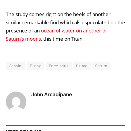
The study comes right on the heels of another
similar remarkable find which also speculated on the
presence of an
ocean of water on another of
Saturn’s moons
, this time on Titan.
Cassini
E-ring
Enceladus
Plume
Saturn
John Arcadipane