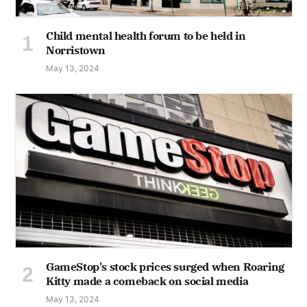
Child mental health forum to be held in
Norristown
May 13, 2024
GameStop's stock prices surged when Roaring
Kitty made a comeback on social media
May 13, 2024