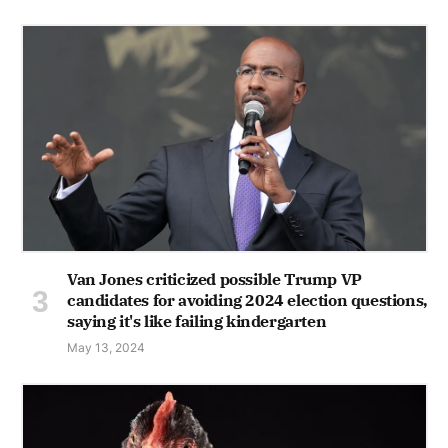
Van Jones criticized possible Trump VP
candidates for avoiding 2024 election questions,
saying it's like failing kindergarten
May 13, 2024