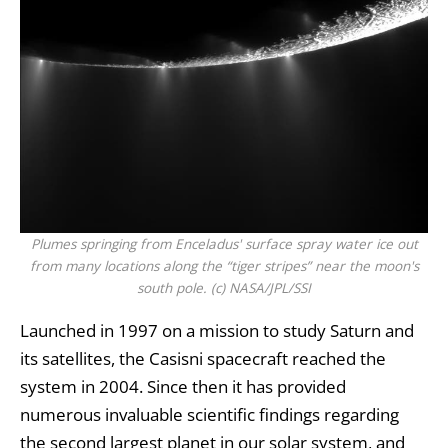
Plumes springing from Enceladus' surface spray water ice out
from many locations along the “tiger stripes” near the moon's
south pole. (c) NASA/JPL/SSI
Launched in 1997 on a mission to study Saturn and
its satellites, the
Casisni spacecraft
reached the
system in 2004. Since then it has provided
numerous invaluable scientific findings regarding
the second largest planet in our solar system, and