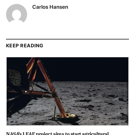
Carlos Hansen
KEEP READING
NASA’s LEAF project aims to start agricultural