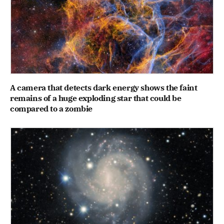
A camera that detects dark energy shows the faint
remains of a huge exploding star that could be
compared to a zombie