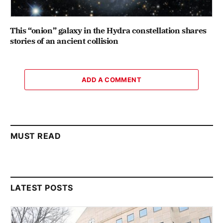
This “onion” galaxy in the Hydra constellation shares
stories of an ancient collision
ADD A COMMENT
MUST READ
LATEST POSTS