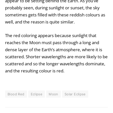
appear to be setting behind the Earth. As you’ve
probably seen, during sunlight or sunset, the sky
sometimes gets filled with these reddish colours as
well, and the reason is quite similar.
The red coloring appears because sunlight that
reaches the Moon must pass through a long and
dense layer of the Earth’s atmosphere, where it is
scattered. Shorter wavelengths are more likely to be
scattered and so the longer wavelengths dominate,
and the resulting colour is red.
Blood Red
Eclipse
Moon
Solar Eclipse