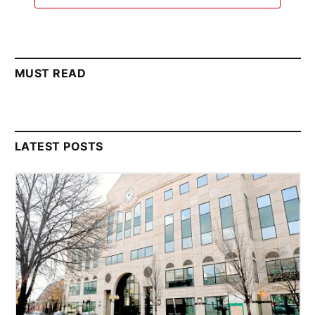
MUST READ
LATEST POSTS