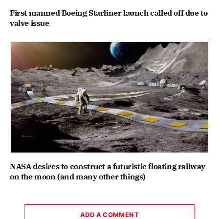
First manned Boeing Starliner launch called off due to
valve issue
NASA desires to construct a futuristic floating railway
on the moon (and many other things)
ADD A COMMENT