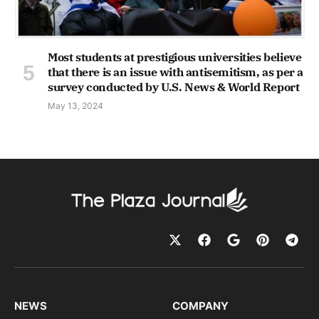
Most students at prestigious universities believe
that there is an issue with antisemitism, as per a
survey conducted by U.S. News & World Report
May 13, 2024
NEWS
COMPANY