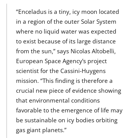
“Enceladus is a tiny, icy moon located
in a region of the outer Solar System
where no liquid water was expected
to exist because of its large distance
from the sun,” says Nicolas Altobelli,
European Space Agency’s project
scientist for the Cassini-Huygens
mission. “This finding is therefore a
crucial new piece of evidence showing
that environmental conditions
favorable to the emergence of life may
be sustainable on icy bodies orbiting
gas giant planets.”