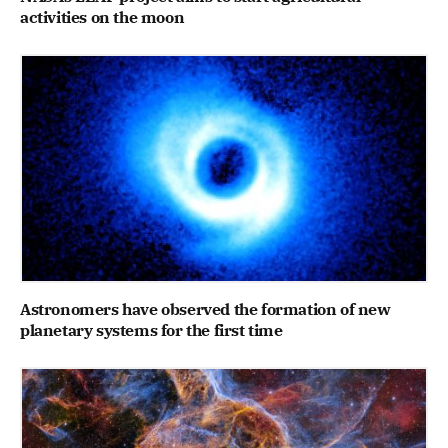
activities on the moon
Astronomers have observed the formation of new
planetary systems for the first time