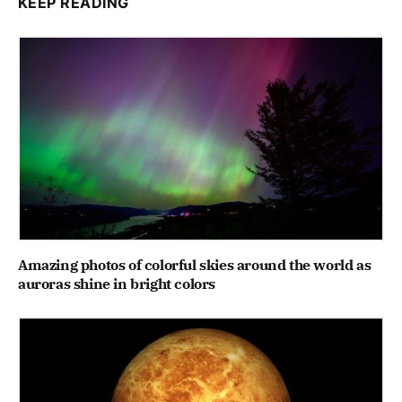
KEEP READING
Amazing photos of colorful skies around the world as
auroras shine in bright colors