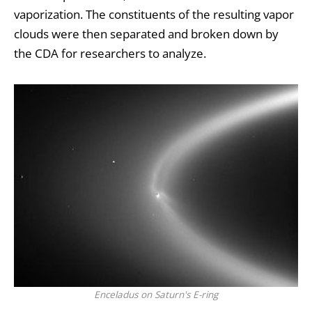
vaporization. The constituents of the resulting vapor
clouds were then separated and broken down by
the CDA for researchers to analyze.
Enceladus on Saturn's E-ring