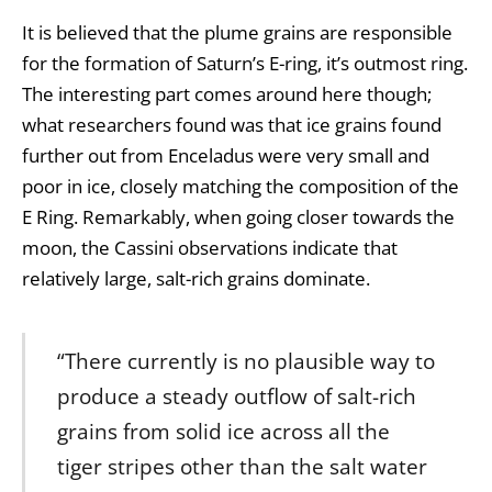
It is believed that the plume grains are responsible
for the formation of Saturn’s E-ring, it’s outmost ring.
The interesting part comes around here though;
what researchers found was that ice grains found
further out from Enceladus were very small and
poor in ice, closely matching the composition of the
E Ring. Remarkably, when going closer towards the
moon, the Cassini observations indicate that
relatively large, salt-rich grains dominate.
“There currently is no plausible way to
produce a steady outflow of salt-rich
grains from solid ice across all the
tiger stripes other than the salt water