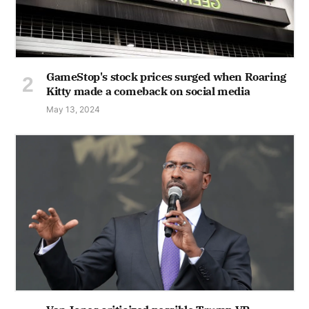
GameStop's stock prices surged when Roaring
Kitty made a comeback on social media
May 13, 2024