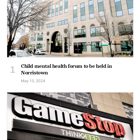
Child mental health forum to be held in
Norristown
May 13, 2024