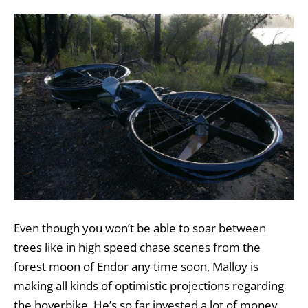
Even though you won’t be able to soar between
trees like in high speed chase scenes from the
forest moon of Endor any time soon, Malloy is
making all kinds of optimistic projections regarding
the hoverbike. He’s so far invested a lot of money