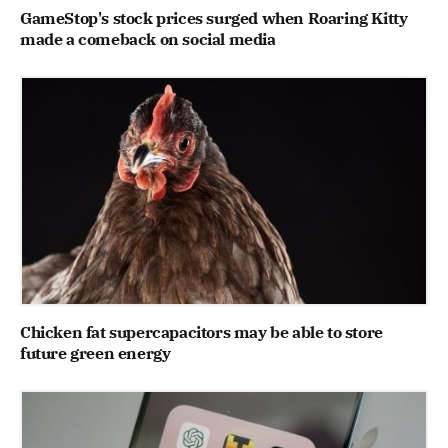
GameStop's stock prices surged when Roaring Kitty
made a comeback on social media
Chicken fat supercapacitors may be able to store
future green energy