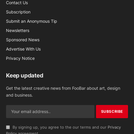
Contact Us
Subscription
Submit an Anonymous Tip
Newsletters
Sponsored News
Advertise With Us
Privacy Notice
Keep updated
Get the latest creative news from FooBar about art, design
and business.
By signing up, you agree to the our terms and our
Privacy
Policy
agreement.