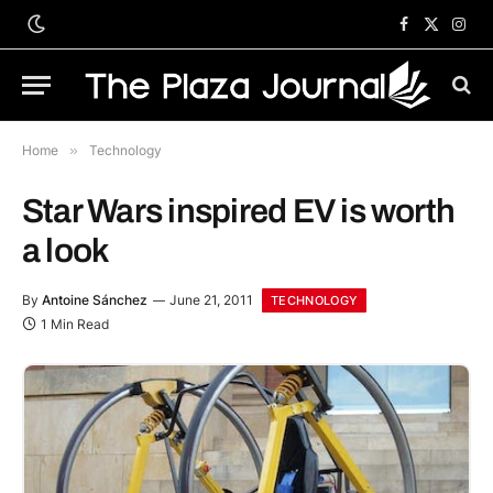
Facebook
X
Inst
(Twitter)
Home
»
Technology
Star Wars inspired EV is worth
a look
By
Antoine Sánchez
June 21, 2011
TECHNOLOGY
1 Min Read