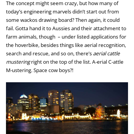
The concept might seem crazy, but how many of
today’s engineering marvels didn’t start out from
some wackos drawing board? Then again, it could
fail. Gotta hand it to Aussies and their attachment to
farm animals, though – under listed applications for
the hoverbike, besides things like aerial recognition,
search and rescue, and so on, there’s
aerial cattle
mustering
right on the top of the list. A-erial C-attle
M-ustering. Space cow boys?!