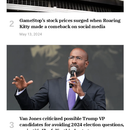
GameStop's stock prices surged when Roaring
Kitty made a comeback on social media
May 13, 2024
Van Jones criticized possible Trump VP
candidates for avoiding 2024 election questions,