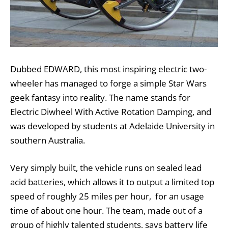
Dubbed EDWARD, this most inspiring electric two-
wheeler has managed to forge a simple Star Wars
geek fantasy into reality. The name stands for
Electric Diwheel With Active Rotation Damping, and
was developed by students at Adelaide University in
southern Australia.
Very simply built, the vehicle runs on sealed lead
acid batteries, which allows it to output a limited top
speed of roughly 25 miles per hour, for an usage
time of about one hour. The team, made out of a
group of highly talented students, says battery life