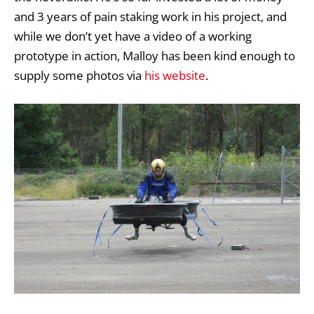
and 3 years of pain staking work in his project, and
while we don’t yet have a video of a working
prototype in action, Malloy has been kind enough to
supply some photos via
his website
.