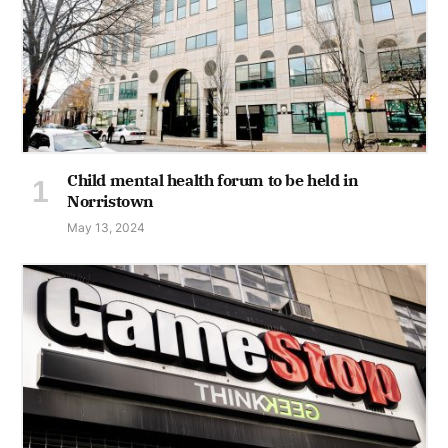
Child mental health forum to be held in
Norristown
May 13, 2024