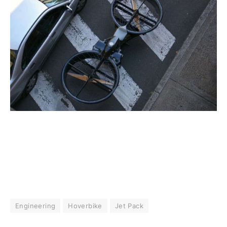
Engineering
Hoverbike
Jet Pack