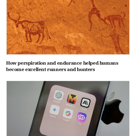
How perspiration and endurance helped humans
become excellent runners and hunters