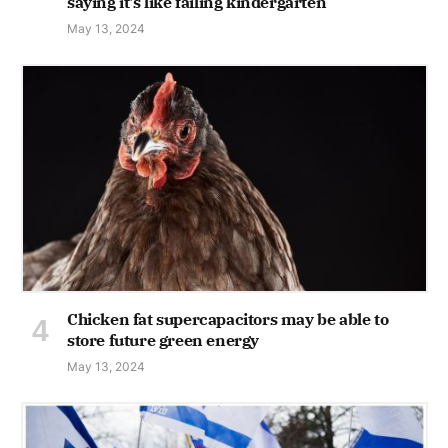
saying it's like failing kindergarten
May 13, 2024
Chicken fat supercapacitors may be able to
store future green energy
May 13, 2024