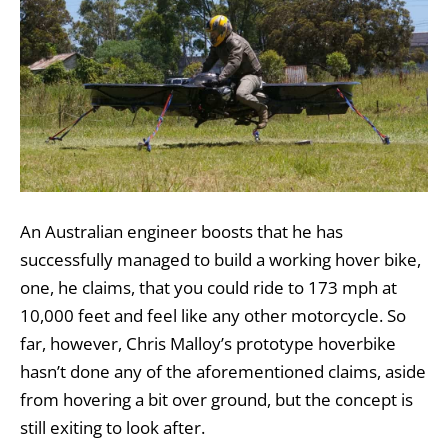
An Australian engineer boosts that he has
successfully managed to build a working hover bike,
one, he claims, that you could ride to 173 mph at
10,000 feet and feel like any other motorcycle. So
far, however, Chris Malloy’s prototype hoverbike
hasn’t done any of the aforementioned claims, aside
from hovering a bit over ground, but the concept is
still exiting to look after.