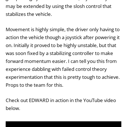
may be extended by using the slosh control that
stabilizes the vehicle.
Movement is highly simple, the driver only having to
action the vehicle though a joystick after powering it
on. Initially it proved to be highly unstable, but that
was soon fixed by a stabilizing controller to make
forward momentum easier. I can tell you this from
experience dabbling with failed control theory
experimentation that this is pretty tough to achieve.
Props to the team for this.
Check out EDWARD in action in the YouTube video
below.