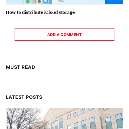
How to distribute iCloud storage
ADD A COMMENT
MUST READ
LATEST POSTS