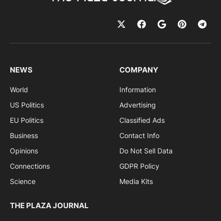
NEWS
COMPANY
World
Information
US Politics
Advertising
EU Politics
Classified Ads
Business
Contact Info
Opinions
Do Not Sell Data
Connections
GDPR Policy
Science
Media Kits
THE PLAZA JOURNAL