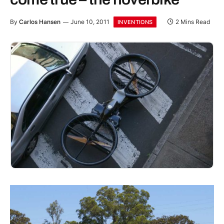
By
Carlos Hansen
June 10, 2011
2 Mins Read
INVENTIONS