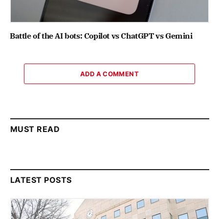
Battle of the AI bots: Copilot vs ChatGPT vs Gemini
ADD A COMMENT
MUST READ
LATEST POSTS