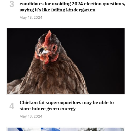
candidates for avoiding 2024 election questions,
saying it's like failing kindergarten
May 13, 2024
Chicken fat supercapacitors may be able to
store future green energy
May 13, 2024