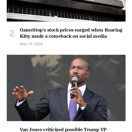
GameStop's stock prices surged when Roaring
Kitty made a comeback on social media
May 13, 2024
Van Jones criticized possible Trump VP