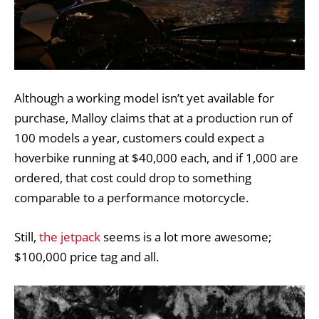
Although a working model isn’t yet available for
purchase, Malloy claims that at a production run of
100 models a year, customers could expect a
hoverbike running at $40,000 each, and if 1,000 are
ordered, that cost could drop to something
comparable to a performance motorcycle.
Still,
the jetpack
seems is a lot more awesome;
$100,000 price tag and all.