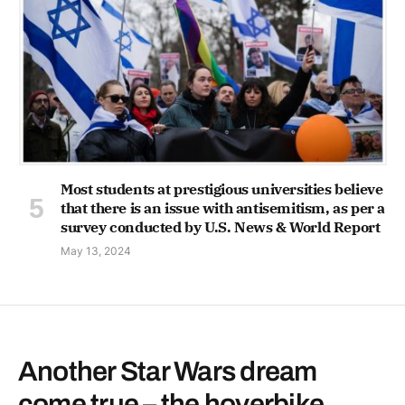
Most students at prestigious universities believe
that there is an issue with antisemitism, as per a
survey conducted by U.S. News & World Report
May 13, 2024
Another Star Wars dream
come true – the hoverbike