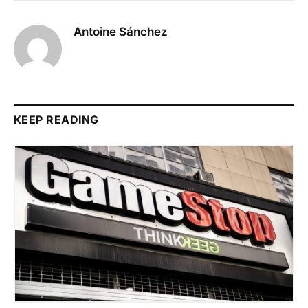
Antoine Sánchez
KEEP READING