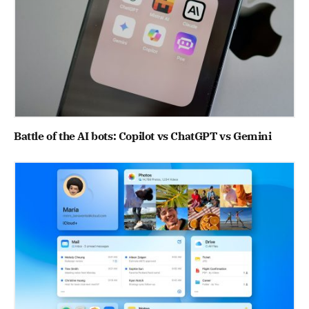
Battle of the AI bots: Copilot vs ChatGPT vs Gemini