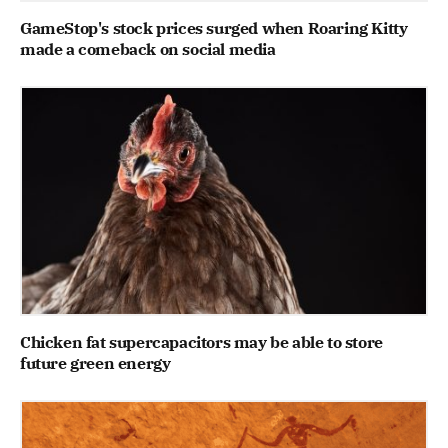
GameStop's stock prices surged when Roaring Kitty
made a comeback on social media
Chicken fat supercapacitors may be able to store
future green energy