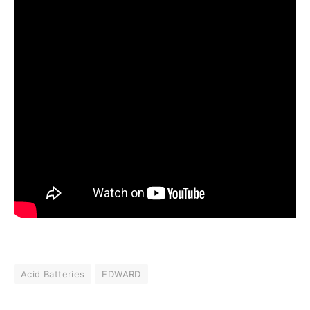
Acid Batteries
EDWARD