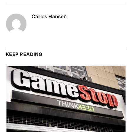
Carlos Hansen
KEEP READING