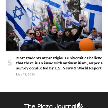
Most students at prestigious universities believe
that there is an issue with antisemitism, as per a
survey conducted by U.S. News & World Report
May 13, 2024