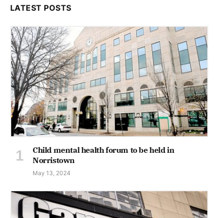
LATEST POSTS
Child mental health forum to be held in
Norristown
May 13, 2024