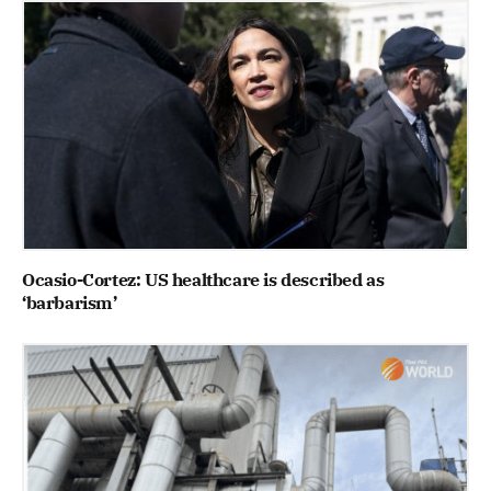
Ocasio-Cortez: US healthcare is described as
‘barbarism’