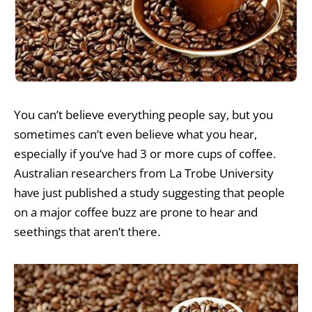
You can’t believe everything people say, but you
sometimes can’t even believe what you hear,
especially if you’ve had 3 or more cups of coffee.
Australian researchers from La Trobe University
have just published a study suggesting that people
on a major coffee buzz are prone to hear and
seethings that aren’t there.