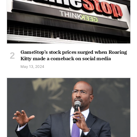
GameStop's stock prices surged when Roaring
Kitty made a comeback on social media
May 13, 2024