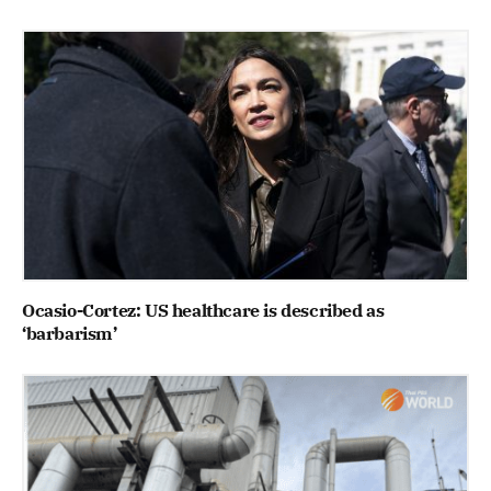
Ocasio-Cortez: US healthcare is described as
‘barbarism’