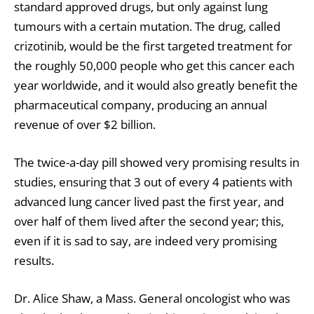
standard approved drugs, but only against lung
tumours with a certain mutation. The drug, called
crizotinib, would be the first targeted treatment for
the roughly 50,000 people who get this cancer each
year worldwide, and it would also greatly benefit the
pharmaceutical company, producing an annual
revenue of over $2 billion.
The twice-a-day pill showed very promising results in
studies, ensuring that 3 out of every 4 patients with
advanced lung cancer lived past the first year, and
over half of them lived after the second year; this,
even if it is sad to say, are indeed very promising
results.
Dr. Alice Shaw, a Mass. General oncologist who was