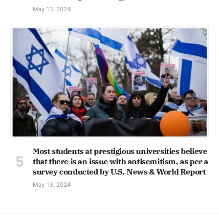
May 13, 2024
Most students at prestigious universities believe
that there is an issue with antisemitism, as per a
survey conducted by U.S. News & World Report
May 13, 2024