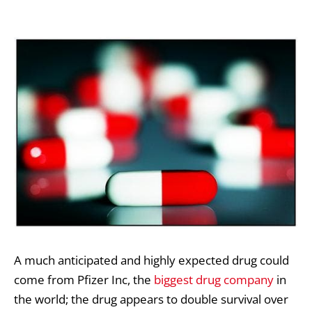
A much anticipated and highly expected drug could
come from Pfizer Inc, the
biggest drug company
in
the world; the drug appears to double survival over