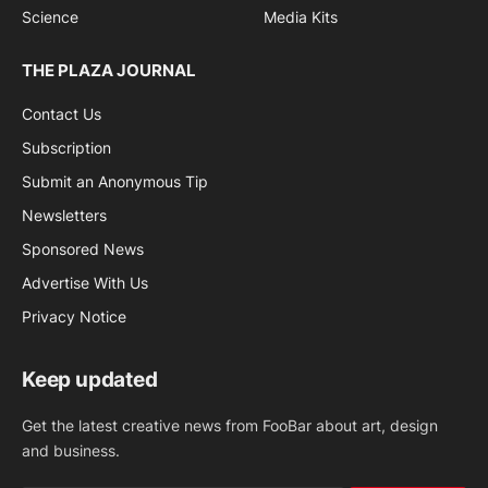
Science
Media Kits
THE PLAZA JOURNAL
Contact Us
Subscription
Submit an Anonymous Tip
Newsletters
Sponsored News
Advertise With Us
Privacy Notice
Keep updated
Get the latest creative news from FooBar about art, design
and business.