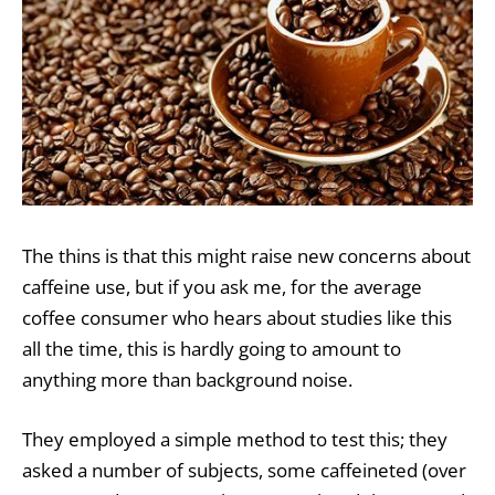
The thins is that this might raise new concerns about
caffeine use, but if you ask me, for the average
coffee consumer who hears about studies like this
all the time, this is hardly going to amount to
anything more than background noise.
They employed a simple method to test this; they
asked a number of subjects, some caffeineted (over