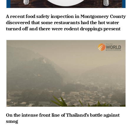
A recent food safety inspection in Montgomery County
discovered that some restaurants had the hot water
turned off and there were rodent droppings present
On the intense front line of Thailand’s battle against
smog