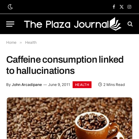
Facebook
X
Inst
(Twitter)
Home
»
Health
Caffeine consumption linked
to hallucinations
By
John Arcadipane
June 9, 2011
2 Mins Read
HEALTH