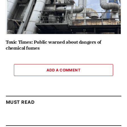
Toxic Times: Public warned about dangers of
chemical fumes
ADD A COMMENT
MUST READ