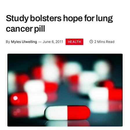
Study bolsters hope for lung
cancer pill
By
Myles Ulwelling
June 6, 2011
2 Mins Read
HEALTH