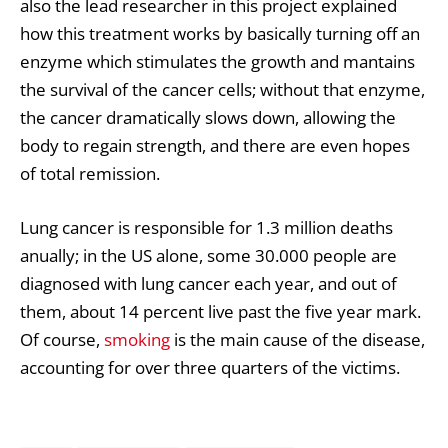
also the lead researcher in this project explained
how this treatment works by basically turning off an
enzyme which stimulates the growth and mantains
the survival of the cancer cells; without that enzyme,
the cancer dramatically slows down, allowing the
body to regain strength, and there are even hopes
of total remission.
Lung cancer is responsible for 1.3 million deaths
anually; in the US alone, some 30.000 people are
diagnosed with lung cancer each year, and out of
them, about 14 percent live past the five year mark.
Of course,
smoking
is the main cause of the disease,
accounting for over three quarters of the victims.