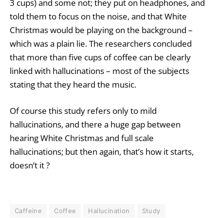
3 cups) and some not; they put on headphones, and
told them to focus on the noise, and that White
Christmas would be playing on the background –
which was a plain lie. The researchers concluded
that more than five cups of coffee can be clearly
linked with hallucinations – most of the subjects
stating that they heard the music.
Of course this study refers only to mild
hallucinations, and there a huge gap between
hearing White Christmas and full scale
hallucinations; but then again, that’s how it starts,
doesn’t it ?
Caffeine
Coffee
Hallucination
Study