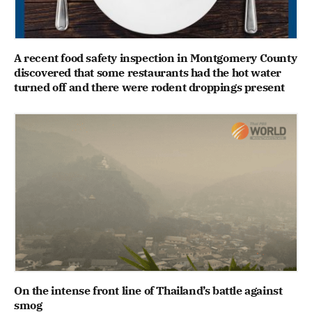
A recent food safety inspection in Montgomery County
discovered that some restaurants had the hot water
turned off and there were rodent droppings present
On the intense front line of Thailand’s battle against
smog