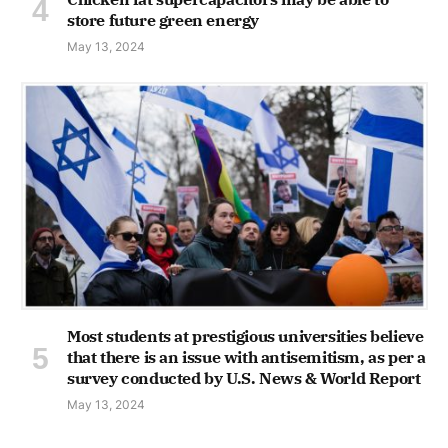
store future green energy
May 13, 2024
Most students at prestigious universities believe
that there is an issue with antisemitism, as per a
survey conducted by U.S. News & World Report
May 13, 2024