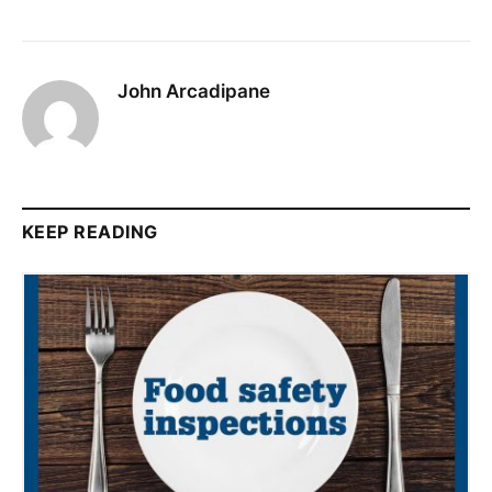
John Arcadipane
KEEP READING