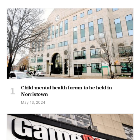
Child mental health forum to be held in
Norristown
May 13, 2024