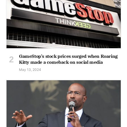
GameStop's stock prices surged when Roaring
Kitty made a comeback on social media
May 13, 2024