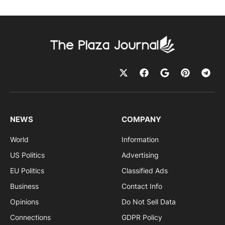
NEWS
COMPANY
World
Information
US Politics
Advertising
EU Politics
Classified Ads
Business
Contact Info
Opinions
Do Not Sell Data
Connections
GDPR Policy