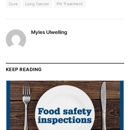
Cure
Lung Cancer
Pill Treatment
Myles Ulwelling
KEEP READING