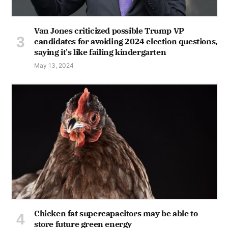
Van Jones criticized possible Trump VP
candidates for avoiding 2024 election questions,
saying it's like failing kindergarten
May 13, 2024
Chicken fat supercapacitors may be able to
store future green energy