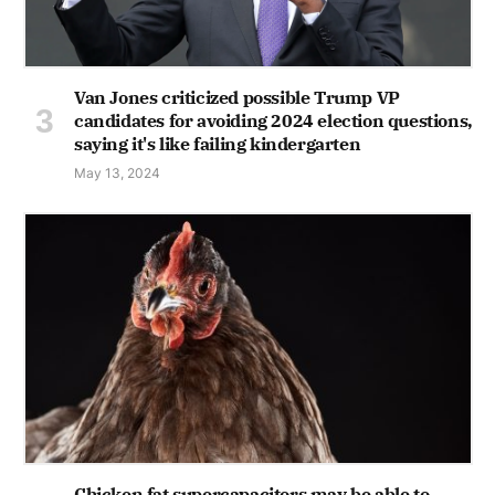
Van Jones criticized possible Trump VP
candidates for avoiding 2024 election questions,
saying it's like failing kindergarten
May 13, 2024
Chicken fat supercapacitors may be able to