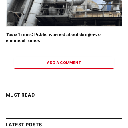
Toxic Times: Public warned about dangers of
chemical fumes
ADD A COMMENT
MUST READ
LATEST POSTS