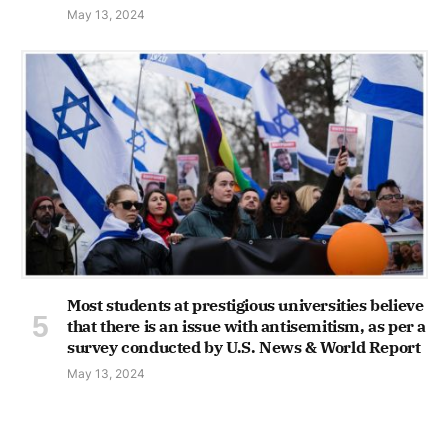
May 13, 2024
Most students at prestigious universities believe
that there is an issue with antisemitism, as per a
survey conducted by U.S. News & World Report
May 13, 2024