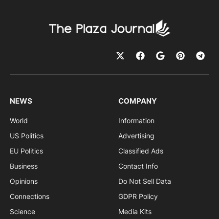
NEWS
COMPANY
World
Information
US Politics
Advertising
EU Politics
Classified Ads
Business
Contact Info
Opinions
Do Not Sell Data
Connections
GDPR Policy
Science
Media Kits