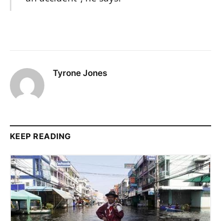
Tyrone Jones
KEEP READING