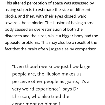
This altered perception of space was assessed by
asking subjects to estimate the size of different
blocks, and then, with their eyes closed, walk
towards those blocks. The illusion of having a small
body caused an overestimation of both the
distances and the sizes, while a bigger body had the
opposite problems. This may also be a result of the
fact that the brain often judges size by comparison.
“Even though we know just how large
people are, the illusion makes us
perceive other people as giants; it’s a
very weird experience”, says Dr
Ehrsson, who also tried the
experiment on himself.