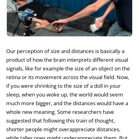
Our perception of size and distances is basically a
product of how the brain interprets different visual
signals, like for example the size of an object on the
retina or its movement across the visual field. Now,
if you were shrinking to the size of a doll in your
sleep, when you woke up, the world would seem
much more bigger, and the distances would have a
whole new meaning. Some researchers have
suggested that following this train of thought,
shorter people might overappreciate distances,
while taller ones might underappreciate them. But