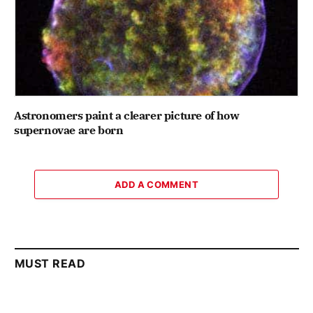
Astronomers paint a clearer picture of how
supernovae are born
ADD A COMMENT
MUST READ