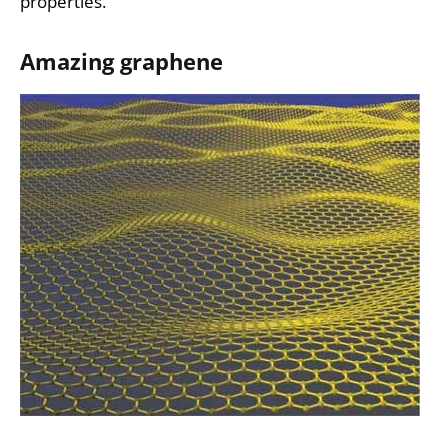
properties.
Amazing graphene