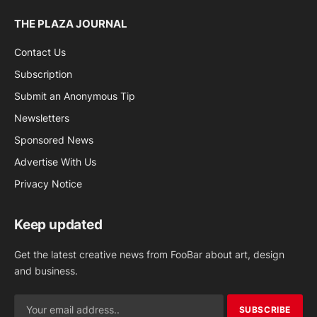
THE PLAZA JOURNAL
Contact Us
Subscription
Submit an Anonymous Tip
Newsletters
Sponsored News
Advertise With Us
Privacy Notice
Keep updated
Get the latest creative news from FooBar about art, design
and business.