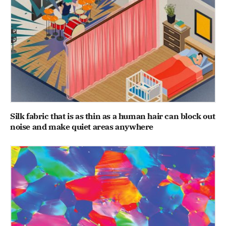
Silk fabric that is as thin as a human hair can block out
noise and make quiet areas anywhere