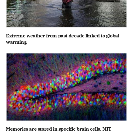
Extreme weather from past decade linked to global
warming
Memories are stored in specific brain cells, MIT