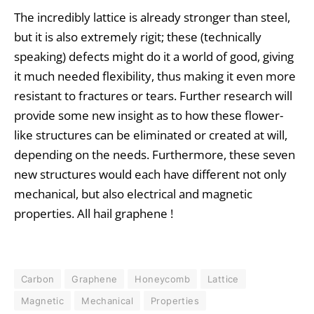
The incredibly lattice is already stronger than steel,
but it is also extremely rigit; these (technically
speaking) defects might do it a world of good, giving
it much needed flexibility, thus making it even more
resistant to fractures or tears. Further research will
provide some new insight as to how these flower-
like structures can be eliminated or created at will,
depending on the needs. Furthermore, these seven
new structures would each have different not only
mechanical, but also electrical and magnetic
properties. All hail graphene !
Carbon
Graphene
Honeycomb
Lattice
Magnetic
Mechanical
Properties