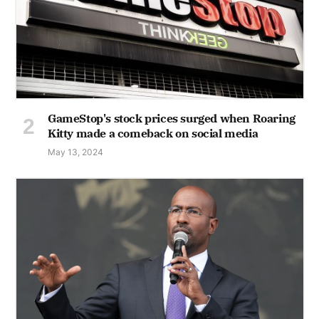
GameStop's stock prices surged when Roaring
Kitty made a comeback on social media
May 13, 2024