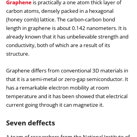
Graphene
is practically a one atom thick layer of
carbon atoms, densely packed in a hexagonal
(honey comb) lattice. The carbon-carbon bond
length in graphene is about 0.142 nanometers. It is
already known that it has unbelievable strength and
conductivity, both of which are a result of its
structure.
Graphene differs from conventional 3D materials in
that it is a semi-metal or zero-gap semiconductor. It
has a remarkable electron mobility at room
temperature and it has been showed that electrical
current going through it can magnetize it.
Seven deffects
A team of researchers from the National Institute of