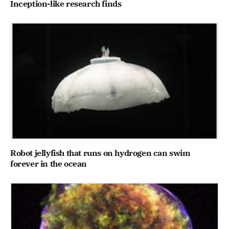
Inception-like research finds
Robot jellyfish that runs on hydrogen can swim
forever in the ocean