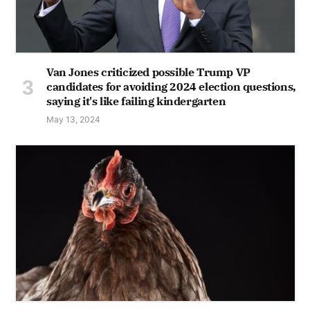
Van Jones criticized possible Trump VP
candidates for avoiding 2024 election questions,
saying it's like failing kindergarten
May 13, 2024