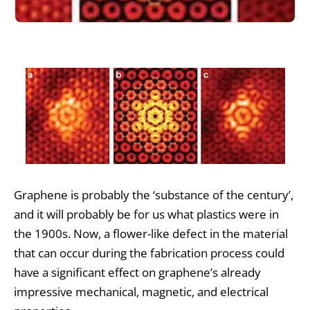
Graphene is probably the ‘substance of the century’,
and it will probably be for us what plastics were in
the 1900s. Now, a flower-like defect in the material
that can occur during the fabrication process could
have a significant effect on graphene’s already
impressive mechanical, magnetic, and electrical