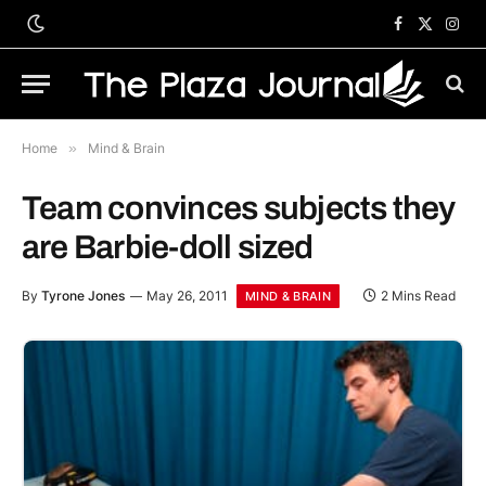
Facebook
X
Inst
(Twitter)
Home
»
Mind & Brain
Team convinces subjects they
are Barbie-doll sized
By
Tyrone Jones
May 26, 2011
2 Mins Read
MIND & BRAIN