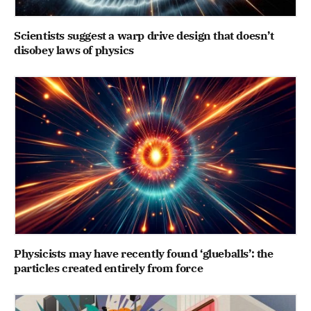
Scientists suggest a warp drive design that doesn’t
disobey laws of physics
Physicists may have recently found ‘glueballs’: the
particles created entirely from force