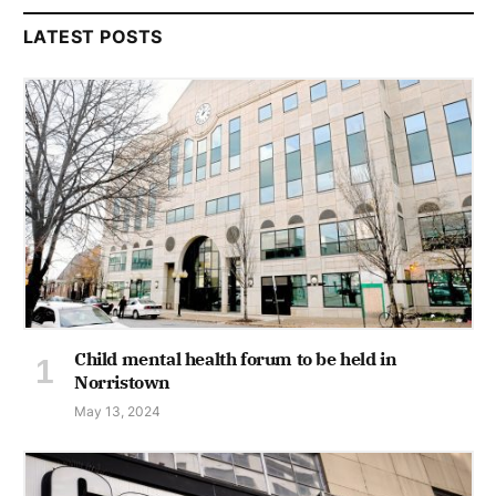
LATEST POSTS
Child mental health forum to be held in
Norristown
May 13, 2024