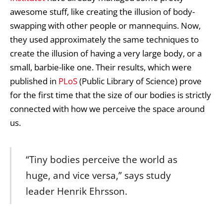
awesome stuff, like creating the illusion of body-
swapping with other people or mannequins. Now,
they used approximately the same techniques to
create the illusion of having a very large body, or a
small, barbie-like one. Their results, which were
published in
PLoS
(Public Library of Science) prove
for the first time that the size of our bodies is strictly
connected with how we perceive the space around
us.
“Tiny bodies perceive the world as
huge, and vice versa,” says study
leader Henrik Ehrsson.