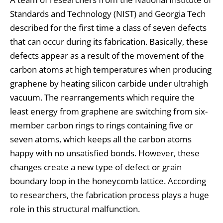
Standards and Technology (NIST) and Georgia Tech
described for the first time a class of seven defects
that can occur during its fabrication. Basically, these
defects appear as a result of the movement of the
carbon atoms at high temperatures when producing
graphene by heating silicon carbide under ultrahigh
vacuum. The rearrangements which require the
least energy from graphene are switching from six-
member carbon rings to rings containing five or
seven atoms, which keeps all the carbon atoms
happy with no unsatisfied bonds. However, these
changes create a new type of defect or grain
boundary loop in the honeycomb lattice. According
to researchers, the fabrication process plays a huge
role in this structural malfunction.