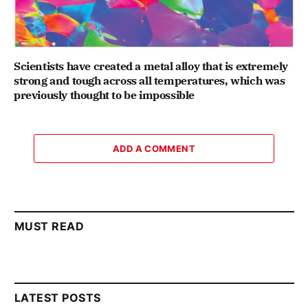
Scientists have created a metal alloy that is extremely
strong and tough across all temperatures, which was
previously thought to be impossible
ADD A COMMENT
MUST READ
LATEST POSTS