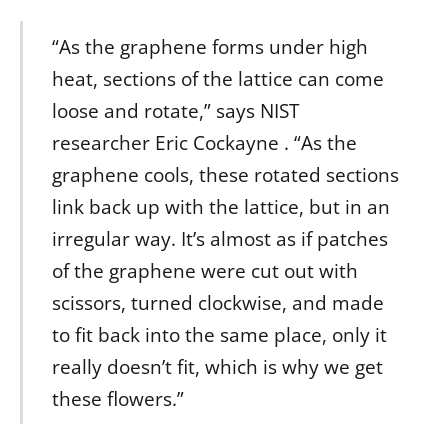
“As the graphene forms under high
heat, sections of the lattice can come
loose and rotate,” says NIST
researcher Eric Cockayne . “As the
graphene cools, these rotated sections
link back up with the lattice, but in an
irregular way. It’s almost as if patches
of the graphene were cut out with
scissors, turned clockwise, and made
to fit back into the same place, only it
really doesn’t fit, which is why we get
these flowers.”