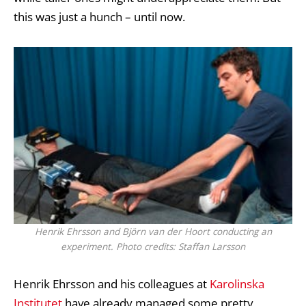
this was just a hunch – until now.
Henrik Ehrsson and Björn van der Hoort conducting an
experiment. Photo credits: Staffan Larsson
Henrik Ehrsson and his colleagues at
Karolinska
Institutet
have already managed some pretty