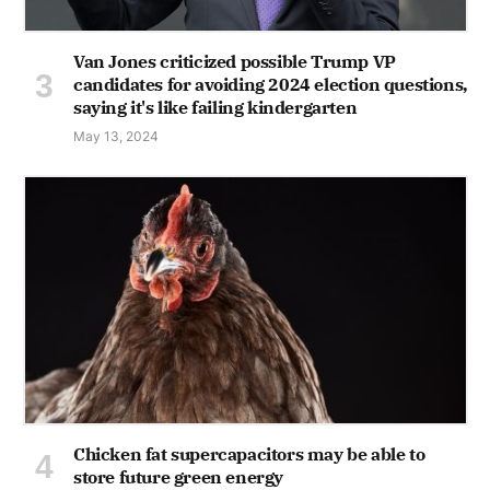
Van Jones criticized possible Trump VP
candidates for avoiding 2024 election questions,
saying it's like failing kindergarten
May 13, 2024
Chicken fat supercapacitors may be able to
store future green energy