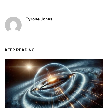
Tyrone Jones
KEEP READING