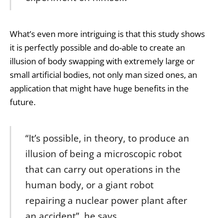
What’s even more intriguing is that this study shows
it is perfectly possible and do-able to create an
illusion of body swapping with extremely large or
small artificial bodies, not only man sized ones, an
application that might have huge benefits in the
future.
“It’s possible, in theory, to produce an
illusion of being a microscopic robot
that can carry out operations in the
human body, or a giant robot
repairing a nuclear power plant after
an accident”, he says.