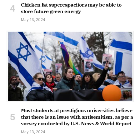
Chicken fat supercapacitors may be able to
store future green energy
May 13, 2024
Most students at prestigious universities believe
that there is an issue with antisemitism, as per a
survey conducted by U.S. News & World Report
May 13, 2024