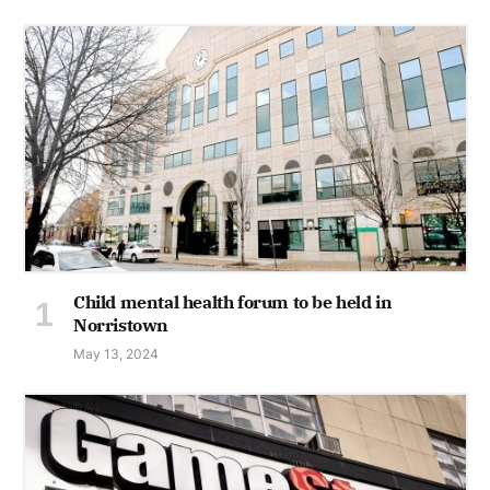
Child mental health forum to be held in
Norristown
May 13, 2024