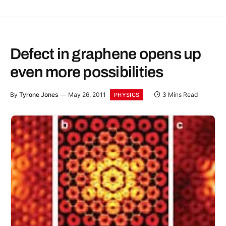
Defect in graphene opens up
even more possibilities
By
Tyrone Jones
May 26, 2011
3 Mins Read
PHYSICS