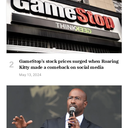
GameStop's stock prices surged when Roaring
Kitty made a comeback on social media
May 13, 2024