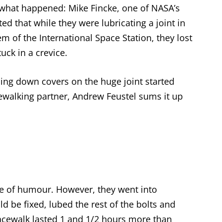
ly what happened: Mike Fincke, one of NASA’s
 that while they were lubricating a joint in
em of the International Space Station, they lost
uck in a crevice.
ding down covers on the huge joint started
ewalking partner, Andrew Feustel sums it up
nse of humour. However, they went into
ld be fixed, lubed the rest of the bolts and
pacewalk lasted 1 and 1/2 hours more than