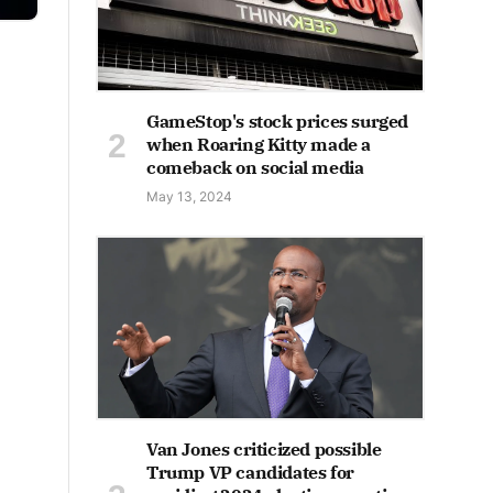
GameStop's stock prices surged
when Roaring Kitty made a
comeback on social media
May 13, 2024
Van Jones criticized possible
Trump VP candidates for