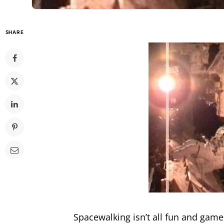
SHARE
Spacewalking isn’t all fun and gam