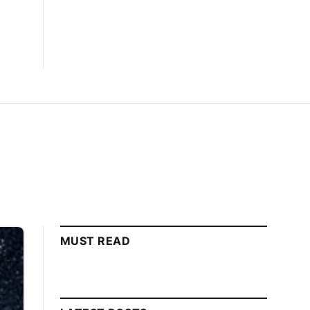
MUST READ