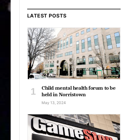
LATEST POSTS
Child mental health forum to be
held in Norristown
May 13, 2024