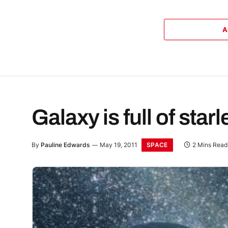
A
Galaxy is full of star
SPACE
By
Pauline Edwards
May 19, 2011
2 Mins Read