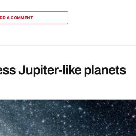
DD A COMMENT
less Jupiter-like planets