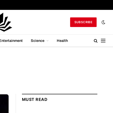
SUBSCRIBE
Entertainment
Science
Health
MUST READ