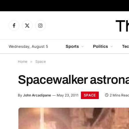
Facebook
X
Instagram
(Twitter)
Wednesday, August 5
Sports
Politics
Tec
Home
»
Space
Spacewalker astronau
SPACE
By
John Arcadipane
May 23, 2011
2 Mins Rea