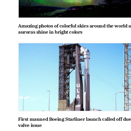
Amazing photos of colorful skies around the world a
auroras shine in bright colors
First manned Boeing Starliner launch called off due
valve issue