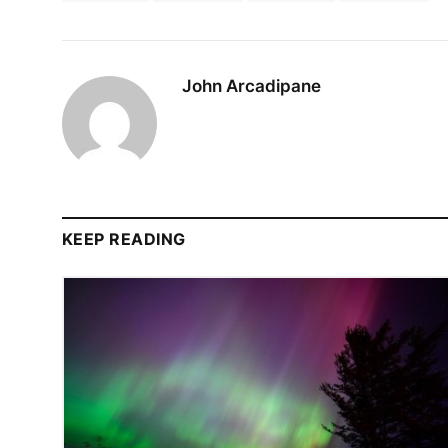
John Arcadipane
KEEP READING