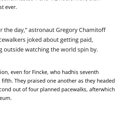
t ever.
r the day,” astronaut Gregory Chamitoff
cewalkers joked about getting paid,
g outside watching the world spin by.
sion, even for Fincke, who hadhis seventh
 fifth. They praised one another as they headed
econd out of four planned pacewalks, afterwhich
seum.