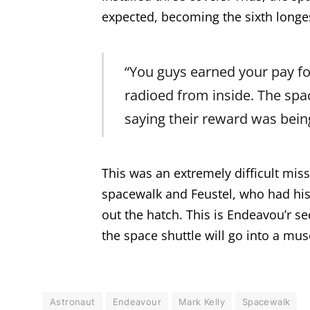
expected, becoming the sixth longes
“You guys earned your pay fo
radioed from inside. The spa
saying their reward was bein
This was an extremely difficult mis
spacewalk and Feustel, who had his
out the hatch. This is Endeavou’r s
the space shuttle will go into a mu
Astronaut
Endeavour
Mark Kelly
Spacewalk