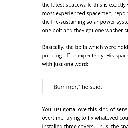
the latest spacewalk, this is exact
most experienced spacemen, reported
the life-sustaining solar power syst
one bolt and they got one washer st
Basically, the bolts which were hol
popping off unexpectedly. His spac
with just one word:
“Bummer,” he said.
You just gotta love this kind of se
overtime, trying to fix whateved cou
installed three covers. Thus, the s