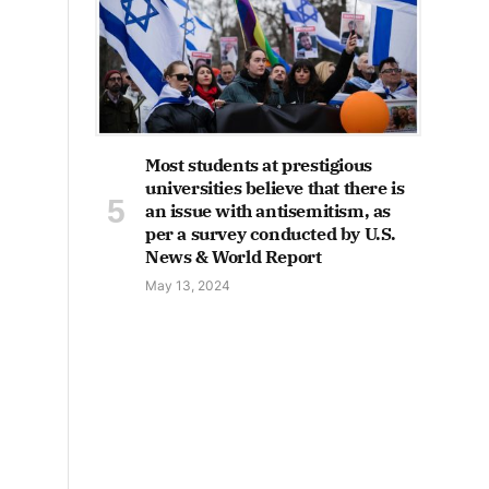
Most students at prestigious
universities believe that there is
an issue with antisemitism, as
per a survey conducted by U.S.
News & World Report
May 13, 2024