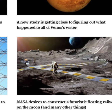
s
A new study is getting close to figuring out what
happened to all of Venus's water
 to
NASA desires to construct a futuristic floating rail
on the moon (and many other things)