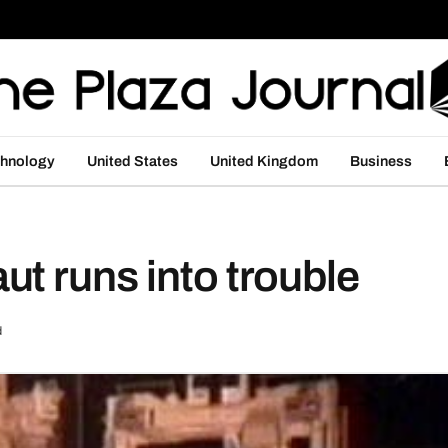
hnology
United States
United Kingdom
Business
t runs into trouble
d