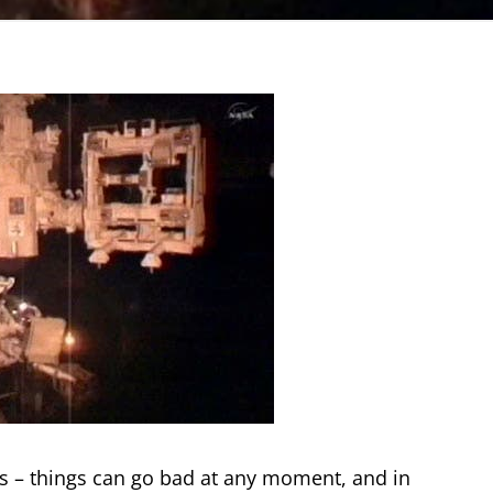
es – things can go bad at any moment, and in