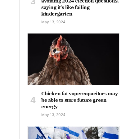
avoiding 2024 election questions,
saying it's like failing
kindergarten
May 13, 2024
Chicken fat supercapacitors may
be able to store future green
energy
May 13, 2024