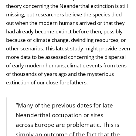
theory concerning the Neanderthal extinction is still
missing, but researchers believe the species died
out when the modern humans arrived or that they
had already become extinct before then, possibly
because of climate change, dwindling resources, or
other scenarios. This latest study might provide even
more data to be assessed concerning the dispersal
of early modern humans, climatic events from tens
of thousands of years ago and the mysterious
extinction of our close forefathers.
“Many of the previous dates for late
Neanderthal occupation or sites
across Europe are problematic. This is
simply an outcome of the fact that the