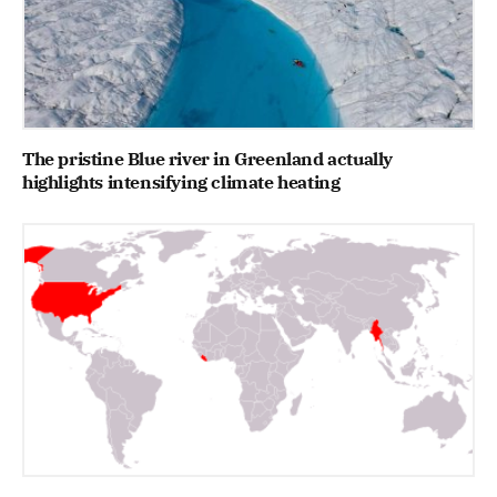
The pristine Blue river in Greenland actually
highlights intensifying climate heating