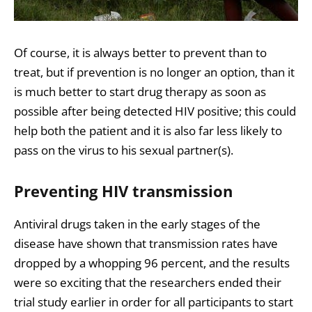
Of course, it is always better to prevent than to
treat, but if prevention is no longer an option, than it
is much better to start drug therapy as soon as
possible after being detected HIV positive; this could
help both the patient and it is also far less likely to
pass on the virus to his sexual partner(s).
Preventing HIV transmission
Antiviral drugs taken in the early stages of the
disease have shown that transmission rates have
dropped by a whopping 96 percent, and the results
were so exciting that the researchers ended their
trial study earlier in order for all participants to start