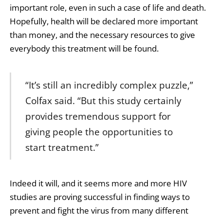
important role, even in such a case of life and death.
Hopefully, health will be declared more important
than money, and the necessary resources to give
everybody this treatment will be found.
“It’s still an incredibly complex puzzle,”
Colfax said. “But this study certainly
provides tremendous support for
giving people the opportunities to
start treatment.”
Indeed it will, and it seems more and more HIV
studies are proving successful in finding ways to
prevent and fight the virus from many different