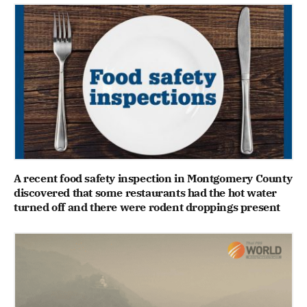
A recent food safety inspection in Montgomery County
discovered that some restaurants had the hot water
turned off and there were rodent droppings present