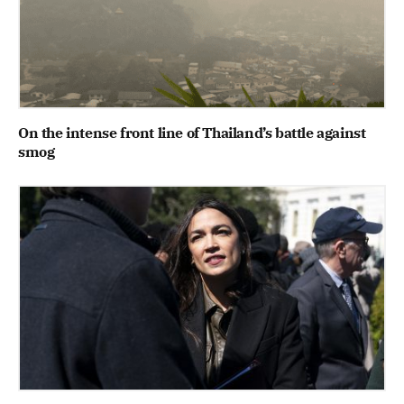
On the intense front line of Thailand’s battle against
smog