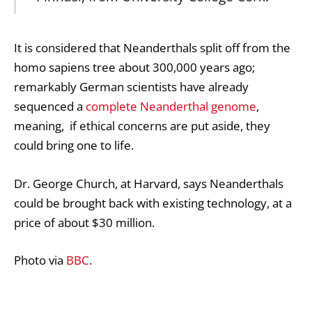
It is considered that Neanderthals split off from the
homo sapiens tree about 300,000 years ago;
remarkably German scientists have already
sequenced a
complete Neanderthal genome
,
meaning, if ethical concerns are put aside, they
could bring one to life.
Dr. George Church, at Harvard, says Neanderthals
could be brought back with existing technology, at a
price of about $30 million.
Photo via
BBC
.