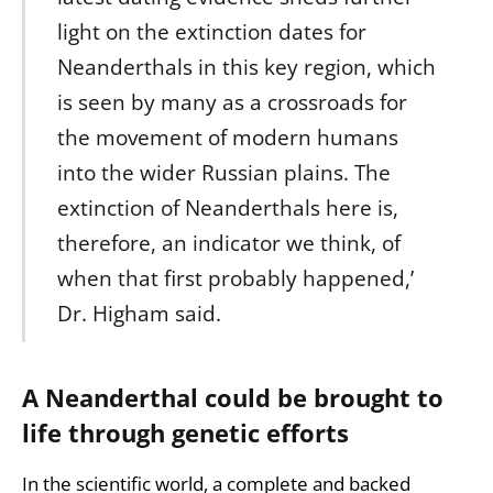
light on the extinction dates for
Neanderthals in this key region, which
is seen by many as a crossroads for
the movement of modern humans
into the wider Russian plains. The
extinction of Neanderthals here is,
therefore, an indicator we think, of
when that first probably happened,’
Dr. Higham said.
A Neanderthal could be brought to
life through genetic efforts
In the scientific world, a complete and backed