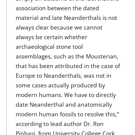
association between the dated
material and late Neanderthals is not
always clear because we cannot
always be certain whether
archaeological stone tool
assemblages, such as the Mousterian,
that has been attributed in the case of
Europe to Neanderthals, was not in
some cases actually produced by
modern humans. We have to directly
date Neanderthal and anatomically
modern human fossils to resolve this,”
according to lead author Dr. Ron
Pinhasi, from University College Cork.