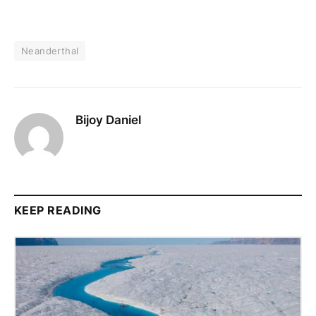
Neanderthal
Bijoy Daniel
KEEP READING