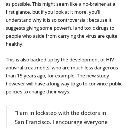
as possible. This might seem like a no-brainer at a
first glance, but if you look at it more, you’ll
understand why it is so controversial: because it
suggests giving some powerful and toxic drugs to
people who aside from carrying the virus are quite
healthy.
This is also backed up by the development of HIV
antiviral treatments, who are much less dangerous
than 15 years ago, for example. The new study
however will have a long way to go to convince public
policies to change their ways.
“I am in lockstep with the doctors in
San Francisco. I encourage everyone