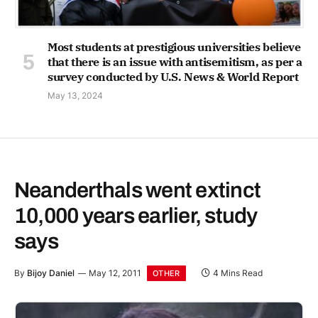
Most students at prestigious universities believe
that there is an issue with antisemitism, as per a
survey conducted by U.S. News & World Report
May 13, 2024
Neanderthals went extinct
10,000 years earlier, study
says
By
Bijoy Daniel
May 12, 2011
4 Mins Read
OTHER