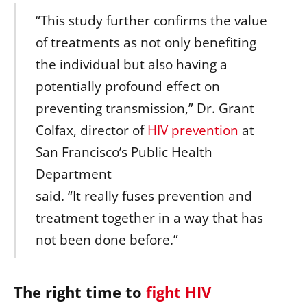
“This study further confirms the value
of treatments as not only benefiting
the individual but also having a
potentially profound effect on
preventing transmission,” Dr. Grant
Colfax, director of
HIV prevention
at
San Francisco’s Public Health
Department
said. “It really fuses prevention and
treatment together in a way that has
not been done before.”
The right time to
fight HIV