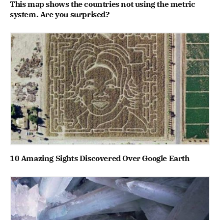
This map shows the countries not using the metric
system. Are you surprised?
10 Amazing Sights Discovered Over Google Earth