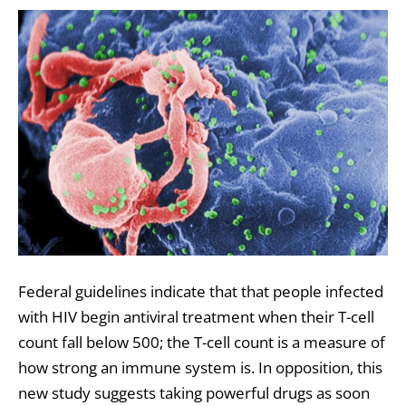
Federal guidelines indicate that that people infected
with HIV begin antiviral treatment when their T-cell
count fall below 500; the T-cell count is a measure of
how strong an immune system is. In opposition, this
new study suggests taking powerful drugs as soon