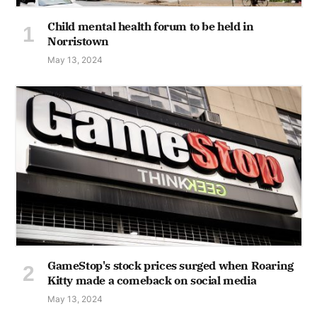
Child mental health forum to be held in
Norristown
May 13, 2024
GameStop's stock prices surged when Roaring
Kitty made a comeback on social media
May 13, 2024