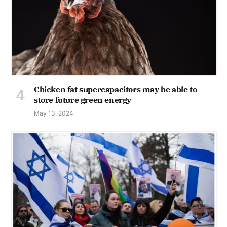
Chicken fat supercapacitors may be able to
store future green energy
May 13, 2024