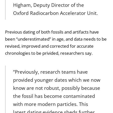
Higham, Deputy Director of the
Oxford Radiocarbon Accelerator Unit.
Previous dating of both fossils and artifacts have
been “underestimated” in age, and data needs to be
revised, improved and corrected for accurate
chronologies to be privided, researchers say.
“Previously, research teams have
provided younger dates which we now
know are not robust, possibly because
the fossil has become contaminated
with more modern particles. This
latest dating evidence sheds further