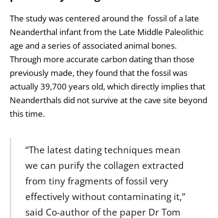
The study was centered around the fossil of a late
Neanderthal infant from the Late Middle Paleolithic
age and a series of associated animal bones.
Through more accurate carbon dating than those
previously made, they found that the fossil was
actually 39,700 years old, which directly implies that
Neanderthals did not survive at the cave site beyond
this time.
“The latest dating techniques mean
we can purify the collagen extracted
from tiny fragments of fossil very
effectively without contaminating it,”
said Co-author of the paper Dr Tom