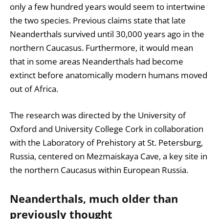
only a few hundred years would seem to intertwine
the two species. Previous claims state that late
Neanderthals survived until 30,000 years ago in the
northern Caucasus. Furthermore, it would mean
that in some areas Neanderthals had become
extinct before anatomically modern humans moved
out of Africa.
The research was directed by the University of
Oxford and University College Cork in collaboration
with the Laboratory of Prehistory at St. Petersburg,
Russia, centered on Mezmaiskaya Cave, a key site in
the northern Caucasus within European Russia.
Neanderthals, much older than
previously thought