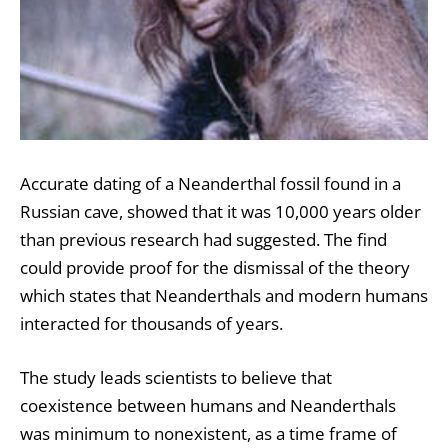
Accurate dating of a Neanderthal fossil found in a
Russian cave, showed that it was 10,000 years older
than previous research had suggested. The find
could provide proof for the dismissal of the theory
which states that Neanderthals and modern humans
interacted for thousands of years.
The study leads scientists to believe that
coexistence between humans and Neanderthals
was minimum to nonexistent, as a time frame of