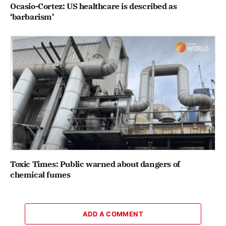
Ocasio-Cortez: US healthcare is described as
‘barbarism’
Toxic Times: Public warned about dangers of
chemical fumes
ADD A COMMENT