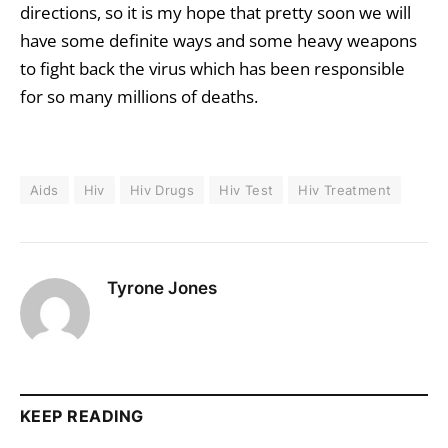
directions, so it is my hope that pretty soon we will
have some definite ways and some heavy weapons
to fight back the virus which has been responsible
for so many millions of deaths.
Aids
Hiv
Hiv Drugs
Hiv Test
Hiv Treatment
Tyrone Jones
KEEP READING