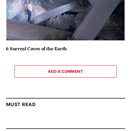
6 Surreal Caves of the Earth
ADD A COMMENT
MUST READ