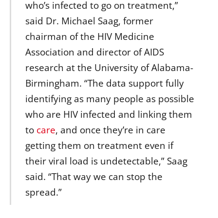
who’s infected to go on treatment,”
said Dr. Michael Saag, former
chairman of the HIV Medicine
Association and director of AIDS
research at the University of Alabama-
Birmingham. “The data support fully
identifying as many people as possible
who are HIV infected and linking them
to
care
, and once they’re in care
getting them on treatment even if
their viral load is undetectable,” Saag
said. “That way we can stop the
spread.”