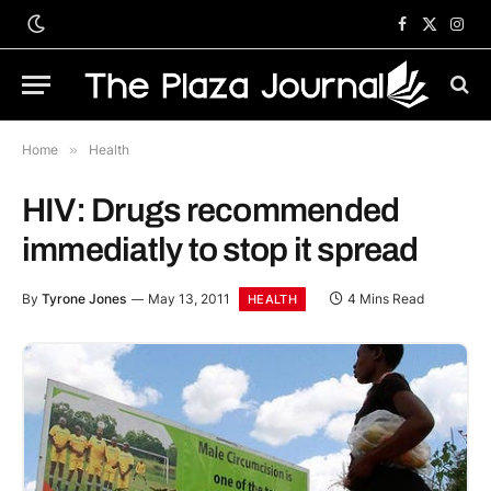
Facebook
X
Inst
(Twitter)
Home
»
Health
HIV: Drugs recommended
immediatly to stop it spread
By
Tyrone Jones
May 13, 2011
4 Mins Read
HEALTH