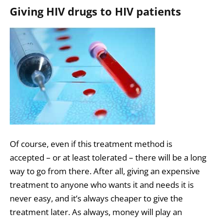
Giving HIV drugs to HIV patients
Of course, even if this treatment method is
accepted – or at least tolerated – there will be a long
way to go from there. After all, giving an expensive
treatment to anyone who wants it and needs it is
never easy, and it’s always cheaper to give the
treatment later. As always, money will play an