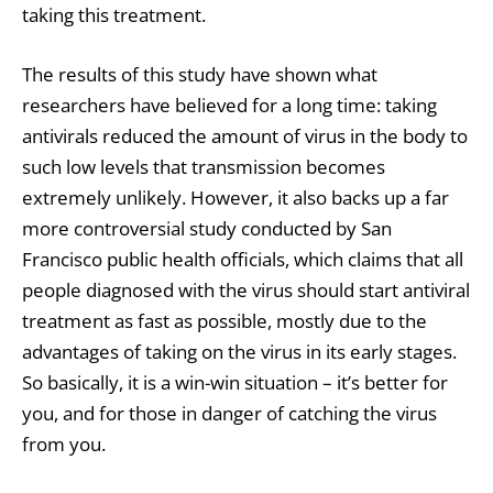
taking this treatment.
The results of this study have shown what
researchers have believed for a long time: taking
antivirals reduced the amount of virus in the body to
such low levels that transmission becomes
extremely unlikely. However, it also backs up a far
more controversial study conducted by San
Francisco public health officials, which claims that all
people diagnosed with the virus should start antiviral
treatment as fast as possible, mostly due to the
advantages of taking on the virus in its early stages.
So basically, it is a win-win situation – it’s better for
you, and for those in danger of catching the virus
from you.