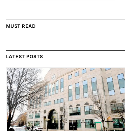
MUST READ
LATEST POSTS