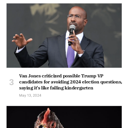
Van Jones criticized possible Trump VP
candidates for avoiding 2024 election questions,
saying it's like failing kindergarten
May 13, 2024