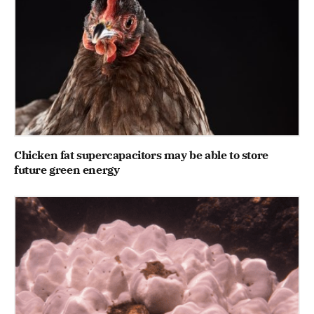
Chicken fat supercapacitors may be able to store
future green energy