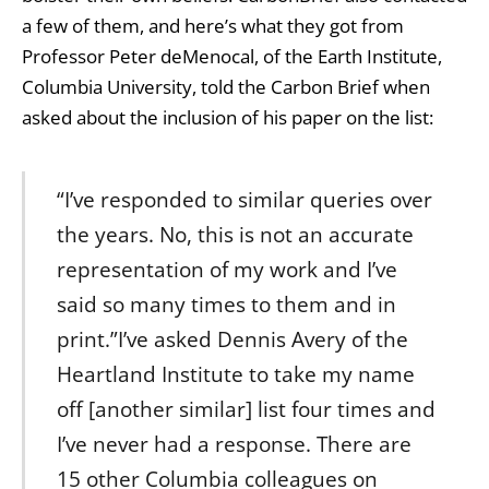
a few of them, and here’s what they got from
Professor Peter deMenocal, of the Earth Institute,
Columbia University, told the Carbon Brief when
asked about the inclusion of his paper on the list:
“I’ve responded to similar queries over
the years. No, this is not an accurate
representation of my work and I’ve
said so many times to them and in
print.”I’ve asked Dennis Avery of the
Heartland Institute to take my name
off [another similar] list four times and
I’ve never had a response. There are
15 other Columbia colleagues on