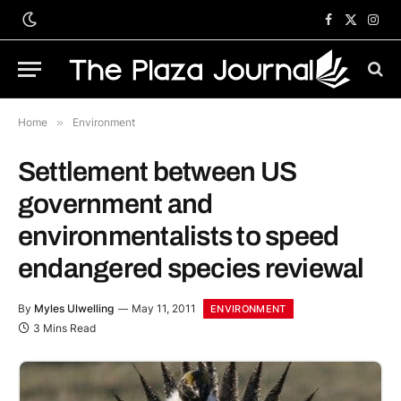
Facebook
X
Inst
(Twitter)
Home
»
Environment
Settlement between US
government and
environmentalists to speed
endangered species reviewal
By
Myles Ulwelling
May 11, 2011
ENVIRONMENT
3 Mins Read