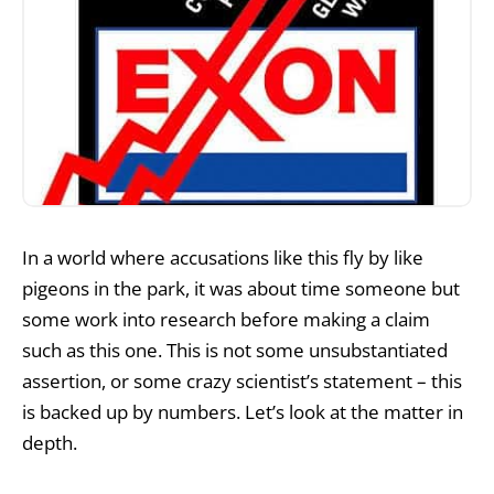
In a world where accusations like this fly by like
pigeons in the park, it was about time someone but
some work into research before making a claim
such as this one. This is not some unsubstantiated
assertion, or some crazy scientist’s statement – this
is backed up by numbers. Let’s look at the matter in
depth.