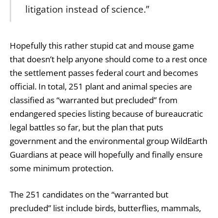
litigation instead of science.”
Hopefully this rather stupid cat and mouse game
that doesn’t help anyone should come to a rest once
the settlement passes federal court and becomes
official. In total, 251 plant and animal species are
classified as “warranted but precluded” from
endangered species listing because of bureaucratic
legal battles so far, but the plan that puts
government and the environmental group WildEarth
Guardians at peace will hopefully and finally ensure
some minimum protection.
The 251 candidates on the “warranted but
precluded” list include birds, butterflies, mammals,