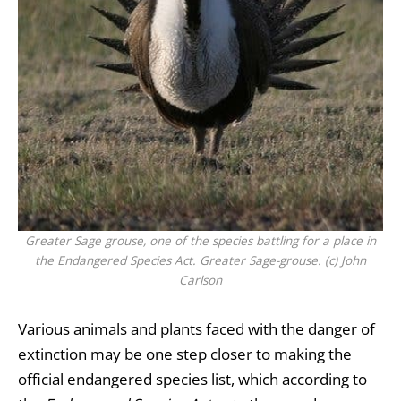
Greater Sage grouse, one of the species battling for a place in
the Endangered Species Act. Greater Sage-grouse. (c) John
Carlson
Various animals and plants faced with the danger of
extinction may be one step closer to making the
official endangered species list, which according to