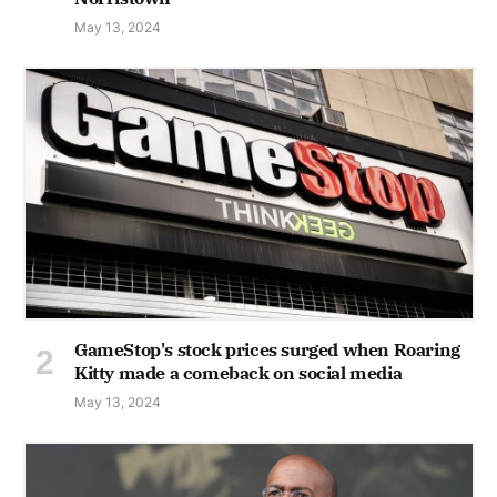
May 13, 2024
GameStop's stock prices surged when Roaring
Kitty made a comeback on social media
May 13, 2024