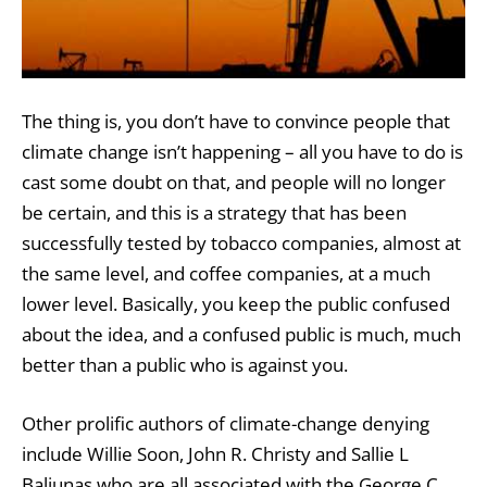
The thing is, you don’t have to convince people that
climate change isn’t happening – all you have to do is
cast some doubt on that, and people will no longer
be certain, and this is a strategy that has been
successfully tested by tobacco companies, almost at
the same level, and coffee companies, at a much
lower level. Basically, you keep the public confused
about the idea, and a confused public is much, much
better than a public who is against you.
Other prolific authors of climate-change denying
include Willie Soon, John R. Christy and Sallie L
Baliunas who are all associated with the George C.