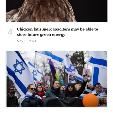
Chicken fat supercapacitors may be able to
store future green energy
May 13, 2024