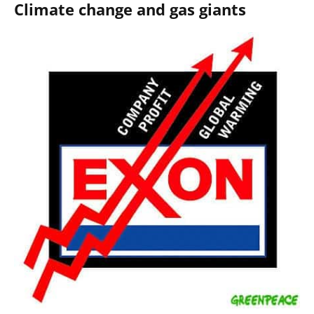
Climate change and gas giants