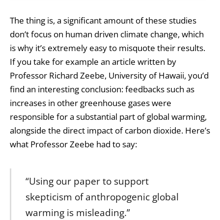
The thing is, a significant amount of these studies
don’t focus on human driven climate change, which
is why it’s extremely easy to misquote their results.
If you take for example an article written by
Professor Richard Zeebe, University of Hawaii, you’d
find an interesting conclusion: feedbacks such as
increases in other greenhouse gases were
responsible for a substantial part of global warming,
alongside the direct impact of carbon dioxide. Here’s
what Professor Zeebe had to say:
“Using our paper to support
skepticism of anthropogenic global
warming is misleading.”