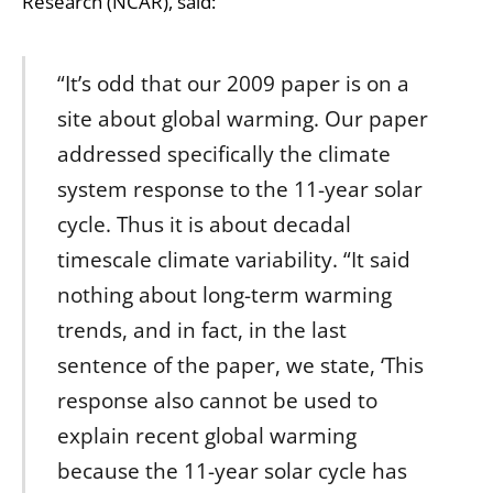
Research (NCAR), said:
“It’s odd that our 2009 paper is on a
site about global warming. Our paper
addressed specifically the climate
system response to the 11-year solar
cycle. Thus it is about decadal
timescale climate variability. “It said
nothing about long-term warming
trends, and in fact, in the last
sentence of the paper, we state, ‘This
response also cannot be used to
explain recent global warming
because the 11-year solar cycle has