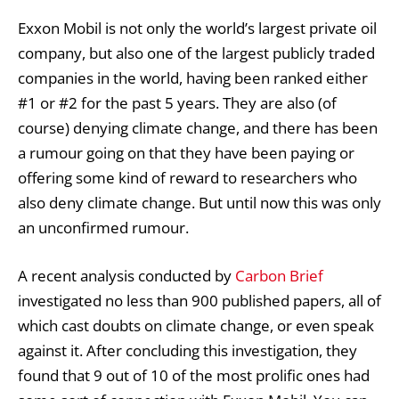
Exxon Mobil is not only the world’s largest private oil
company, but also one of the largest publicly traded
companies in the world, having been ranked either
#1 or #2 for the past 5 years. They are also (of
course) denying climate change, and there has been
a rumour going on that they have been paying or
offering some kind of reward to researchers who
also deny climate change. But until now this was only
an unconfirmed rumour.
A recent analysis conducted by
Carbon Brief
investigated no less than 900 published papers, all of
which cast doubts on climate change, or even speak
against it. After concluding this investigation, they
found that 9 out of 10 of the most prolific ones had