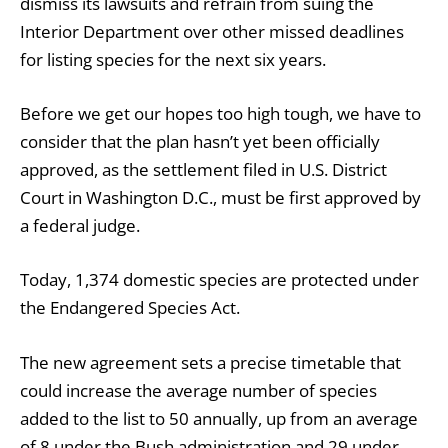
dismiss its lawsuits and refrain from suing the
Interior Department over other missed deadlines
for listing species for the next six years.
Before we get our hopes too high tough, we have to
consider that the plan hasn’t yet been officially
approved, as the settlement filed in U.S. District
Court in Washington D.C., must be first approved by
a federal judge.
Today, 1,374 domestic species are protected under
the Endangered Species Act.
The new agreement sets a precise timetable that
could increase the average number of species
added to the list to 50 annually, up from an average
of 8 under the Bush administration and 29 under