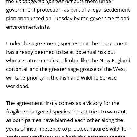
the
Endangered Species Act
puts them under
government protection, as part of a legal settlement
plan announced on Tuesday by the government and
environmentalists.
Under the agreement, species that the department
has already deemed to be at potential risk but
whose status remains in limbo, like the New England
cottontail and the greater sage grouse of the West,
will take priority in the Fish and Wildlife Service
workload.
The agreement firstly comes as a victory for the
fragile endangered species the act tries to warrant,
as both parties have blamed each other along the
years of incompetence to proctect nature’s wildlife –