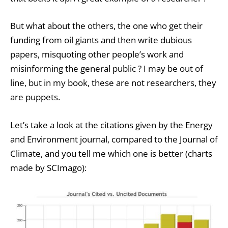
But what about the others, the one who get their
funding from oil giants and then write dubious
papers, misquoting other people’s work and
misinforming the general public ? I may be out of
line, but in my book, these are not researchers, they
are puppets.
Let’s take a look at the citations given by the Energy
and Environment journal, compared to the Journal of
Climate, and you tell me which one is better (charts
made by SCImago):