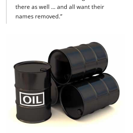
there as well … and all want their
names removed.”