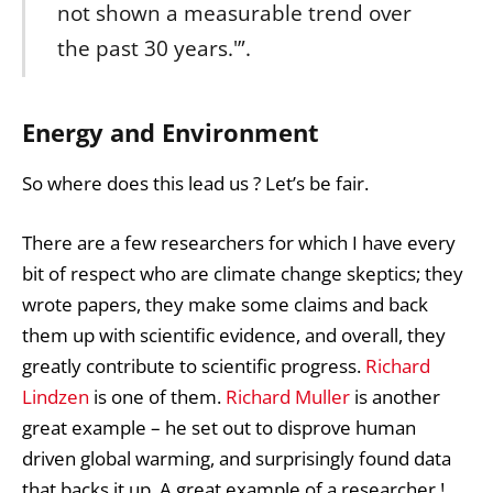
not shown a measurable trend over
the past 30 years.'”.
Energy and Environment
So where does this lead us ? Let’s be fair.
There are a few researchers for which I have every
bit of respect who are climate change skeptics; they
wrote papers, they make some claims and back
them up with scientific evidence, and overall, they
greatly contribute to scientific progress.
Richard
Lindzen
is one of them.
Richard Muller
is another
great example – he set out to disprove human
driven global warming, and surprisingly found data
that backs it up. A great example of a researcher !