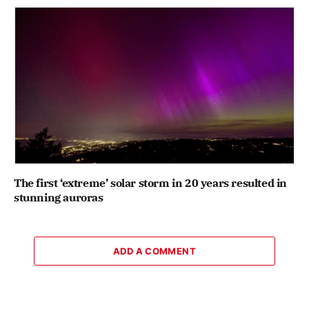
The first ‘extreme’ solar storm in 20 years resulted in
stunning auroras
ADD A COMMENT