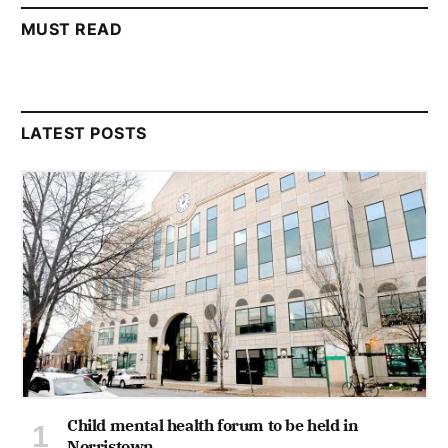
MUST READ
LATEST POSTS
Child mental health forum to be held in
Norristown