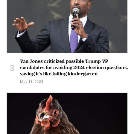
Van Jones criticized possible Trump VP
candidates for avoiding 2024 election questions,
saying it's like failing kindergarten
May 13, 2024