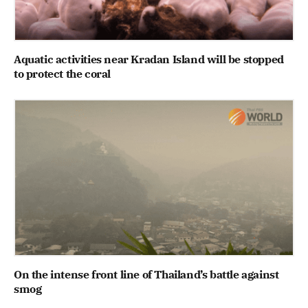
Aquatic activities near Kradan Island will be stopped
to protect the coral
On the intense front line of Thailand’s battle against
smog