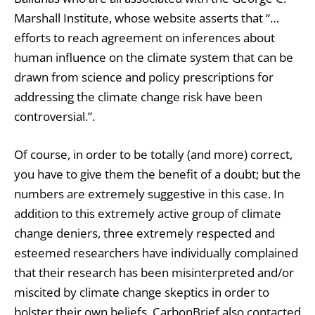
Marshall Institute, whose website asserts that “…
efforts to reach agreement on inferences about
human influence on the climate system that can be
drawn from science and policy prescriptions for
addressing the climate change risk have been
controversial.”.
Of course, in order to be totally (and more) correct,
you have to give them the benefit of a doubt; but the
numbers are extremely suggestive in this case. In
addition to this extremely active group of climate
change deniers, three extremely respected and
esteemed researchers have individually complained
that their research has been misinterpreted and/or
miscited by climate change skeptics in order to
bolster their own beliefs. CarbonBrief also contacted