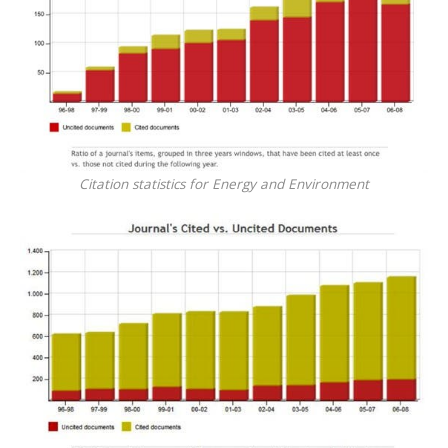
Citation statistics for Energy and Environment