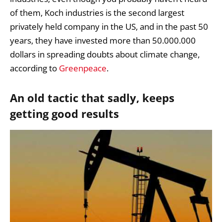
of them, Koch industries is the second largest
privately held company in the US, and in the past 50
years, they have invested more than 50.000.000
dollars in spreading doubts about climate change,
according to
Greenpeace
.
An old tactic that sadly, keeps
getting good results