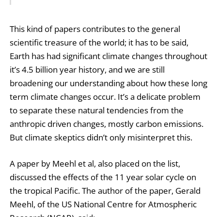
This kind of papers contributes to the general
scientific treasure of the world; it has to be said,
Earth has had significant climate changes throughout
it’s 4.5 billion year history, and we are still
broadening our understanding about how these long
term climate changes occur. It’s a delicate problem
to separate these natural tendencies from the
anthropic driven changes, mostly carbon emissions.
But climate skeptics didn’t only misinterpret this.
A paper by Meehl et al, also placed on the list,
discussed the effects of the 11 year solar cycle on
the tropical Pacific. The author of the paper, Gerald
Meehl, of the US National Centre for Atmospheric