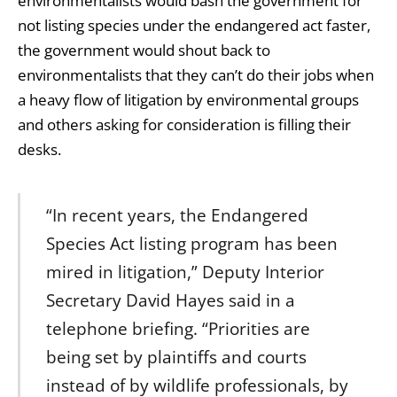
environmentalists would bash the government for
not listing species under the endangered act faster,
the government would shout back to
environmentalists that they can’t do their jobs when
a heavy flow of litigation by environmental groups
and others asking for consideration is filling their
desks.
“In recent years, the Endangered
Species Act listing program has been
mired in litigation,” Deputy Interior
Secretary David Hayes said in a
telephone briefing. “Priorities are
being set by plaintiffs and courts
instead of by wildlife professionals, by