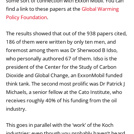
some sort of connection with Exxon Mobil. You can
find a link to these papers at the
Global Warming
Policy Foundation
.
The results showed that out of the 938 papers cited,
186 of them were written by only ten men, and
foremost among them was Dr Sherwood B Idso,
who personally authored 67 of them. Idso is the
president of the Center for the Study of Carbon
Dioxide and Global Change, an ExxonMobil funded
think tank. The second most prolific was Dr Patrick J
Michaels, a senior fellow at the Cato Institute, who
receives roughly 40% of his funding from the oil
industry.
This goes in parallel with the ‘work’ of the Koch
industries; even though you probably haven’t heard