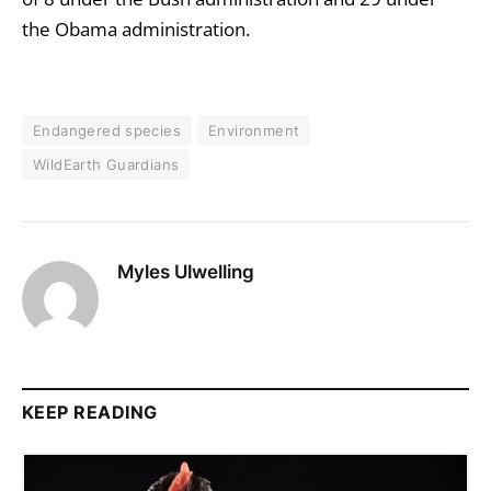
the Obama administration.
Endangered species
Environment
WildEarth Guardians
Myles Ulwelling
KEEP READING