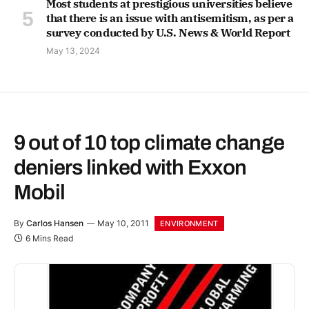
Most students at prestigious universities believe
that there is an issue with antisemitism, as per a
survey conducted by U.S. News & World Report
May 13, 2024
9 out of 10 top climate change
deniers linked with Exxon
Mobil
By
Carlos Hansen
May 10, 2011
ENVIRONMENT
6 Mins Read