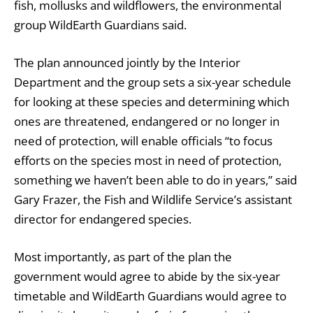
fish, mollusks and wildflowers, the environmental
group WildEarth Guardians said.
The plan announced jointly by the Interior
Department and the group sets a six-year schedule
for looking at these species and determining which
ones are threatened, endangered or no longer in
need of protection, will enable officials “to focus
efforts on the species most in need of protection,
something we haven’t been able to do in years,” said
Gary Frazer, the Fish and Wildlife Service’s assistant
director for endangered species.
Most importantly, as part of the plan the
government would agree to abide by the six-year
timetable and WildEarth Guardians would agree to