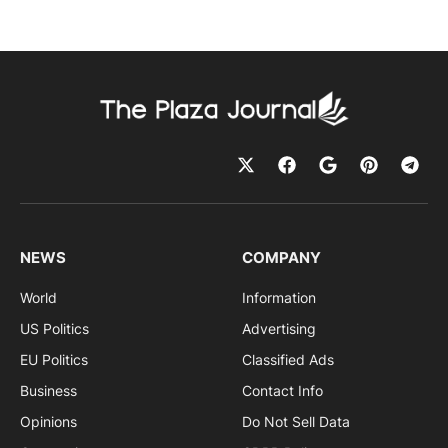
NEWS
COMPANY
World
Information
US Politics
Advertising
EU Politics
Classified Ads
Business
Contact Info
Opinions
Do Not Sell Data