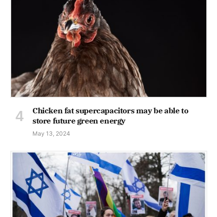
Chicken fat supercapacitors may be able to
store future green energy
May 13, 2024