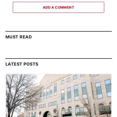
ADD A COMMENT
MUST READ
LATEST POSTS