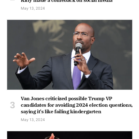
May 13, 2024
Van Jones criticized possible Trump VP
candidates for avoiding 2024 election questions,
saying it's like failing kindergarten
May 13, 2024