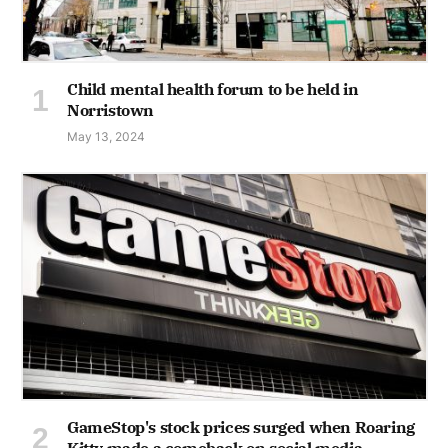
Child mental health forum to be held in
Norristown
May 13, 2024
GameStop's stock prices surged when Roaring
Kitty made a comeback on social media