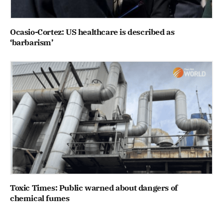
Ocasio-Cortez: US healthcare is described as
‘barbarism’
Toxic Times: Public warned about dangers of
chemical fumes