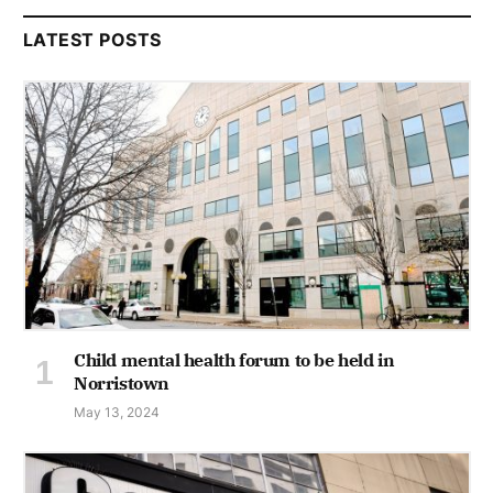
LATEST POSTS
Child mental health forum to be held in
Norristown
May 13, 2024