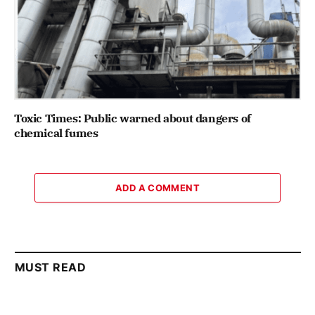
Toxic Times: Public warned about dangers of
chemical fumes
ADD A COMMENT
MUST READ