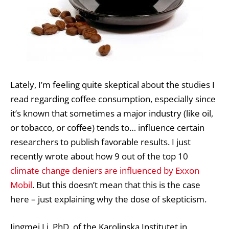
Lately, I’m feeling quite skeptical about the studies I
read regarding coffee consumption, especially since
it’s known that sometimes a major industry (like oil,
or tobacco, or coffee) tends to… influence certain
researchers to publish favorable results. I just
recently wrote about how 9 out of the top 10
climate change deniers are influenced by Exxon
Mobil
. But this doesn’t mean that this is the case
here – just explaining why the dose of skepticism.
Jingmei Li, PhD, of the Karolinska Institutet in