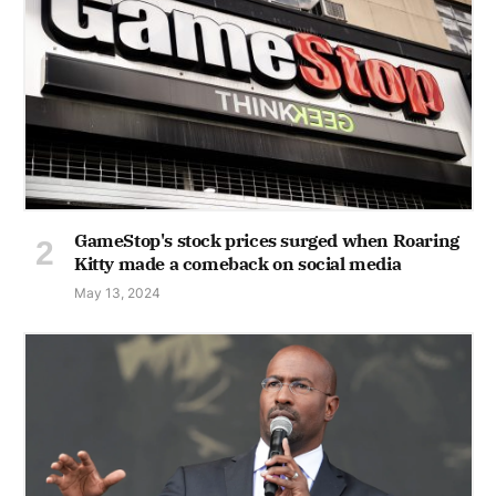
GameStop's stock prices surged when Roaring
Kitty made a comeback on social media
May 13, 2024