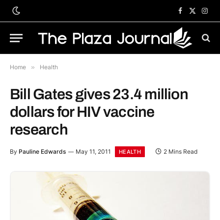
Facebook
X
Inst
(Twitter)
Home
»
Health
Bill Gates gives 23.4 million
dollars for HIV vaccine
research
By
Pauline Edwards
May 11, 2011
2 Mins Read
HEALTH