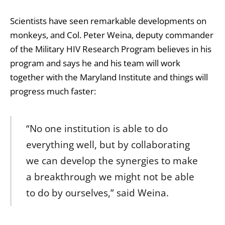
Scientists have seen remarkable developments on
monkeys, and Col. Peter Weina, deputy commander
of the Military HIV Research Program believes in his
program and says he and his team will work
together with the Maryland Institute and things will
progress much faster:
“No one institution is able to do
everything well, but by collaborating
we can develop the synergies to make
a breakthrough we might not be able
to do by ourselves,” said Weina.