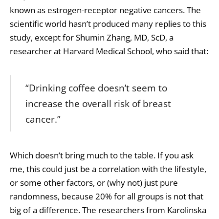
known as estrogen-receptor negative cancers. The
scientific world hasn’t produced many replies to this
study, except for Shumin Zhang, MD, ScD, a
researcher at Harvard Medical School, who said that:
“Drinking coffee doesn’t seem to
increase the overall risk of breast
cancer.”
Which doesn’t bring much to the table. If you ask
me, this could just be a correlation with the lifestyle,
or some other factors, or (why not) just pure
randomness, because 20% for all groups is not that
big of a difference. The researchers from Karolinska