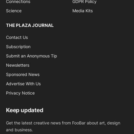
Connections
GDPR Policy
Science
Media Kits
THE PLAZA JOURNAL
Contact Us
Subscription
Submit an Anonymous Tip
Newsletters
Sponsored News
Advertise With Us
Privacy Notice
Keep updated
Get the latest creative news from FooBar about art, design
and business.