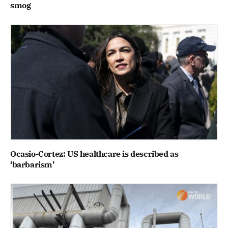
smog
Ocasio-Cortez: US healthcare is described as
‘barbarism’