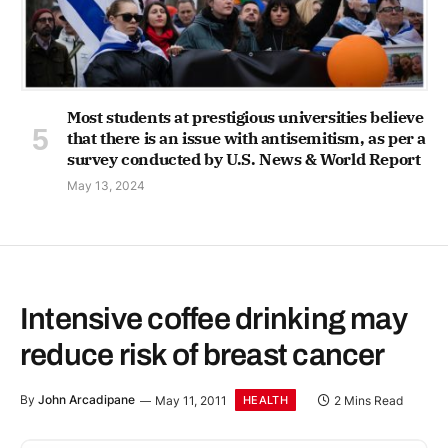
Most students at prestigious universities believe
that there is an issue with antisemitism, as per a
survey conducted by U.S. News & World Report
May 13, 2024
Intensive coffee drinking may
reduce risk of breast cancer
By
John Arcadipane
May 11, 2011
2 Mins Read
HEALTH