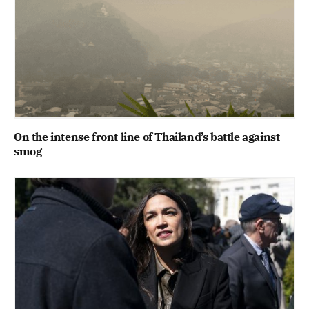
On the intense front line of Thailand’s battle against
smog