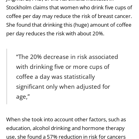
Stockholm claims that women who drink five cups of
coffee per day may reduce the risk of breast cancer.
She found that drinking this (huge) amount of coffee
per day reduces the risk with about 20%.
“The 20% decrease in risk associated
with drinking five or more cups of
coffee a day was statistically
significant only when adjusted for
age,”
When she took into account other factors, such as
education, alcohol drinking and hormone therapy
use, she found a 57% reduction in risk for cancers