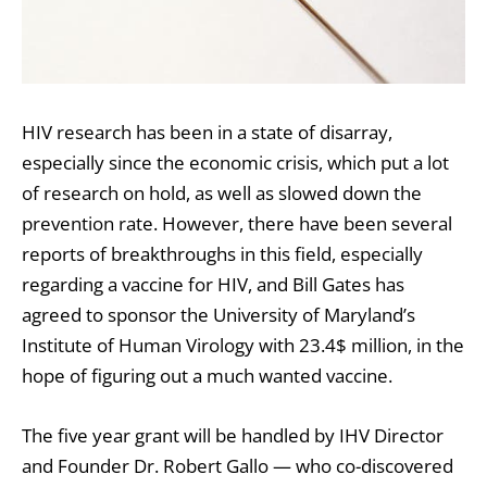
HIV research has been in a state of disarray,
especially since the economic crisis, which put a lot
of research on hold, as well as slowed down the
prevention rate. However, there have been several
reports of breakthroughs in this field, especially
regarding a vaccine for HIV, and Bill Gates has
agreed to sponsor the University of Maryland’s
Institute of Human Virology with 23.4$ million, in the
hope of figuring out a much wanted vaccine.
The five year grant will be handled by IHV Director
and Founder Dr. Robert Gallo — who co-discovered