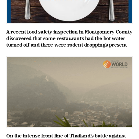
A recent food safety inspection in Montgomery County
discovered that some restaurants had the hot water
turned off and there were rodent droppings present
On the intense front line of Thailand’s battle against