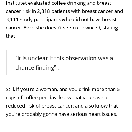
Institutet evaluated coffee drinking and breast
cancer risk in 2,818 patients with breast cancer and
3,111 study participants who did not have breast
cancer. Even she doesn’t seem convinced, stating
that
“It is unclear if this observation was a
chance finding” .
Still, if you’re a woman, and you drink more than 5
cups of coffee per day, know that you have a
reduced risk of breast cancer; and also know that
you’re probably gonna have serious heart issues.