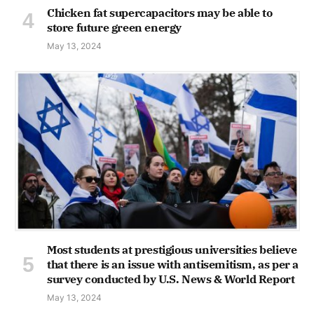
Chicken fat supercapacitors may be able to
store future green energy
May 13, 2024
Most students at prestigious universities believe
that there is an issue with antisemitism, as per a
survey conducted by U.S. News & World Report
May 13, 2024