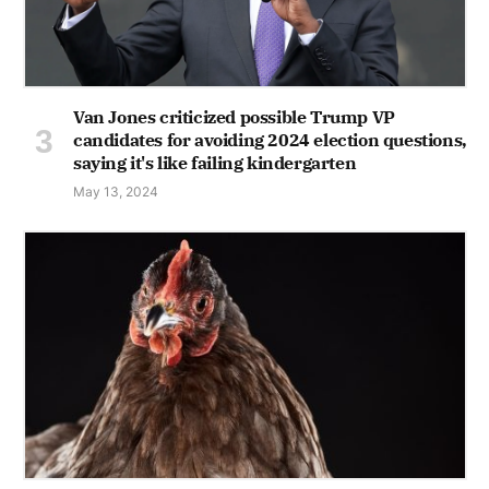
Van Jones criticized possible Trump VP
candidates for avoiding 2024 election questions,
saying it's like failing kindergarten
May 13, 2024