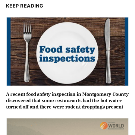
KEEP READING
A recent food safety inspection in Montgomery County
discovered that some restaurants had the hot water
turned off and there were rodent droppings present