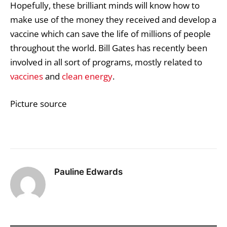
Hopefully, these brilliant minds will know how to
make use of the money they received and develop a
vaccine which can save the life of millions of people
throughout the world. Bill Gates has recently been
involved in all sort of programs, mostly related to
vaccines
and
clean energy
.
Picture source
Pauline Edwards