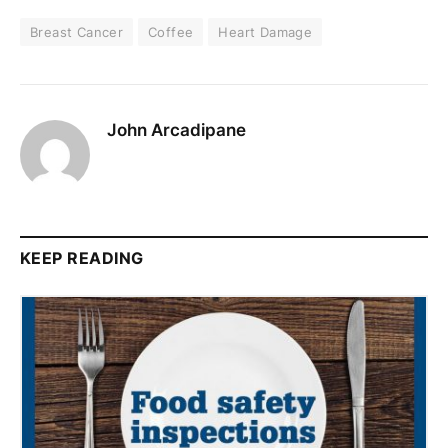
Breast Cancer
Coffee
Heart Damage
John Arcadipane
KEEP READING