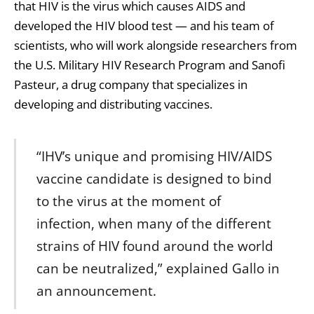
that HIV is the virus which causes AIDS and
developed the HIV blood test — and his team of
scientists, who will work alongside researchers from
the U.S. Military HIV Research Program and Sanofi
Pasteur, a drug company that specializes in
developing and distributing vaccines.
“IHV’s unique and promising HIV/AIDS
vaccine candidate is designed to bind
to the virus at the moment of
infection, when many of the different
strains of HIV found around the world
can be neutralized,” explained Gallo in
an announcement.