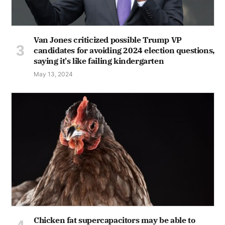
Van Jones criticized possible Trump VP
candidates for avoiding 2024 election questions,
saying it's like failing kindergarten
May 13, 2024
Chicken fat supercapacitors may be able to