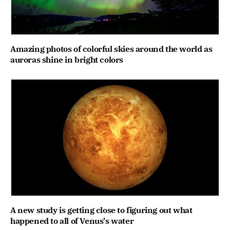
Amazing photos of colorful skies around the world as
auroras shine in bright colors
A new study is getting close to figuring out what
happened to all of Venus's water