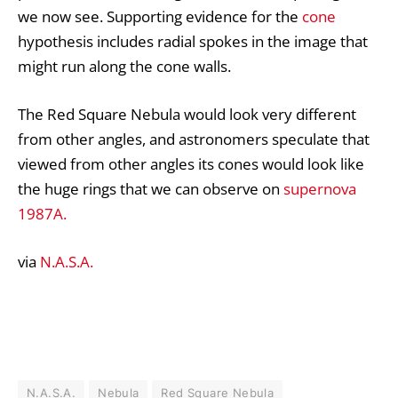
we now see. Supporting evidence for the
cone
hypothesis includes radial spokes in the image that
might run along the cone walls.
The Red Square Nebula would look very different
from other angles, and astronomers speculate that
viewed from other angles its cones would look like
the huge rings that we can observe on
supernova
1987A.
via
N.A.S.A.
N.A.S.A.
Nebula
Red Square Nebula