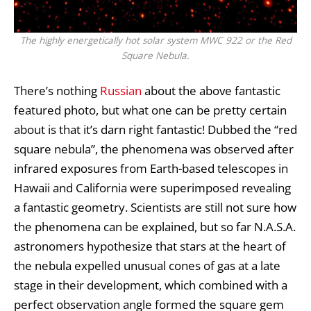
The highly energetically hot solar system MWC 922 or the Red
Square Nebula.
There’s nothing
Russian
about the above fantastic
featured photo, but what one can be pretty certain
about is that it’s darn right fantastic! Dubbed the “red
square nebula”, the phenomena was observed after
infrared exposures from Earth-based telescopes in
Hawaii and California were superimposed revealing
a fantastic geometry. Scientists are still not sure how
the phenomena can be explained, but so far N.A.S.A.
astronomers hypothesize that stars at the heart of
the nebula expelled unusual cones of gas at a late
stage in their development, which combined with a
perfect observation angle formed the square gem