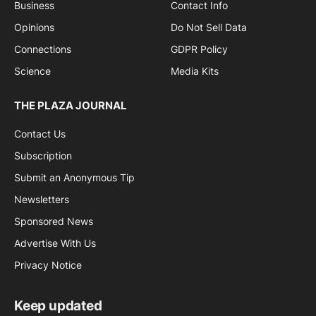
Business
Contact Info
Opinions
Do Not Sell Data
Connections
GDPR Policy
Science
Media Kits
THE PLAZA JOURNAL
Contact Us
Subscription
Submit an Anonymous Tip
Newsletters
Sponsored News
Advertise With Us
Privacy Notice
Keep updated