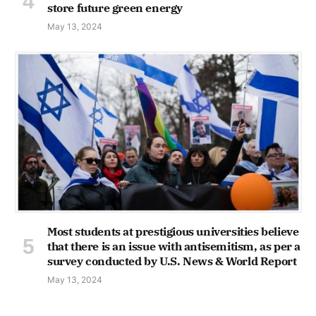
store future green energy
May 13, 2024
Most students at prestigious universities believe
that there is an issue with antisemitism, as per a
survey conducted by U.S. News & World Report
May 13, 2024