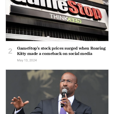
GameStop's stock prices surged when Roaring
Kitty made a comeback on social media
May 13, 2024