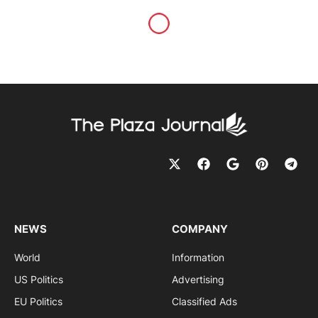
NEWS
COMPANY
World
Information
US Politics
Advertising
EU Politics
Classified Ads