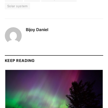
Solar system
Bijoy Daniel
KEEP READING