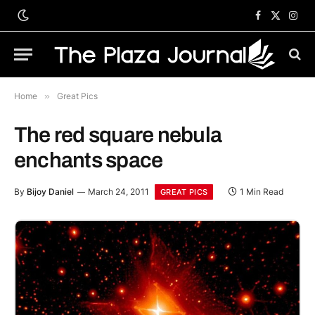
Facebook
X
Inst
(Twitter)
Home
»
Great Pics
The red square nebula
enchants space
By
Bijoy Daniel
March 24, 2011
1 Min Read
GREAT PICS