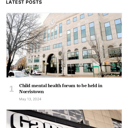
LATEST POSTS
Child mental health forum to be held in
Norristown
May 13, 2024