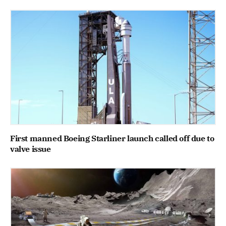
First manned Boeing Starliner launch called off due to
valve issue