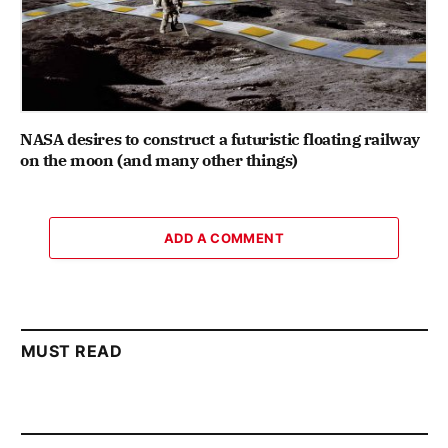
NASA desires to construct a futuristic floating railway
on the moon (and many other things)
ADD A COMMENT
MUST READ