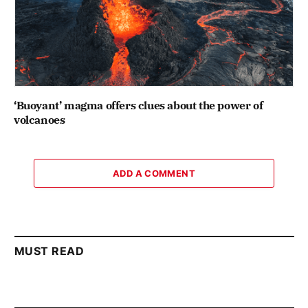
‘Buoyant’ magma offers clues about the power of
volcanoes
ADD A COMMENT
MUST READ