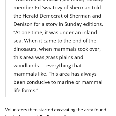
member Ed Swiatovy of Sherman told
the Herald Democrat of Sherman and
Denison for a story in Sunday editions.
“At one time, it was under an inland
sea. When it came to the end of the
dinosaurs, when mammals took over,
this area was grass plains and
woodlands — everything that
mammals like. This area has always
been conducive to marine or mammal
life forms.”
Volunteers then started excavating the area found