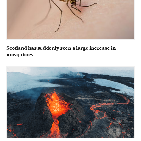
Scotland has suddenly seen a large increase in
mosquitoes