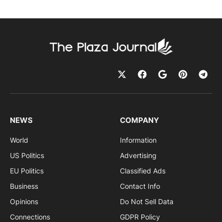
NEWS
COMPANY
World
Information
US Politics
Advertising
EU Politics
Classified Ads
Business
Contact Info
Opinions
Do Not Sell Data
Connections
GDPR Policy