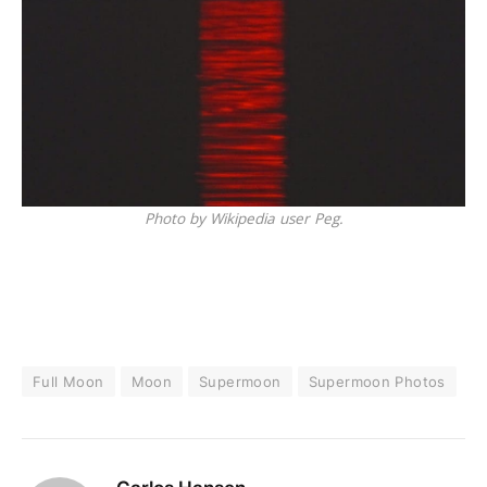
Photo by Wikipedia user Peg.
Full Moon
Moon
Supermoon
Supermoon Photos