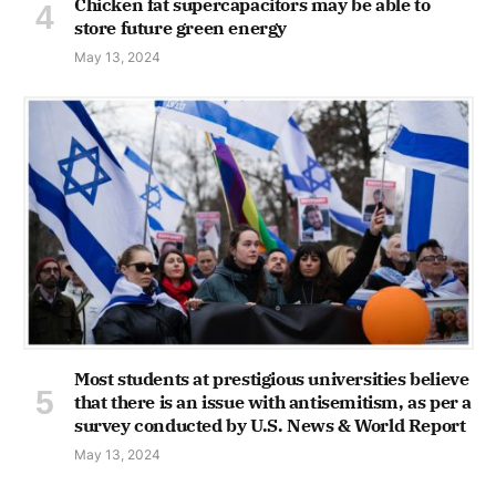
Chicken fat supercapacitors may be able to
store future green energy
May 13, 2024
Most students at prestigious universities believe
that there is an issue with antisemitism, as per a
survey conducted by U.S. News & World Report
May 13, 2024