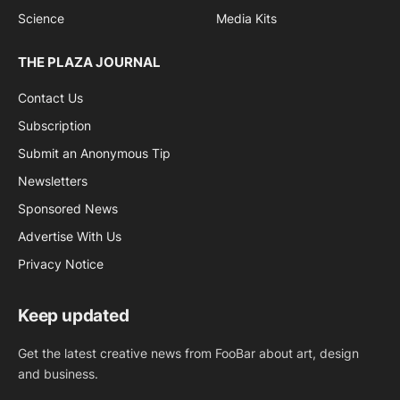
Science
Media Kits
THE PLAZA JOURNAL
Contact Us
Subscription
Submit an Anonymous Tip
Newsletters
Sponsored News
Advertise With Us
Privacy Notice
Keep updated
Get the latest creative news from FooBar about art, design
and business.