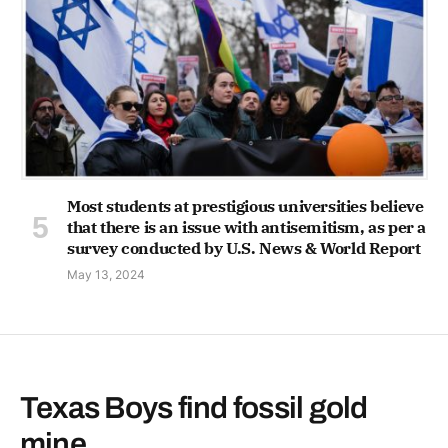
Most students at prestigious universities believe
that there is an issue with antisemitism, as per a
survey conducted by U.S. News & World Report
May 13, 2024
Texas Boys find fossil gold
mine