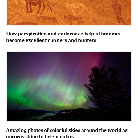
How perspiration and endurance helped humans
become excellent runners and hunters
Amazing photos of colorful skies around the world as
auroras shine in bright colors