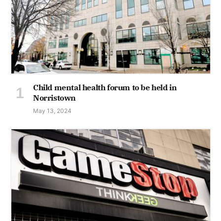
Child mental health forum to be held in
Norristown
May 13, 2024