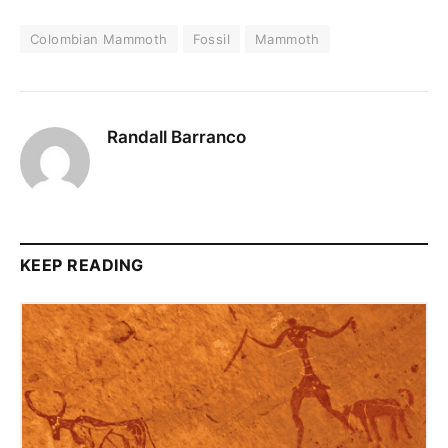
Colombian Mammoth
Fossil
Mammoth
Randall Barranco
KEEP READING