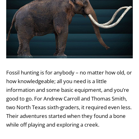
Fossil hunting is for anybody – no matter how old, or
how knowledgeable; all you need is a little
information and some basic equipment, and you’re
good to go. For Andrew Carroll and Thomas Smith,
two North Texas sixth-graders, it required even less.
Their adventures started when they found a bone
while off playing and exploring a creek.