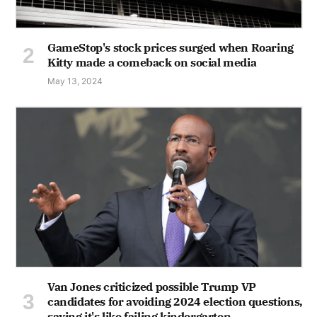
GameStop's stock prices surged when Roaring
Kitty made a comeback on social media
May 13, 2024
Van Jones criticized possible Trump VP
candidates for avoiding 2024 election questions,
saying it's like failing kindergarten