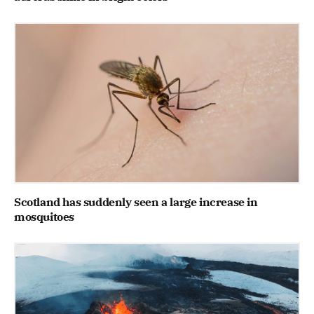
Scotland has suddenly seen a large increase in
mosquitoes