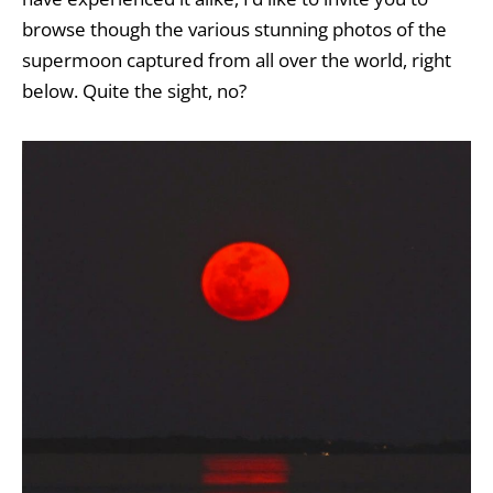
browse though the various stunning photos of the
supermoon captured from all over the world, right
below. Quite the sight, no?