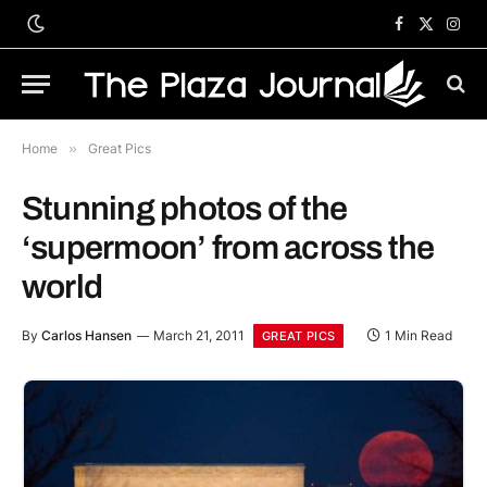
Facebook
X
Inst
(Twitter)
Home
»
Great Pics
Stunning photos of the
‘supermoon’ from across the
world
By
Carlos Hansen
March 21, 2011
1 Min Read
GREAT PICS