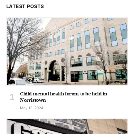
LATEST POSTS
Child mental health forum to be held in
Norristown
May 13, 2024