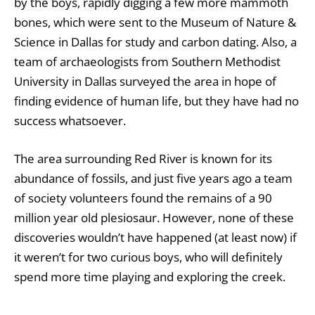
by the boys, rapidly digging a few more mammoth
bones, which were sent to the Museum of Nature &
Science in Dallas for study and carbon dating. Also, a
team of archaeologists from Southern Methodist
University in Dallas surveyed the area in hope of
finding evidence of human life, but they have had no
success whatsoever.
The area surrounding Red River is known for its
abundance of fossils, and just five years ago a team
of society volunteers found the remains of a 90
million year old plesiosaur. However, none of these
discoveries wouldn’t have happened (at least now) if
it weren’t for two curious boys, who will definitely
spend more time playing and exploring the creek.