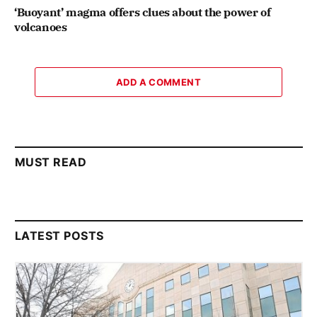
‘Buoyant’ magma offers clues about the power of
volcanoes
ADD A COMMENT
MUST READ
LATEST POSTS