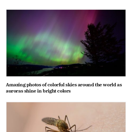
Amazing photos of colorful skies around the world as
auroras shine in bright colors