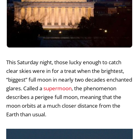
This Saturday night, those lucky enough to catch
clear skies were in for a treat when the brightest,
“biggest” full moon in nearly two decades enchanted
glares. Called a
supermoon
, the phenomenon
describes a perigee full moon, meaning that the
moon orbits at a much closer distance from the
Earth than usual.