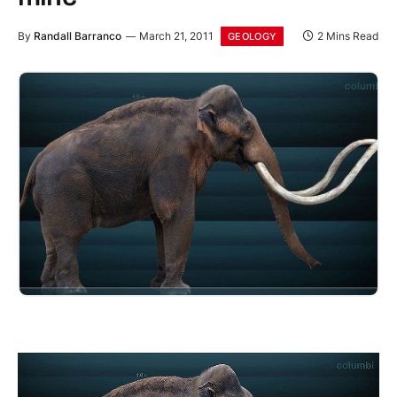
By
Randall Barranco
March 21, 2011
2 Mins Read
GEOLOGY