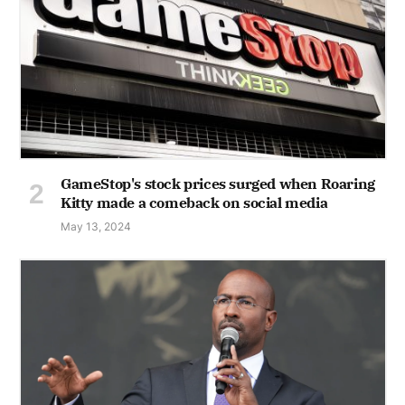
GameStop's stock prices surged when Roaring
Kitty made a comeback on social media
May 13, 2024