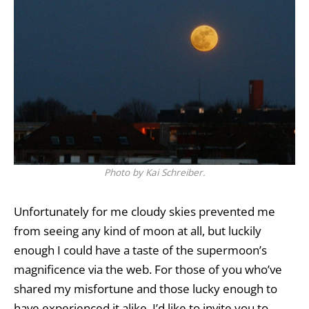
Photo by Kai Schreiber.
Unfortunately for me cloudy skies prevented me
from seeing any kind of moon at all, but luckily
enough I could have a taste of the supermoon’s
magnificence via the web. For those of you who’ve
shared my misfortune and those lucky enough to
have experienced it alike, I’d like to invite you to