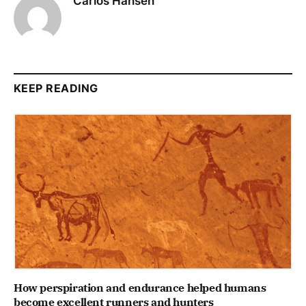
Carlos Hansen
KEEP READING
How perspiration and endurance helped humans
become excellent runners and hunters