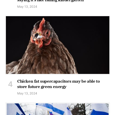
May 13, 2024
Chicken fat supercapacitors may be able to
store future green energy
May 13, 2024