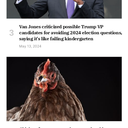
Van Jones criticized possible Trump VP
candidates for avoiding 2024 election questions,
saying it's like failing kindergarten
May 13, 2024