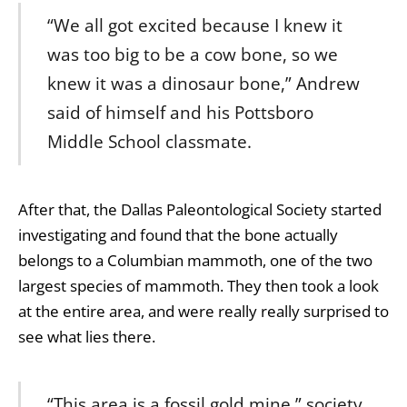
“We all got excited because I knew it
was too big to be a cow bone, so we
knew it was a dinosaur bone,” Andrew
said of himself and his Pottsboro
Middle School classmate.
After that, the Dallas Paleontological Society started
investigating and found that the bone actually
belongs to a Columbian mammoth, one of the two
largest species of mammoth. They then took a look
at the entire area, and were really really surprised to
see what lies there.
“This area is a fossil gold mine,” society