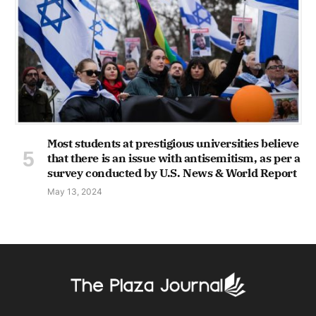
Most students at prestigious universities believe
that there is an issue with antisemitism, as per a
survey conducted by U.S. News & World Report
May 13, 2024