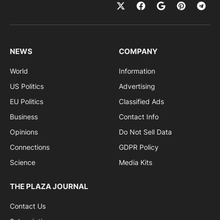
NEWS
COMPANY
World
Information
US Politics
Advertising
EU Politics
Classified Ads
Business
Contact Info
Opinions
Do Not Sell Data
Connections
GDPR Policy
Science
Media Kits
THE PLAZA JOURNAL
Contact Us