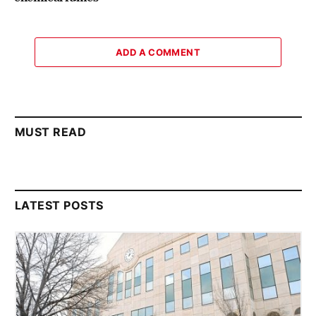
ADD A COMMENT
MUST READ
LATEST POSTS