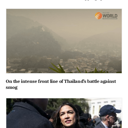
On the intense front line of Thailand’s battle against
smog