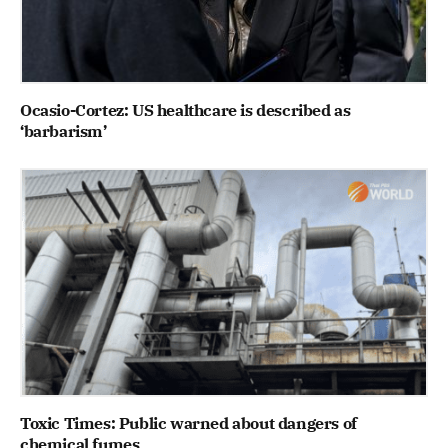
Ocasio-Cortez: US healthcare is described as
‘barbarism’
Toxic Times: Public warned about dangers of
chemical fumes