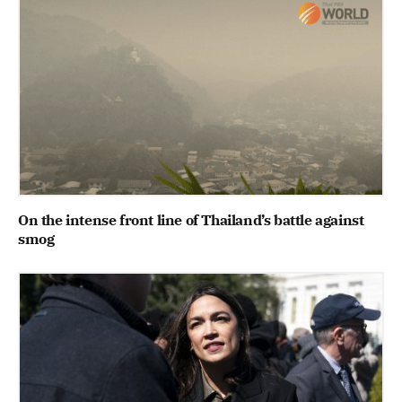
On the intense front line of Thailand’s battle against
smog