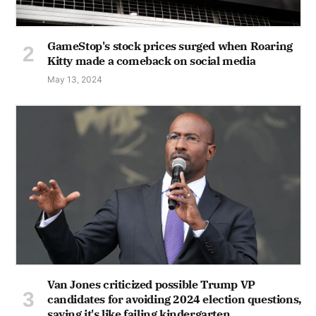
GameStop's stock prices surged when Roaring
Kitty made a comeback on social media
May 13, 2024
Van Jones criticized possible Trump VP
candidates for avoiding 2024 election questions,
saying it's like failing kindergarten