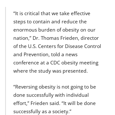
“It is critical that we take effective
steps to contain and reduce the
enormous burden of obesity on our
nation,” Dr. Thomas Frieden, director
of the U.S. Centers for Disease Control
and Prevention, told a news
conference at a CDC obesity meeting
where the study was presented.
“Reversing obesity is not going to be
done successfully with individual
effort,” Frieden said. “It will be done
successfully as a society.”