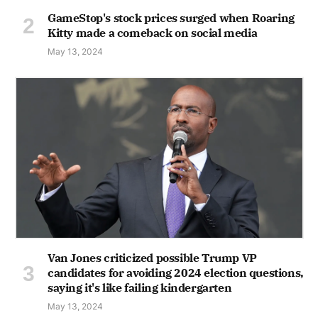
GameStop's stock prices surged when Roaring
Kitty made a comeback on social media
May 13, 2024
Van Jones criticized possible Trump VP
candidates for avoiding 2024 election questions,
saying it's like failing kindergarten
May 13, 2024