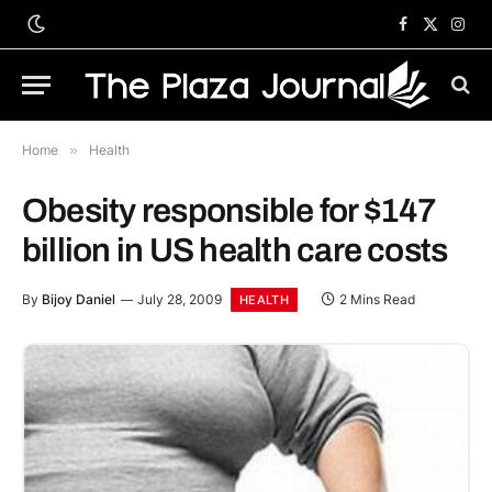
Facebook
X
Inst
(Twitter)
Home
»
Health
Obesity responsible for $147
billion in US health care costs
By
Bijoy Daniel
July 28, 2009
2 Mins Read
HEALTH