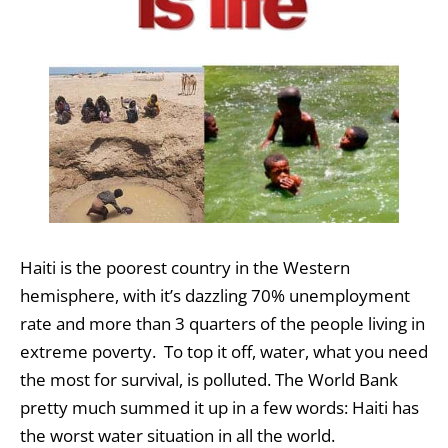
Haiti is the poorest country in the Western
hemisphere, with it’s dazzling 70% unemployment
rate and more than 3 quarters of the people living in
extreme poverty. To top it off, water, what you need
the most for survival, is polluted. The World Bank
pretty much summed it up in a few words: Haiti has
the worst water situation in all the world.