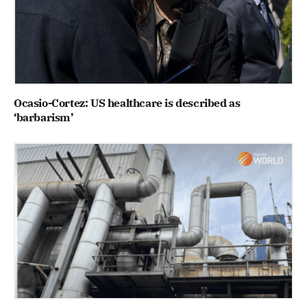
Ocasio-Cortez: US healthcare is described as
‘barbarism’