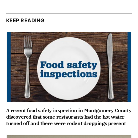
KEEP READING
A recent food safety inspection in Montgomery County
discovered that some restaurants had the hot water
turned off and there were rodent droppings present