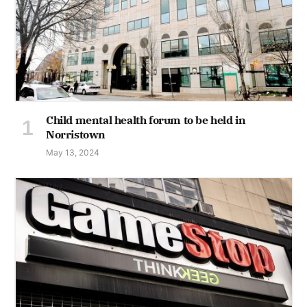
Child mental health forum to be held in
Norristown
May 13, 2024