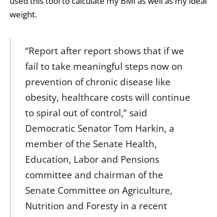
used this tool to calculate my BMI as well as my ideal
weight.
“Report after report shows that if we
fail to take meaningful steps now on
prevention of chronic disease like
obesity, healthcare costs will continue
to spiral out of control,” said
Democratic Senator Tom Harkin, a
member of the Senate Health,
Education, Labor and Pensions
committee and chairman of the
Senate Committee on Agriculture,
Nutrition and Foresty in a recent