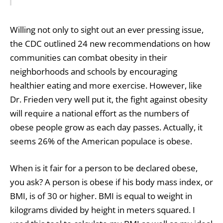
Willing not only to sight out an ever pressing issue,
the CDC outlined 24 new recommendations on how
communities can combat obesity in their
neighborhoods and schools by encouraging
healthier eating and more exercise. However, like
Dr. Frieden very well put it, the fight against obesity
will require a national effort as the numbers of
obese people grow as each day passes. Actually, it
seems 26% of the American populace is obese.
When is it fair for a person to be declared obese,
you ask? A person is obese if his body mass index, or
BMI, is of 30 or higher. BMI is equal to weight in
kilograms divided by height in meters squared. I