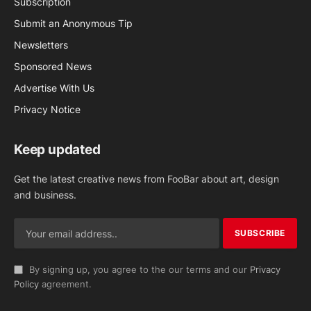
Subscription
Submit an Anonymous Tip
Newsletters
Sponsored News
Advertise With Us
Privacy Notice
Keep updated
Get the latest creative news from FooBar about art, design
and business.
By signing up, you agree to the our terms and our
Privacy
Policy
agreement.