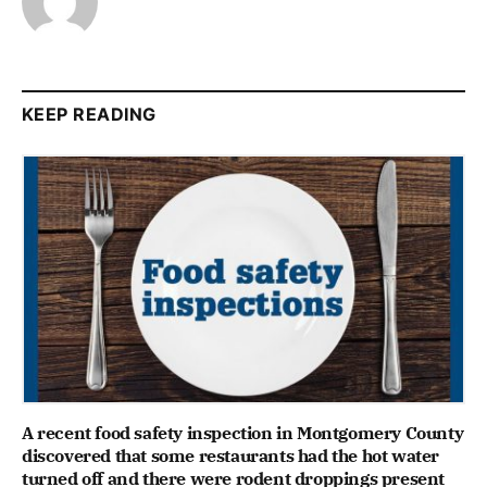
KEEP READING
A recent food safety inspection in Montgomery County
discovered that some restaurants had the hot water
turned off and there were rodent droppings present