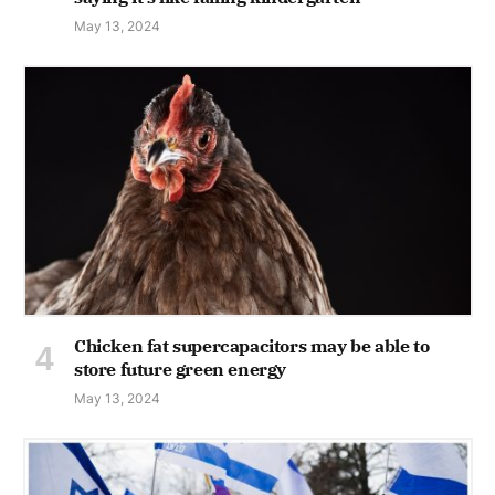
May 13, 2024
Chicken fat supercapacitors may be able to
store future green energy
May 13, 2024