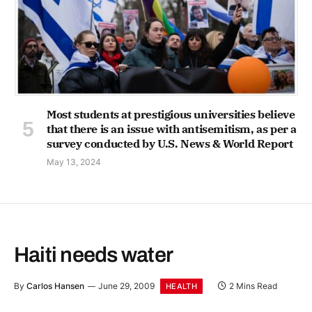
Most students at prestigious universities believe
that there is an issue with antisemitism, as per a
survey conducted by U.S. News & World Report
May 13, 2024
Haiti needs water
By
Carlos Hansen
June 29, 2009
2 Mins Read
HEALTH