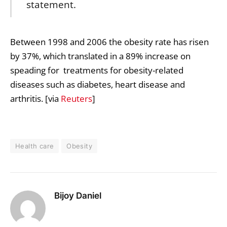
statement.
Between 1998 and 2006 the obesity rate has risen
by 37%, which translated in a 89% increase on
speading for treatments for obesity-related
diseases such as diabetes, heart disease and
arthritis. [via
Reuters
]
Health care
Obesity
Bijoy Daniel