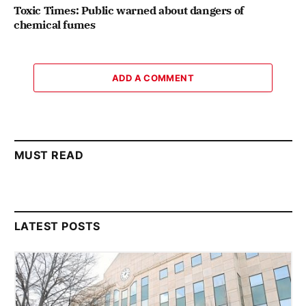
Toxic Times: Public warned about dangers of
chemical fumes
ADD A COMMENT
MUST READ
LATEST POSTS