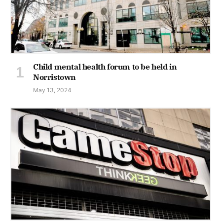
Child mental health forum to be held in
Norristown
May 13, 2024