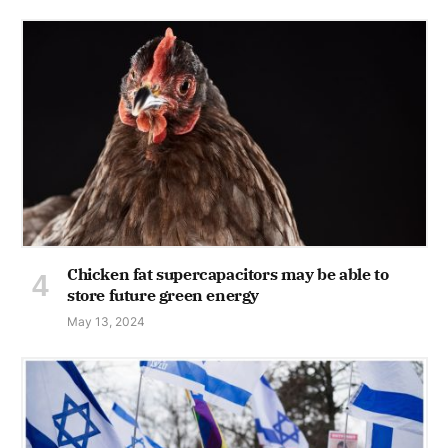
Chicken fat supercapacitors may be able to
store future green energy
May 13, 2024