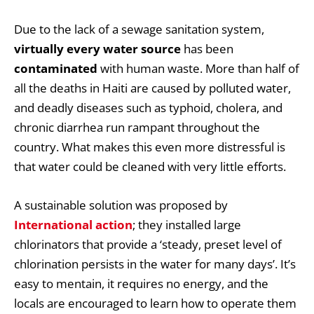
Due to the lack of a sewage sanitation system,
virtually every water source
has been
contaminated
with human waste. More than half of
all the deaths in Haiti are caused by polluted water,
and deadly diseases such as typhoid, cholera, and
chronic diarrhea run rampant throughout the
country. What makes this even more distressful is
that water could be cleaned with very little efforts.
A sustainable solution was proposed by
International action
; they installed large
chlorinators that provide a ‘steady, preset level of
chlorination persists in the water for many days’. It’s
easy to mentain, it requires no energy, and the
locals are encouraged to learn how to operate them