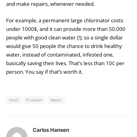
and make repairs, whenever needed.
For example, a permanent large chlorinator costs
under 1000$, and it can provide more than 50.000
people with good clean water (!); so a single dollar
would give 50 people the chance to drink healthy
water, instead of contaminated, infested one,
basically saving their lives. That’s less than 10¢ per
person. You say if that’s worth it.
Haiti
Problem
Water
Carlos Hansen