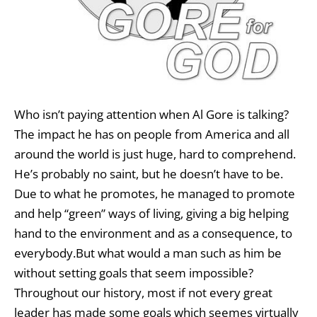
Who isn’t paying attention when Al Gore is talking?
The impact he has on people from America and all
around the world is just huge, hard to comprehend.
He’s probably no saint, but he doesn’t have to be.
Due to what he promotes, he managed to promote
and help “green” ways of living, giving a big helping
hand to the environment and as a consequence, to
everybody.But what would a man such as him be
without setting goals that seem impossible?
Throughout our history, most if not every great
leader has made some goals which seemes virtually