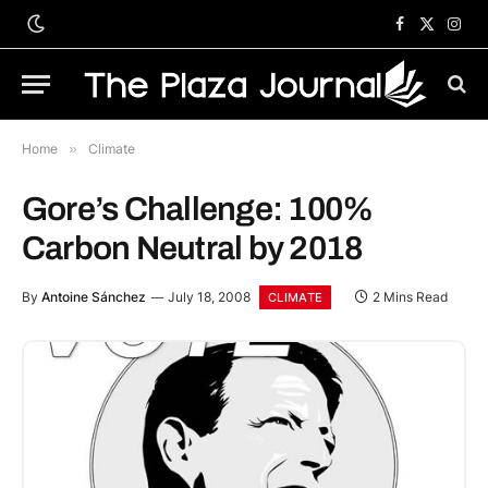
Facebook
X
Inst
(Twitter)
Home
»
Climate
Gore’s Challenge: 100%
Carbon Neutral by 2018
By
Antoine Sánchez
July 18, 2008
2 Mins Read
CLIMATE