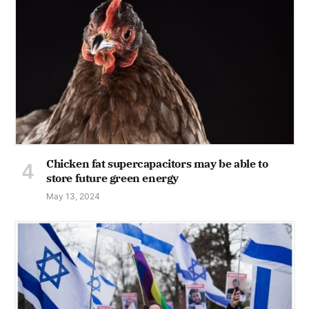
Chicken fat supercapacitors may be able to
store future green energy
May 13, 2024