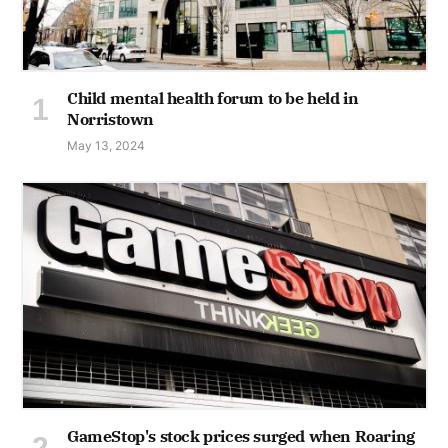
Child mental health forum to be held in
Norristown
May 13, 2024
GameStop's stock prices surged when Roaring