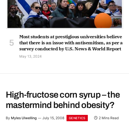
Most students at prestigious universities believe
that there is an issue with antisemitism, as per a
survey conducted by U.S. News & World Report
May 13, 2024
High-fructose corn syrup – the
mastermind behind obesity?
By
Myles Ulwelling
July 15, 2008
2 Mins Read
GENETICS