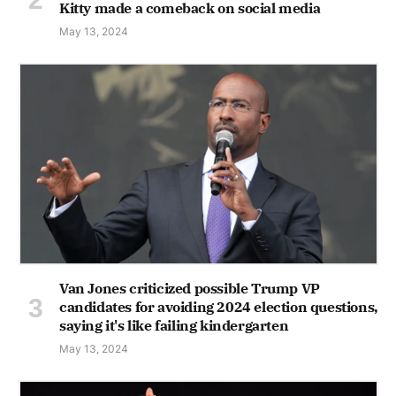
Kitty made a comeback on social media
May 13, 2024
Van Jones criticized possible Trump VP
candidates for avoiding 2024 election questions,
saying it's like failing kindergarten
May 13, 2024