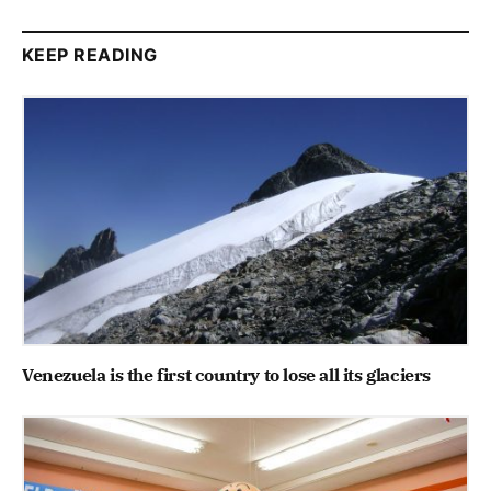
KEEP READING
Venezuela is the first country to lose all its glaciers