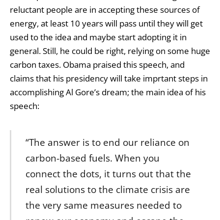
reluctant people are in accepting these sources of
energy, at least 10 years will pass until they will get
used to the idea and maybe start adopting it in
general. Still, he could be right, relying on some huge
carbon taxes. Obama praised this speech, and
claims that his presidency will take imprtant steps in
accomplishing Al Gore’s dream; the main idea of his
speech:
“The answer is to end our reliance on
carbon-based fuels. When you
connect the dots, it turns out that the
real solutions to the climate crisis are
the very same measures needed to