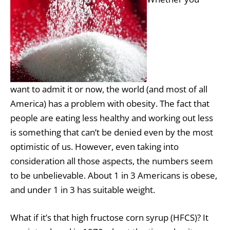
want to admit it or now, the world (and most of all
America) has a problem with obesity. The fact that
people are eating less healthy and working out less
is something that can’t be denied even by the most
optimistic of us. However, even taking into
consideration all those aspects, the numbers seem
to be unbelievable. About 1 in 3 Americans is obese,
and under 1 in 3 has suitable weight.
What if it’s that high fructose
corn
syrup (HFCS)? It