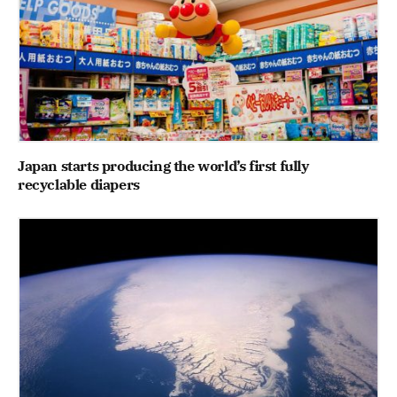
Japan starts producing the world’s first fully
recyclable diapers