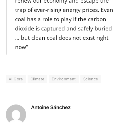
renew our economy and escape the
trap of ever-rising energy prices. Even
coal has a role to play if the carbon
dioxide is captured and safely buried
… but clean coal does not exist right
now”
Al Gore
Climate
Environment
Science
Antoine Sánchez