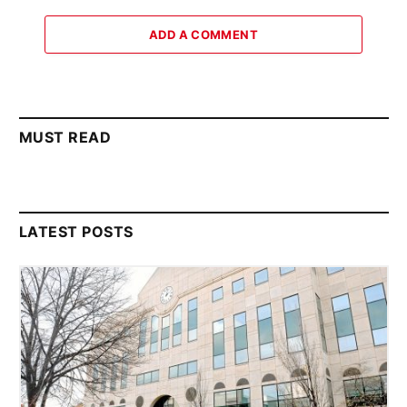
ADD A COMMENT
MUST READ
LATEST POSTS