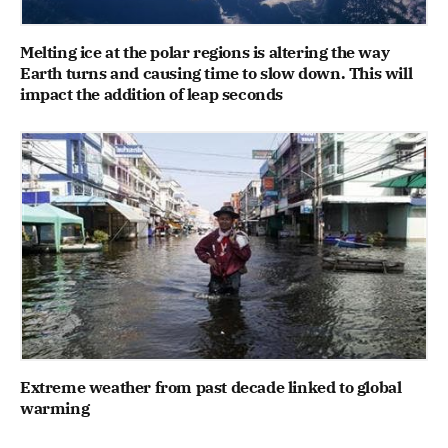
Melting ice at the polar regions is altering the way
Earth turns and causing time to slow down. This will
impact the addition of leap seconds
Extreme weather from past decade linked to global
warming