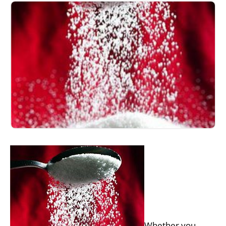
Whether you