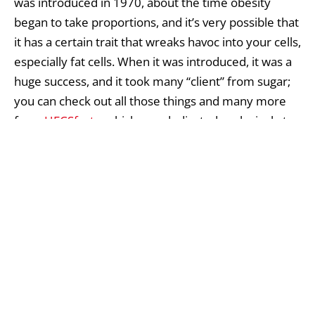
was introduced in 1970, about the time obesity
began to take proportions, and it’s very possible that
it has a certain trait that wreaks havoc into your cells,
especially fat cells. When it was introduced, it was a
huge success, and it took many “client” from sugar;
you can check out all those things and many more
from
HFCSfacts
, which was dedicated exclusively to
sharing information about it.
What’s surprising is that almost nobody seems to be
paying attention to this really important issue. Just
taking into consideration all the health issues caused
by obesity (not to mention the huge productivity
loss) should be enough motivation for several
studies to be carried to find out for sure if there is a
connection between HFCS and obesity.