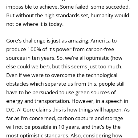
impossible to achieve. Some failed, some succeded.
But without the high standards set, humanity would
not be where it is today.
Gore’s challenge is just as amazing: America to
produce 100% of it’s power from carbon-free
sources in ten years. So, we’re all optimistic (how
else could we be?), but this seems just too much.
Even if we were to overcome the technological
obstacles which separate us from this, people still
have to be persuaded to use green sources of
energy and transportation. However, in a speech in
D.C. Al Gore claims this is how things will happen. As
far as I’m concerned, carbon capture and storage
will not be possible in 10 years, and that’s by the
most optimistic standards. Also, considering how