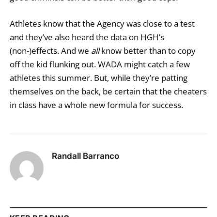
Athletes know that the Agency was close to a test
and they’ve also heard the data on HGH’s
(non-)effects. And we
all
know better than to copy
off the kid flunking out. WADA might catch a few
athletes this summer. But, while they’re patting
themselves on the back, be certain that the cheaters
in class have a whole new formula for success.
Randall Barranco