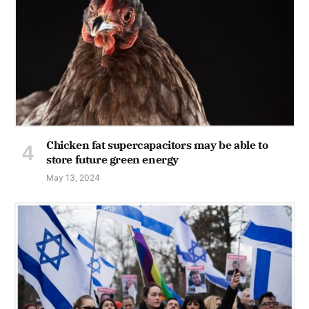
Chicken fat supercapacitors may be able to
store future green energy
May 13, 2024