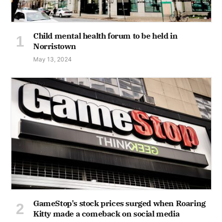
Child mental health forum to be held in
Norristown
May 13, 2024
GameStop's stock prices surged when Roaring
Kitty made a comeback on social media