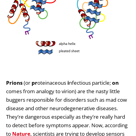
Prions
(or
pr
oteinaceous
i
nfectious particle;
o
n
comes from analogy to virion) are the nasty little
buggers responsible for disorders such as mad cow
disease and other neurodegenerative diseases.
They’re dangerous especially as they’re really hard
to detect before symptoms appear. Now, according
to
Nature
, scientists are trying to develop sensors