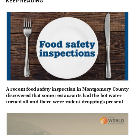
KEEP READING
A recent food safety inspection in Montgomery County
discovered that some restaurants had the hot water
turned off and there were rodent droppings present