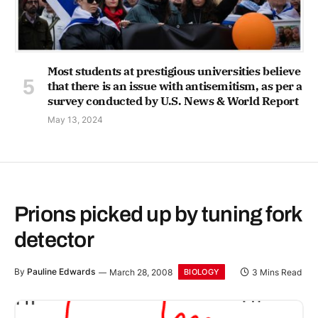
Most students at prestigious universities believe
that there is an issue with antisemitism, as per a
survey conducted by U.S. News & World Report
May 13, 2024
Prions picked up by tuning fork
detector
By
Pauline Edwards
March 28, 2008
3 Mins Read
BIOLOGY