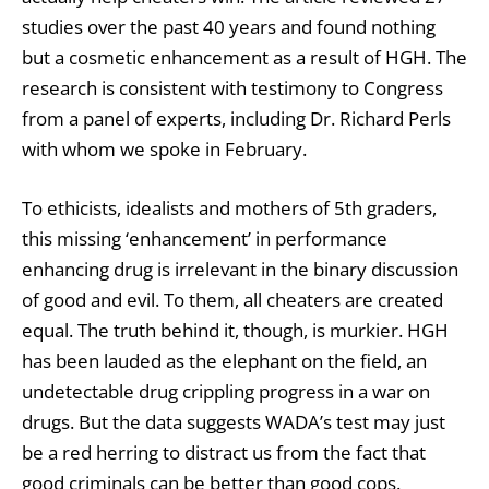
studies over the past 40 years and found nothing
but a cosmetic enhancement as a result of HGH. The
research is consistent with testimony to Congress
from a panel of experts, including Dr. Richard Perls
with whom we spoke
in February.
To ethicists, idealists and mothers of 5th graders,
this missing ‘enhancement’ in performance
enhancing drug is irrelevant in the binary discussion
of good and evil. To them, all cheaters are created
equal. The truth behind it, though, is murkier. HGH
has been lauded as the elephant on the field, an
undetectable drug crippling progress in a war on
drugs. But the data suggests WADA’s test may just
be a red herring to distract us from the fact that
good criminals can be better than good cops.