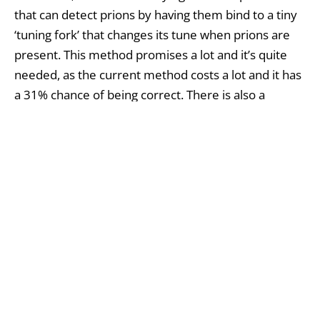
that can detect prions by having them bind to a tiny
‘tuning fork’ that changes its tune when prions are
present. This method promises a lot and it’s quite
needed, as the current method costs a lot and it has
a 31% chance of being correct. There is also a
concern among doctors and scientists that a part of
the population is infected with prions and there’s a
disease outbreak just waiting to burst. Within the
past years, numerous studies have been conducted
with the goal of detecting prions, but results haven’t
been great. Probably the best thing they did was to
increase prion numbers from the blood of infected
hamsters, so that they are easier to detect, and have
found a resin that binds hamster prion proteins,
allowing them to be physically removed from the
blood. But this could not work in humans, so it’s still