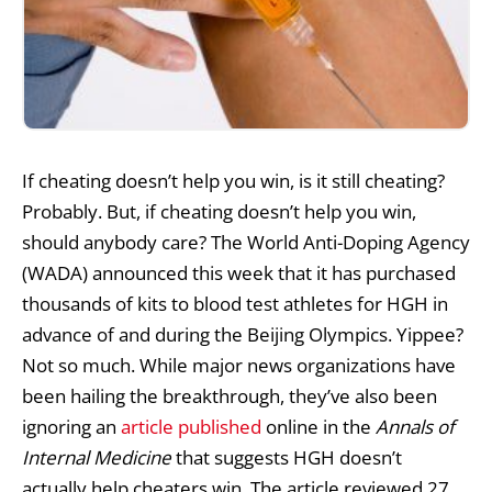
If cheating doesn’t help you win, is it still cheating?
Probably. But, if cheating doesn’t help you win,
should anybody care? The World Anti-Doping Agency
(WADA) announced this week that it has purchased
thousands of kits to blood test athletes for HGH in
advance of and during the Beijing Olympics. Yippee?
Not so much. While major news organizations have
been hailing the breakthrough, they’ve also been
ignoring an
article published
online in the
Annals of
Internal Medicine
that suggests HGH doesn’t
actually help cheaters win. The article reviewed 27