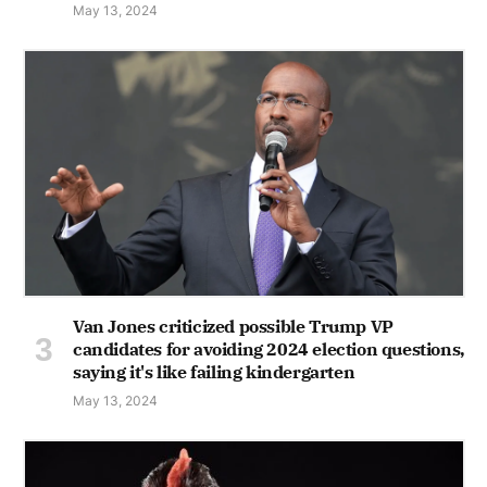
May 13, 2024
Van Jones criticized possible Trump VP
candidates for avoiding 2024 election questions,
saying it's like failing kindergarten
May 13, 2024