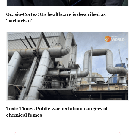
Ocasio-Cortez: US healthcare is described as
‘barbarism’
Toxic Times: Public warned about dangers of
chemical fumes