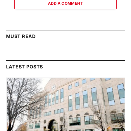
ADD A COMMENT
MUST READ
LATEST POSTS