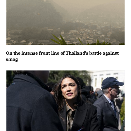
On the intense front line of Thailand’s battle against
smog