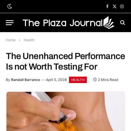
Facebook
X
Inst
(Twitter)
Home
»
Health
The Unenhanced Performance
Is not Worth Testing For
By
Randall Barranco
April 5, 2008
2 Mins Read
HEALTH