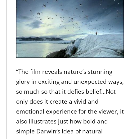
“The film reveals nature’s stunning
glory in exciting and unexpected ways,
so much so that it defies belief…Not
only does it create a vivid and
emotional experience for the viewer, it
also illustrates just how bold and
simple Darwin’s idea of natural