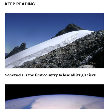
KEEP READING
Venezuela is the first country to lose all its glaciers