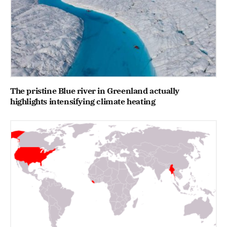
The pristine Blue river in Greenland actually
highlights intensifying climate heating