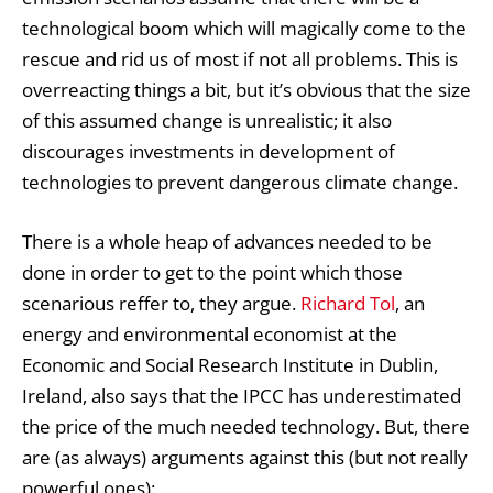
technological boom which will magically come to the
rescue and rid us of most if not all problems. This is
overreacting things a bit, but it’s obvious that the size
of this assumed change is unrealistic; it also
discourages investments in development of
technologies to prevent dangerous climate change.
There is a whole heap of advances needed to be
done in order to get to the point which those
scenarious reffer to, they argue.
Richard Tol
, an
energy and environmental economist at the
Economic and Social Research Institute in Dublin,
Ireland, also says that the IPCC has underestimated
the price of the much needed technology. But, there
are (as always) arguments against this (but not really
powerful ones):