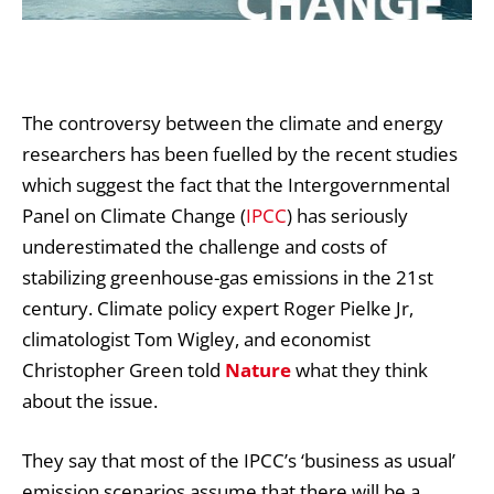
The controversy between the
climate and energy
researchers
has been fuelled by the recent studies
which suggest the fact that the Intergovernmental
Panel on Climate Change (
IPCC
) has seriously
underestimated the challenge and costs of
stabilizing greenhouse-gas emissions in the 21st
century. Climate policy expert Roger Pielke Jr,
climatologist Tom Wigley, and economist
Christopher Green told
Nature
what they think
about the issue.
They say that most of the IPCC’s ‘business as usual’
emission scenarios assume that there will be a