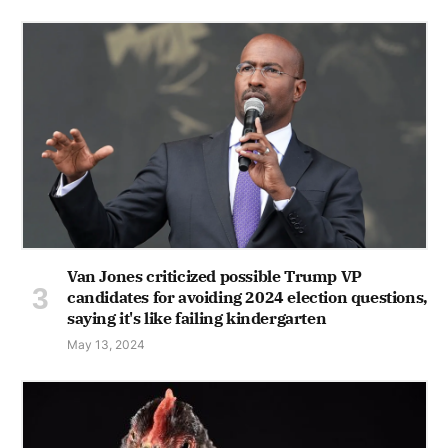
Van Jones criticized possible Trump VP
candidates for avoiding 2024 election questions,
saying it's like failing kindergarten
May 13, 2024