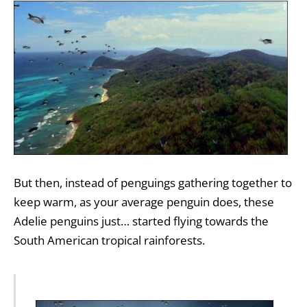
But then, instead of penguings gathering together to
keep warm, as your average penguin does, these
Adelie penguins just… started flying towards the
South American tropical rainforests.