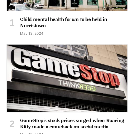
Child mental health forum to be held in
Norristown
May 13, 2024
GameStop's stock prices surged when Roaring
Kitty made a comeback on social media