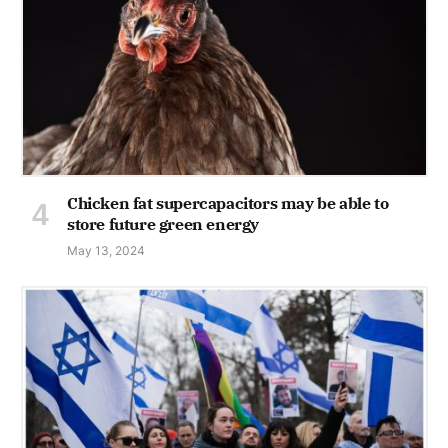
Chicken fat supercapacitors may be able to
store future green energy
May 13, 2024