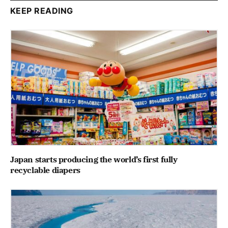
KEEP READING
Japan starts producing the world’s first fully
recyclable diapers