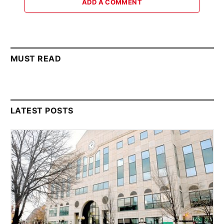
ADD A COMMENT
MUST READ
LATEST POSTS