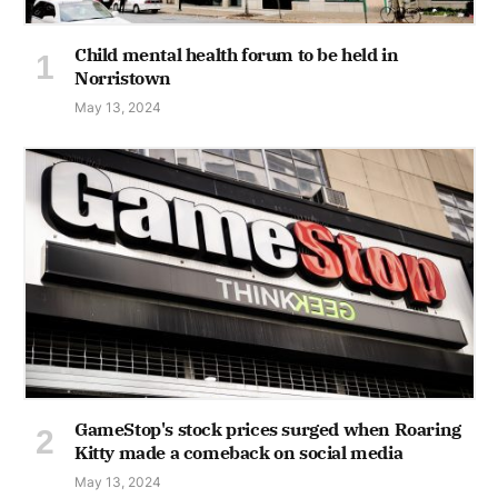
Child mental health forum to be held in
Norristown
May 13, 2024
GameStop's stock prices surged when Roaring
Kitty made a comeback on social media
May 13, 2024