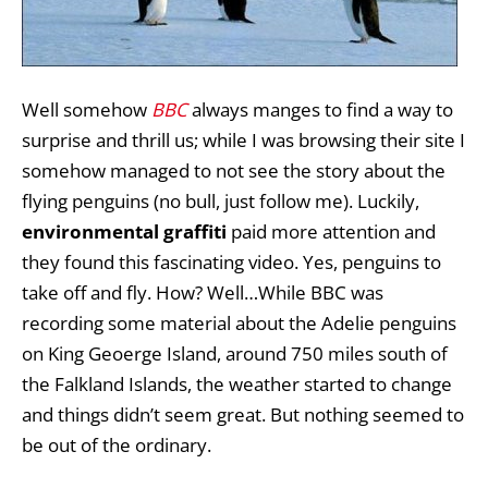
Well somehow
BBC
always manges to find a way to
surprise and thrill us; while I was browsing their site I
somehow managed to not see the story about the
flying penguins (no bull, just follow me). Luckily,
environmental graffiti
paid more attention and
they found this fascinating video. Yes, penguins to
take off and fly. How? Well…While BBC was
recording some material about the Adelie penguins
on King Geoerge Island, around 750 miles south of
the Falkland Islands, the weather started to change
and things didn’t seem great. But nothing seemed to
be out of the ordinary.