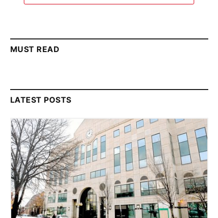
MUST READ
LATEST POSTS