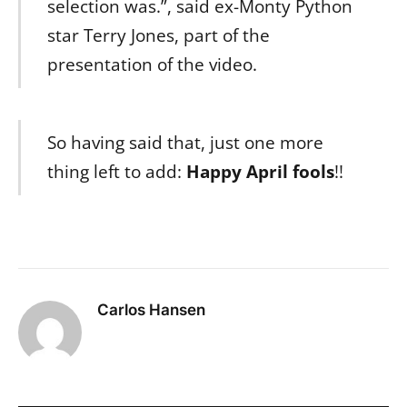
selection was.”, said ex-Monty Python
star Terry Jones, part of the
presentation of the video.
So having said that, just one more
thing left to add:
Happy April fools
!!
Carlos Hansen