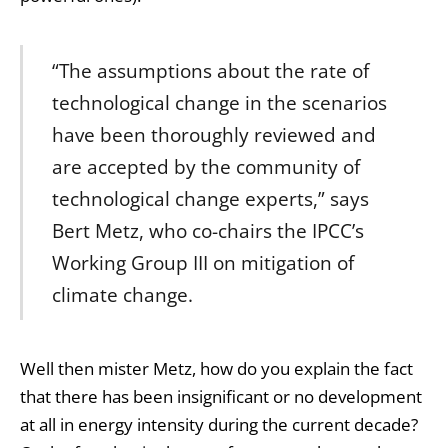
“The assumptions about the rate of
technological change in the scenarios
have been thoroughly reviewed and
are accepted by the community of
technological change experts,” says
Bert Metz, who co-chairs the IPCC’s
Working Group III on mitigation of
climate change.
Well then mister Metz, how do you explain the fact
that there has been insignificant or no development
at all in energy intensity during the current decade?