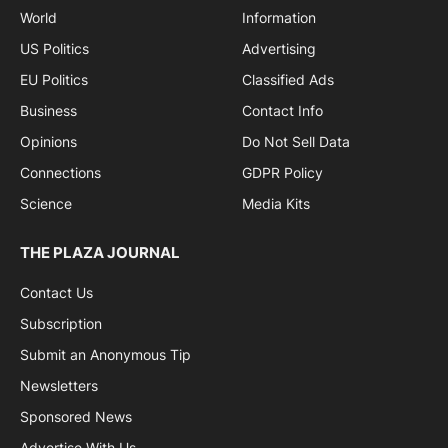
World
Information
US Politics
Advertising
EU Politics
Classified Ads
Business
Contact Info
Opinions
Do Not Sell Data
Connections
GDPR Policy
Science
Media Kits
THE PLAZA JOURNAL
Contact Us
Subscription
Submit an Anonymous Tip
Newsletters
Sponsored News
Advertise With Us