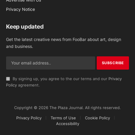
Privacy Notice
Keep updated
Get the latest creative news from FooBar about art, design
and business.
By signing up, you agree to the our terms and our
Privacy
Policy
agreement.
Copyright © 2026 The Plaza Journal. All rights reserved.
Privacy Policy
Terms of Use
Cookie Policy
Accessibility