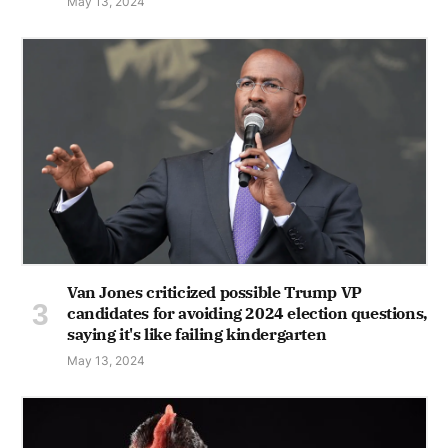
May 13, 2024
Van Jones criticized possible Trump VP
candidates for avoiding 2024 election questions,
saying it's like failing kindergarten
May 13, 2024