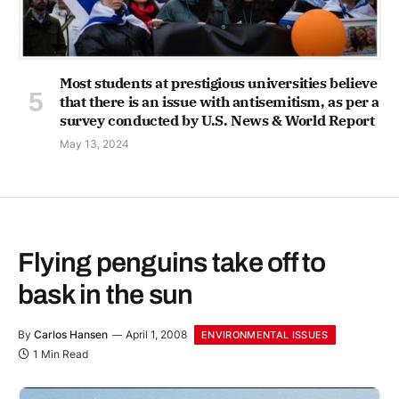
Most students at prestigious universities believe
that there is an issue with antisemitism, as per a
survey conducted by U.S. News & World Report
May 13, 2024
Flying penguins take off to
bask in the sun
By
Carlos Hansen
April 1, 2008
ENVIRONMENTAL ISSUES
1 Min Read