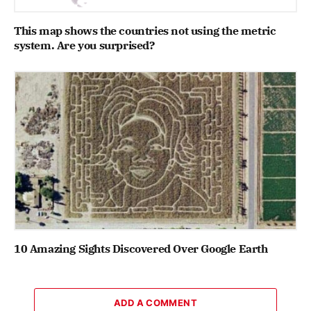
This map shows the countries not using the metric
system. Are you surprised?
10 Amazing Sights Discovered Over Google Earth
ADD A COMMENT