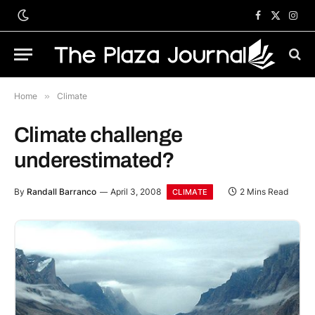
Facebook
X
Inst
(Twitter)
Home
»
Climate
Climate challenge
underestimated?
By
Randall Barranco
April 3, 2008
2 Mins Read
CLIMATE