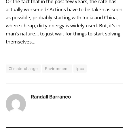
Or the fact that in the past few years, the rate has
actually worsened? Actions have to be taken as soon
as possible, probably starting with India and China,
where cheap, dirty energy is widely used. But, it’s in
man’s nature… to just wait for things to start solving
themselves…
Climate change
Environment
Ipcc
Randall Barranco