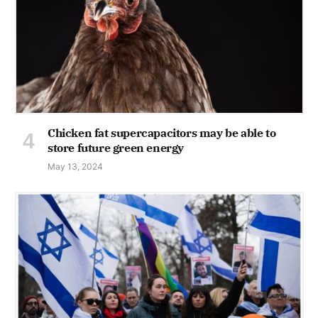
Chicken fat supercapacitors may be able to
store future green energy
May 13, 2024