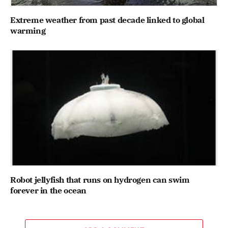
Extreme weather from past decade linked to global
warming
Robot jellyfish that runs on hydrogen can swim
forever in the ocean