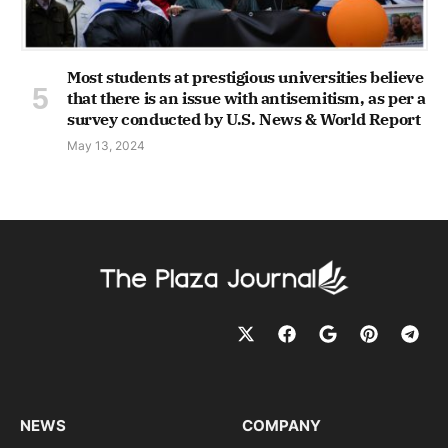
Most students at prestigious universities believe
that there is an issue with antisemitism, as per a
survey conducted by U.S. News & World Report
May 13, 2024
NEWS
COMPANY