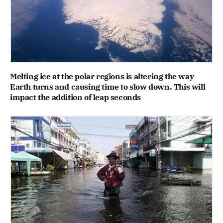
Melting ice at the polar regions is altering the way
Earth turns and causing time to slow down. This will
impact the addition of leap seconds