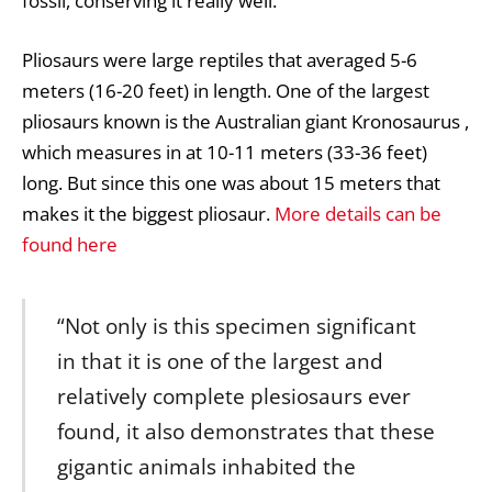
fossil, conserving it really well.
Pliosaurs were large reptiles that averaged 5-6
meters (16-20 feet) in length. One of the largest
pliosaurs known is the Australian giant Kronosaurus ,
which measures in at 10-11 meters (33-36 feet)
long. But since this one was about 15 meters that
makes it the biggest pliosaur.
More details can be
found here
“Not only is this specimen significant
in that it is one of the largest and
relatively complete plesiosaurs ever
found, it also demonstrates that these
gigantic animals inhabited the