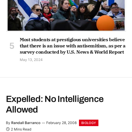
Most students at prestigious universities believe
that there is an issue with antisemitism, as per a
survey conducted by U.S. News & World Report
May 13, 2024
Expelled: No Intelligence
Allowed
By
Randall Barranco
February 28, 2008
BIOLOGY
2 Mins Read