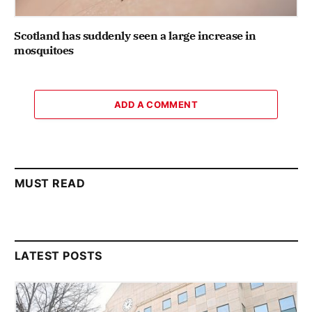
Scotland has suddenly seen a large increase in
mosquitoes
ADD A COMMENT
MUST READ
LATEST POSTS