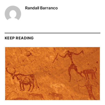
Randall Barranco
KEEP READING