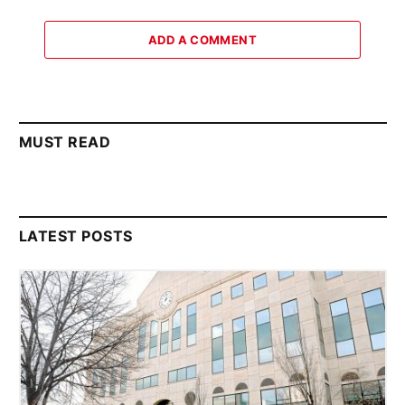
ADD A COMMENT
MUST READ
LATEST POSTS