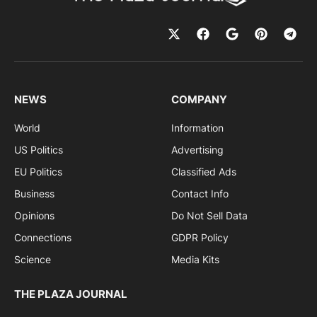
NEWS
COMPANY
World
Information
US Politics
Advertising
EU Politics
Classified Ads
Business
Contact Info
Opinions
Do Not Sell Data
Connections
GDPR Policy
Science
Media Kits
THE PLAZA JOURNAL