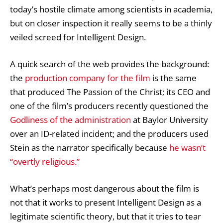
today’s hostile climate among scientists in academia,
but on closer inspection it really seems to be a thinly
veiled screed for Intelligent Design.
A quick search of the web provides the background:
the
production company for the film
is the same
that produced The Passion of the Christ; its CEO and
one of the film’s producers recently questioned the
Godliness of the administration
at Baylor University
over an ID-related incident; and the producers used
Stein as the narrator specifically because
he wasn’t
“overtly religious.”
What’s perhaps most dangerous about the film is
not that it works to present Intelligent Design as a
legitimate scientific theory, but that it tries to tear