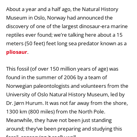
About a year and a half ago, the Natural History
Museum in Oslo, Norway had announced the
discovery of one of the largest dinosaur-era marine
reptiles ever found; we’re talking here about a 15
meters (50 feet) feet long sea predator known as a
pliosaur
.
This fossil (of over 150 million years of age) was
found in the summer of 2006 by a team of
Norwegian paleontologists and volunteers from the
University of Oslo Natural History Museum, led by
Dr. Jørn Hurum. It was not far away from the shore,
1300 km (800 miles) from the North Pole.
Meanwhile, they have not been just standing
around; they’ve been preparing and studying this