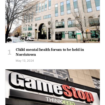
Child mental health forum to be held in
Norristown
May 13, 2024