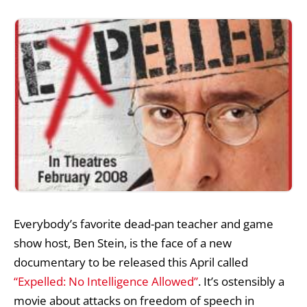
Everybody’s favorite dead-pan teacher and game
show host, Ben Stein, is the face of a new
documentary to be released this April called
“Expelled: No Intelligence Allowed”
. It’s ostensibly a
movie about attacks on freedom of speech in