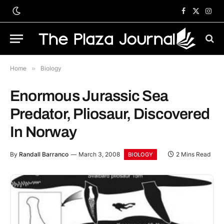
Facebook
X
Inst
(Twitter)
Home
»
Biology
Enormous Jurassic Sea
Predator, Pliosaur, Discovered
In Norway
By
Randall Barranco
March 3, 2008
2 Mins Read
BIOLOGY