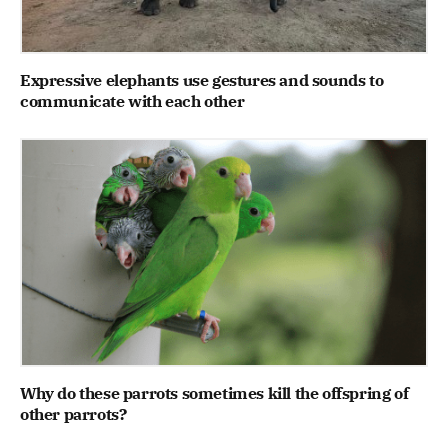
Expressive elephants use gestures and sounds to
communicate with each other
Why do these parrots sometimes kill the offspring of
other parrots?