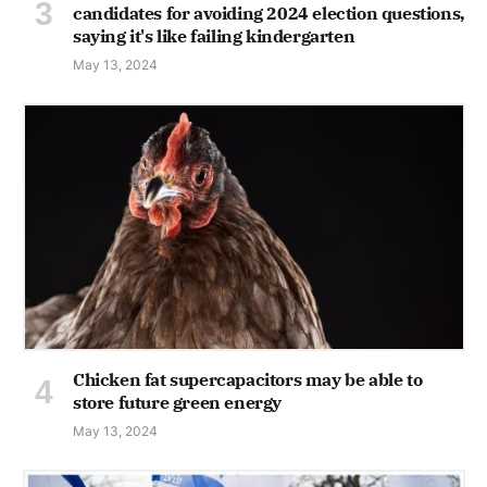
candidates for avoiding 2024 election questions,
saying it's like failing kindergarten
May 13, 2024
Chicken fat supercapacitors may be able to
store future green energy
May 13, 2024