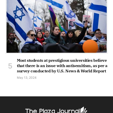
Most students at prestigious universities believe
that there is an issue with antisemitism, as per a
survey conducted by U.S. News & World Report
May 13, 2024