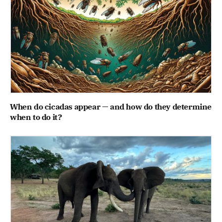
When do cicadas appear — and how do they determine
when to do it?