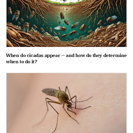
When do cicadas appear — and how do they determine
when to do it?