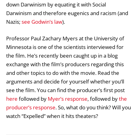
down Darwinism by equating it with Social
Darwinism and therefore eugenics and racism (and
Nazis;
see Godwin’s law
).
Professor Paul Zachary Myers at the University of
Minnesota is one of the scientists interviewed for
the film. He’s recently been caught up in a blog
exchange with the film’s producers regarding this
and other topics to do with the movie. Read the
arguments and decide for yourself whether you’ll
see the film. You can find the producer’s first post
here
followed by
Myer’s response
, followed by
the
producer’s response
. So, what do you think? Will you
watch “Expelled” when it hits theaters?