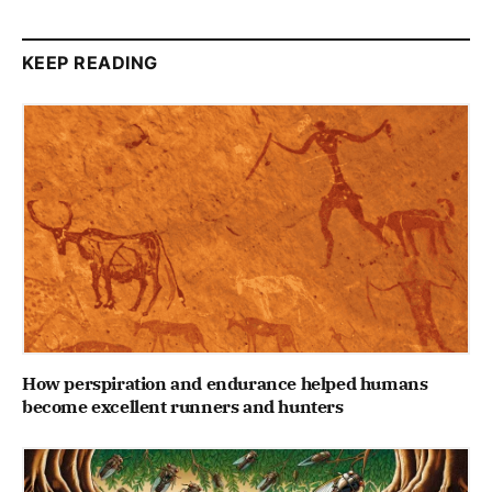
KEEP READING
How perspiration and endurance helped humans
become excellent runners and hunters