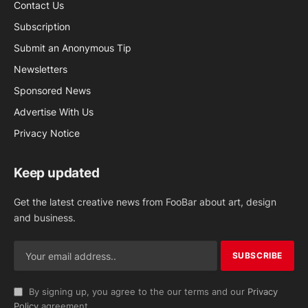
Contact Us
Subscription
Submit an Anonymous Tip
Newsletters
Sponsored News
Advertise With Us
Privacy Notice
Keep updated
Get the latest creative news from FooBar about art, design
and business.
By signing up, you agree to the our terms and our
Privacy
Policy
agreement.