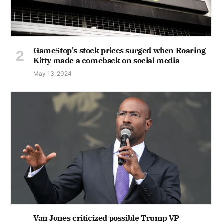
GameStop's stock prices surged when Roaring
Kitty made a comeback on social media
May 13, 2024
Van Jones criticized possible Trump VP