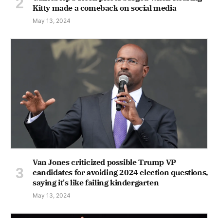
Kitty made a comeback on social media
May 13, 2024
Van Jones criticized possible Trump VP
candidates for avoiding 2024 election questions,
saying it's like failing kindergarten
May 13, 2024