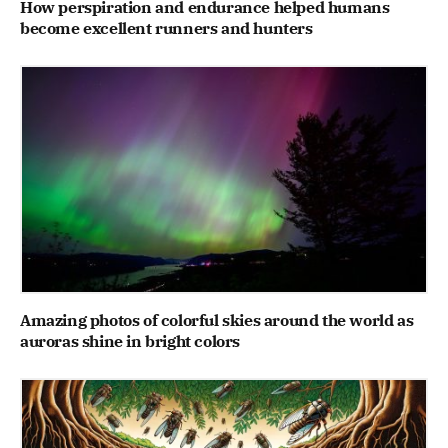
How perspiration and endurance helped humans
become excellent runners and hunters
Amazing photos of colorful skies around the world as
auroras shine in bright colors