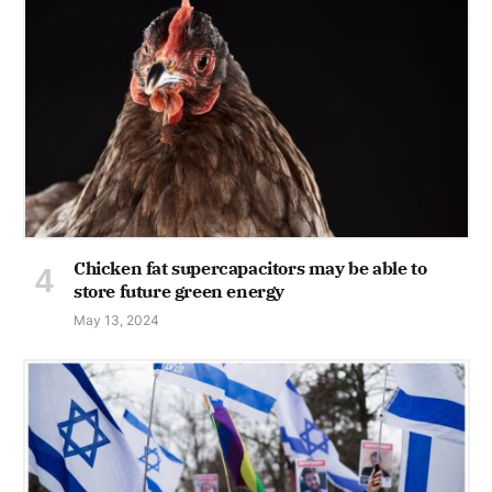
Chicken fat supercapacitors may be able to
store future green energy
May 13, 2024