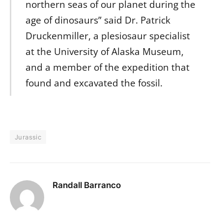
northern seas of our planet during the
age of dinosaurs” said Dr. Patrick
Druckenmiller, a plesiosaur specialist
at the University of Alaska Museum,
and a member of the expedition that
found and excavated the fossil.
Jurassic
Randall Barranco