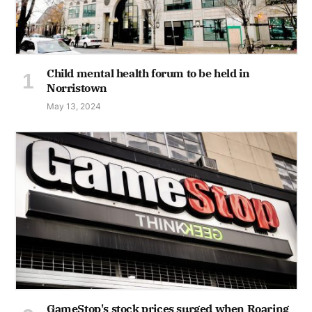
Child mental health forum to be held in
Norristown
May 13, 2024
GameStop's stock prices surged when Roaring