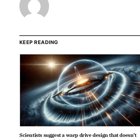
KEEP READING
Scientists suggest a warp drive design that doesn’t