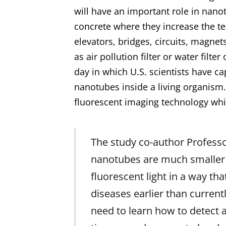
will have an important role in nano
concrete where they increase the te
elevators, bridges, circuits, magnet
as air pollution filter or water filte
day in which U.S. scientists have ca
nanotubes
inside a living organism.
fluorescent imaging technology which
The study co-author Profess
nanotubes are much smaller th
fluorescent light in a way th
diseases earlier than currentl
need to learn how to detect 