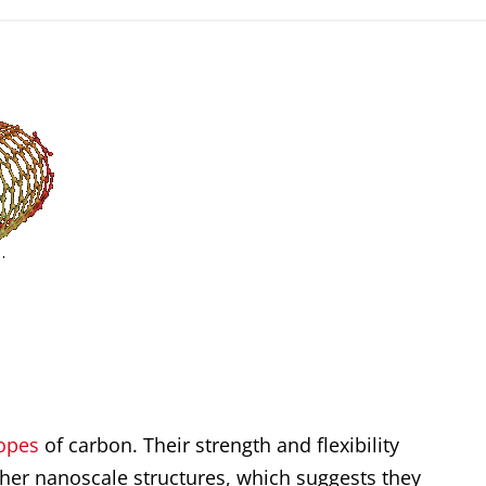
ropes
of carbon. Their strength and flexibility
ther nanoscale structures, which suggests they