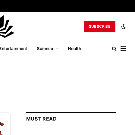
SUBSCRIBE
Entertainment
Science
Health
MUST READ