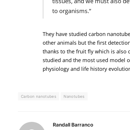
tissues, and we must also d
to organisms.”
They have studied carbon nanotubes 
other animals but the first detectio
thanks to the fruit fly which is also
studied and the most used model org
physiology and life history evolutio
Carbon nanotubes
Nanotubes
Randall Barranco