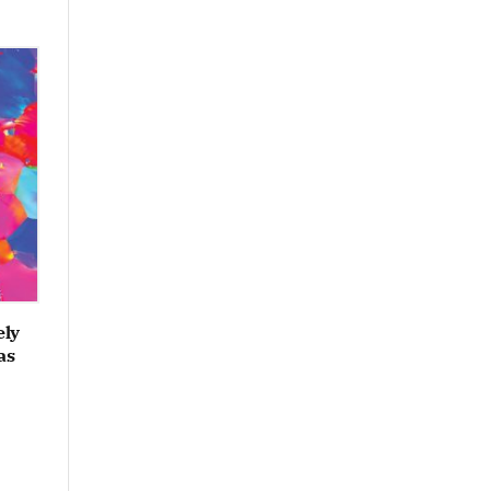
ely
as