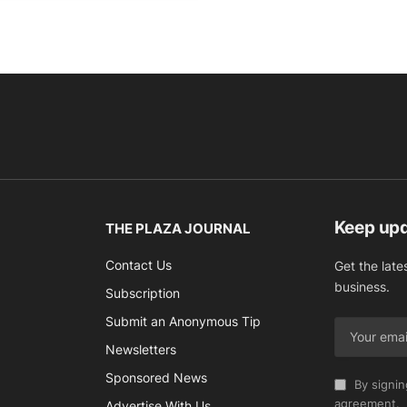
Keep up
THE PLAZA JOURNAL
Contact Us
Get the late
business.
Subscription
Submit an Anonymous Tip
Newsletters
Sponsored News
By signin
agreement.
Advertise With Us