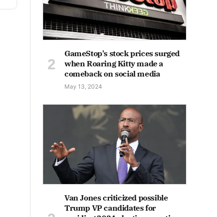
GameStop's stock prices surged
when Roaring Kitty made a
comeback on social media
May 13, 2024
Van Jones criticized possible
Trump VP candidates for