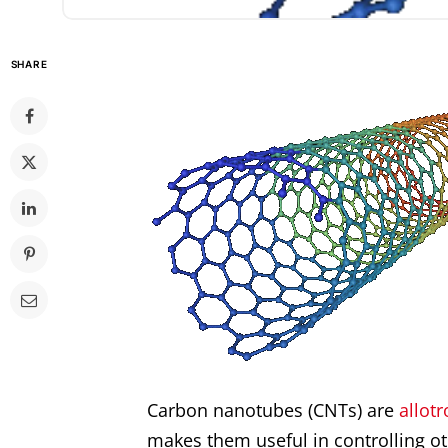
SHARE
Carbon
nanotubes
(CNTs) are
allot
makes them useful in controlling o