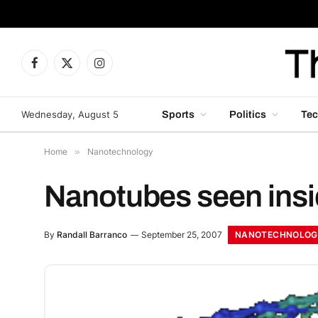
Facebook
X
Instagram
(Twitter)
Wednesday, August 5
Sports
Politics
Tec
Home
»
Nanotechnology
Nanotubes seen insid
NANOTECHNOLOG
By
Randall Barranco
September 25, 2007