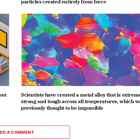
particles created entirely from force
out
Scientists have created a metal alloy that is extrem
strong and tough across all temperatures, which w
previously thought to be impossible
DD A COMMENT