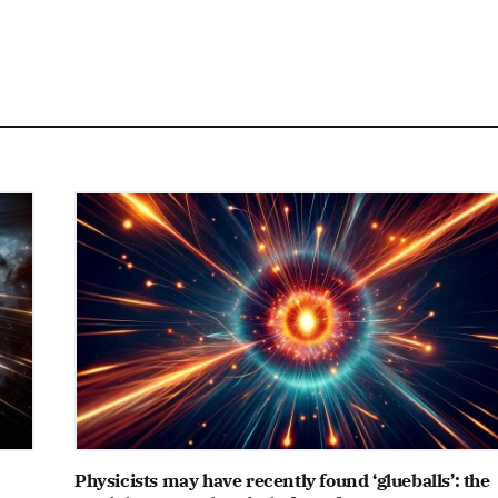
Physicists may have recently found ‘glueballs’: the