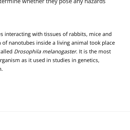
etermine whether they pose any hazards
interacting with tissues of rabbits, mice and
n of nanotubes inside a living animal took place
 called
Drosophila melanogaster
. It is the most
anism as it used in studies in genetics,
n.