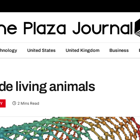
hnology
United States
United Kingdom
Business
e living animals
Y
2 Mins Read