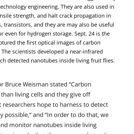
technology engineering. They are also used in
nsile strength, and halt crack propagation in
s, transistors, and they are may also be useful
r or even for hydrogen storage. Sept. 24 is the
ptured the first optical images of
carbon
 The scientists developed a near-infrared
 detected nanotubes inside living fruit flies.
or Bruce Weisman stated “Carbon
an living cells and they give off
at researchers hope to harness to detect
y possible,” and “In order to do that, we
and monitor nanotubes inside living