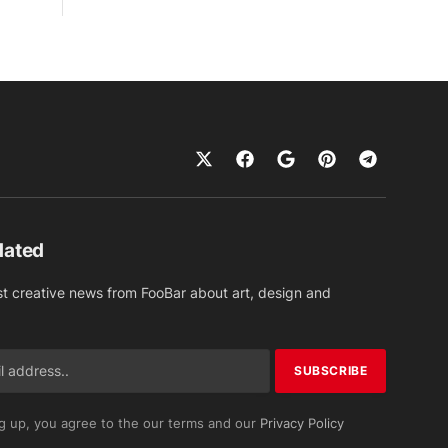
dated
st creative news from FooBar about art, design and
g up, you agree to the our terms and our
Privacy Policy