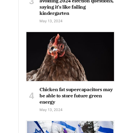
avoiding 2024 election questions,
saying it's like failing
kindergarten
May 13, 2024
Chicken fat supercapacitors may
be able to store future green
energy
May 13, 2024