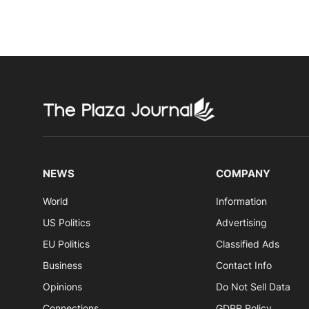
NEWS
COMPANY
World
Information
US Politics
Advertising
EU Politics
Classified Ads
Business
Contact Info
Opinions
Do Not Sell Data
Connections
GDPR Policy