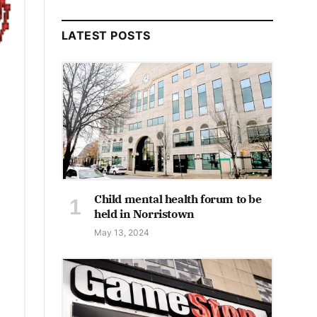
LATEST POSTS
Child mental health forum to be
held in Norristown
May 13, 2024