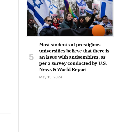
Most students at prestigious
universities believe that there is
an issue with antisemitism, as
per a survey conducted by U.S.
News & World Report
May 13, 2024