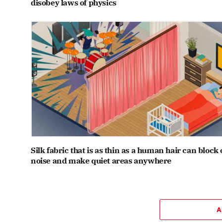
disobey laws of physics
Silk fabric that is as thin as a human hair can block 
noise and make quiet areas anywhere
A