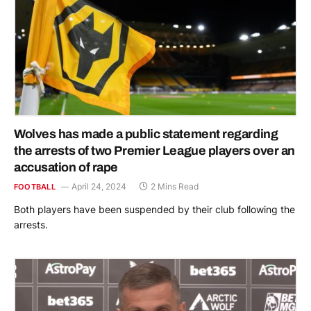
Wolves has made a public statement regarding
the arrests of two Premier League players over an
accusation of rape
April 24, 2024
2 Mins Read
FOOTBALL
Both players have been suspended by their club following the
arrests.