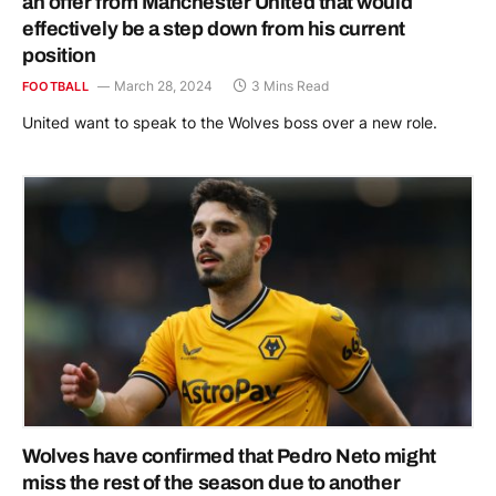
an offer from Manchester United that would
effectively be a step down from his current
position
March 28, 2024
3 Mins Read
FOOTBALL
United want to speak to the Wolves boss over a new role.
Wolves have confirmed that Pedro Neto might
miss the rest of the season due to another