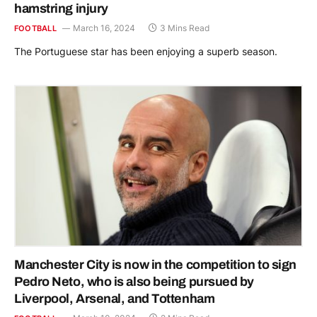
hamstring injury
March 16, 2024
3 Mins Read
FOOTBALL
The Portuguese star has been enjoying a superb season.
Manchester City is now in the competition to sign
Pedro Neto, who is also being pursued by
Liverpool, Arsenal, and Tottenham