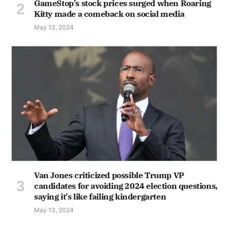
GameStop's stock prices surged when Roaring
Kitty made a comeback on social media
May 13, 2024
Van Jones criticized possible Trump VP
candidates for avoiding 2024 election questions,
saying it's like failing kindergarten
May 13, 2024