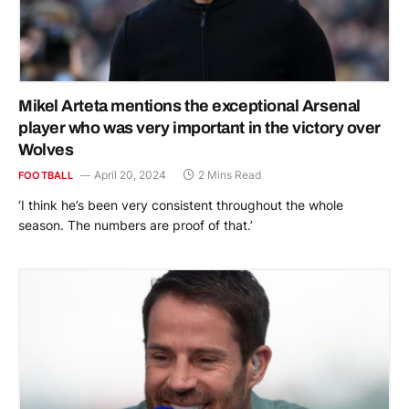
Mikel Arteta mentions the exceptional Arsenal
player who was very important in the victory over
Wolves
April 20, 2024
2 Mins Read
FOOTBALL
‘I think he’s been very consistent throughout the whole
season. The numbers are proof of that.’