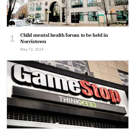
Child mental health forum to be held in
Norristown
May 13, 2024