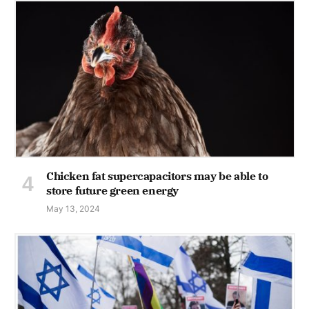
Chicken fat supercapacitors may be able to
store future green energy
May 13, 2024