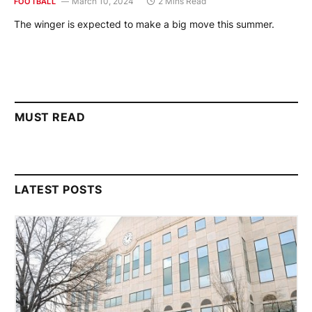
March 10, 2024
2 Mins Read
FOOTBALL
The winger is expected to make a big move this summer.
MUST READ
LATEST POSTS