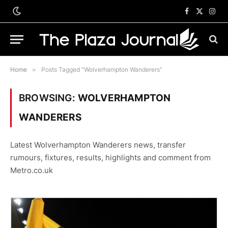
Facebook
X
Inst
(Twitter)
Home
»
Posts Tagged "Wolverhampton Wanderers"
BROWSING:
WOLVERHAMPTON
WANDERERS
Latest Wolverhampton Wanderers news, transfer
rumours, fixtures, results, highlights and comment from
Metro.co.uk