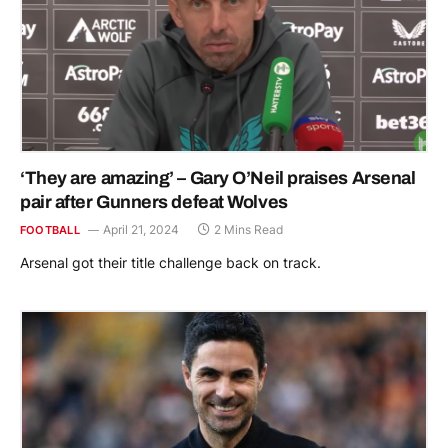
‘They are amazing’ – Gary O’Neil praises Arsenal
pair after Gunners defeat Wolves
April 21, 2024
2 Mins Read
FOOTBALL
Arsenal got their title challenge back on track.