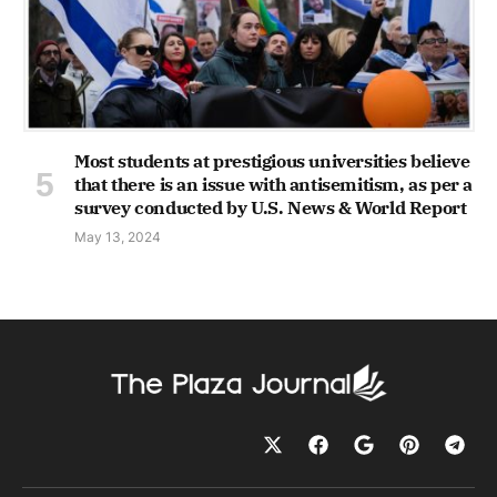
Most students at prestigious universities believe
that there is an issue with antisemitism, as per a
survey conducted by U.S. News & World Report
May 13, 2024