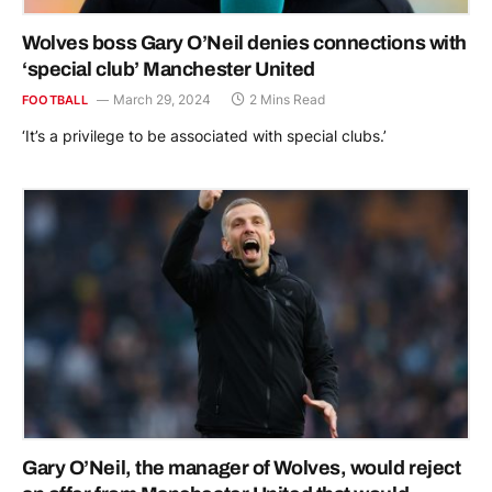
Wolves boss Gary O’Neil denies connections with
‘special club’ Manchester United
March 29, 2024
2 Mins Read
FOOTBALL
‘It’s a privilege to be associated with special clubs.’
Gary O’Neil, the manager of Wolves, would reject