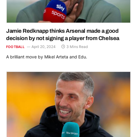
Jamie Redknapp thinks Arsenal made a good
decision by not signing a player from Chelsea
April 20, 2024
3 Mins Read
FOOTBALL
A brilliant move by Mikel Arteta and Edu.