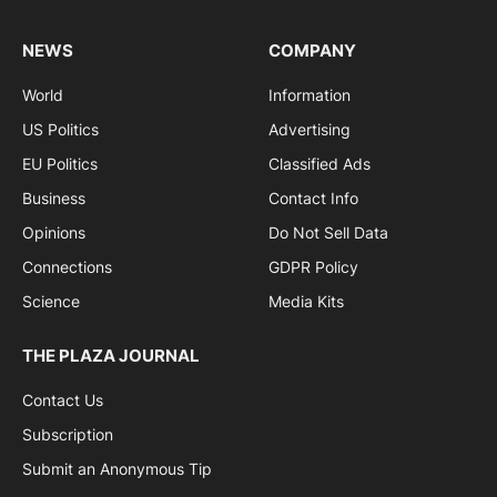
NEWS
COMPANY
World
Information
US Politics
Advertising
EU Politics
Classified Ads
Business
Contact Info
Opinions
Do Not Sell Data
Connections
GDPR Policy
Science
Media Kits
THE PLAZA JOURNAL
Contact Us
Subscription
Submit an Anonymous Tip