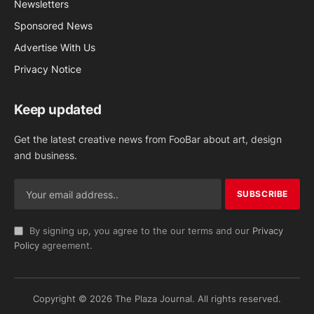
Newsletters
Sponsored News
Advertise With Us
Privacy Notice
Keep updated
Get the latest creative news from FooBar about art, design
and business.
By signing up, you agree to the our terms and our
Privacy
Policy
agreement.
Copyright © 2026 The Plaza Journal. All rights reserved.