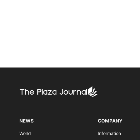
NEWS
COMPANY
World
Information