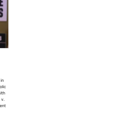
in
lic
lth
 v.
dent