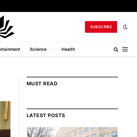
SUBSCRIBE
ertainment
Science
Health
MUST READ
LATEST POSTS