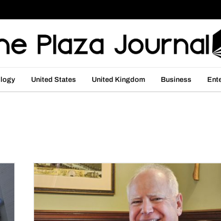
logy
United States
United Kingdom
Business
Ent