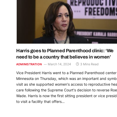
Harris goes to Planned Parenthood clinic: ‘We
need to be a country that believes in women’
March 14, 2024
3 Mins Read
ADMINISTRATION
Vice President Harris went to a Planned Parenthood center 
Minnesota on Thursday, which was an important and symbo
visit as she supported women's access to reproductive hea
care following the Supreme Court's decision to reverse Roe
Wade. Harris is now the first sitting president or vice presi
to visit a facility that offers…