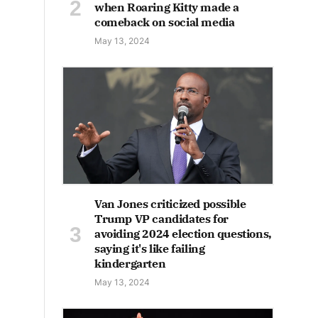
when Roaring Kitty made a
comeback on social media
May 13, 2024
Van Jones criticized possible
Trump VP candidates for
avoiding 2024 election questions,
saying it's like failing
kindergarten
May 13, 2024