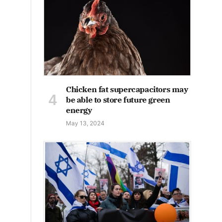
Chicken fat supercapacitors may
be able to store future green
energy
May 13, 2024