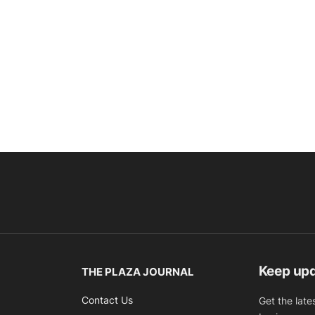
Keep up
THE PLAZA JOURNAL
Contact Us
Get the late