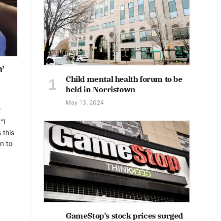
n’
Child mental health forum to be
held in Norristown
May 13, 2024
”
“I
 this
n to
GameStop's stock prices surged