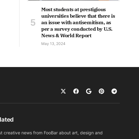
Most students at prestigious
universities believe that there is
an issue with antisemitism, as
per a survey conducted by U.S.
News & World Report
May 13, 2024
dated
st creative news from FooBar about art, design and