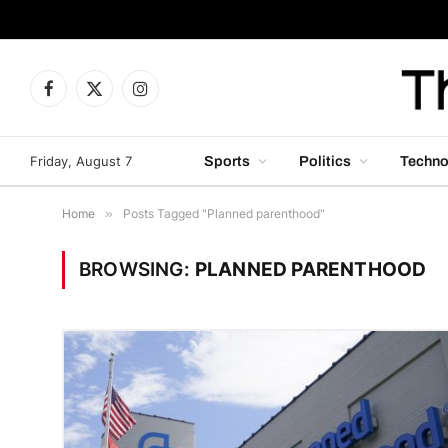
Facebook
X
Instagram
(Twitter)
Friday, August 7
Sports
Politics
Techno
Home
»
Posts Tagged "Planned parenthood"
BROWSING:
PLANNED PARENTHOOD