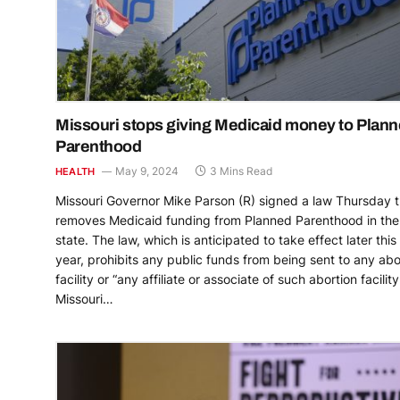
Missouri stops giving Medicaid money to Plan
Parenthood
May 9, 2024
3 Mins Read
HEALTH
Missouri Governor Mike Parson (R) signed a law Thursday t
removes Medicaid funding from Planned Parenthood in the
state. The law, which is anticipated to take effect later this
year, prohibits any public funds from being sent to any abo
facility or “any affiliate or associate of such abortion facility
Missouri…