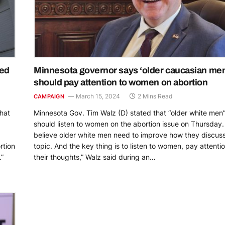
ned
Minnesota governor says ‘older caucasian me
should pay attention to women on abortion
March 15, 2024
2 Mins Read
CAMPAIGN
hat
Minnesota Gov. Tim Walz (D) stated that “older white men
should listen to women on the abortion issue on Thursday. 
believe older white men need to improve how they discuss
rtion
topic. And the key thing is to listen to women, pay attentio
.”
their thoughts,” Walz said during an…