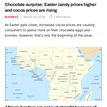
Chocolate surprise: Easter candy prices higher
and cocoa prices are rising
March 24, 2024
3 Mins Read
BUSINESS
As Easter gets closer, increased cocoa prices are causing
consumers to spend more on their chocolate eggs and
bunnies. However, that's only the beginning of the issue.