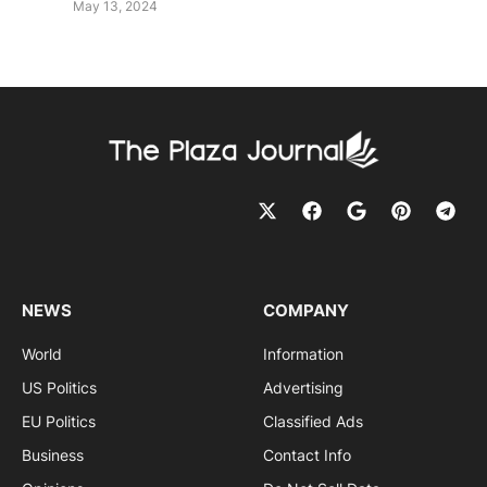
May 13, 2024
NEWS
COMPANY
World
Information
US Politics
Advertising
EU Politics
Classified Ads
Business
Contact Info