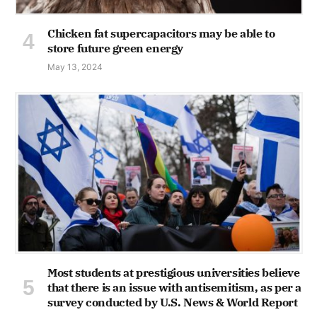
Chicken fat supercapacitors may be able to
store future green energy
May 13, 2024
Most students at prestigious universities believe
that there is an issue with antisemitism, as per a
survey conducted by U.S. News & World Report