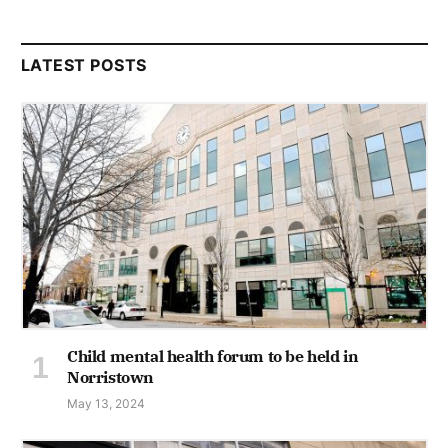
LATEST POSTS
Child mental health forum to be held in
Norristown
May 13, 2024