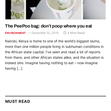
The PeePoo bag: don’t poop where you eat
December 10, 2010
4 Mins Read
ENVIRONMENT
Nairobi, Kenya is home to one of the world’s biggest slums,
more than one million people living in subhuman conditions in
the African state capital. I’ve seen and read a lot of reports
from there, and other African states alike, and the situation is
indeed dire. Imagine having nothing to eat – now imagine
having […]
MUST READ