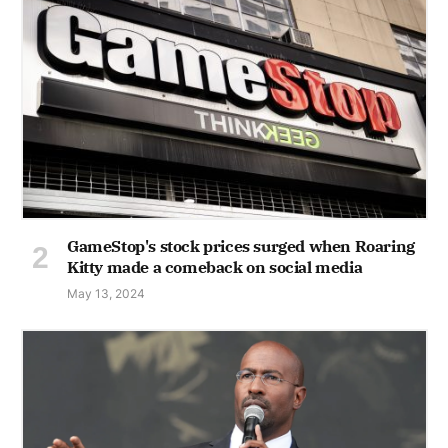
GameStop's stock prices surged when Roaring
Kitty made a comeback on social media
May 13, 2024