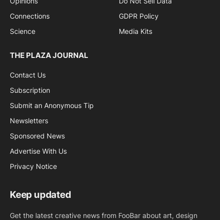
Opinions
Do Not Sell Data
Connections
GDPR Policy
Science
Media Kits
THE PLAZA JOURNAL
Contact Us
Subscription
Submit an Anonymous Tip
Newsletters
Sponsored News
Advertise With Us
Privacy Notice
Keep updated
Get the latest creative news from FooBar about art, design