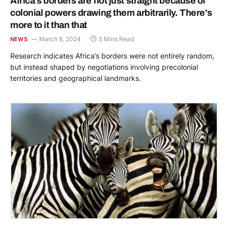
Africa’s borders are not just straight because of
colonial powers drawing them arbitrarily. There's
more to it than that
March 8, 2024
5 Mins Read
NEWS
Research indicates Africa’s borders were not entirely random,
but instead shaped by negotiations involving precolonial
territories and geographical landmarks.