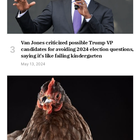
Van Jones criticized possible Trump VP
candidates for avoiding 2024 election questions,
saying it's like failing kindergarten
May 13, 2024