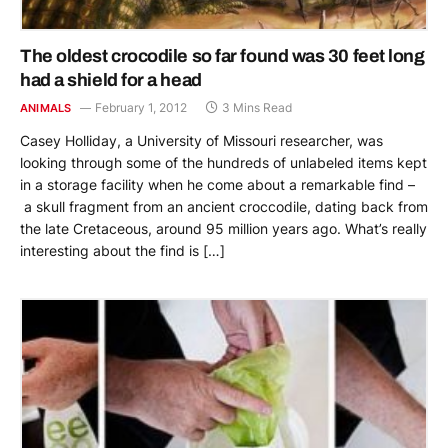
The oldest crocodile so far found was 30 feet long
had a shield for a head
February 1, 2012
3 Mins Read
ANIMALS
Casey Holliday, a University of Missouri researcher, was
looking through some of the hundreds of unlabeled items kept
in a storage facility when he come about a remarkable find –
a skull fragment from an ancient croccodile, dating back from
the late Cretaceous, around 95 million years ago. What’s really
interesting about the find is […]