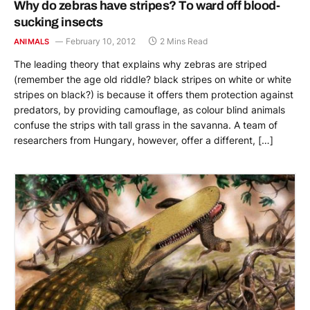
Why do zebras have stripes? To ward off blood-
sucking insects
February 10, 2012
2 Mins Read
ANIMALS
The leading theory that explains why zebras are striped
(remember the age old riddle? black stripes on white or white
stripes on black?) is because it offers them protection against
predators, by providing camouflage, as colour blind animals
confuse the strips with tall grass in the savanna. A team of
researchers from Hungary, however, offer a different, […]