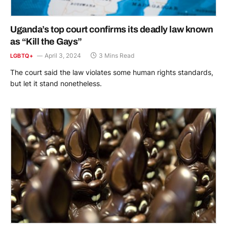
Uganda’s top court confirms its deadly law known
as “Kill the Gays”
April 3, 2024
3 Mins Read
LGBTQ+
The court said the law violates some human rights standards,
but let it stand nonetheless.