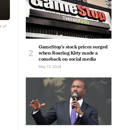
t of
GameStop's stock prices surged
when Roaring Kitty made a
comeback on social media
May 13, 2024