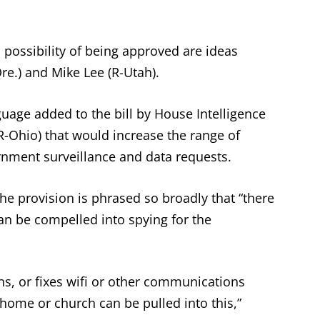
possibility of being approved are ideas
e.) and Mike Lee (R-Utah).
age added to the bill by House Intelligence
Ohio) that would increase the range of
rnment surveillance and data requests.
he provision is phrased so broadly that “there
an be compelled into spying for the
ns, or fixes wifi or other communications
home or church can be pulled into this,”