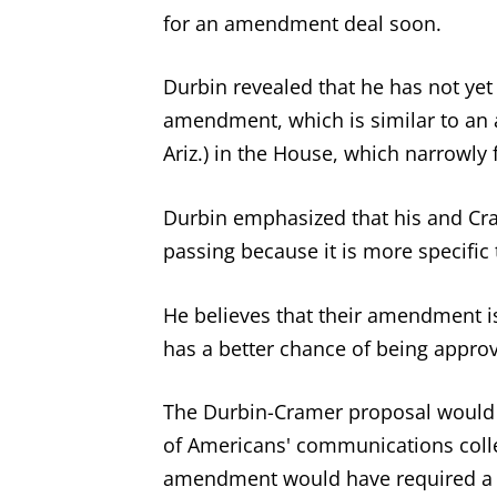
for an amendment deal soon.
Durbin revealed that he has not ye
amendment, which is similar to an
Ariz.) in the House, which narrowly f
Durbin emphasized that his and Cr
passing because it is more specific
He believes that their amendment 
has a better chance of being appro
The Durbin-Cramer proposal would 
of Americans' communications colle
amendment would have required a 