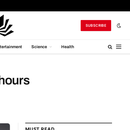
SUBSCRIBE
tertainment
Science
Health
 hours
MUST READ