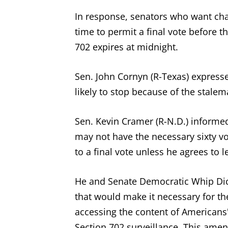
In response, senators who want chang
time to permit a final vote before 
702 expires at midnight.
Sen. John Cornyn (R-Texas) expresse
likely to stop because of the stalem
Sen. Kevin Cramer (R-N.D.) informe
may not have the necessary sixty vot
to a final vote unless he agrees to
He and Senate Democratic Whip Dic
that would make it necessary for t
accessing the content of Americans
Section 702 surveillance. This ame