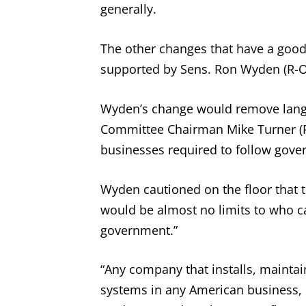
generally.
The other changes that have a good 
supported by Sens. Ron Wyden (R-Or
Wyden’s change would remove langu
Committee Chairman Mike Turner (R-
businesses required to follow gove
Wyden cautioned on the floor that t
would be almost no limits to who c
government.”
“Any company that installs, maintai
systems in any American business, 