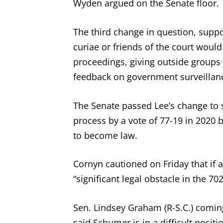
Wyden argued on the Senate floor.
The third change in question, suppo
curiae or friends of the court would
proceedings, giving outside groups 
feedback on government surveillan
The Senate passed Lee’s change to s
process by a vote of 77-19 in 2020 b
to become law.
Cornyn cautioned on Friday that if 
“significant legal obstacle in the 70
Sen. Lindsey Graham (R-S.C.) comin
said Schumer is in a difficult positi