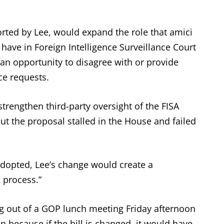
rted by Lee, would expand the role that amici
 have in Foreign Intelligence Surveillance Court
an opportunity to disagree with or provide
ce requests.
trengthen third-party oversight of the FISA
ut the proposal stalled in the House and failed
adopted, Lee’s change would create a
2 process.”
g out of a GOP lunch meeting Friday afternoon
on because if the bill is changed, it would have