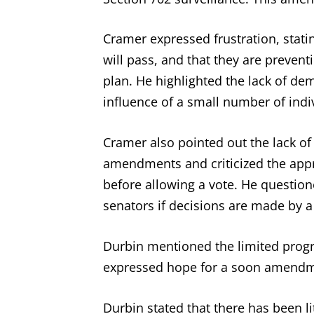
Cramer expressed frustration, stati
will pass, and that they are prevent
plan. He highlighted the lack of d
influence of a small number of indi
Cramer also pointed out the lack of
amendments and criticized the ap
before allowing a vote. He questio
senators if decisions are made by a
Durbin mentioned the limited prog
expressed hope for a soon amendm
Durbin stated that there has been l