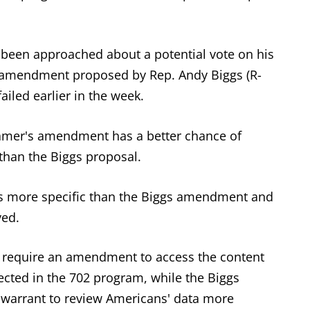
t been approached about a potential vote on his
 amendment proposed by Rep. Andy Biggs (R-
ailed earlier in the week.
amer's amendment has a better chance of
 than the Biggs proposal.
is more specific than the Biggs amendment and
ved.
require an amendment to access the content
cted in the 702 program, while the Biggs
warrant to review Americans' data more