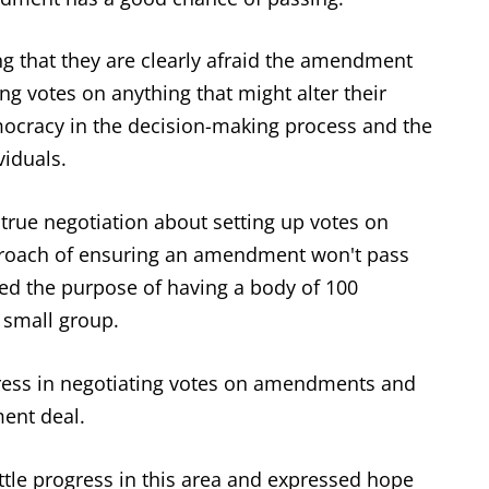
ng that they are clearly afraid the amendment
ing votes on anything that might alter their
emocracy in the decision-making process and the
viduals.
 true negotiation about setting up votes on
proach of ensuring an amendment won't pass
ned the purpose of having a body of 100
 small group.
ress in negotiating votes on amendments and
ent deal.
ittle progress in this area and expressed hope