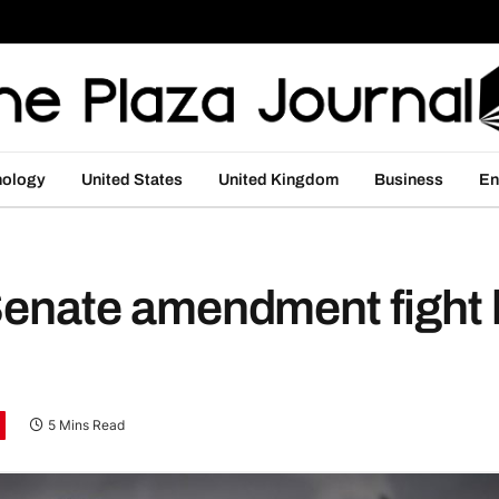
nology
United States
United Kingdom
Business
En
r Senate amendment fight
5 Mins Read