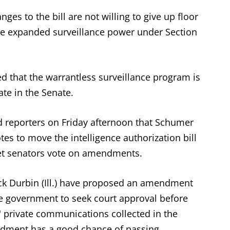
es to the bill are not willing to give up floor
the expanded surveillance power under Section
d that the warrantless surveillance program is
ate in the Senate.
d reporters on Friday afternoon that Schumer
es to move the intelligence authorization bill
 let senators vote on amendments.
k Durbin (Ill.) have proposed an amendment
he government to seek court approval before
' private communications collected in the
ndment has a good chance of passing.