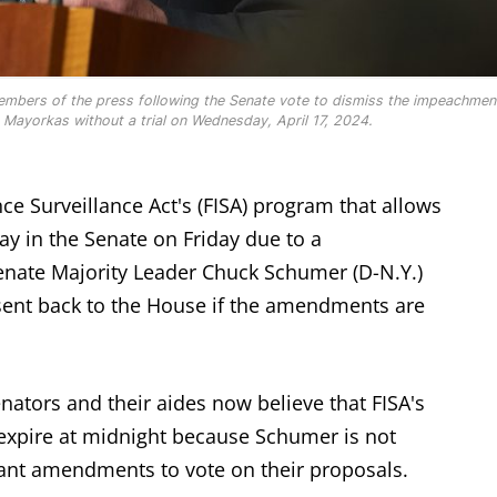
mbers of the press following the Senate vote to dismiss the impeachmen
Mayorkas without a trial on Wednesday, April 17, 2024.
nce Surveillance Act's (FISA) program that allows
ay in the Senate on Friday due to a
ate Majority Leader Chuck Schumer (D-N.Y.)
 sent back to the House if the amendments are
ators and their aides now believe that FISA's
 expire at midnight because Schumer is not
ant amendments to vote on their proposals.