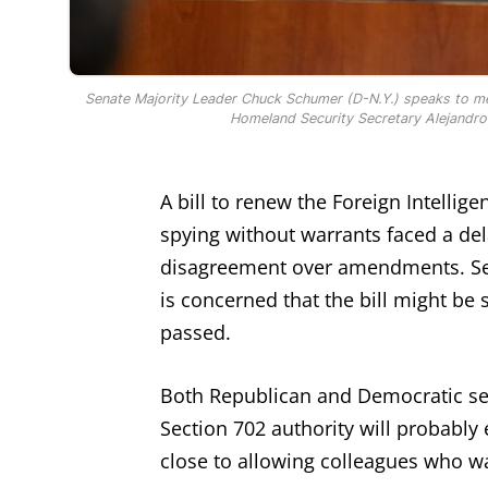
Senate Majority Leader Chuck Schumer (D-N.Y.) speaks to me
Homeland Security Secretary Alejandro 
A bill to renew the Foreign Intellige
spying without warrants faced a del
disagreement over amendments. Sen
is concerned that the bill might be
passed.
Both Republican and Democratic sen
Section 702 authority will probably
close to allowing colleagues who w