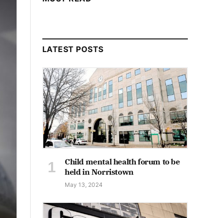
LATEST POSTS
Child mental health forum to be
held in Norristown
May 13, 2024