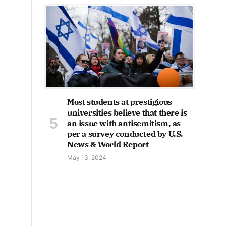
Most students at prestigious
universities believe that there is
an issue with antisemitism, as
per a survey conducted by U.S.
News & World Report
May 13, 2024