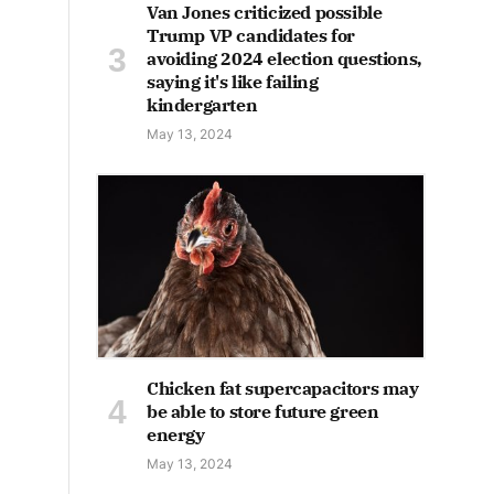
Van Jones criticized possible
Trump VP candidates for
avoiding 2024 election questions,
saying it's like failing
kindergarten
May 13, 2024
Chicken fat supercapacitors may
be able to store future green
energy
May 13, 2024