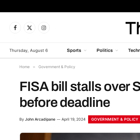
Facebook
X
Instagram
(Twitter)
Thursday, August 6
Sports
Politics
Tech
Home
»
Government & Policy
FISA bill stalls ove
before deadline
GOVERNMENT & POLICY
By
John Arcadipane
April 19, 2024